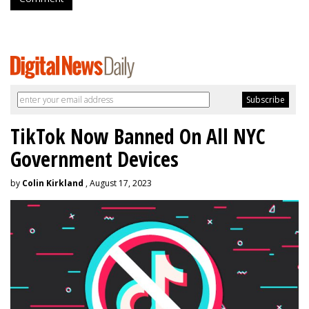
TikTok Now Banned On All NYC
Government Devices
by
Colin Kirkland
, August 17, 2023