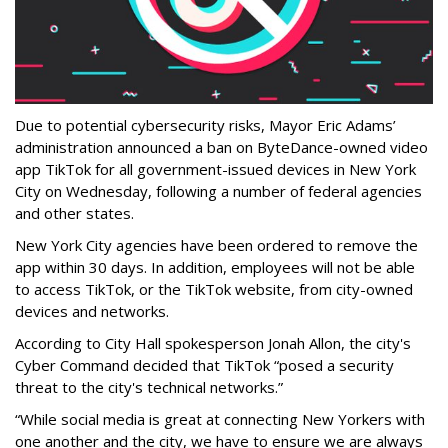
Due to potential cybersecurity risks, Mayor Eric Adams’
administration announced a ban on ByteDance-owned video
app TikTok for all government-issued devices in New York
City on Wednesday, following a number of federal agencies
and other states.
New York City agencies have been ordered to remove the
app within 30 days. In addition, employees will not be able
to access TikTok, or the TikTok website, from city-owned
devices and networks.
According to City Hall spokesperson Jonah Allon, the city's
Cyber Command decided that TikTok “posed a security
threat to the city's technical networks.”
“While social media is great at connecting New Yorkers with
one another and the city, we have to ensure we are always