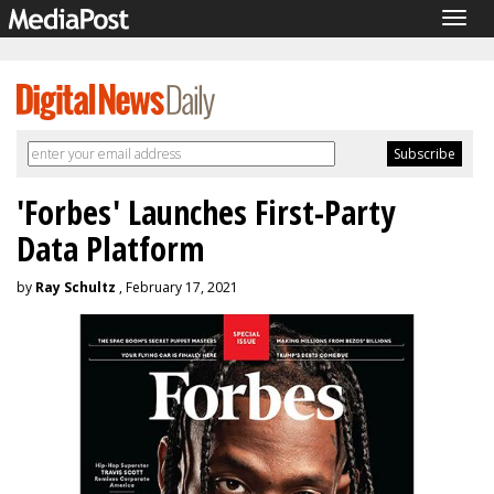
Togg
navig
'Forbes' Launches First-Party
Data Platform
by
Ray Schultz
, February 17, 2021