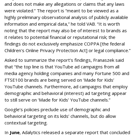
and does not make any allegations or claims that any laws
were violated.” The report is “meant to be viewed as a
highly preliminary observational analysis of publicly available
information and empirical data,” he told VAB. “It is worth
noting that the report may also be of interest to brands as
it relates to potential financial or reputational risk; the
findings do not exclusively emphasize COPPA [the federal
Children's Online Privacy Protection Act] or legal compliance.”
Asked to summarize the report’s findings, Franaszek said
that “the top line is that YouTube ad campaigns from all
media agency holding companies and many Fortune 500 and
FTSE100 brands are being served on ‘Made for Kids’
YouTube channels. Furthermore, ad campaigns that employ
demographic and behavioral (interest) ad targeting appear
to still serve on ‘Made for Kids’ YouTube channels.”
Google’s policies preclude use of demographic and
behavioral targeting on its kids’ channels, but do allow
contextual targeting.
In
June
, Adalytics released a separate report that concluded