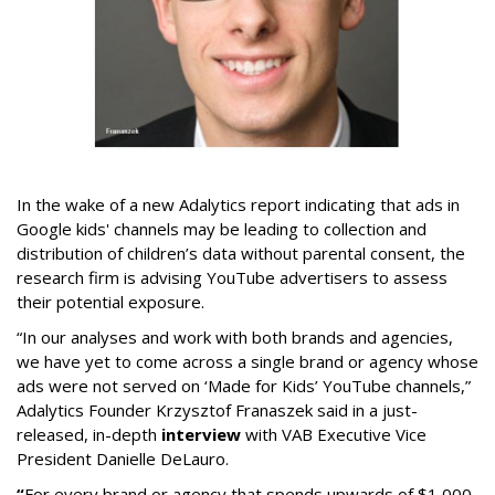
In the wake of a new Adalytics report indicating that ads in
Google kids' channels may be leading to collection and
distribution of children’s data without parental consent, the
research firm is advising YouTube advertisers to assess
their potential exposure.
“In our analyses and work with both brands and agencies,
we have yet to come across a single brand or agency whose
ads were not served on ‘Made for Kids’ YouTube channels,”
Adalytics Founder Krzysztof Franaszek said in a just-
released, in-depth
interview
with VAB Executive Vice
President Danielle DeLauro.
“
For every brand or agency that spends upwards of $1,000