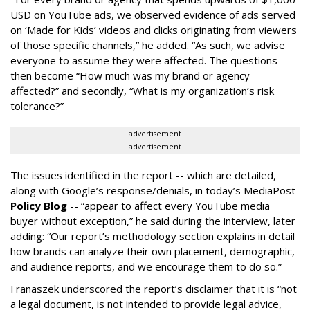
USD on YouTube ads, we observed evidence of ads served
on ‘Made for Kids’ videos and clicks originating from viewers
of those specific channels,” he added. “As such, we advise
everyone to assume they were affected. The questions
then become “How much was my brand or agency
affected?” and secondly, “What is my organization’s risk
tolerance?”
advertisement
advertisement
The issues identified in the report -- which are detailed,
along with Google’s response/denials, in today’s MediaPost
Policy Blog
-- “appear to affect every YouTube media
buyer without exception,” he said during the interview, later
adding: “Our report’s methodology section explains in detail
how brands can analyze their own placement, demographic,
and audience reports, and we encourage them to do so.”
Franaszek underscored the report’s disclaimer that it is “not
a legal document, is not intended to provide legal advice,