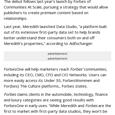
The debut follows last year’s launch by Forbes of
Communities At Scale, pursuing a strategy that would allow
publishers to create premium content based on
relationships.
Last year, Meredith launched Data Studio, “a platform built
out of its extensive first-party data set to help brands
better understand their consumers both on and off
Meredith’s properties,” according to
AdExchanger.
advertisement
advertisement
ForbesOne will help marketers reach
Forbes'
communities,
including its CEO, CMO, CFO and CIO Networks. Users can
more easily access its Under 30, ForbesWommen and
For(bes) The Culture platforms., Forbes states.
Forbes
claims clients in the automobile, technology, finance
and luxury categories are seeing good results with
ForbesOne in early uses. “While Meredith and
Forbes
are the
first to market with first-party data studios, they won’t be