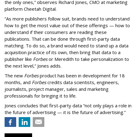
the only ones,” observes Richard Jones, CMO at marketing
platform Cheetah Digital.
“As more publishers follow suit, brands need to understand
how to get the most value out of these offerings — how to
understand if their consumers are reading these
publications. That can be done through first-party data
matching. To do so, a brand would need to stand up a data
acquisition practice of its own, then bring that data to a
publisher like
Forbes
or Meredith to take personalization to
the next level,” Jones adds.
The new
Forbes
product has been in development for 18
months, and
Forbes
credits data scientists, engineers,
journalists, project manager, sales and marketing
professionals for bringing it to life.
Jones concludes that first-party data “not only plays a role in
the future of advertising — it is the future of advertising.”