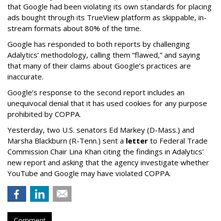
that Google had been violating its own standards for placing
ads bought through its TrueView platform as skippable, in-
stream formats about 80% of the time.
Google has responded to both reports by challenging
Adalytics’ methodology, calling them “flawed,” and saying
that many of their claims about Google’s practices are
inaccurate.
Google’s response to the second report includes an
unequivocal denial that it has used cookies for any purpose
prohibited by COPPA.
Yesterday, two U.S. senators Ed Markey (D-Mass.) and
Marsha Blackburn (R-Tenn.) sent a
letter
to Federal Trade
Commission Chair Lina Khan citing the findings in Adalytics'
new report and asking that the agency investigate whether
YouTube and Google may have violated COPPA.
Comment