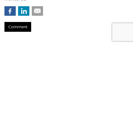
Comment
Instagram Tests Multi-Advertiser
Ads Display For Reels
by
Colin Kirkland
, August 17, 2023