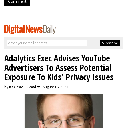
Comment
Adalytics Exec Advises YouTube
Advertisers To Assess Potential
Exposure To Kids' Privacy Issues
by
Karlene Lukovitz
, August 18, 2023