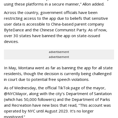
using these platforms in a secure manner,” Allon added.
Across the country, government officials have been
restricting access to the app due to beliefs that sensitive
user data is accessible to China-based parent company
ByteDance and the Chinese Communist Party. As of now,
over 30 states have banned the app on state-issued
devices.
advertisement
advertisement
In May, Montana went as far as banning the app for all state
residents, though the decision is currently being challenged
in court due to potential free speech violations.
As of Wednesday, the official TikTok page of the mayor,
@NYCMayor, along with the city’s Department of Sanitation
(which has 50,000 followers) and the Department of Parks
and Recreation have new bios that read, “This account was
operated by NYC until August 2023. It’s no longer
monitored.”