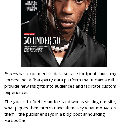
Forbes
has expanded its data service footprint, launching
ForbesOne, a first-party data platform that it claims will
provide new insights into audiences and facilitate custom
experiences.
The goal is to “better understand who is visiting our site,
what piques their interest and ultimately what motivates
them,” the publisher says in a blog post announcing
ForbesOne.