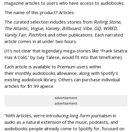
magazine articles to users who have access to audiobooks.
The name of this product? Articles.
The curated selection includes stories from
Rolling Stone,
The Atlantic, Vogue, Variety, Billboard, Vibe, GQ, WIRED,
Vanity Fair, Pitchfork
and other publications. Each narrated
article comes in at under two hours.
(It’s not clear that legendary mega-stories like “Frank Sinatra
Has A Cold,” by Gay Talese, would fit into that timeframe).
Each article is
available to Premium users within
their
monthly audiobooks allowance, along with Spotify’s
existing audiobook library. Others can purchase individual
articles for $1.99 apiece.
advertisement
advertisement
“With Articles, we’re introducing long-form journalism in
audio as a natural extension of the music, podcasts, and
audiobooks people already come to Spotify for, focused on