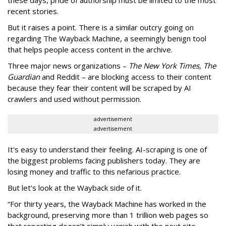
these days, pride of authorship must be limited to the most
recent stories.
But it raises a point. There is a similar outcry going on
regarding The Wayback Machine, a seemingly benign tool
that helps people access content in the archive.
Three major news organizations –
The New York Times, The
Guardian
and Reddit – are blocking access to their content
because they fear their content will be scraped by AI
crawlers and used without permission.
advertisement
advertisement
It's easy to understand their feeling. AI-scraping is one of
the biggest problems facing publishers today. They are
losing money and traffic to this nefarious practice.
But let’s look at the Wayback side of it.
“For thirty years, the Wayback Machine has worked in the
background, preserving more than 1 trillion web pages so