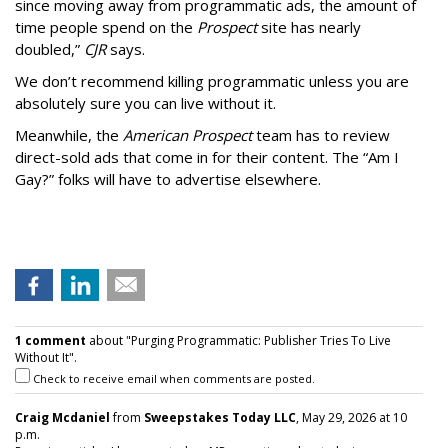
since moving away from programmatic ads, the amount of
time people spend on the
Prospect
site has nearly
doubled,”
CJR
says.
We don’t recommend killing programmatic unless you are
absolutely sure you can live without it.
Meanwhile, the
American Prospect
team has to review
direct-sold ads that come in for their content. The “Am I
Gay?” folks will have to advertise elsewhere.
1 comment
about "Purging Programmatic: Publisher Tries To Live
Without It".
Check to receive email when comments are posted.
Craig Mcdaniel
from
Sweepstakes Today LLC
, May 29, 2026 at 10
p.m.