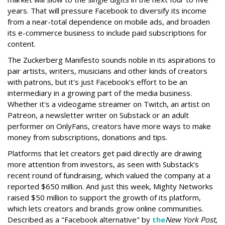
years. That will pressure Facebook to diversify its income
from a near-total dependence on mobile ads, and broaden
its e-commerce business to include paid subscriptions for
content.
The Zuckerberg Manifesto sounds noble in its aspirations to
pair artists, writers, musicians and other kinds of creators
with patrons, but it's just Facebook's effort to be an
intermediary in a growing part of the media business.
Whether it's a videogame streamer on Twitch, an artist on
Patreon, a newsletter writer on Substack or an adult
performer on OnlyFans, creators have more ways to make
money from subscriptions, donations and tips.
Platforms that let creators get paid directly are drawing
more attention from investors, as seen with Substack's
recent round of fundraising, which valued the company at a
reported $650 million. And just this week, Mighty Networks
raised $50 million to support the growth of its platform,
which lets creators and brands grow online communities.
Described as a "Facebook alternative" by
the
New York Post
,