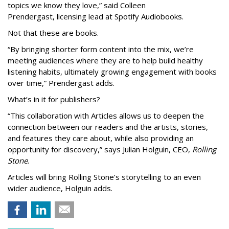
topics we know they love,” said
Colleen
Prendergast, licensing lead at Spotify Audiobooks.
Not that these are books.
“By bringing shorter form content into the mix, we’re
meeting audiences where they are to help build healthy
listening habits, ultimately growing engagement with books
over time,” Prendergast
adds.
What’s in it for publishers?
“This collaboration with Articles allows us to deepen the
connection between our readers and the artists, stories,
and features they care about, while also providing an
opportunity for discovery,” says Julian Holguin, CEO,
Rolling
Stone
.
Articles will bring Rolling Stone’s storytelling to an even
wider audience, Holguin adds.