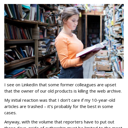
I see on LinkedIn that some former colleagues are upset
that the owner of our old products is killing the web archive.
My initial reaction was that I don’t care if my 10-year-old
articles are trashed – it’s probably for the best in some
cases.
Anyway, with the volume that reporters have to put out