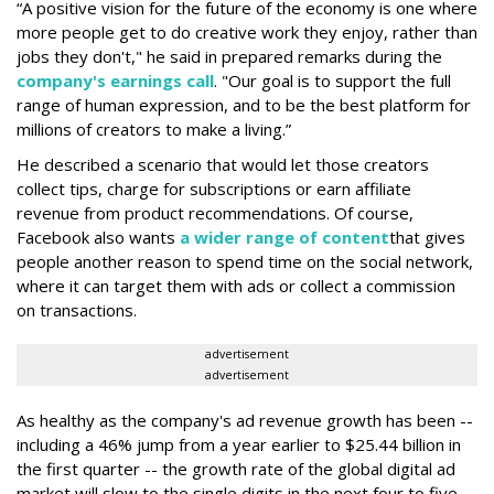
“A positive vision for the future of the economy is one where
more people get to do creative work they enjoy, rather than
jobs they don't," he said in prepared remarks during the
company's earnings call
. "Our goal is to support the full
range of human expression, and to be the best platform for
millions of creators to make a living.”
He described a scenario that would let those creators
collect tips, charge for subscriptions or earn affiliate
revenue from product recommendations. Of course,
Facebook also wants
a wider range of content
that gives
people another reason to spend time on the social network,
where it can target them with ads or collect a commission
on transactions.
advertisement
advertisement
As healthy as the company's ad revenue growth has been --
including a 46% jump from a year earlier to $25.44 billion in
the first quarter -- the growth rate of the global digital ad
market will slow to the single digits in the next four to five