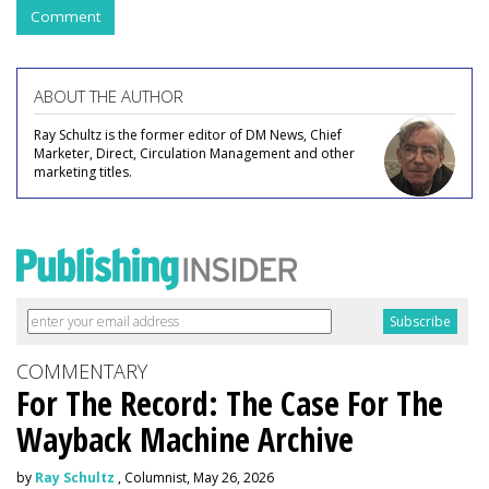
Comment
ABOUT THE AUTHOR
Ray Schultz is the former editor of DM News, Chief
Marketer, Direct, Circulation Management and other
marketing titles.
COMMENTARY
For The Record: The Case For The
Wayback Machine Archive
by
Ray Schultz
, Columnist, May 26, 2026