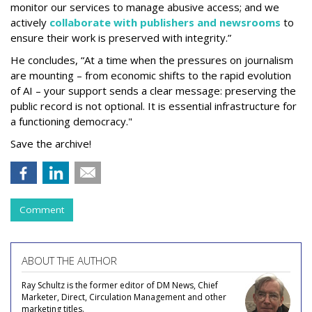
monitor our services to manage abusive access; and we
actively
collaborate with publishers and newsrooms
to
ensure their work is preserved with integrity.”
He concludes, “At a time when the pressures on journalism
are mounting – from economic shifts to the rapid evolution
of AI – your support sends a clear message: preserving the
public record is not optional. It is essential infrastructure for
a functioning democracy."
Save the archive!
Comment
ABOUT THE AUTHOR
Ray Schultz is the former editor of DM News, Chief
Marketer, Direct, Circulation Management and other
marketing titles.