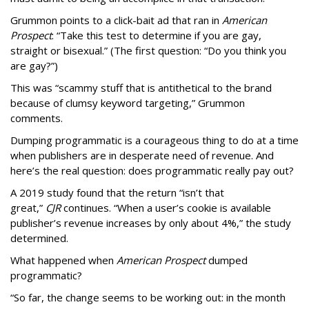
Grummon points to a click-bait ad that ran in
American
Prospect
: “Take this test to determine if you are gay,
straight or bisexual.” (The first question: “Do you think you
are gay?”)
This was “scammy stuff that is antithetical to the brand
because of clumsy keyword targeting,” Grummon
comments.
Dumping programmatic is a courageous thing to do at a time
when publishers are in desperate need of revenue. And
here’s the real question: does programmatic really pay out?
A 2019 study found that the return “isn’t that
great,”
CJR
continues. “When a user’s cookie is available
publisher’s revenue increases by only about 4%,” the study
determined.
What happened when
American Prospect
dumped
programmatic?
“So far, the change seems to be working out: in the month