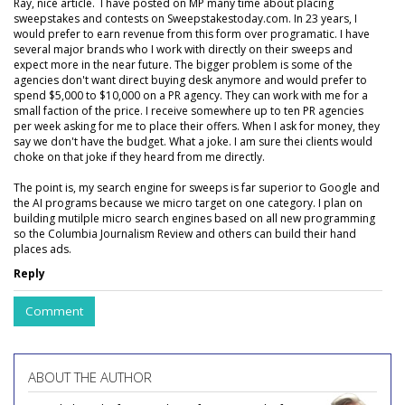
Ray, nice article. I have posted on MP many time about placing
sweepstakes and contests on Sweepstakestoday.com. In 23 years, I
would prefer to earn revenue from this form over programatic. I have
several major brands who I work with directly on their sweeps and
expect more in the near future. The bigger problem is some of the
agencies don't want direct buying desk anymore and would prefer to
spend $5,000 to $10,000 on a PR agency. They can work with me for a
small faction of the price. I receive somewhere up to ten PR agencies
per week asking for me to place their offers. When I ask for money, they
say we don't have the budget. What a joke. I am sure thei clients would
choke on that joke if they heard from me directly.
The point is, my search engine for sweeps is far superior to Google and
the AI programs because we micro target on one category. I plan on
building mutilple micro search engines based on all new programming
so the Columbia Journalism Review and others can build their hand
places ads.
Reply
Comment
ABOUT THE AUTHOR