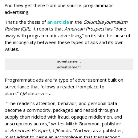
And they get there from one source: programmatic
advertising.
That’s the thesis of
an article
in the
Columbia Journalism
Review (CJR).
It reports that
American Prospect
has “done
away with programmatic advertising” on its site because of
the incongruity between these types of ads and its own
values.
advertisement
advertisement
Programmatic ads are “a type of advertisement built on
surveillance that follows a reader from place to
place,”
CJR
observers.
“The reader’s attention, behavior, and personal data
become a commodity, packaged and resold through a
supply chain riddled with fraud, opaque middlemen, and
unscrupulous actors,” writes Mitch Grummon, publisher
of
American
Prospect, CJR
adds
.
“And we, as a publisher,
must admit to being an accomplice in that transaction.”