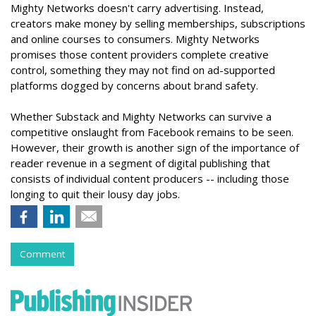
Mighty Networks doesn't carry advertising. Instead,
creators make money by selling memberships, subscriptions
and online courses to consumers. Mighty Networks
promises those content providers complete creative
control, something they may not find on ad-supported
platforms dogged by concerns about brand safety.
Whether Substack and Mighty Networks can survive a
competitive onslaught from Facebook remains to be seen.
However, their growth is another sign of the importance of
reader revenue in a segment of digital publishing that
consists of individual content producers -- including those
longing to quit their lousy day jobs.
Comment