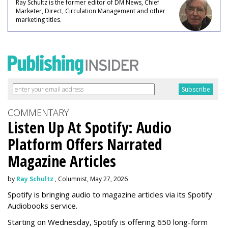
Ray Schultz is the former editor of DM News, Chief
Marketer, Direct, Circulation Management and other
marketing titles.
COMMENTARY
Listen Up At Spotify: Audio
Platform Offers Narrated
Magazine Articles
by
Ray Schultz
, Columnist, May 27, 2026
Spotify is bringing audio to magazine articles via its Spotify
Audiobooks service.
Starting on Wednesday, Spotify is offering 650 long-form