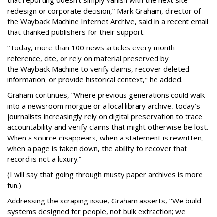
that reporting doesn’t simply vanish with the next site
redesign or corporate decision,” Mark Graham,
director of
the Wayback Machine Internet Archive, said in a recent email
that thanked publishers for their support.
“Today, more than 100 news articles every month
reference, cite, or rely on material preserved by
the Wayback
Machine to verify claims, recover deleted
information, or provide historical context," he added.
Graham continues, “Where previous generations could walk
into a newsroom morgue or a local library archive, today’s
journalists increasingly rely on digital preservation to trace
accountability and verify claims that might otherwise be lost.
When a source disappears, when a statement is rewritten,
when a page is taken down, the ability to recover that
record is not a luxury.”
(I will say that going through musty paper archives is more
fun.)
Addressing the scraping issue, Graham asserts,
“
We build
systems designed for people, not bulk extraction; we