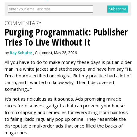
COMMENTARY
Purging Programmatic: Publisher
Tries To Live Without It
by
Ray Schultz
, Columnist, May 28, 2026
All you have to do to make money these days is put an older
man in a white jacket and stethoscope, and have him say “Hi,
I’m a board-certified oncologist. But my practice had a lot of
churn, and I wanted to know why. Then I discovered
something…”
It's not as ridiculous as it sounds. Ads promising miracle
cures for diseases, gadgets that can prevent your house
from collapsing and remedies for everything from hair loss
to failing libido regularly pop up online. They resemble the
disreputable mail-order ads that once filled the backs of
magazines.