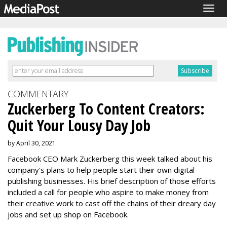
Togg
navig
COMMENTARY
Zuckerberg To Content Creators:
Quit Your Lousy Day Job
by April 30, 2021
Facebook CEO Mark Zuckerberg this week talked about his
company's plans to help people start their own digital
publishing businesses. His brief description of those efforts
included a call for people who aspire to make money from
their creative work to cast off the chains of their dreary day
jobs and set up shop on Facebook.