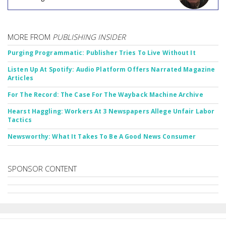
MORE FROM
PUBLISHING INSIDER
Purging Programmatic: Publisher Tries To Live Without It
Listen Up At Spotify: Audio Platform Offers Narrated Magazine
Articles
For The Record: The Case For The Wayback Machine Archive
Hearst Haggling: Workers At 3 Newspapers Allege Unfair Labor
Tactics
Newsworthy: What It Takes To Be A Good News Consumer
SPONSOR CONTENT