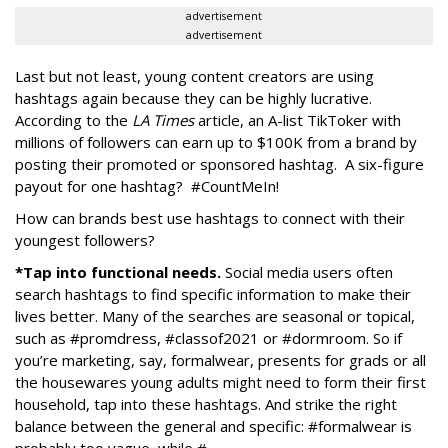
advertisement
advertisement
Last but not least, young content creators are using
hashtags again because they can be highly lucrative.
According to the
LA Times
article, an A-list TikToker with
millions of followers can earn up to $100K from a brand by
posting their promoted or sponsored hashtag. A six-figure
payout for one hashtag? #CountMeIn!
How can brands best use hashtags to connect with their
youngest followers?
*Tap into functional needs.
Social media users often
search hashtags to find specific information to make their
lives better. Many of the searches are seasonal or topical,
such as #promdress, #classof2021 or #dormroom. So if
you’re marketing, say, formalwear, presents for grads or all
the housewares young adults might need to form their first
household, tap into these hashtags. And strike the right
balance between the general and specific: #formalwear is