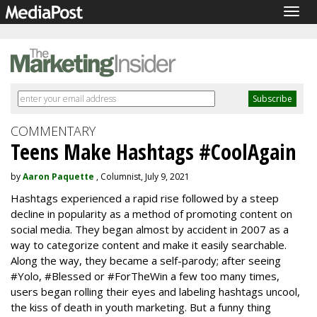
Togg
navig
COMMENTARY
Teens Make Hashtags #CoolAgain
by
Aaron Paquette
, Columnist, July 9, 2021
Hashtags experienced a rapid rise followed by a steep
decline in popularity as a method of promoting content on
social media. They began almost by accident in 2007 as a
way to categorize content and make it easily searchable.
Along the way, they became a self-parody; after seeing
#Yolo, #Blessed or #ForTheWin a few too many times,
users began rolling their eyes and labeling hashtags uncool,
the kiss of death in youth marketing. But a funny thing