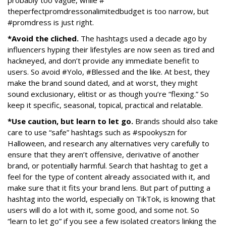
probably too vague, while #
theperfectpromdressonalimitedb
udget is too narrow, but
#promdress is just right.
*Avoid the cliched.
The hashtags used a decade ago by
influencers hyping their lifestyles are now seen as tired and
hackneyed, and don’t provide any immediate benefit to
users. So avoid #Yolo, #Blessed and the like. At best, they
make the brand sound dated, and at worst, they might
sound exclusionary, elitist or as though you’re “flexing.” So
keep it specific, seasonal, topical, practical and relatable.
*Use caution, but learn to let go.
Brands should also take
care to use “safe” hashtags such as #spookyszn for
Halloween, and research any alternatives very carefully to
ensure that they aren’t offensive, derivative of another
brand, or potentially harmful. Search that hashtag to get a
feel for the type of content already associated with it, and
make sure that it fits your brand lens. But part of putting a
hashtag into the world, especially on TikTok, is knowing that
users will do a lot with it, some good, and some not. So
“learn to let go” if you see a few isolated creators linking the