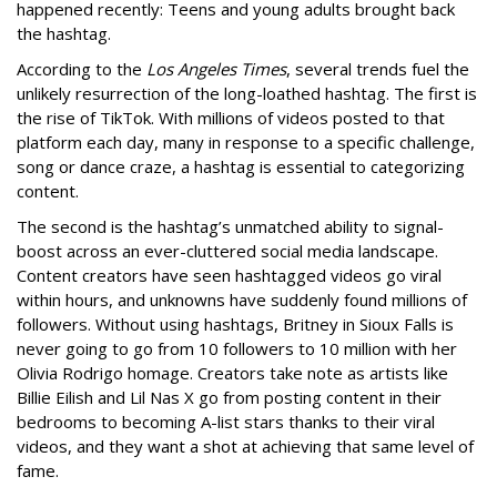
happened recently: Teens and young adults brought back
the hashtag.
According to the
Los Angeles Times
, several trends fuel the
unlikely resurrection of the long-loathed hashtag. The first is
the rise of TikTok. With millions of videos posted to that
platform each day, many in response to a specific challenge,
song or dance craze, a hashtag is essential to categorizing
content.
The second is the hashtag’s unmatched ability to signal-
boost across an ever-cluttered social media landscape.
Content creators have seen hashtagged videos go viral
within hours, and unknowns have suddenly found millions of
followers. Without using hashtags, Britney in Sioux Falls is
never going to go from 10 followers to 10 million with her
Olivia Rodrigo homage. Creators take note as artists like
Billie Eilish and Lil Nas X go from posting content in their
bedrooms to becoming A-list stars thanks to their viral
videos, and they want a shot at achieving that same level of
fame.