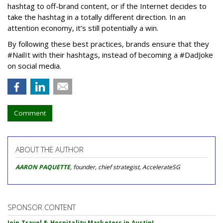
hashtag to off-brand content, or if the Internet decides to
take the hashtag in a totally different direction. In an
attention economy, it’s still potentially a win.
By following these best practices, brands ensure that they
#NailIt with their hashtags, instead of becoming a #DadJoke
on social media.
Comment
ABOUT THE AUTHOR
AARON PAQUETTE
, founder, chief strategist, AccelerateSG
SPONSOR CONTENT
Join Travel & Hospitality Marketers in Austin!