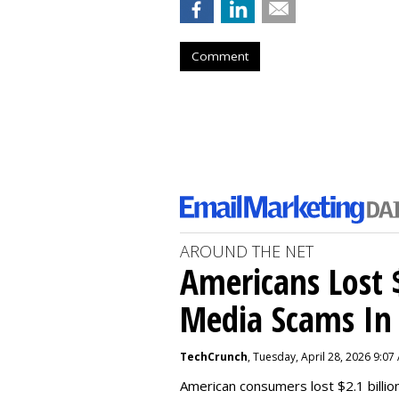
Comment
AROUND THE NET
Americans Lost $
Media Scams In 
TechCrunch
, Tuesday, April 28, 2026 9:07
American consumers lost $2.1 billio