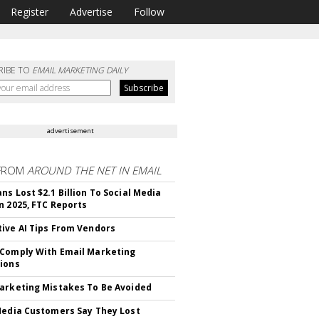
Register
Advertise
Follow
RIBE TO
EMAIL MARKETING DAILY
advertisement
FROM
AROUND THE NET IN EMAIL
ns Lost $2.1 Billion To Social Media
n 2025, FTC Reports
ive AI Tips From Vendors
Comply With Email Marketing
ions
arketing Mistakes To Be Avoided
Media Customers Say They Lost