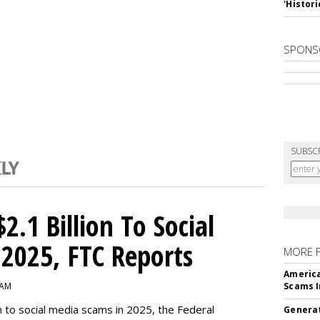
'Histori
SPONS
SUBSC
2.1 Billion To Social
2025, FTC Reports
MORE 
America
 AM
Scams I
n to social media scams in 2025, the Federal
Generat