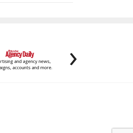
›
rtising and agency news,
igns, accounts and more.