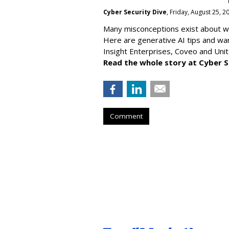
Cyber Security Dive
, Friday, August 25, 
Many misconceptions exist about wh
Here are generative AI tips and wa
Insight Enterprises, Coveo and Unit
Read the whole story at Cyber S
Comment