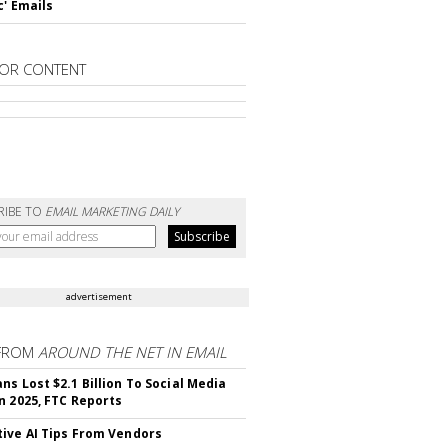
c' Emails
OR CONTENT
RIBE TO
EMAIL MARKETING DAILY
advertisement
FROM
AROUND THE NET IN EMAIL
ns Lost $2.1 Billion To Social Media
n 2025, FTC Reports
ive AI Tips From Vendors