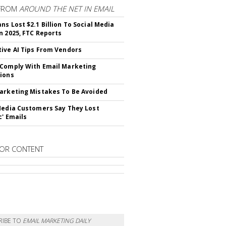
FROM
AROUND THE NET IN EMAIL
ns Lost $2.1 Billion To Social Media
n 2025, FTC Reports
ive AI Tips From Vendors
Comply With Email Marketing
ions
arketing Mistakes To Be Avoided
Media Customers Say They Lost
c' Emails
OR CONTENT
RIBE TO
EMAIL MARKETING DAILY