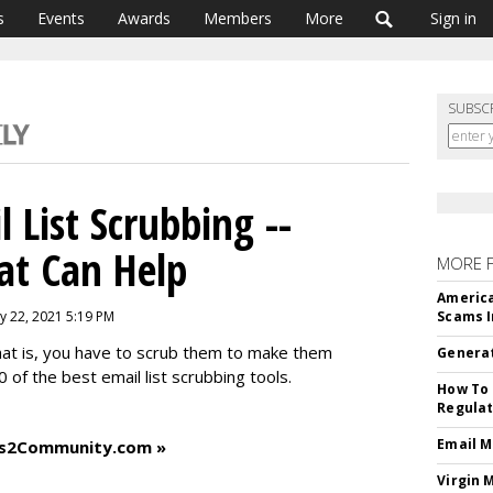
s
Events
Awards
Members
More
Sign in
SUBSC
 List Scrubbing --
at Can Help
MORE 
America
ly 22, 2021 5:19 PM
Scams I
hat is, you have to scrub them to make them
Generat
 of the best email list scrubbing tools.
How To 
Regulat
Email M
ess2Community.com »
Virgin 