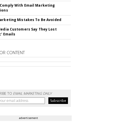
Comply With Email Marketing
ions
arketing Mistakes To Be Avoided
Media Customers Say They Lost
c' Emails
OR CONTENT
RIBE TO
EMAIL MARKETING DAILY
advertisement