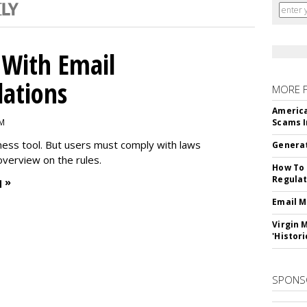
With Email
ations
MORE 
America
PM
Scams I
iness tool. But users must comply with laws
Generat
overview on the rules.
How To 
Regulat
 »
Email M
Virgin 
'Histori
SPONS