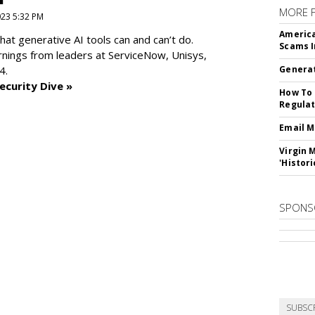
MORE 
2023 5:32 PM
America
at generative AI tools can and can’t do.
Scams I
rnings from leaders at
ServiceNow, Unisys,
4.
Generat
ecurity Dive »
How To 
Regulat
Email M
Virgin 
'Histori
SPONS
SUBSC