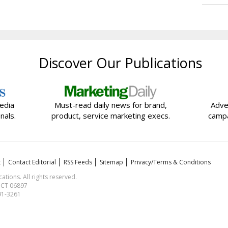
Discover Our Publications
edia
Must-read daily news for brand,
Adve
nals.
product, service marketing execs.
campa
t
Contact Editorial
RSS Feeds
Sitemap
Privacy/Terms & Conditions
ions. All rights reserved.
, CT 06897
591-3261