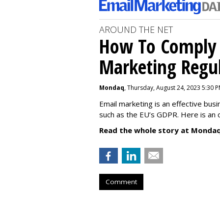
AROUND THE NET
How To Comply 
Marketing Regul
Mondaq
, Thursday, August 24, 2023 5:30 
Email marketing is an effective bus
such as the EU’s GDPR. Here is an 
Read the whole story at Mondaq
Comment