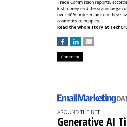
Trade Commission reports, accordi
lost money said the scams began on 
over 40% ordered an item they saw 
cosmetics to puppies.
Read the whole story at TechCr
Comment
AROUND THE NET
Generative AI T