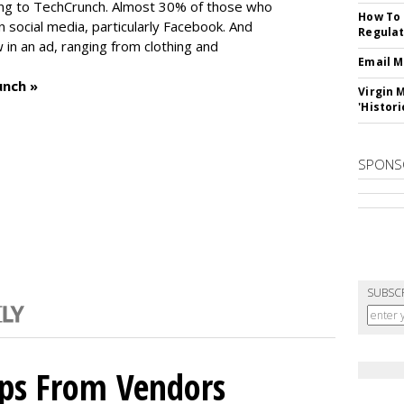
ng to TechCrunch. Almost 30% of those who
How To 
social media, particularly Facebook. And
Regulat
in an ad, ranging from clothing and
Email M
unch »
Virgin 
'Histori
SPONS
SUBSC
ips From Vendors