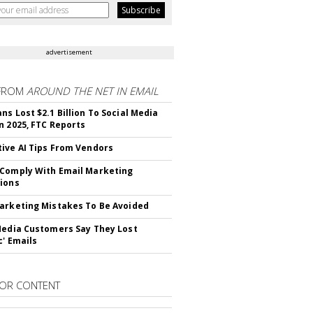
advertisement
FROM
AROUND THE NET IN EMAIL
ns Lost $2.1 Billion To Social Media
n 2025, FTC Reports
ive AI Tips From Vendors
Comply With Email Marketing
ions
arketing Mistakes To Be Avoided
Media Customers Say They Lost
c' Emails
OR CONTENT