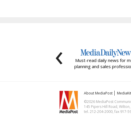
‹
Must-read daily news for m
planning and sales professio
About MediaPost
MediaKi
©2026 MediaPost Communicat
145 Pipers Hill Road, Wilton
tel. 212-204-2000, fax 917-