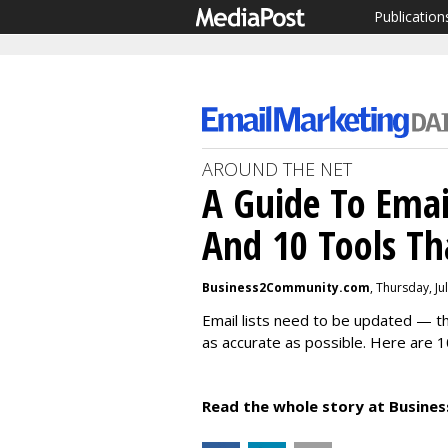
Publication
AROUND THE NET
A Guide To Email
And 10 Tools Th
Business2Community.com
, Thursday, Ju
Email lists need to be updated — t
as accurate as possible. Here are 10
Read the whole story at Busin