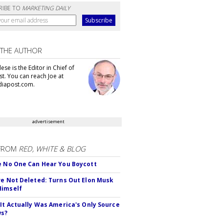
RIBE TO
MARKETING DAILY
 THE AUTHOR
se is the Editor in Chief of
t. You can reach Joe at
iapost.com.
advertisement
FROM
RED, WHITE & BLOG
e No One Can Hear You Boycott
ve Not Deleted: Turns Out Elon Musk
Himself
 It Actually Was America's Only Source
ws?