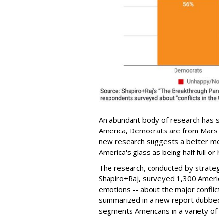
An abundant body of research has s
America, Democrats are from Mars 
new research suggests a better m
America's glass as being half full or
The research, conducted by strateg
Shapiro+Raj, surveyed 1,300 Americ
emotions -- about the major conflict
summarized in a new report dubbe
segments Americans in a variety of way