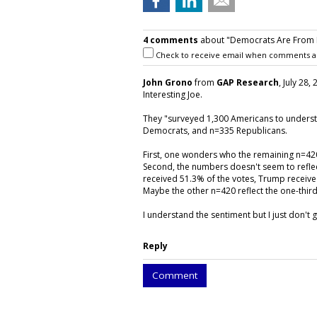
4 comments
about "Democrats Are From Ha
Check to receive email when comments a
John Grono
from
GAP Research
, July 28,
Interesting Joe.
They "surveyed 1,300 Americans to underst
Democrats, and n=335 Republicans.
First, one wonders who the remaining n=42
Second, the numbers doesn't seem to reflect
received 51.3% of the votes, Trump receive
Maybe the other n=420 reflect the one-third
I understand the sentiment but I just don't
Reply
Comment