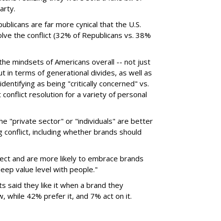
arty.
publicans are far more cynical that the U.S.
lve the conflict (32% of Republicans vs. 38%
he mindsets of Americans overall -- not just
but in terms of generational divides, as well as
dentifying as being "critically concerned" vs.
onflict resolution for a variety of personal
 "private sector" or "individuals" are better
 conflict, including whether brands should
ect and are more likely to embrace brands
deep value level with people."
 said they like it when a brand they
, while 42% prefer it, and 7% act on it.