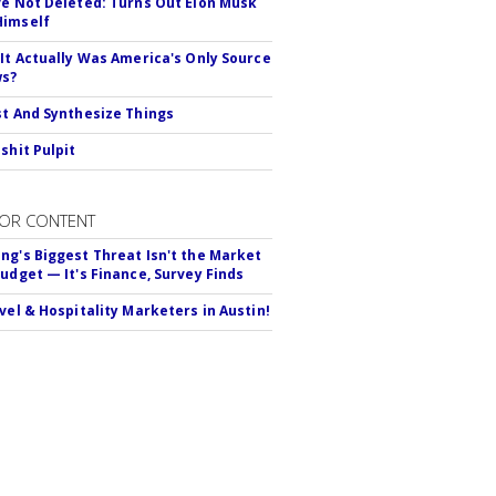
ve Not Deleted: Turns Out Elon Musk
Himself
 It Actually Was America's Only Source
ws?
st And Synthesize Things
shit Pulpit
OR CONTENT
ng's Biggest Threat Isn't the Market
Budget — It's Finance, Survey Finds
avel & Hospitality Marketers in Austin!