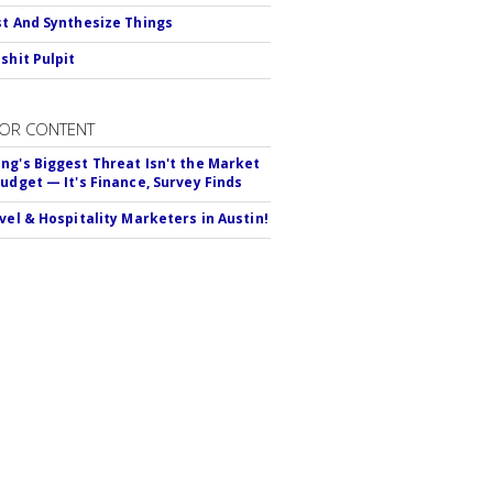
st And Synthesize Things
shit Pulpit
OR CONTENT
ng's Biggest Threat Isn't the Market
Budget — It's Finance, Survey Finds
avel & Hospitality Marketers in Austin!