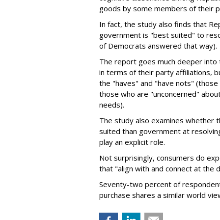
goods by some members of their p
In fact, the study also finds that Re
government is "best suited" to reso
of Democrats answered that way).
The report goes much deeper into t
in terms of their party affiliations, 
the "haves" and "have nots" (those i
those who are "unconcerned" about c
needs).
The study also examines whether the
suited than government at resolving
play an explicit role.
Not surprisingly, consumers do exp
that "align with and connect at the 
Seventy-two percent of respondents
purchase shares a similar world view