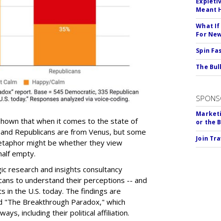
Expleti
Meant 
What If
For Ne
Spin Fa
The Bull
SPONS
Marketi
hown that when it comes to the state of
or the 
and Republicans are from Venus, but some
Join Tr
etaphor might be whether they view
 half empty.
ic research and insights consultancy
ans to understand their perceptions -- and
s in the U.S. today. The findings are
d "The Breakthrough Paradox," which
s, including their political affiliation.