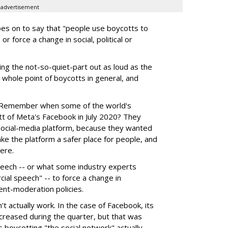
advertisement
 goes on to say that "people use boycotts to
r force a change in social, political or
ng the not-so-quiet-part out as loud as the
e whole point of boycotts in general, and
. Remember when some of the world's
tt of Meta's Facebook in July 2020? They
social-media platform, because they wanted
make the platform a safer place for people, and
ere.
speech -- or what some industry experts
ial speech" -- to force a change in
ent-moderation policies.
t actually work. In the case of Facebook, its
creased during the quarter, but that was
 boycotting "the social network" actually