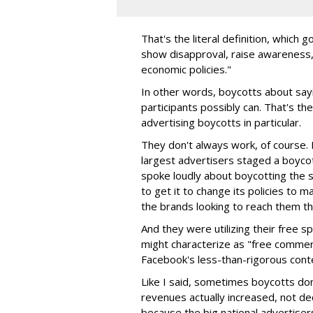
That's the literal definition, which
show disapproval, raise awareness, o
economic policies."
In other words, boycotts about sayi
participants possibly can. That's th
advertising boycotts in particular.
They don't always work, of course
largest advertisers staged a boyco
spoke loudly about boycotting the 
to get it to change its policies to 
the brands looking to reach them th
And they were utilizing their free 
might characterize as "free commerc
Facebook's less-than-rigorous cont
Like I said, sometimes boycotts don'
revenues actually increased, not de
because the big national advertisers