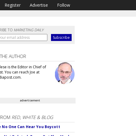
Register
Advertise
Follow
RIBE TO
MARKETING DAILY
 THE AUTHOR
se is the Editor in Chief of
t. You can reach Joe at
iapost.com.
advertisement
FROM
RED, WHITE & BLOG
e No One Can Hear You Boycott