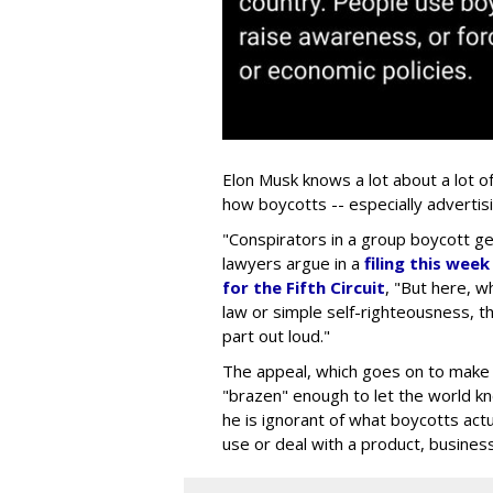
Elon Musk knows a lot about a lot o
how boycotts -- especially advertis
"Conspirators in a group boycott gen
lawyers argue in a
filing this wee
for the Fifth Circuit
, "But here, wh
law or simple self-righteousness, th
part out loud."
The appeal, which goes on to make a
"brazen" enough to let the world kno
he is ignorant of what boycotts actua
use or deal with a product, business