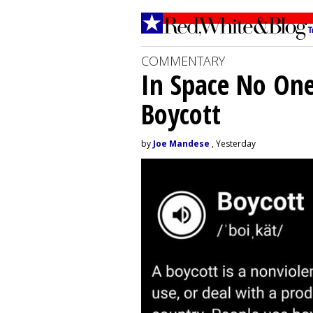
COMMENTARY
In Space No On
Boycott
by
Joe Mandese
, Yesterday