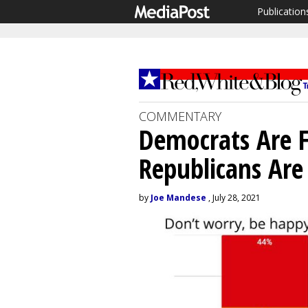
Publication
COMMENTARY
Democrats Are F
Republicans Are
by
Joe Mandese
, July 28, 2021