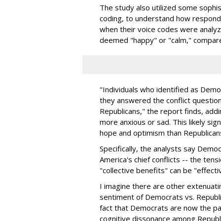
The study also utilized some sophisti
coding, to understand how respond
when their voice codes were analy
deemed "happy" or "calm," compared
"Individuals who identified as Demo
they answered the conflict questio
Republicans," the report finds, ad
more anxious or sad. This likely sig
hope and optimism than Republican
Specifically, the analysts say Demo
America's chief conflicts -- the ten
"collective benefits" can be "effect
I imagine there are other extenuati
sentiment of Democrats vs. Republi
fact that Democrats are now the p
cognitive dissonance among Republic