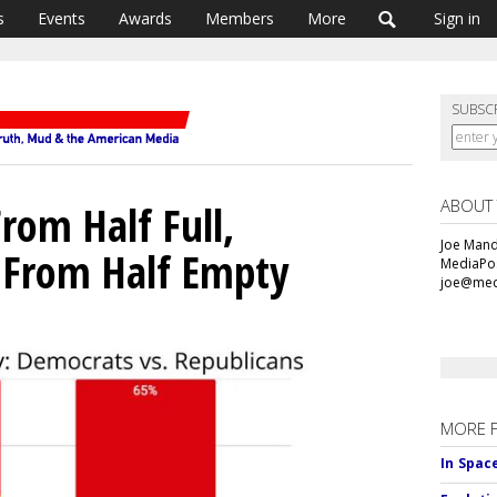
s
Events
Awards
Members
More
Sign in
SUBSC
ABOUT
rom Half Full,
Joe Mande
 From Half Empty
MediaPos
joe@med
MORE 
In Spac