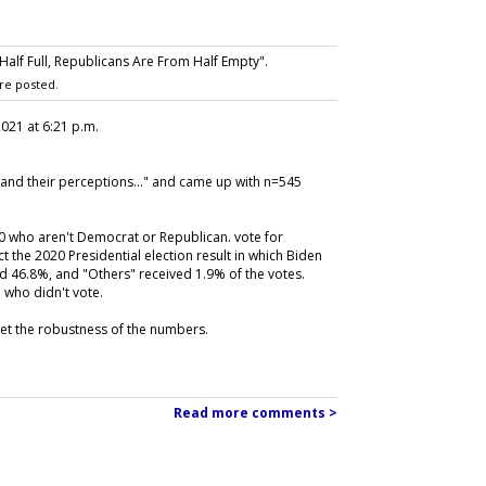
lf Full, Republicans Are From Half Empty".
re posted.
 2021 at 6:21 p.m.
and their perceptions..." and came up with n=545
0 who aren't Democrat or Republican. vote for
 the 2020 Presidential election result in which Biden
d 46.8%, and "Others" received 1.9% of the votes.
 who didn't vote.
 get the robustness of the numbers.
Read more comments >