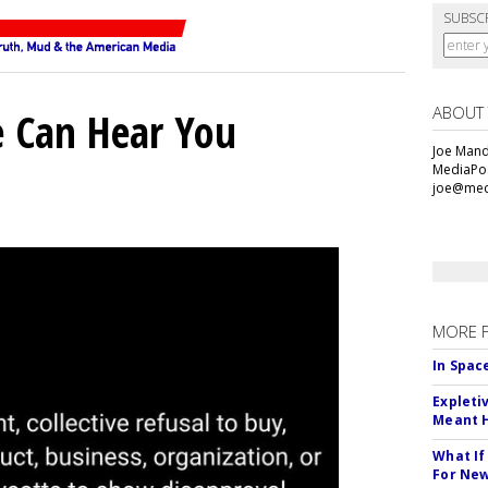
SUBSC
ABOUT
e Can Hear You
Joe Mande
MediaPos
joe@med
MORE 
In Spac
Expleti
Meant 
What If
For Ne