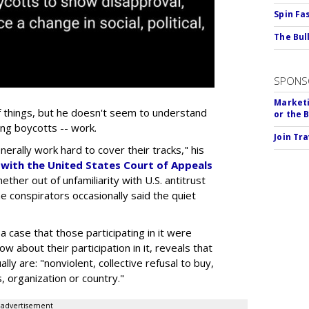
Spin Fa
The Bull
SPONS
Marketi
f things, but he doesn't seem to understand
or the 
ing boycotts -- work.
Join Tr
erally work hard to cover their tracks," his
k with the United States Court of Appeals
ether out of unfamiliarity with U.S. antitrust
e conspirators occasionally said the quiet
 case that those participating in it were
w about their participation in it, reveals that
lly are: "nonviolent, collective refusal to buy,
, organization or country."
advertisement