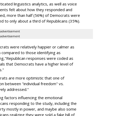
cated linguistics analytics, as well as voice
ents felt about how they responded and
zed, more than half (56%) of Democrats were
 to only about a third of Republicans (35%).
advertisement
advertisement
crats were relatively happier or calmer as
n compared to those identifying as
ding,"Republican responses were coded as
nals that Democrats have a higher level of
s."
crats are more optimistic that one of
sion between "individual freedom" vs.
ively addressed."
ng factors influencing the emotional
cans responding to the study, including the
arty mostly in power, and maybe also some
ans realizing they were sold a fake bill of