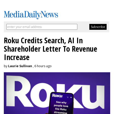
Roku Credits Search, AI In
Shareholder Letter To Revenue
Increase
by
Laurie Sullivan
, 6 hours ago