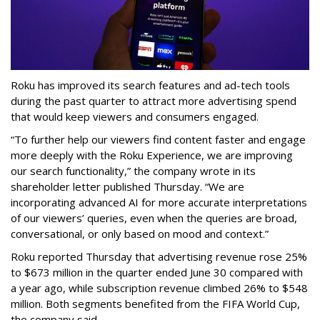
Roku has improved its search features and ad-tech tools
during the past quarter to attract more advertising spend
that would keep viewers and consumers engaged.
“To further help our viewers find content faster and engage
more deeply with the Roku Experience, we are improving
our search functionality,” the company wrote in its
shareholder letter published Thursday. “We are
incorporating advanced AI for more accurate interpretations
of our viewers’ queries, even when the queries are broad,
conversational, or only based on mood and context.”
Roku reported Thursday that advertising revenue rose 25%
to $673 million in the quarter ended June 30 compared with
a year ago, while subscription revenue climbed 26% to $548
million. Both segments benefited from the FIFA World Cup,
the company said.