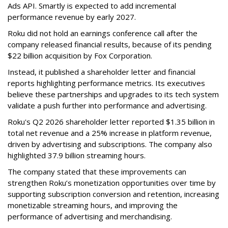
Ads API. Smartly is expected to add incremental
performance revenue by early 2027.
Roku did not hold an earnings conference call after the
company released financial results, because of its pending
$22 billion acquisition by Fox Corporation.
Instead, it published a shareholder letter and financial
reports highlighting performance metrics. Its executives
believe these partnerships and upgrades to its tech system
validate a push further into performance and advertising.
Roku's Q2 2026 shareholder letter reported $1.35 billion in
total net revenue and a 25% increase in platform revenue,
driven by advertising and subscriptions. The company also
highlighted 37.9 billion streaming hours.
The company stated that these improvements can
strengthen Roku’s monetization opportunities over time by
supporting subscription conversion and retention, increasing
monetizable streaming hours, and improving the
performance of advertising and merchandising.