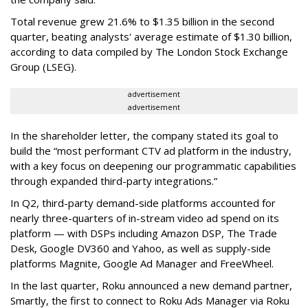
Total revenue grew 21.6% to $1.35 billion in the second
quarter, beating analysts' average estimate of $1.30 billion,
according to data compiled by The London Stock Exchange
Group (LSEG).
advertisement
advertisement
In the shareholder letter, the company stated its goal to
build the “most performant CTV ad platform in the industry,
with a key focus on deepening our programmatic capabilities
through expanded third-party integrations.”
In Q2, third-party demand-side platforms accounted for
nearly three-quarters of in-stream video ad spend on its
platform — with DSPs including Amazon DSP, The Trade
Desk, Google DV360 and Yahoo, as well as supply-side
platforms Magnite, Google Ad Manager and FreeWheel.
In the last quarter, Roku announced a new demand partner,
Smartly, the first to connect to Roku Ads Manager via Roku