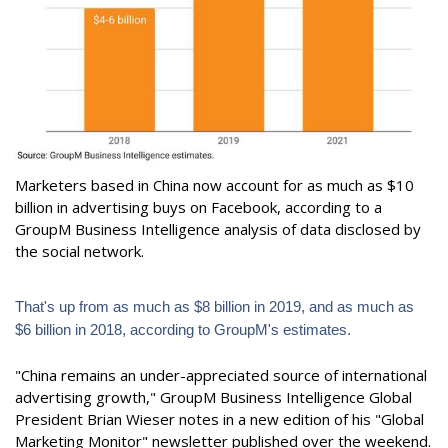
Marketers based in China now account for as much as $10
billion in advertising buys on Facebook, according to a
GroupM Business Intelligence analysis of data disclosed by
the social network.
That's up from as much as $8 billion in 2019, and as much as
$6 billion in 2018, according to GroupM's estimates.
"China remains an under-appreciated source of international
advertising growth," GroupM Business Intelligence Global
President Brian Wieser notes in a new edition of his "Global
Marketing Monitor" newsletter published over the weekend.