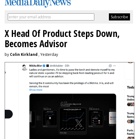
X Head Of Product Steps Down,
Becomes Advisor
by
Colin Kirkland
, Yesterday