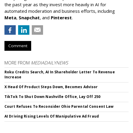
the past year as they invest more heavily in AI for
automated moderation and business efforts, including
Meta
,
Snapchat
, and
Pinterest
.
Comment
MORE FROM
MEDIADAILYNEWS
Roku Credits Search, AI In Shareholder Letter To Revenue
Increase
X Head Of Product Steps Down, Becomes Advisor
TikTok To Shut Down Nashville Office, Lay Off 250
Court Refuses To Reconsider Ohio Parental Consent Law
AI Driving Rising Levels Of Manipulative Ad Fraud