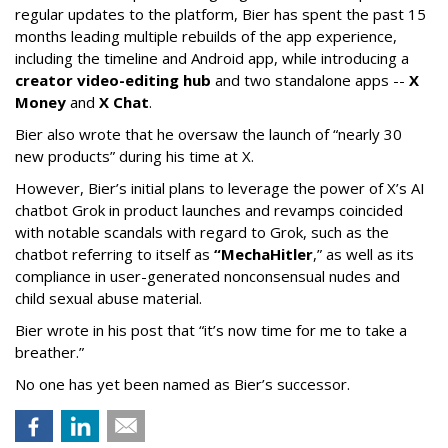
regular updates to the platform, Bier has spent the past 15
months leading multiple rebuilds of the app experience,
including the timeline and Android app, while introducing a
creator video-editing hub
and two standalone apps --
X
Money
and
X Chat
.
Bier also wrote that he oversaw the launch of “nearly 30
new products” during his time at X.
However, Bier’s initial plans to leverage the power of X’s AI
chatbot Grok in product launches and revamps coincided
with notable scandals with regard to Grok, such as the
chatbot referring to itself as
“MechaHitler
,” as well as its
compliance in user-generated nonconsensual nudes and
child sexual abuse material.
Bier wrote in his post that “it’s now time for me to take a
breather.”
No one has yet been named as Bier’s successor.