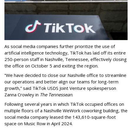
As social media companies further prioritize the use of
artificial intelligence technology, TikTok has laid off its entire
250-person staff in Nashville, Tennessee, effectively closing
the office on October 5 and exiting the region.
“We have decided to close our Nashville office to streamline
our operations and better align our teams for long-term
growth,” said TikTok USDS Joint Venture spokesperson
Zanna Crowley in
The Tennessean
.
Following several years in which TikTok occupied offices on
multiple floors of a Nashville WeWork coworking building, the
social media company leased the 143,610-square-foot
space on Music Row in April 2024.