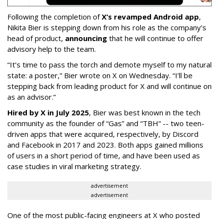
Following the completion of
X’s revamped Android app
,
Nikita Bier is stepping down from his role as the company’s
head of product,
announcing
that he will continue to offer
advisory help to the team.
“It’s time to pass the torch and demote myself to my natural
state: a poster,” Bier wrote on X on Wednesday. “I’ll be
stepping back from leading product for X and will continue on
as an advisor.”
Hired by X in July 2025
, Bier was best known in the tech
community as the founder of “Gas” and “TBH” -- two teen-
driven apps that were acquired, respectively, by Discord
and Facebook in 2017 and 2023. Both apps gained millions
of users in a short period of time, and have been used as
case studies in viral marketing strategy.
advertisement
advertisement
One of the most public-facing engineers at X who posted