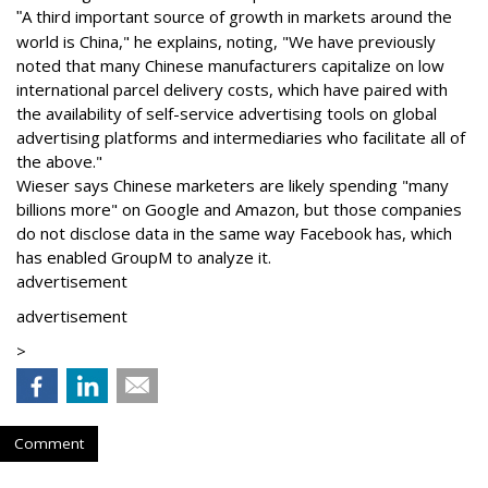
A third important source of growth in markets around the
"
world is China," he explains, noting, "We have previously
noted that many Chinese manufacturers capitalize on low
international parcel delivery costs, which have paired with
the availability of self-service advertising tools on global
advertising platforms and intermediaries who facilitate all of
the above."
Wieser says Chinese marketers are likely spending "many
billions more" on Google and Amazon, but those companies
do not disclose data in the same way Facebook has, which
has enabled GroupM to analyze it.
advertisement
advertisement
>
Comment