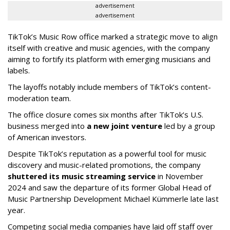
advertisement
advertisement
TikTok’s Music Row office marked a strategic move to align
itself with creative and music agencies, with the company
aiming to fortify its platform with emerging musicians and
labels.
The layoffs notably include members of TikTok’s content-
moderation team.
The office closure comes six months after TikTok’s U.S.
business merged into
a new joint venture
led by a group
of American investors.
Despite TikTok’s reputation as a powerful tool for music
discovery and music-related promotions, the company
shuttered its music streaming service
in November
2024 and saw the departure of its former Global Head of
Music Partnership Development Michael Kümmerle late last
year.
Competing social media companies have laid off staff over