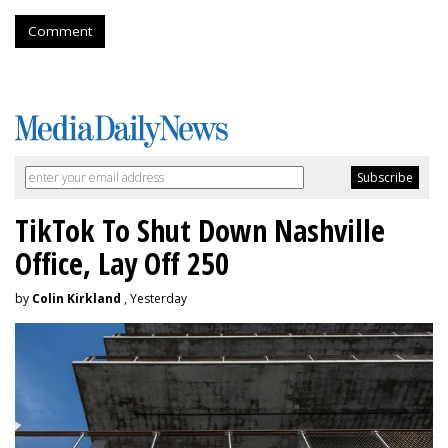
Comment
TikTok To Shut Down Nashville
Office, Lay Off 250
by
Colin Kirkland
, Yesterday