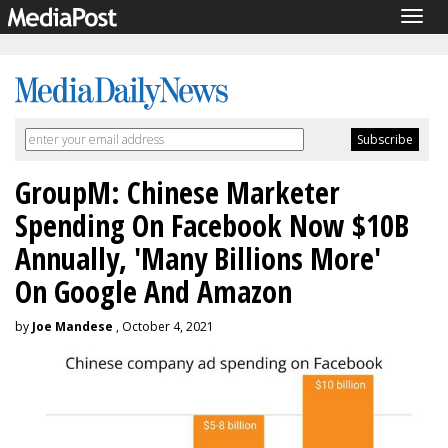
Togg
navig
GroupM: Chinese Marketer
Spending On Facebook Now $10B
Annually, 'Many Billions More'
On Google And Amazon
by
Joe Mandese
, October 4, 2021