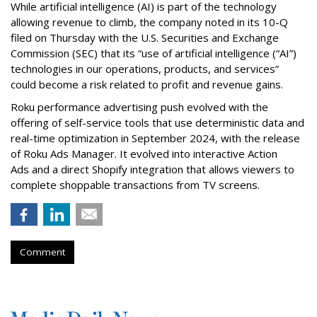
While artificial intelligence (AI) is part of the technology
allowing revenue to climb, the company noted in its 10-Q
filed on Thursday with the U.S. Securities and Exchange
Commission (SEC) that its “use of artificial intelligence (“AI”)
technologies in our operations, products, and services”
could become a risk related to profit and revenue gains.
Roku performance advertising push evolved with the
offering of self-service tools that use deterministic data and
real-time optimization in September 2024, with the release
of Roku Ads Manager. It evolved into interactive Action
Ads and a direct Shopify integration that allows viewers to
complete shoppable transactions from TV screens.
Comment