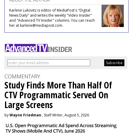
Karlene Lukovitz is editor of MediaPost's "Digital
News Daily" and writes the weekly "Video Insider"
and "Advanced TV Insider" columns. You can reach
her at karlene@mediapost.com.
COMMENTARY
Study Finds More Than Half Of
CTV Programmatic Served On
Large Screens
by
Wayne Friedman
, Staff Writer, August 5, 2026