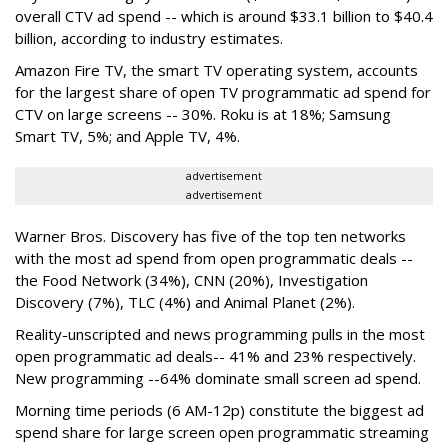
overall CTV ad spend -- which is around $33.1 billion to $40.4
billion, according to industry estimates.
Amazon Fire TV, the smart TV operating system, accounts
for the largest share of open TV programmatic ad spend for
CTV on large screens -- 30%. Roku is at 18%; Samsung
Smart TV, 5%; and Apple TV, 4%.
advertisement
advertisement
Warner Bros. Discovery has five of the top ten networks
with the most ad spend from open programmatic deals --
the Food Network (34%), CNN (20%), Investigation
Discovery (7%), TLC (4%) and Animal Planet (2%).
Reality-unscripted and news programming pulls in the most
open programmatic ad deals-- 41% and 23% respectively.
New programming --64% dominate small screen ad spend.
Morning time periods (6 AM-12p) constitute the biggest ad
spend share for large screen open programmatic streaming