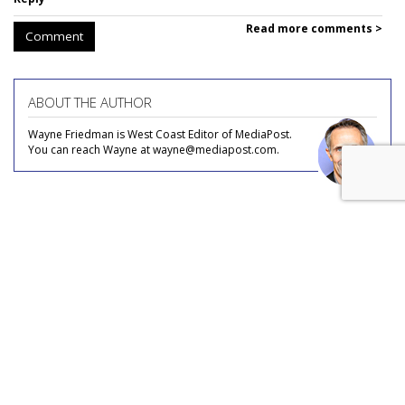
Read more comments >
Comment
ABOUT THE AUTHOR
Wayne Friedman is West Coast Editor of MediaPost.
You can reach Wayne at wayne@mediapost.com.
COMMENTARY
Video Podcast U.S. Ad Market
Estimated At $3B