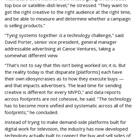
top box or satellite-dish level,” he stressed. “They want to
get the right creative to the right audience at the right time,
and be able to measure and determine whether a campaign
is selling products.”
“Tying systems together
is
a technology challenge,” said
David Porter, senior vice president, general manager
addressable advertising at Canoe Ventures, taking a
somewhat different view.
“That’s not to say that this isn’t being worked on; it is. But
the reality today is that disparate [platforms] each have
their own idiosyncrasies as to how they execute buys —
and that impacts advertisers. The lead time for sending
creative is different for every MVPD,” and data reports
across footprints are not cohesive, he said. "The technology
has to become more unified and systematic across all of the
footprints,” he concluded.
Instead of trying to make demand-side platforms built for
digital work for television, the industry has now developed
technology actually built to connect the buy and sell sides of