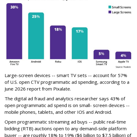
Large-screen devices -- smart TV sets -- account for 57%
of U.S. open CTV programmatic ad spending, according to a
June 2026 report from Pixalate.
The digital ad fraud and analytics researcher says 43% of
open programmatic ad spend is on small- screen devices --
mobile phones, tablets, and other IOS and Android.
Open programmatic streaming ad buys -- public real-time
bidding (RTB) auctions open to any demand-side platform
buyer -- are roughly 18% to 19% ($6 billion to $7.5 billion) of