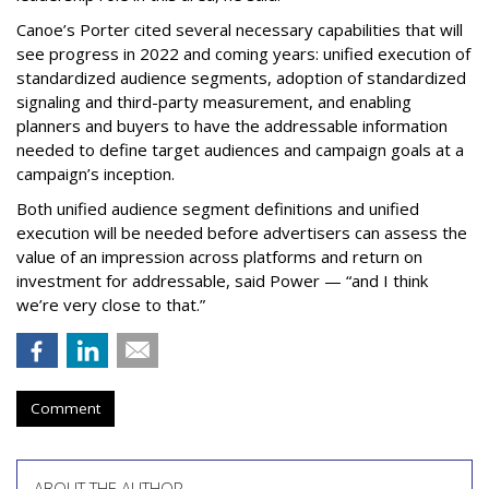
Canoe’s Porter cited several necessary capabilities that will
see progress in 2022 and coming years: unified execution of
standardized audience segments, adoption of standardized
signaling and third-party measurement, and enabling
planners and buyers to have the addressable information
needed to define target audiences and campaign goals at a
campaign’s inception.
Both unified audience segment definitions and unified
execution will be needed before advertisers can assess the
value of an impression across platforms and return on
investment for addressable, said Power — “and I think
we’re very close to that.”
Comment
ABOUT THE AUTHOR