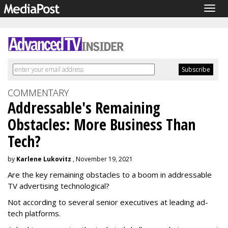
Togg
navig
COMMENTARY
Addressable's Remaining
Obstacles: More Business Than
Tech?
by
Karlene Lukovitz
, November 19, 2021
Are the key remaining obstacles to a boom in addressable
TV advertising technological?
Not according to several senior executives at leading ad-
tech platforms.