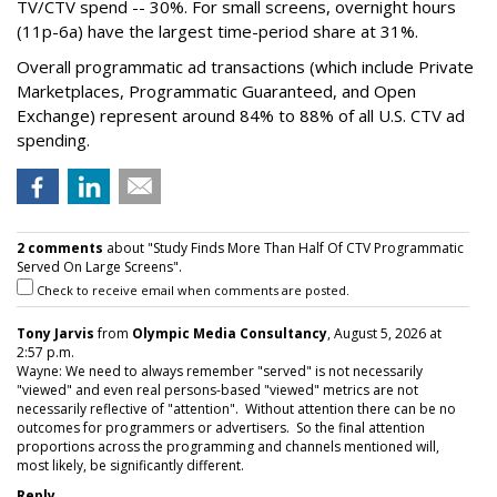
TV/CTV spend -- 30%. For small screens, overnight hours
(11p-6a) have the largest time-period share at 31%.
Overall programmatic ad transactions (which include Private
Marketplaces, Programmatic Guaranteed, and Open
Exchange) represent around 84% to 88% of all U.S. CTV ad
spending.
2 comments
about "Study Finds More Than Half Of CTV Programmatic
Served On Large Screens".
Check to receive email when comments are posted.
Tony Jarvis
from
Olympic Media Consultancy
, August 5, 2026 at
2:57 p.m.
Wayne: We need to always remember "served" is not necessarily
"viewed" and even real persons-based "viewed" metrics are not
necessarily reflective of "attention". Without attention there can be no
outcomes for programmers or advertisers. So the final attention
proportions across the programming and channels mentioned will,
most likely, be significantly different.
Reply