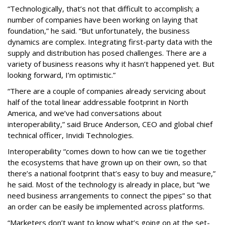
“Technologically, that’s not that difficult to accomplish; a
number of companies have been working on laying that
foundation,” he said. “But unfortunately, the business
dynamics are complex. Integrating first-party data with the
supply and distribution has posed challenges. There are a
variety of business reasons why it hasn’t happened yet. But
looking forward, I’m optimistic.”
“There are a couple of companies already servicing about
half of the total linear addressable footprint in North
America, and we’ve had conversations about
interoperability,” said Bruce Anderson, CEO and global chief
technical officer, Invidi Technologies.
Interoperability “comes down to how can we tie together
the ecosystems that have grown up on their own, so that
there’s a national footprint that’s easy to buy and measure,”
he said. Most of the technology is already in place, but “we
need business arrangements to connect the pipes” so that
an order can be easily be implemented across platforms.
“Marketers don’t want to know what’s going on at the set-