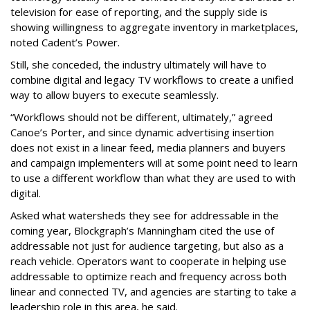
television for ease of reporting, and the supply side is
showing willingness to aggregate inventory in marketplaces,
noted Cadent’s Power.
Still, she conceded, the industry ultimately will have to
combine digital and legacy TV workflows to create a unified
way to allow buyers to execute seamlessly.
“Workflows should not be different, ultimately,” agreed
Canoe’s Porter, and since dynamic advertising insertion
does not exist in a linear feed, media planners and buyers
and campaign implementers will at some point need to learn
to use a different workflow than what they are used to with
digital.
Asked what watersheds they see for addressable in the
coming year, Blockgraph’s Manningham cited the use of
addressable not just for audience targeting, but also as a
reach vehicle. Operators want to cooperate in helping use
addressable to optimize reach and frequency across both
linear and connected TV, and agencies are starting to take a
leadership role in this area, he said.