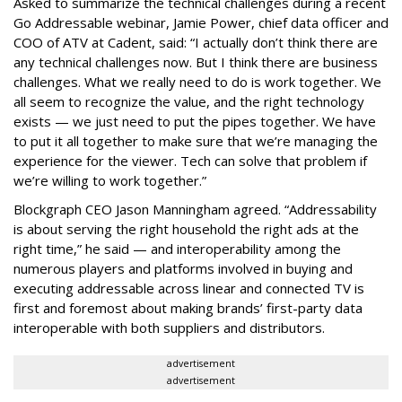
Asked to summarize the technical challenges during a recent
Go Addressable webinar, Jamie Power, chief data officer and
COO of ATV at Cadent, said: “I actually don’t think there are
any technical challenges now. But I think there are business
challenges. What we really need to do is work together. We
all seem to recognize the value, and the right technology
exists — we just need to put the pipes together. We have
to put it all together to make sure that we’re managing the
experience for the viewer. Tech can solve that problem if
we’re willing to work together.”
Blockgraph CEO Jason Manningham agreed. “Addressability
is about serving the right household the right ads at the
right time,” he said — and interoperability among the
numerous players and platforms involved in buying and
executing addressable across linear and connected TV is
first and foremost about making brands’ first-party data
interoperable with both suppliers and distributors.
advertisement
advertisement