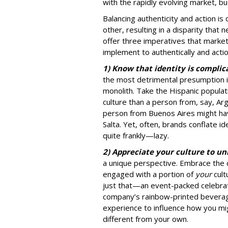
with the rapidly evolving market, bu
Balancing authenticity and action is 
other, resulting in a disparity that
offer three imperatives that marke
implement to authentically and acti
1) Know that identity is complica
the most detrimental presumption 
monolith. Take the Hispanic populat
culture than a person from, say, Arg
person from Buenos Aires might hav
Salta. Yet, often, brands conflate id
quite frankly—lazy.
2) Appreciate your culture to u
a unique perspective. Embrace the 
engaged with a portion of
your
cult
just that—an event-packed celebrat
company’s rainbow-printed beverag
experience to influence how you m
different from your own.