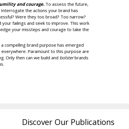
humility and courage.
To assess the future,
t. Interrogate the actions your brand has
ccessful? Were they too broad? Too narrow?
 your failings and seek to improve. This work
edge your missteps and courage to take the
ng a compelling brand purpose has emerged
rs everywhere. Paramount to this purpose are
ing. Only then can we build and
bolster
brands
s.
Discover Our Publications