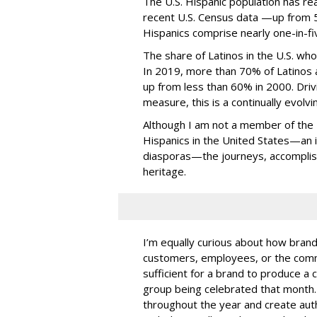
The U.S. Hispanic population has re
recent U.S. Census data —up from 50
Hispanics comprise nearly one-in-fiv
The share of Latinos in the U.S. who 
In 2019, more than 70% of Latinos a
up from less than 60% in 2000. Driv
measure, this is a continually evol
Although I am not a member of the
Hispanics in the United States—an i
diasporas—the journeys, accomplis
heritage.
I’m equally curious about how brand
customers, employees, or the comm
sufficient for a brand to produce a 
group being celebrated that month.
throughout the year and create auth