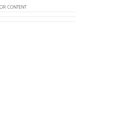
OR CONTENT