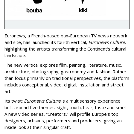
Euronews,
a French-based pan-European TV news network
and site,
has launched its fourth vertical,
Euronews Culture
,
highlighting the artists transforming the Continent's cultural
landscape.
The new vertical explores film, painting, literature, music,
architecture, photography, gastronomy and fashion. Rather
than focus primarily on traditional perspectives, the platform
includes conceptional, video, digital, installation and street
art.
Its twist:
Euronews Culture
is a multisensory experience
built around five themes: sight, touch, hear, taste and smell.
A new video series, “Creators,” will profile Europe's top
designers, artisans, performers and producers, giving an
inside look at their singular craft.