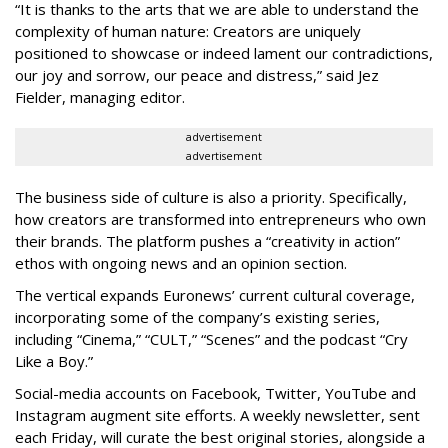
“It is thanks to the arts that we are able to understand the
complexity of human nature: Creators are uniquely
positioned to showcase or indeed lament our contradictions,
our joy and sorrow, our peace and distress,” said Jez
Fielder, managing editor.
advertisement
advertisement
The business side of culture is also a priority. Specifically,
how creators are transformed into entrepreneurs who own
their brands. The platform pushes a “creativity in action”
ethos with ongoing news and an opinion section.
The vertical expands Euronews’ current cultural coverage,
incorporating some of the company’s existing series,
including “Cinema,” “CULT,” “Scenes” and the podcast “Cry
Like a Boy.”
Social-media accounts on Facebook, Twitter, YouTube and
Instagram augment site efforts. A weekly newsletter, sent
each Friday, will curate the best original stories, alongside a