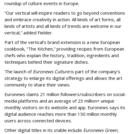
roundup of culture events in Europe.
“Our vertical will inspire readers to go beyond conventions
and embrace creativity in action. All kinds of art forms, all
kinds of artists and all kinds of trends are welcome in our
vertical,” added Fielder.
Part of the vertical’s brand extension is a new European
cookbook, “The Kitchen,” providing recipes from European
chefs who explain the history, tradition, ingredients and
techniques behind their signature dishes.
The launch of
Euronews Culture
is part of the company’s
strategy to enlarge its digital offerings and allows the art
community to share their views.
Euronews claims 21 million followers/subscribers on social-
media platforms and an average of 23 million+ unique
monthly visitors on its website and app. Euronews says its
digital audience reaches more than 150 million monthly
users across connected devices.
Other digital titles in its stable include
Euronews Green,