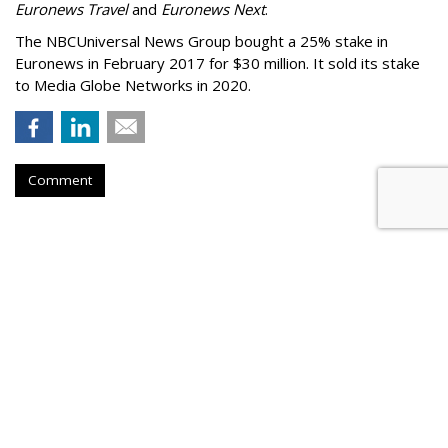
Euronews Travel
and
Euronews Next
.
The NBCUniversal News Group bought a 25% stake in
Euronews in February 2017 for $30 million. It sold its stake
to Media Globe Networks in 2020.
Comment
'Chicago Tribune' Sues Perplexity
For Alleged Copyright
Infringement