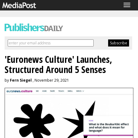
Togg
navig
'Euronews Culture' Launches,
Structured Around 5 Senses
by
Fern Siegel
, November 29, 2021