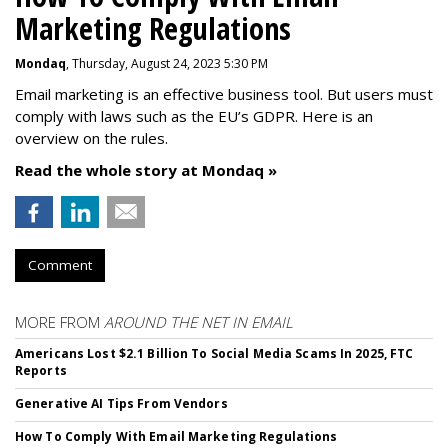
Marketing Regulations
Mondaq
, Thursday, August 24, 2023 5:30 PM
Email marketing is an effective business tool. But users must
comply with laws such as the EU’s GDPR. Here is an
overview on the rules.
Read the whole story at Mondaq »
Comment
MORE FROM
AROUND THE NET IN EMAIL
Americans Lost $2.1 Billion To Social Media Scams In 2025, FTC
Reports
Generative AI Tips From Vendors
How To Comply With Email Marketing Regulations