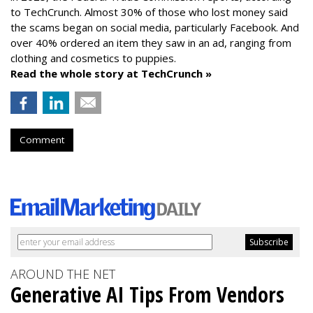
to TechCrunch. Almost 30% of those who lost money said
the scams began on social media, particularly Facebook. And
over 40% ordered an item they saw in an ad, ranging from
clothing and cosmetics to puppies.
Read the whole story at TechCrunch »
Comment
AROUND THE NET
Generative AI Tips From Vendors