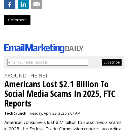
Comment
AROUND THE NET
Americans Lost $2.1 Billion To
Social Media Scams In 2025, FTC
Reports
TechCrunch
, Tuesday, April 28, 2026 9:07 AM
American consumers lost $2.1 billion to social media scams
in 2025, the Federal Trade Commission reports, according