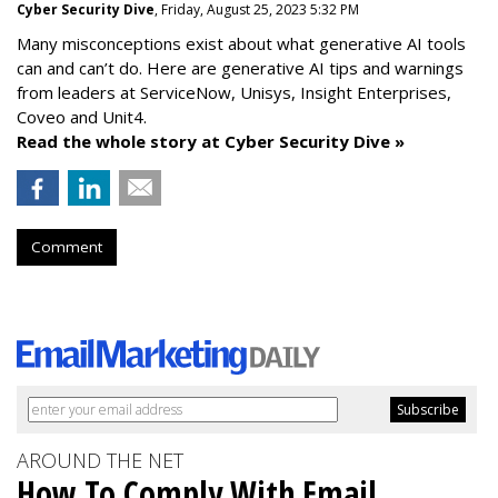
Cyber Security Dive
, Friday, August 25, 2023 5:32 PM
Many misconceptions exist about what generative AI tools
can and can’t do. Here are generative AI tips and warnings
from leaders at
ServiceNow, Unisys, Insight Enterprises,
Coveo and Unit4.
Read the whole story at Cyber Security Dive »
Comment
AROUND THE NET
How To Comply With Email