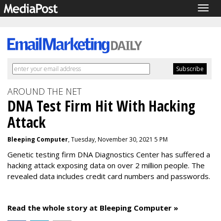
Togg
navig
AROUND THE NET
DNA Test Firm Hit With Hacking
Attack
Bleeping Computer
, Tuesday, November 30, 2021 5 PM
Genetic testing firm DNA Diagnostics Center has suffered a
hacking attack exposing data on over 2 million people. The
revealed data includes credit card numbers and passwords.
Read the whole story at Bleeping Computer »