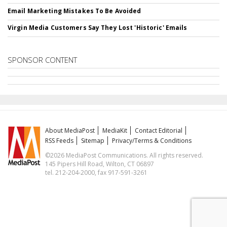
Email Marketing Mistakes To Be Avoided
Virgin Media Customers Say They Lost 'Historic' Emails
SPONSOR CONTENT
About MediaPost
MediaKit
Contact Editorial
RSS Feeds
Sitemap
Privacy/Terms & Conditions
©2026 MediaPost Communications. All rights reserved.
145 Pipers Hill Road, Wilton, CT 06897
tel. 212-204-2000, fax 917-591-3261