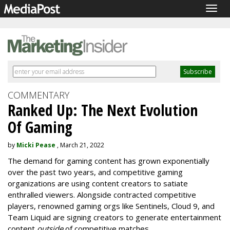
Togg
navig
COMMENTARY
Ranked Up: The Next Evolution
Of Gaming
by
Micki Pease
, March 21, 2022
The demand for gaming content has grown exponentially
over the past two years, and competitive gaming
organizations are using content creators to satiate
enthralled viewers. Alongside contracted competitive
players, renowned gaming orgs like Sentinels, Cloud 9, and
Team Liquid are signing creators to generate entertainment
content
outside
of competitive matches.