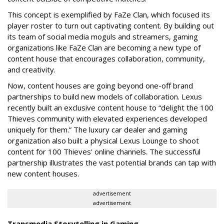
This concept is exemplified by FaZe Clan, which focused its
player roster to turn out captivating content. By building out
its team of social media moguls and streamers, gaming
organizations like FaZe Clan are becoming a new type of
content house that encourages collaboration, community,
and creativity.
Now, content houses are going beyond one-off brand
partnerships to build new models of collaboration. Lexus
recently built an exclusive content house to “delight the 100
Thieves community with elevated experiences developed
uniquely for them.” The luxury car dealer and gaming
organization also built a physical Lexus Lounge to shoot
content for 100 Thieves' online channels. The successful
partnership illustrates the vast potential brands can tap with
new content houses.
advertisement
advertisement
Transmedia Storytelling in Gaming