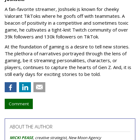
A fan-favorite streamer, Joshseki
i
s known for cheeky
Valorant TikToks where he goofs off with teammates. A
beacon of positivity in a competitive and sometimes toxic
game, he cultivates a tight-knit Twitch community of over
39k followers and 130k followers on TikTok.
At the foundation of gaming is a desire to tell new stories.
The plethora of narratives portrayed through the lens of
gaming, be it streaming personalities, characters, or
players, continues to capture the hearts of Gen Z. And, it is
still early days for exciting stories to be told.
Comment
ABOUT THE AUTHOR
MICKI PEASE
, creative strategist, New Moon Agency