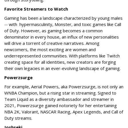
Favorite Streamers to Watch
Gaming has been a landscape characterized by young males
-- with hypermasculinity, Monster, and toxic games like Call
of Duty. However, as gaming becomes a common
denominator in every house, an influx of new personalities
will drive a torrent of creative narratives. Among
newcomers, the most exciting are women and
underrepresented communities. With platforms like Twitch
creating space for all identities, new creators are forging
their own legacies in an ever-evolving landscape of gaming.
Powerzsurge
For example, Aerial Powers, aka Powerzsurge, is not only an
WNBA Champion, but a rising star in streaming. Signed to
Team Liquid as a diversity ambassador and streamer in
2021, Powerzsurge gained notoriety for her entertaining
NBA 2K, Valorant, NASCAR Racing, Apex Legends, and Call of
Duty streams.
Joshseki