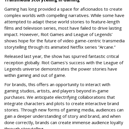
Gaming has long provided a space for aficionados to create
complex worlds with compelling narratives. While some have
attempted to adapt these world stories to feature-length
films and television series, most have failed to drive lasting
impact. However, Riot Games and League of Legends’
shows hope for the future of video game-centric transmedia
storytelling through its animated Netflix series “Arcane.”
Released last year, the show has spurred fantastic critical
reception globally. Riot Games's success with the League of
Legends universe demonstrates the power stories have
within gaming and out of game.
For brands, this offers an opportunity to interact with
gaming studios, artists, and players beyond in-game
purchases. We anticipate electrifying collaborations that
integrate characters and plots to create interactive brand
stories. Through new forms of gaming media, audiences can
gain a deeper understanding of story and brand, and when
done correctly, brands can create immense audience loyalty
through storytelling.