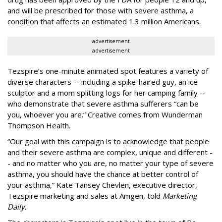
and will be prescribed for those with severe asthma, a
condition that affects an estimated 1.3 million Americans.
advertisement
advertisement
Tezspire’s one-minute animated spot features a variety of
diverse characters -- including a spike-haired guy, an ice
sculptor and a mom splitting logs for her camping family --
who demonstrate that severe asthma sufferers “can be
you, whoever you are.” Creative comes from Wunderman
Thompson Health.
“Our goal with this campaign is to acknowledge that people
and their severe asthma are complex, unique and different -
- and no matter who you are, no matter your type of severe
asthma, you should have the chance at better control of
your asthma,” Kate Tansey Chevlen, executive director,
Tezspire marketing and sales at Amgen, told
Marketing
Daily
.