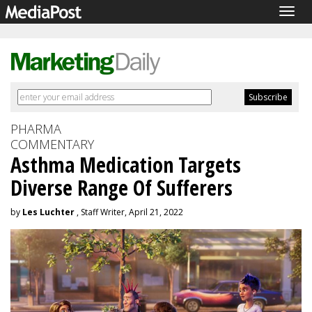
Togg
navig
PHARMA
COMMENTARY
Asthma Medication Targets
Diverse Range Of Sufferers
by
Les Luchter
, Staff Writer, April 21, 2022