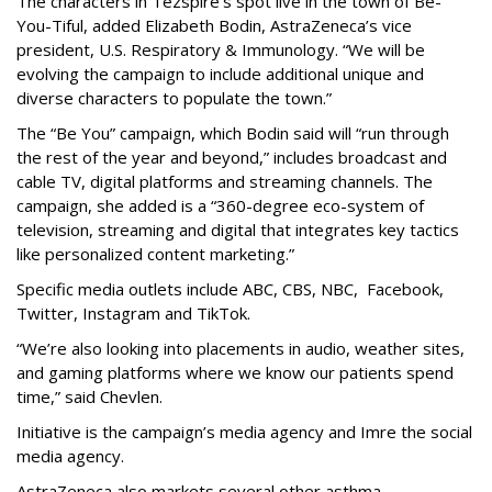
The characters in Tezspire’s spot live in the town of Be-
You-Tiful, added Elizabeth Bodin, AstraZeneca’s vice
president, U.S. Respiratory & Immunology. “We will be
evolving the campaign to include additional unique and
diverse characters to populate the town.”
The “Be You” campaign, which Bodin said will “run through
the rest of the year and beyond,” includes broadcast and
cable TV, digital platforms and streaming channels. The
campaign, she added is a “360-degree eco-system of
television, streaming and digital that integrates key tactics
like personalized content marketing.”
Specific media outlets include ABC, CBS, NBC, Facebook,
Twitter, Instagram and TikTok.
“We’re also looking into placements in audio, weather sites,
and gaming platforms where we know our patients spend
time,” said Chevlen.
Initiative is the campaign’s media agency and Imre the social
media agency.
AstraZeneca also markets several other asthma