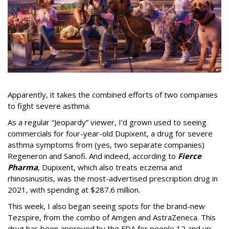
Apparently, it takes the combined efforts of two companies
to fight severe asthma.
As a regular “Jeopardy” viewer, I’d grown used to seeing
commercials for four-year-old Dupixent, a drug for severe
asthma symptoms from (yes, two separate companies)
Regeneron and Sanofi. And indeed, according to
Fierce
Pharma
, Dupixent, which also treats eczema and
rhinosinusitis, was the most-advertised prescription drug in
2021, with spending at $287.6 million.
This week, I also began seeing spots for the brand-new
Tezspire, from the combo of Amgen and AstraZeneca. This
drug has been approved by the FDA for people 12 and up,