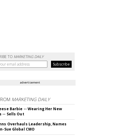
RIBE TO
MARKETING DAILY
advertisement
FROM
MARKETING DAILY
eese Barbie -- Wearing Her New
 -- Sells Out
hns Overhauls Leadership, Names
yn-Sue Global CMO