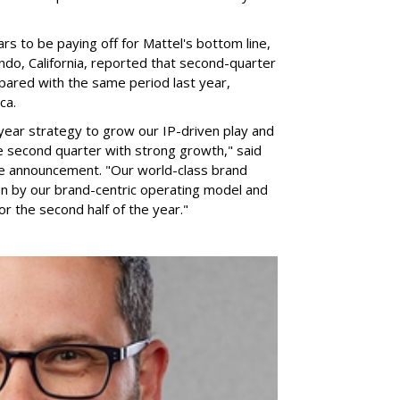
rs to be paying off for Mattel's bottom line,
do, California, reported that second-quarter
pared with the same period last year,
ca.
year strategy to grow our IP-driven play and
e second quarter with strong growth," said
he announcement. "Our world-class brand
ven by our brand-centric operating model and
for the second half of the year."