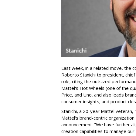
Last week, in a related move, the 
Roberto Stanichi to president, chie
role, citing the outsized performan
Mattel's Hot Wheels (one of the qua
Price, and Uno, and also leads bran
consumer insights, and product des
Stanichi, a 20-year Mattel veteran,
Mattel's brand-centric organization 
announcement. "We have further al
creation capabilities to manage our 