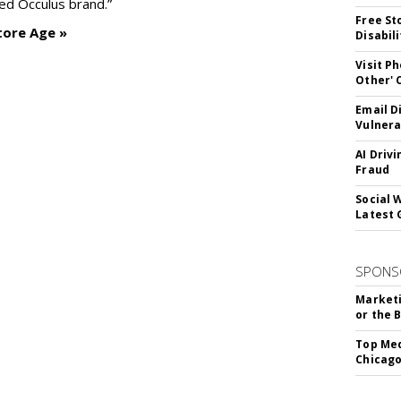
ed Occulus brand.”
Free St
tore Age »
Disabil
Visit P
Other'
Email D
Vulnera
AI Driv
Fraud
Social 
Latest 
SPONS
Marketi
or the 
Top Med
Chicago