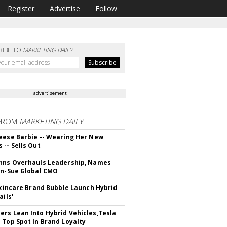
Register
Advertise
Follow
RIBE TO
MARKETING DAILY
advertisement
FROM
MARKETING DAILY
eese Barbie -- Wearing Her New
 -- Sells Out
hns Overhauls Leadership, Names
yn-Sue Global CMO
 Skincare Brand Bubble Launch Hybrid
ails'
rs Lean Into Hybrid Vehicles,Tesla
 Top Spot In Brand Loyalty