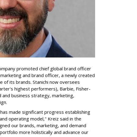
company promoted chief global brand officer
f marketing and brand officer, a newly created
ce of its brands. Stanichi now oversees
rter's highest performers), Barbie, Fisher-
d and business strategy, marketing,
ign.
 "has made significant progress establishing
and operating model," Kreiz said in the
igned our brands, marketing, and demand
portfolio more holistically and advance our