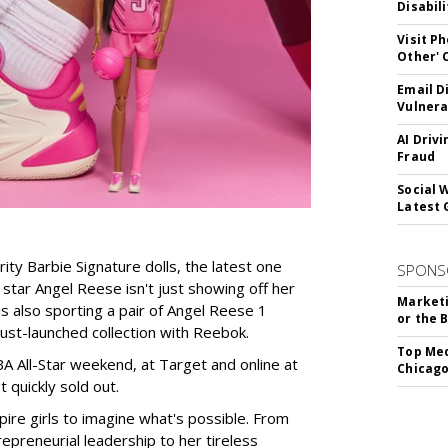
Disabil
Visit P
Other'
Email D
Vulnera
AI Driv
Fraud
Social 
Latest 
rity Barbie Signature dolls, the latest one
SPONS
tar Angel Reese isn't just showing off her
Marketi
 is also sporting a pair of Angel Reese 1
or the 
just-launched collection with Reebok.
Top Med
A All-Star weekend, at Target and online at
Chicago
 quickly sold out.
ire girls to imagine what's possible. From
preneurial leadership to her tireless