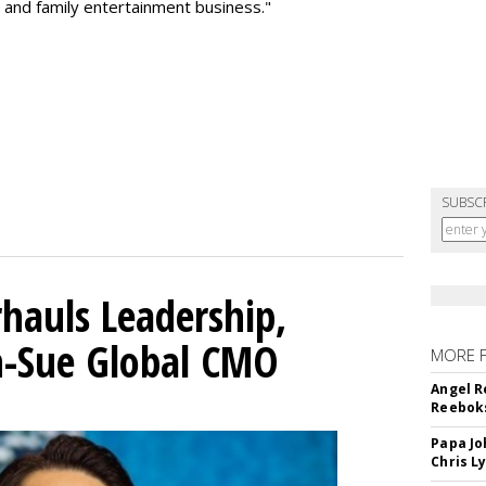
 and family entertainment business."
SUBSC
hauls Leadership,
n-Sue Global CMO
MORE 
Angel R
Reeboks
Papa Jo
Chris L