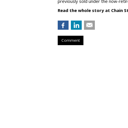
previously sold under the now-retir
Read the whole story at Chain S
Comment