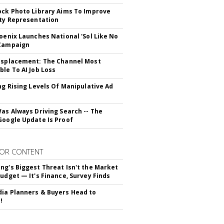
ock Photo Library Aims To Improve
ity Representation
hoenix Launches National 'Sol Like No
 Campaign
isplacement: The Channel Most
ble To AI Job Loss
ing Rising Levels Of Manipulative Ad
Was Always Driving Search -- The
Google Update Is Proof
OR CONTENT
ng's Biggest Threat Isn't the Market
Budget — It's Finance, Survey Finds
ia Planners & Buyers Head to
!