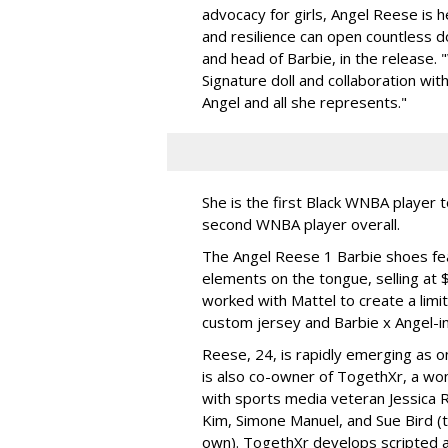
advocacy for girls, Angel Reese is h
and resilience can open countless d
and head of Barbie, in the release.
Signature doll and collaboration wi
Angel and all she represents."
She is the first Black WNBA player 
second WNBA player overall.
The Angel Reese 1 Barbie shoes fea
elements on the tongue, selling at 
worked with Mattel to create a limit
custom jersey and Barbie x Angel-i
Reese, 24, is rapidly emerging as o
is also co-owner of TogethXr, a w
with sports media veteran Jessica 
Kim, Simone Manuel, and Sue Bird (t
own). TogethXr develops scripted a