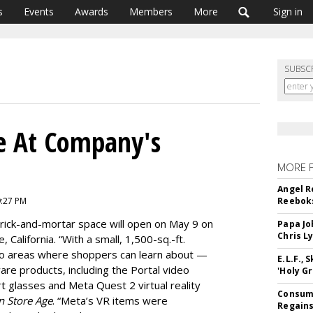
s
Events
Awards
Members
More
Sign in
SUBSC
re At Company's
MORE 
Angel R
9:27 PM
Reeboks
brick-and-mortar space will open on May 9 on
Papa Jo
Chris L
California. “With a small, 1,500-sq.-ft.
emo areas where shoppers can learn about —
E.L.F.,
re products, including the Portal video
'Holy Gr
t glasses and Meta Quest 2 virtual reality
Consume
n Store Age
. “Meta’s VR items were
Regains