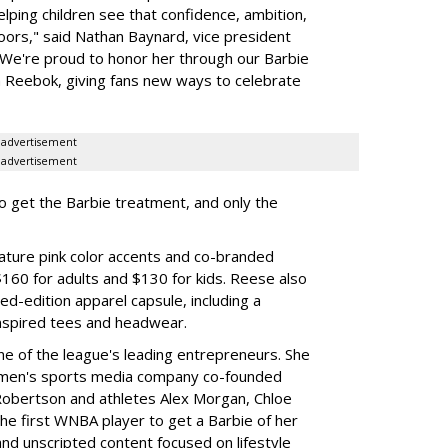
elping children see that confidence, ambition,
oors," said Nathan Baynard, vice president
 "We're proud to honor her through our Barbie
th Reebok, giving fans new ways to celebrate
advertisement
advertisement
to get the Barbie treatment, and only the
ture pink color accents and co-branded
$160 for adults and $130 for kids. Reese also
ed-edition apparel capsule, including a
nspired tees and headwear.
ne of the league's leading entrepreneurs. She
omen's sports media company co-founded
Robertson and athletes Alex Morgan, Chloe
he first WNBA player to get a Barbie of her
nd unscripted content focused on lifestyle