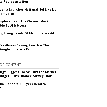
ity Representation
hoenix Launches National 'Sol Like No
 Campaign
isplacement: The Channel Most
ble To AI Job Loss
ing Rising Levels Of Manipulative Ad
Was Always Driving Search -- The
Google Update Is Proof
OR CONTENT
ng's Biggest Threat Isn't the Market
Budget — It's Finance, Survey Finds
ia Planners & Buyers Head to
!