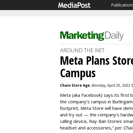
Publication
AROUND THE NET
Meta Plans Sto
Campus
Chain Store Age
, Monday, April 25, 2022 
Meta (aka Facebook) says its first 
the company’s campus in Burlingame, 
footprint, Meta Store will have d
and try out — the company’s hardwa
calling device, Ray-Ban Stories smar
headset and accessories,” per
Chai