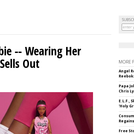
SUBSC
bie -- Wearing Her
Sells Out
MORE 
Angel R
Reeboks
Papa Jo
Chris L
E.L.F.,
'Holy Gr
Consume
Regains
Free St