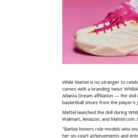
While Mattel is no stranger to celeb
comes with a branding twist: WNBA s
Atlanta Dream affiliation — the doll
basketball shoes from the player's 
Mattel launched the doll during WNB
Walmart, Amazon, and Mattel.com. It
"Barbie honors role models who insp
her on-court achievements and entre