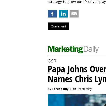
strategy to grow our IP-driven play
Comment
QSR
Papa Johns Over
Names Chris Ly
by
Teresa Buyikian
, Yesterday