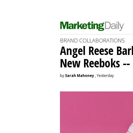
BRAND COLLABORATIONS
Angel Reese Bar
New Reeboks -- 
by
Sarah Mahoney
, Yesterday