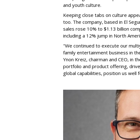
and youth culture.
Keeping close tabs on culture appea
too. The company, based in El Segun
sales rose 10% to $1.13 billion com
including a 12% jump in North Ameri
"We continued to execute our multi
family entertainment business in th
Ynon Kreiz, chairman and CEO, in t
portfolio and product offering, dri
global capabilities, position us well 