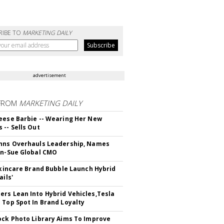
RIBE TO
MARKETING DAILY
advertisement
FROM
MARKETING DAILY
eese Barbie -- Wearing Her New
 -- Sells Out
hns Overhauls Leadership, Names
yn-Sue Global CMO
 Skincare Brand Bubble Launch Hybrid
ails'
rs Lean Into Hybrid Vehicles,Tesla
 Top Spot In Brand Loyalty
ock Photo Library Aims To Improve