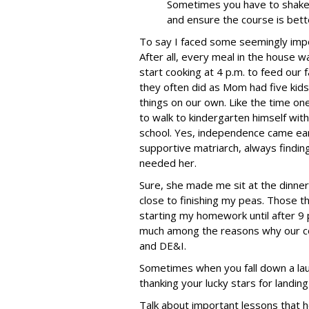
Sometimes you have to shake
and ensure the course is bette
To say I faced some seemingly impo
After all, every meal in the house 
start cooking at 4 p.m. to feed our 
they often did as Mom had five kids
things on our own. Like the time o
to walk to kindergarten himself with 
school. Yes, independence came ea
supportive matriarch, always findi
needed her.
Sure, she made me sit at the dinner 
close to finishing my peas. Those thr
starting my homework until after 9 
much among the reasons why our comp
and DE&I.
Sometimes when you fall down a lau
thanking your lucky stars for landing
Talk about important lessons that h