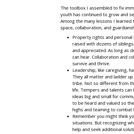
The toolbox I assembled to fix im
youth has continued to grow and se
Among the many lessons I learned th
space, collaboration, and guardians
Property rights and personal
raised with dozens of siblings
and appreciated. As long as d
can hear. Collaboration and co
survive and thrive.
Leadership, like caregiving, 
They all matter and ladder up
tribe. Not so different from 
life. Tempers and talents can 
ideas big and small for commu
to be heard and valued so they
highs and teaming to combat 
Remember you might think you 
situations. But recognizing wh
help and seek additional solut