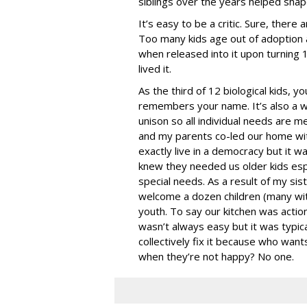
siblings over the years helped sha
It’s easy to be a critic. Sure, there
Too many kids age out of adoption 
when released into it upon turning 1
lived it.
As the third of 12 biological kids, 
remembers your name. It’s also a wi
unison so all individual needs are me
and my parents co-led our home with
exactly live in a democracy but it wa
knew they needed us older kids esp
special needs. As a result of my s
welcome a dozen children (many wit
youth. To say our kitchen was acti
wasn’t always easy but it was typic
collectively fix it because who want
when they’re not happy? No one.