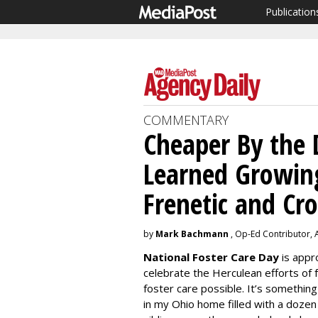
Publication
COMMENTARY
Cheaper By the 
Learned Growing
Frenetic and Cr
by
Mark Bachmann
, Op-Ed Contributor, A
National Foster Care Day
is appro
celebrate the Herculean efforts of
foster care possible. It’s something
in my Ohio home filled with a dozen