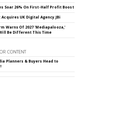
es Soar 26% On First-Half Profit Boost
 Acquires UK Digital Agency JBi
irm Warns Of 2027 'Mediapalooza,'
Will Be Different This Time
OR CONTENT
ia Planners & Buyers Head to
!