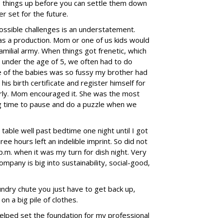
 things up before you can settle them down
r set for the future.
ssible challenges is an understatement.
was a production. Mom or one of us kids would
familial army. When things got frenetic, which
 under the age of 5, we often had to do
ne of the babies was so fussy my brother had
his birth certificate and register himself for
rly. Mom encouraged it. She was the most
ng time to pause and do a puzzle when we
table well past bedtime one night until I got
ee hours left an indelible imprint. So did not
p.m. when it was my turn for dish night. Very
any is big into sustainability, social-good,
ndry chute you just have to get back up,
 on a big pile of clothes.
elped set the foundation for my professional