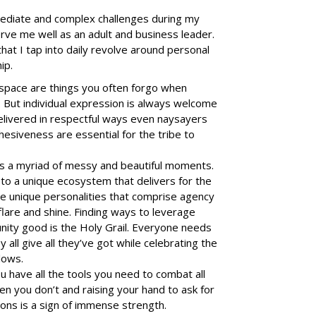
mediate and complex challenges during my
rve me well as an adult and business leader.
at I tap into daily revolve around personal
hip.
 space are things you often forgo when
. But individual expression is always welcome
elivered in respectful ways even naysayers
hesiveness are essential for the tribe to
has a myriad of messy and beautiful moments.
 to a unique ecosystem that delivers for the
the unique personalities that comprise agency
flare and shine. Finding ways to leverage
nity good is the Holy Grail. Everyone needs
 all give all they’ve got while celebrating the
lows.
have all the tools you need to combat all
en you don’t and raising your hand to ask for
ions is a sign of immense strength.