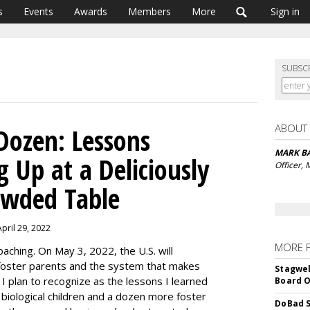
s
Events
Awards
Members
More
Sign in
SUBSC
ABOUT
Dozen: Lessons
MARK 
 Up at a Deliciously
Officer,
owded Table
pril 29, 2022
MORE 
aching. On May 3, 2022, the U.S. will
 foster parents and the system that makes
Stagwel
 I plan to recognize as the lessons I learned
Board O
 biological children and a dozen more foster
DoBad S