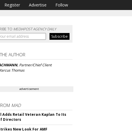
Register
Advertise
Follow
RIBE TO
MEDIAPOST AGENCY DAILY
 THE AUTHOR
BACHMANN
, Partner/Chief Client
 Marcus Thomas
advertisement
FROM
MAD
l Adds Retail Veteran Kaplan To Its
f Directors
trikes New Look For AMF