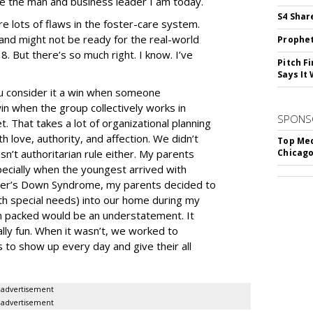
pe the man and business leader I am today.
S4 Shar
 are lots of flaws in the foster-care system.
and might not be ready for the real-world
Prophet
8. But there’s so much right. I know. I’ve
Pitch F
Says It 
you consider it a win when someone
n when the group collectively works in
SPONS
t. That takes a lot of organizational planning
 love, authority, and affection. We didn’t
Top Med
sn’t authoritarian rule either. My parents
Chicago
ecially when the youngest arrived with
ister’s Down Syndrome, my parents decided to
h special needs) into our home during my
on packed would be an understatement. It
ally fun. When it wasn’t, we worked to
s to show up every day and give their all
advertisement
advertisement