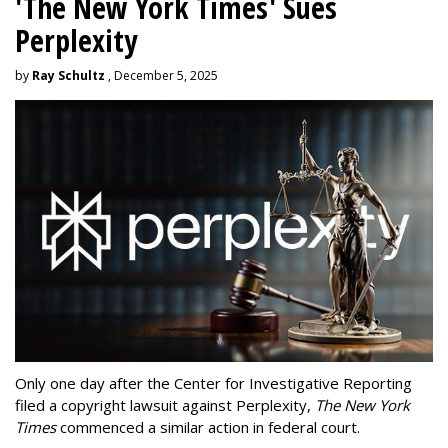
'The New York Times' Sues
Perplexity
by
Ray Schultz
, December 5, 2025
Only one day after the Center for Investigative Reporting
filed a copyright lawsuit against Perplexity,
The New York
Times
commenced a similar action in federal court.