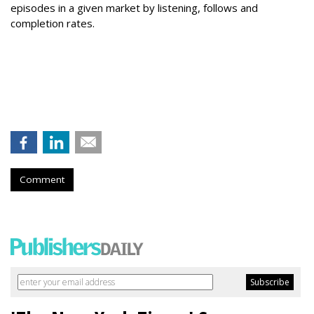
episodes in a given market by listening, follows and
completion rates.
Comment