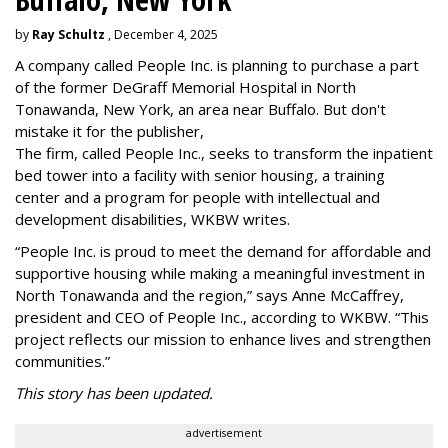
by
Ray Schultz
, December 4, 2025
A company called People Inc. is
planning to purchase a part
of the former DeGraff Memorial Hospital in North
Tonawanda, New York, an area near Buffalo. But don't
mistake it for the publisher,
The firm, called People Inc., seeks to transform the inpatient
bed tower into a facility with senior housing, a training
center and a program for people with intellectual and
development disabilities, WKBW writes.
“People Inc. is proud to meet the demand for affordable and
supportive housing while making a meaningful investment in
North Tonawanda and the region,” says Anne McCaffrey,
president and CEO of People Inc., according to WKBW. “This
project reflects our mission to enhance lives and strengthen
communities.”
This story has been updated.
advertisement