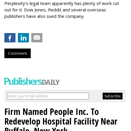
Perplexity’s legal team apparently has plenty of work cut
out for it. Dow Jones, Reddit and several overseas
publishers have also sued the company.
Comment
Firm Named People Inc. To
Redevelop Hospital Facility Near
Buffalo, New York