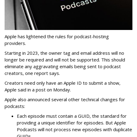
Apple has lightened the rules for podcast-hosting
providers.
Starting in 2023, the owner tag and email address will no
longer be required and will not be supported. This should
eliminate any aggravating emails being sent to podcast
creators, one report says.
Creators need only have an Apple ID to submit a show,
Apple said in a post on Monday.
Apple also announced several other technical changes for
podcasts:
Each episode must contain a GUID, the standard for
providing a unique identifier for episodes. But Apple
Podcasts will not process new episodes with duplicate
GUIDs.