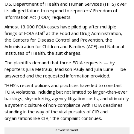
U.S. Department of Health and Human Services
(HHS) over
its alleged failure to respond to reporters’ Freedom of
Information Act (FOIA) requests.
Almost 13,000 FOIA cases have piled up after multiple
firings of FOIA staff at the Food and Drug Administration,
the Centers for Disease Control and Prevention, the
Administration for Children and Families (ACF) and National
Institutes of Health, the suit charges.
The plaintiffs demand that three FOIA requests — by
reporters Julia Metraux, Madison Pauly and Julia Lurie — be
answered and the requested information provided.
“HHS’s recent policies and practices have led to constant
FOIA violations, including but not limited to larger-than-ever
backlogs, skyrocketing agency litigation costs, and ultimately
a systemic culture of non-compliance with FOIA deadlines
standing in the way of the vital pursuits of CIR and
organizations like CIR,” the complaint continues.
advertisement