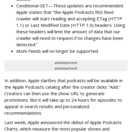
Conditional GET—These updates are recommended.
Apple states that “the Apple Podcasts RSS feed
crawler will start reading and accepting ETag (HTTP
1.1) or Last Modified Date (HTTP 1.0) headers. Using
these headers will limit the amount of data that our
crawler will need to request if no changes have been
detected.”
Atom Feeds will no longer be supported.
advertisement
advertisement
In addition, Apple clarifies that podcasts will be available in
the Apple Podcasts catalog after the creator clicks "Add."
Creators can then use the show URL to generate
promotions. But it will take up to 24 hours for episodes to
appear in search results and personalized
recommendations.
Last week, Apple announced the debut of Apple Podcasts
Charts, which measure the most popular shows and