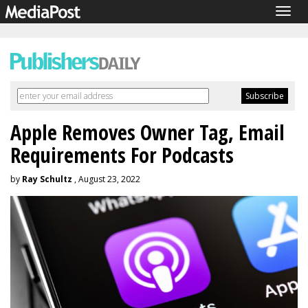
Togg
navig
Apple Removes Owner Tag, Email
Requirements For Podcasts
by
Ray Schultz
, August 23, 2022