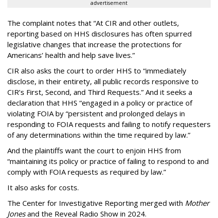
advertisement
The complaint notes that “At CIR and other outlets,
reporting based on HHS disclosures has often spurred
legislative changes that increase the protections for
Americans’ health and help save lives.”
CIR also asks the court to order HHS to “immediately
disclose, in their entirety, all public records responsive to
CIR’s First, Second, and Third Requests.” And it seeks a
declaration that HHS “engaged in a policy or practice of
violating FOIA by “persistent and prolonged delays in
responding to FOIA requests and failing to notify requesters
of any determinations within the time required by law.”
And the plaintiffs want the court to enjoin HHS from
“maintaining its policy or practice of failing to respond to and
comply with FOIA requests as required by law.”
It also asks for costs.
The Center for Investigative Reporting merged with
Mother
Jones
and the Reveal Radio Show in 2024.