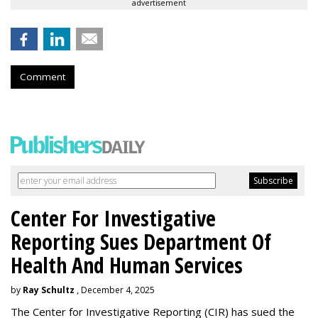
advertisement
Comment
Center For Investigative
Reporting Sues Department Of
Health And Human Services
by
Ray Schultz
, December 4, 2025
The Center for Investigative Reporting (CIR) has sued the