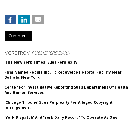
Comment
MORE FROM
PUBLISHERS DAILY
'The New York Times' Sues Perplexity
Firm Named People Inc. To Redevelop Hospital Facility Near
Buffalo, New York
Center For Investigative Reporting Sues Department Of Health
And Human Services
'Chicago Tribune' Sues Perplexity For Alleged Copyright
Infringement
'York Dispatch' And 'York Daily Record' To Operate As One