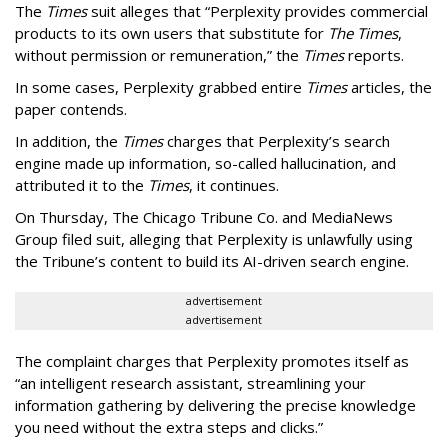
The
Times
suit alleges that “Perplexity provides commercial
products to its own users that substitute for
The Times
,
without permission or remuneration,” the
Times
reports.
In some cases, Perplexity grabbed entire
Times
articles, the
paper contends.
In addition, the
Times
charges that Perplexity’s search
engine made up information, so-called hallucination, and
attributed it to the
Times
, it continues.
On Thursday, The Chicago Tribune Co. and MediaNews
Group filed suit, alleging that Perplexity is unlawfully using
the Tribune’s content to build its AI-driven search engine.
advertisement
advertisement
The complaint charges that Perplexity promotes itself as
“an intelligent research assistant, streamlining your
information gathering by delivering the precise knowledge
you need without the extra steps and clicks.”