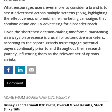
What encourages users even more to consider a brand is to
see it advertised across multiple screens (56%), highlighting
the effectiveness of omnichannel marketing campaigns that
combine online and TV advertising for a broader reach.
Given the shortened decision-making timeframe, maintaining
an always on presence is crucial for automotive marketers,
according to the report. Brands must engage potential
buyers continually prior to and throughout their research
journey, influencing them as the relevant set of options
shrinks.
Comment
MORE FROM
MARKETING D2C WEEKLY
Disney Reports Small D2C Profit, Overall Mixed Results, Stock
Sinks 10%