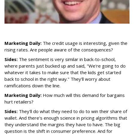
Marketing Daily:
The credit usage is interesting, given the
rising rates. Are people aware of the consequences?
Sides:
The sentiment is very similar in back-to-school,
where parents just bucked up and said, "We're going to do
whatever it takes to make sure that the kids get started
back to school in the right way." They'll worry about
ramifications down the line.
Marketing Daily:
How much will this demand for bargains
hurt retailers?
Sides:
They'll do what they need to do to win their share of
wallet. And there's enough science in pricing algorithms that
they understand the margins they have to have. The big
question is the shift in consumer preference. And for