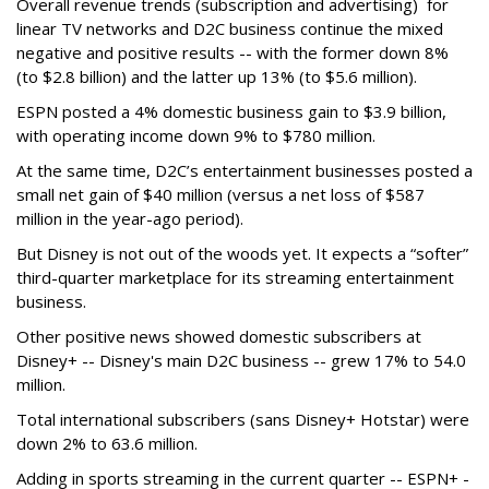
Overall revenue trends (subscription and advertising) for
linear TV networks and D2C business continue the mixed
negative and positive results -- with the former down 8%
(to $2.8 billion) and the latter up 13% (to $5.6 million).
ESPN posted a 4% domestic business gain to $3.9 billion,
with operating income down 9% to $780 million.
At the same time, D2C’s entertainment businesses posted a
small net gain of $40 million (versus a net loss of $587
million in the year-ago period).
But Disney is not out of the woods yet. It expects a “softer”
third-quarter marketplace for its streaming entertainment
business.
Other positive news showed domestic subscribers at
Disney+ -- Disney's main D2C business -- grew 17% to 54.0
million.
Total international subscribers (sans Disney+ Hotstar) were
down 2% to 63.6 million.
Adding in sports streaming in the current quarter -- ESPN+ -