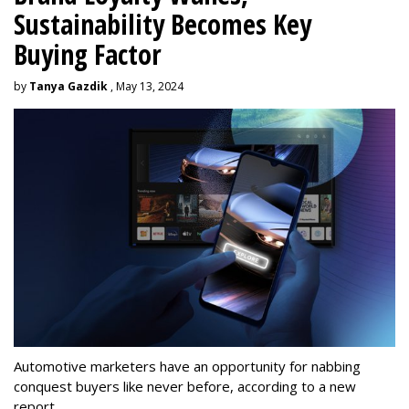
Sustainability Becomes Key
Buying Factor
by
Tanya Gazdik
, May 13, 2024
Automotive marketers have an opportunity for nabbing
conquest buyers like never before, according to a new
report.