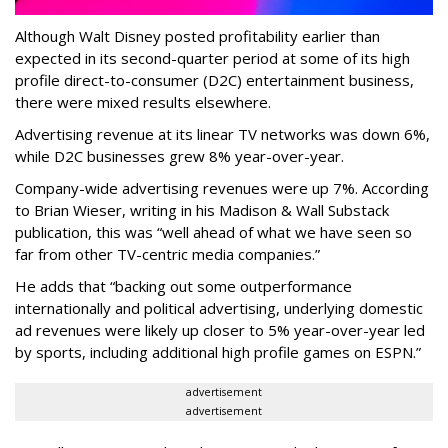
Although Walt Disney posted profitability earlier than
expected in its second-quarter period at some of its high
profile direct-to-consumer (D2C) entertainment business,
there were mixed results elsewhere.
Advertising revenue at its linear TV networks was down 6%,
while D2C businesses grew 8% year-over-year.
Company-wide advertising revenues were up 7%. According
to Brian Wieser, writing in his Madison & Wall Substack
publication, this was “well ahead of what we have seen so
far from other TV-centric media companies.”
He adds that “backing out some outperformance
internationally and political advertising, underlying domestic
ad revenues were likely up closer to 5% year-over-year led
by sports, including additional high profile games on ESPN.”
advertisement
advertisement