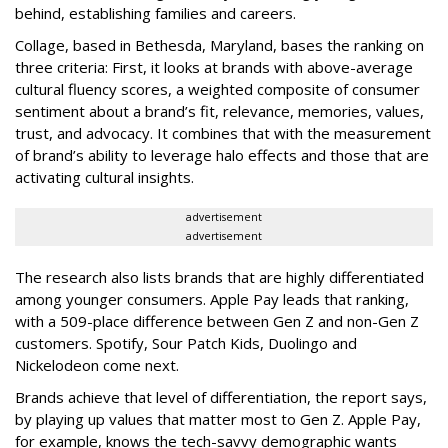
behind, establishing families and careers.
Collage, based in Bethesda, Maryland, bases the ranking on
three criteria: First, it looks at brands with above-average
cultural fluency scores, a weighted composite of consumer
sentiment about a brand’s fit, relevance, memories, values,
trust, and advocacy. It combines that with the measurement
of brand’s ability to leverage halo effects and those that are
activating cultural insights.
advertisement
advertisement
The research also lists brands that are highly differentiated
among younger consumers. Apple Pay leads that ranking,
with a 509-place difference between Gen Z and non-Gen Z
customers. Spotify, Sour Patch Kids, Duolingo and
Nickelodeon come next.
Brands achieve that level of differentiation, the report says,
by playing up values that matter most to Gen Z. Apple Pay,
for example, knows the tech-savvy demographic wants