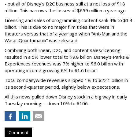
- put all of Disney’s D2C business still at a net loss of $18
million. This narrows the losses of $659 million a year ago.
Licensing and sales of programming content sank 4% to $1.4
billion. This is due to no major film titles that were in
theaters versus that of a year ago when “Ant-Man and the
Wasp: Quantumania” was released.
Combining both linear, D2C, and content sales/licensing
resulted in a 5% lower total to $9.8 billion. Disney’s Parks &
Experiences revenues was 7% higher to $6.0 billion with
operating income growing 6% to $1.6 billion.
Total companywide revenues slipped 1% to $22.1 billion in
its second-quarter period, slightly below expectations.
All this news pulled down Disney stock in a big way in early
Tuesday morning -- down 10% to $106.
Comment