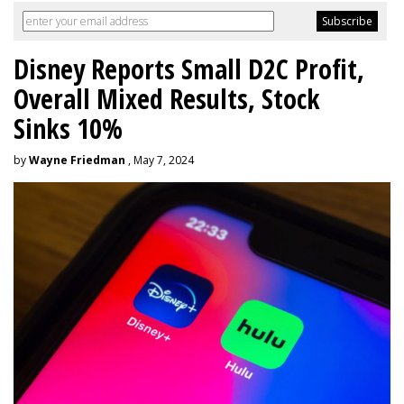
Disney Reports Small D2C Profit,
Overall Mixed Results, Stock
Sinks 10%
by
Wayne Friedman
, May 7, 2024