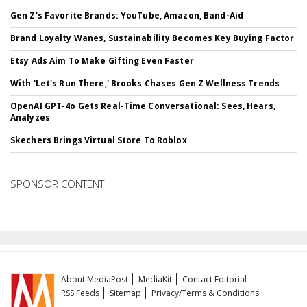
Gen Z's Favorite Brands: YouTube, Amazon, Band-Aid
Brand Loyalty Wanes, Sustainability Becomes Key Buying Factor
Etsy Ads Aim To Make Gifting Even Faster
With 'Let's Run There,' Brooks Chases Gen Z Wellness Trends
OpenAI GPT-4o Gets Real-Time Conversational: Sees, Hears,
Analyzes
Skechers Brings Virtual Store To Roblox
SPONSOR CONTENT
About MediaPost
MediaKit
Contact Editorial
RSS Feeds
Sitemap
Privacy/Terms & Conditions