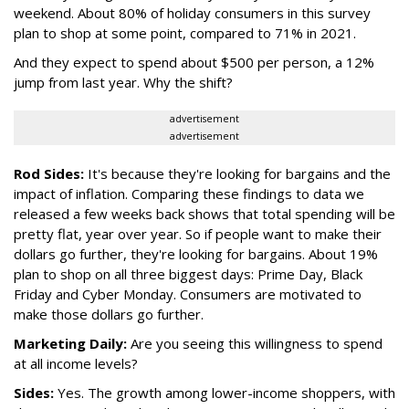
weekend. About 80% of holiday consumers in this survey
plan to shop at some point, compared to 71% in 2021.
And they expect to spend about $500 per person, a 12%
jump from last year. Why the shift?
advertisement
advertisement
Rod Sides:
It's because they're looking for bargains and the
impact of inflation. Comparing these findings to data we
released a few weeks back shows that total spending will be
pretty flat, year over year. So if people want to make their
dollars go further, they're looking for bargains. About 19%
plan to shop on all three biggest days: Prime Day, Black
Friday and Cyber Monday. Consumers are motivated to
make those dollars go further.
Marketing Daily:
Are you seeing this willingness to spend
at all income levels?
Sides:
Yes. The growth among lower-income shoppers, with