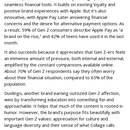
seamless financial tools. It builds on existing loyalty and
positive brand experiences with Apple. But it’s also
innovative, with Apple Pay Later answering financial
concerns and the desire for alternative payment options. As
a result, 59% of Gen Z consumers describe Apple Pay as “a
brand on the rise,” and 42% of teens have used it in the last
month.
It also succeeds because it appreciates that Gen Z-ers feels
an immense amount of pressure, both internal and external,
amplified by the constant comparisons available online.
About 70% of Gen Z respondents say they often worry
about their financial situation, compared to 65% of the
population.
Duolingo, another brand earning outsized Gen Z affection,
wins by transforming education into something fun and
approachable. It helps that much of the content is rooted in
humor. However, the brand’s purpose fits beautifully with
important Gen Z values: appreciation for culture and
language diversity and their sense of what Collage calls