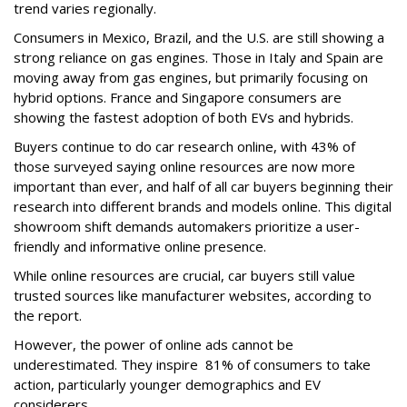
trend varies regionally.
Consumers in Mexico, Brazil, and the U.S. are still showing a
strong reliance on gas engines. Those in Italy and Spain are
moving away from gas engines, but primarily focusing on
hybrid options. France and Singapore consumers are
showing the fastest adoption of both EVs and hybrids.
Buyers continue to do car research online, with 43% of
those surveyed saying online resources are now more
important than ever, and half of all car buyers beginning their
research into different brands and models online. This digital
showroom shift demands automakers prioritize a user-
friendly and informative online presence.
While online resources are crucial, car buyers still value
trusted sources like manufacturer websites, according to
the report.
However, the power of online ads cannot be
underestimated. They inspire 81% of consumers to take
action, particularly younger demographics and EV
considerers.