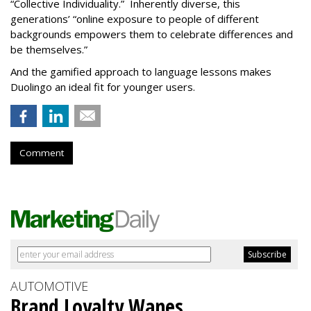
“Collective Individuality.” Inherently diverse, this
generations’ “online exposure to people of different
backgrounds empowers them to celebrate differences and
be themselves.”
And the gamified approach to language lessons makes
Duolingo an ideal fit for younger users.
Comment
AUTOMOTIVE
Brand Loyalty Wanes,