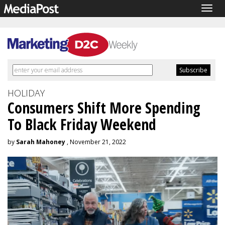
Togg
navig
HOLIDAY
Consumers Shift More Spending
To Black Friday Weekend
by
Sarah Mahoney
, November 21, 2022