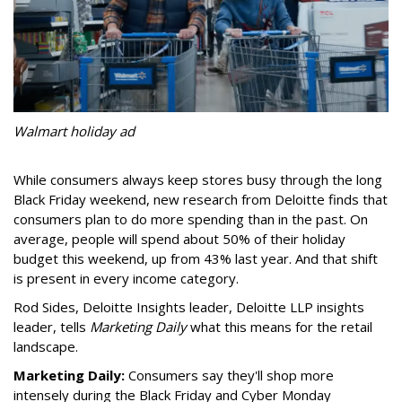
Walmart holiday ad
While consumers always keep stores busy through the long
Black Friday weekend, new research from Deloitte finds that
consumers plan to do more spending than in the past. On
average, people will spend about 50% of their holiday
budget this weekend, up from 43% last year. And that shift
is present in every income category.
Rod Sides, Deloitte Insights leader, Deloitte LLP
insights
leader, tells
Marketing Daily
what this means for the retail
landscape.
Marketing Daily:
Consumers say they'll shop more
intensely during the Black Friday and Cyber Monday