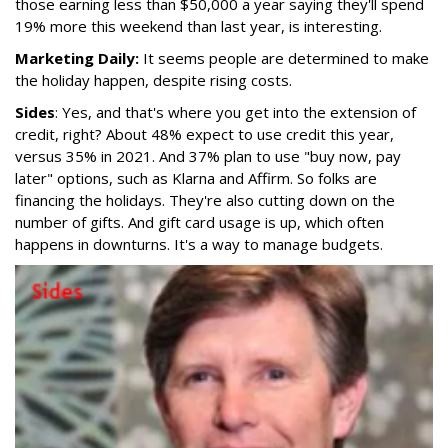
those earning less than $50,000 a year saying they'll spend
19% more this weekend than last year, is interesting.
Marketing Daily:
It seems people are determined to make
the holiday happen, despite rising costs.
Sides
: Yes, and that's where you get into the extension of
credit, right? About 48% expect to use credit this year,
versus 35% in 2021. And 37% plan to use "buy now, pay
later" options, such as Klarna and Affirm. So folks are
financing the holidays. They're also cutting down on the
number of gifts. And gift card usage is up, which often
happens in downturns. It's a way to manage budgets.