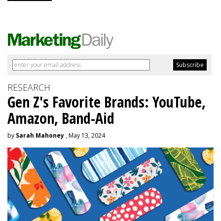
RESEARCH
Gen Z's Favorite Brands: YouTube,
Amazon, Band-Aid
by
Sarah Mahoney
, May 13, 2024