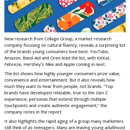
New research from Collage Group, a market research
company focusing on cultural fluency, reveals a surprising list
of the brands young consumers love best. YouTube,
Amazon, Band-Aid and Oreo lead the list, with KitKat,
Febreze, Hershey’s Nike and Apple coming in next.
The list shows how highly younger consumers prize value,
convenience and entertainment. But it also reveals how
much they want to hear from people, not brands. “Top
brands have developed relatable, true to the Gen Z
experience, personas that extend through multiple
touchpoints and create authentic engagement,” the
company notes in the report.
It also highlights the rapid aging of a group many marketers
still think of as teenagers. Many are leaving young adulthood