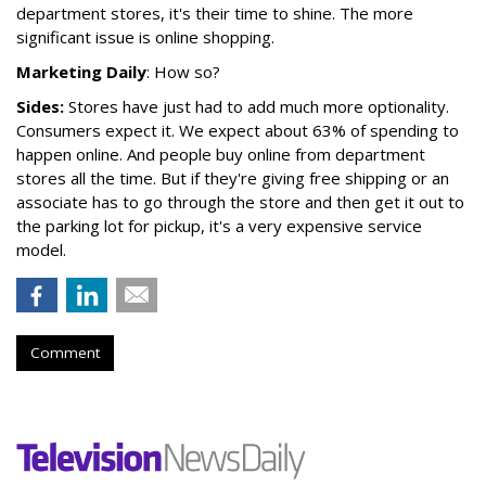
department stores, it's their time to shine. The more
significant issue is online shopping.
Marketing Daily
: How so?
Sides:
Stores have just had to add much more optionality.
Consumers expect it. We expect about 63% of spending to
happen online. And people buy online from department
stores all the time. But if they're giving free shipping or an
associate has to go through the store and then get it out to
the parking lot for pickup, it's a very expensive service
model.
Comment