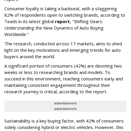
Consumer loyalty is taking a backseat, with a staggering
82% of respondents open to switching brands, according to
Teads in its latest global
report
, "Shifting Gears:
Understanding the New Dynamics of Auto Buying
Worldwide."
The research, conducted across 17 markets, aims to shed
light on the key motivations and emerging trends for auto
buyers around the world.
A significant portion of consumers (42%) are devoting two
weeks or less to researching brands and models. To
succeed in this environment, reaching consumers early and
maintaining consistent engagement throughout their
research journey is critical, according to the report.
advertisement
advertisement
Sustainability is a key buying factor, with 42% of consumers
solely considering hybrid or electric vehicles. However, this