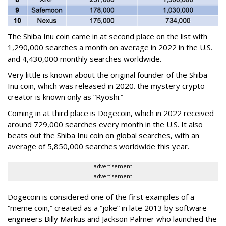
The Shiba Inu coin came in at second place on the list with
1,290,000 searches a month on average in 2022 in the U.S.
and 4,430,000 monthly searches worldwide.
Very little is known about the original founder of the Shiba
Inu coin, which was released in 2020. the mystery crypto
creator is known only as “Ryoshi.”
Coming in at third place is Dogecoin, which in 2022 received
around 729,000 searches every month in the U.S. It also
beats out the Shiba Inu coin on global searches, with an
average of 5,850,000 searches worldwide this year.
advertisement
advertisement
Dogecoin is considered one of the first examples of a
“meme coin,” created as a “joke” in late 2013 by software
engineers Billy Markus and Jackson Palmer who launched the