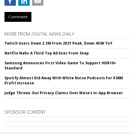
Comment
MORE FROM
DIGITAL NEWS DAILY
Twitch Users Down 2.3M From 2021 Peak, Down 450K YoY
Netflix Nabs A Third Top Ad Exec From Snap
Samsung Announces First Video Game To Support HDR10+
Standard
Spotify Almost Did Away With White Noise Podcasts For $38M
Profit Increase
Judge Throws Out Privacy Claims Over Meta's In-App Browser
SPONSOR CONTENT