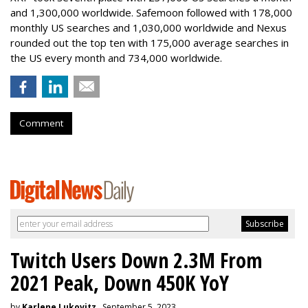
and 1,300,000 worldwide. Safemoon followed with 178,000
monthly US searches and 1,030,000 worldwide and Nexus
rounded out the top ten with 175,000 average searches in
the US every month and 734,000 worldwide.
Comment
Twitch Users Down 2.3M From
2021 Peak, Down 450K YoY
by
Karlene Lukovitz
, September 5, 2023