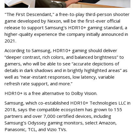
"The First Descendant," a free-to-play third-person shooter
game developed by Nexon, will be the first-ever official
release to support Samsung's HDR10+ gaming standard, a
higher-quality experience the company initially announced in
2021.
According to Samsung, HDR10+ gaming should deliver
“deeper contrast, rich colors, and balanced brightness” to
gamers, who will be able to see “accurate depictions of
details in dark shadows and in brightly highlighted areas” as
well as “near-instant responses, low latency, variable
refresh rate support, and more.”
HDR10+ is a free alternative to Dolby Vision.
Samsung, which co-established HDR10+ Technologies LLC in
2018, says the compatible ecosystem has grown to 155
partners and over 7,000 certified devices, including
Samsung’s Odyssey gaming monitors, select Amazon,
Panasonic, TCL, and Vizio TVs.