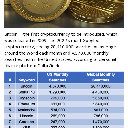
Bitcoin -- the first cryptocurrency to be introduced, which
was released in 2009 -- is 2022’s most Googled
cryptocurrency, seeing 28,410,000 searches on average
around the world each month and 4,570,000 monthly
searches just in the United States, according to personal
finance platform DollarGeek.