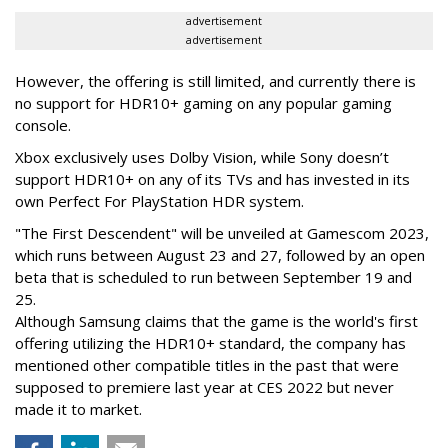
advertisement
advertisement
However, the offering is still limited, and currently there is
no support for HDR10+ gaming on any popular gaming
console.
Xbox exclusively uses Dolby Vision, while Sony doesn’t
support HDR10+ on any of its TVs and has invested in its
own Perfect For PlayStation HDR system.
"The First Descendent" will be unveiled at Gamescom 2023,
which runs between August 23 and 27, followed by an open
beta that is scheduled to run between September 19 and
25.
Although Samsung claims that the game is the world's first
offering utilizing the HDR10+ standard, the company has
mentioned other compatible titles in the past that were
supposed to premiere last year at CES 2022 but never
made it to market.