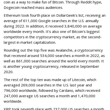
coin as a way to make fun of Bitcoin. Through Reddit hype,
Dogecoin reached mass audiences.
Ethereum took fourth place on DollarGeek's list, receiving an
average of 611,000 Google searches in the U.S. annually
during 2022. In addition, it received 3,840,000 on average
worldwide every month. It's also one of Bitcoin's biggest
competitors in the cryptocurrency market, as the second-
largest in market capitalization.
Rounding out the top five was Avalanche, a cryptocurrency
that received around 534,000 searches a month in 2022, as
well as 861,000 searches around the world every month. It
is another young cryptocurrency, released in September
2020.
The rest of the top ten was made up of Litecoin, which
averaged 269,000 searches in the U.S. last year and
796,000 worldwide, followed by Cardano, which received
247,000 average US searches a month and 1,470,000
worldwide.
XRP took seventh place with 237,000 US searches a month