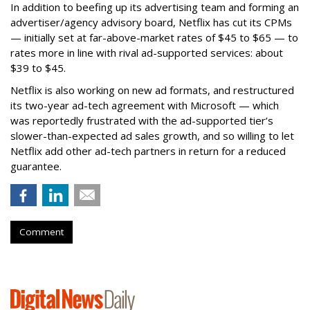
In addition to beefing up its advertising team and forming an
advertiser/agency advisory board, Netflix has cut its CPMs
— initially set at far-above-market rates of $45 to $65 — to
rates more in line with rival ad-supported services: about
$39 to $45.
Netflix is also working on new ad formats, and restructured
its two-year ad-tech agreement with Microsoft — which
was reportedly frustrated with the ad-supported tier’s
slower-than-expected ad sales growth, and so willing to let
Netflix add other ad-tech partners in return for a reduced
guarantee.
Comment