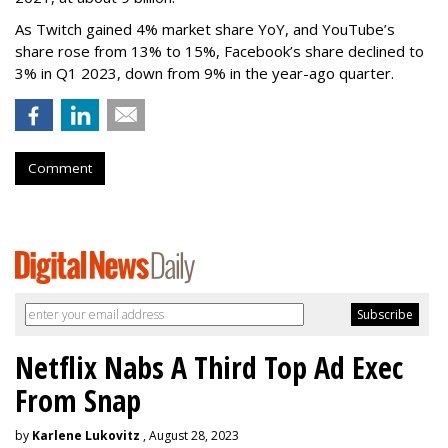
As Twitch gained 4% market share YoY, and YouTube’s
share rose from 13% to 15%, Facebook’s share declined to
3% in Q1 2023, down from 9% in the year-ago quarter.
Comment
Netflix Nabs A Third Top Ad Exec
From Snap
by
Karlene Lukovitz
, August 28, 2023