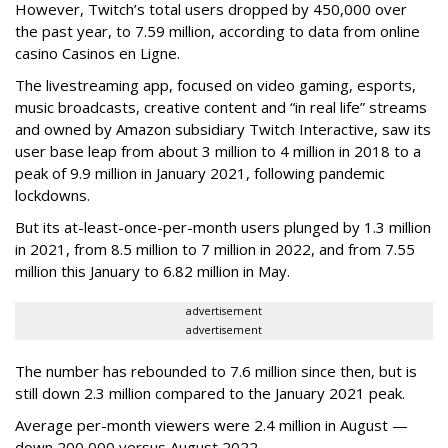
However, Twitch’s total users dropped by 450,000 over
the past year, to 7.59 million, according to data from online
casino Casinos en Ligne.
The livestreaming app, focused on video gaming, esports,
music broadcasts, creative content and “in real life” streams
and owned by Amazon subsidiary Twitch Interactive, saw its
user base leap from about 3 million to 4 million in 2018 to a
peak of 9.9 million in January 2021, following pandemic
lockdowns.
But its at-least-once-per-month users plunged by 1.3 million
in 2021, from 8.5 million to 7 million in 2022, and from 7.55
million this January to 6.82 million in May.
advertisement
advertisement
The number has rebounded to 7.6 million since then, but is
still down 2.3 million compared to the January 2021 peak.
Average per-month viewers were 2.4 million in August —
down 200,000 versus August 2022.