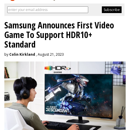
Samsung Announces First Video
Game To Support HDR10+
Standard
by
Colin Kirkland
, August 21, 2023