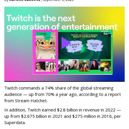
Twitch commands a 74% share of the global streaming
audience — up from 70% a year ago, according to a report
from Stream Hatchet.
In addition, Twitch earned $2.8 billion in revenue in 2022 —
up from $2.675 billion in 2021 and $275 million in 2016, per
Superdata.