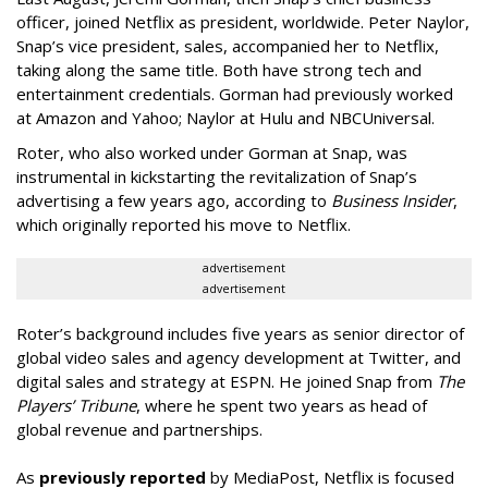
officer, joined Netflix as president, worldwide. Peter Naylor,
Snap’s vice president, sales, accompanied her to Netflix,
taking along the same title. Both have strong tech and
entertainment credentials. Gorman had previously worked
at Amazon and Yahoo; Naylor at Hulu and NBCUniversal.
Roter, who also worked under Gorman at Snap, was
instrumental in kickstarting the revitalization of Snap’s
advertising a few years ago, according to
Business Insider
,
which originally reported his move to Netflix.
advertisement
advertisement
Roter’s background includes five years as senior director of
global video sales and agency development at Twitter, and
digital sales and strategy at ESPN. He joined Snap from
The
Players’ Tribune
, where he spent two years as head of
global revenue and partnerships.
As
previously reported
by MediaPost, Netflix is focused