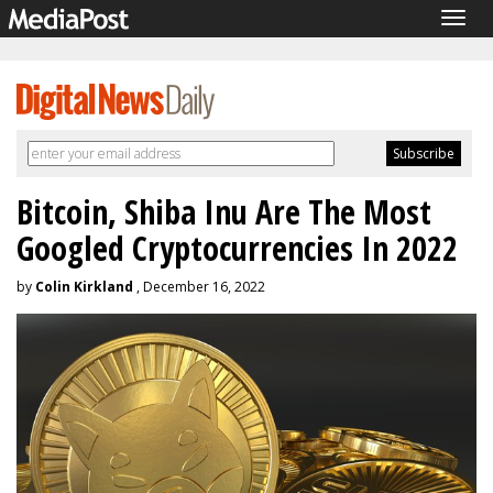
Togg
navig
Bitcoin, Shiba Inu Are The Most
Googled Cryptocurrencies In 2022
by
Colin Kirkland
, December 16, 2022