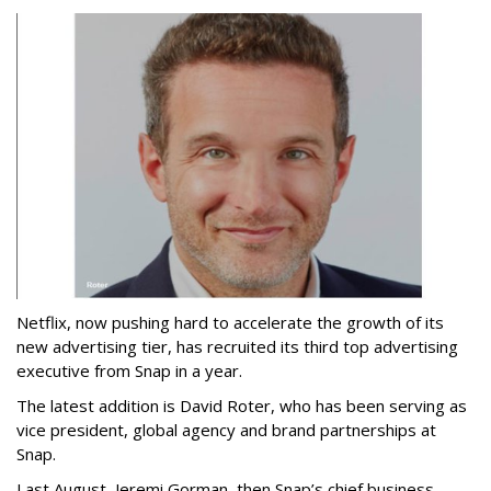
Netflix, now pushing hard to accelerate the growth of its
new advertising tier, has recruited its third top advertising
executive from Snap in a year.
The latest addition is David Roter, who has been serving as
vice president, global agency and brand partnerships at
Snap.
Last August, Jeremi Gorman, then Snap’s chief business