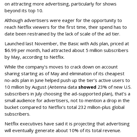
on attracting more advertising, particularly for shows
beyond its top 10.
Although advertisers were eager for the opportunity to
reach Netflix viewers for the first time, their spend has to
date been restrained by the lack of scale of the ad tier.
Launched last November, the Basic with Ads plan, priced at
$6.99 per month, had attracted about 5 million subscribers
by May, according to Netflix.
While the company’s moves to crack down on account
sharing starting as of May and elimination of its cheapest
no-ads plan in June helped push up the tier’s active users to
10 million by August (Antenna data
showed
23% of new U.S.
subscribers in July choosing the ad-supported plan), that’s a
small audience for advertisers, not to mention a drop in the
bucket compared to Netflix’s total 232 million-plus global
subscribers.
Netflix executives have said it is projecting that advertising
will eventually generate about 10% of its total revenue.