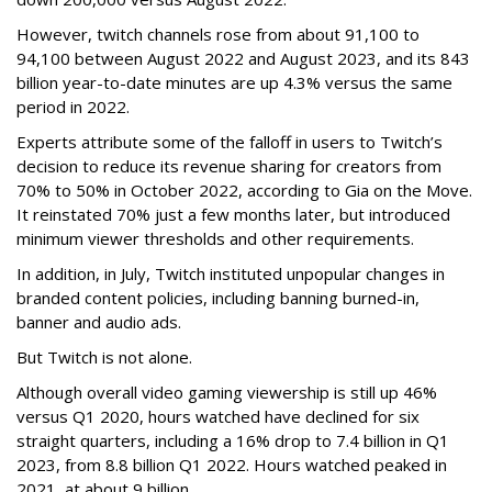
However, twitch channels rose from about 91,100 to
94,100 between August 2022 and August 2023, and its 843
billion year-to-date minutes are up 4.3% versus the same
period in 2022.
Experts attribute some of the falloff in users to Twitch’s
decision to reduce its revenue sharing for creators from
70% to 50% in October 2022, according to Gia on the Move.
It reinstated 70% just a few months later, but introduced
minimum viewer thresholds and other requirements.
In addition, in July, Twitch instituted unpopular changes in
branded content policies, including banning burned-in,
banner and audio ads.
But Twitch is not alone.
Although overall video gaming viewership is still up 46%
versus Q1 2020, hours watched have declined for six
straight quarters, including a 16% drop to 7.4 billion in Q1
2023, from 8.8 billion Q1 2022. Hours watched peaked in
2021, at about 9 billion.