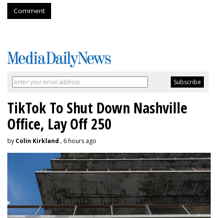
Comment
TikTok To Shut Down Nashville
Office, Lay Off 250
by
Colin Kirkland
, 6 hours ago