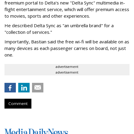
freemium portal to Delta's new "Delta Sync" multimedia in-
flight entertainment service, which will offer premium access
to movies, sports and other experiences.
He described Delta Sync as "an umbrella brand" for a
"collection of services."
Importantly, Bastian said the free wi-fi will be available on as
many devices as each passenger carries on board, not just
one.
advertisement
advertisement
Comment