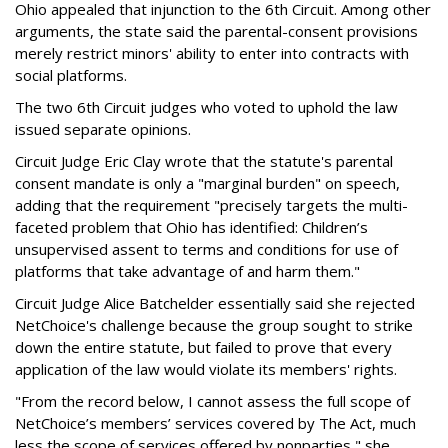
Ohio appealed that injunction to the 6th Circuit. Among other
arguments, the state said the parental-consent provisions
merely restrict minors' ability to enter into contracts with
social platforms.
The two 6th Circuit judges who voted to uphold the law
issued separate opinions.
Circuit Judge Eric Clay wrote that the statute's parental
consent mandate is only a "marginal burden" on speech,
adding that the requirement "precisely targets the multi-
faceted problem that Ohio has identified: Children’s
unsupervised assent to terms and conditions for use of
platforms that take advantage of and harm them."
Circuit Judge Alice Batchelder essentially said she rejected
NetChoice's challenge because the group sought to strike
down the entire statute, but failed to prove that every
application of the law would violate its members' rights.
"From the record below, I cannot assess the full scope of
NetChoice’s members’ services covered by The Act, much
less the scope of services offered by nonparties," she