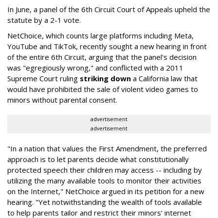
In June, a panel of the 6th Circuit Court of Appeals upheld the
statute by a 2-1 vote.
NetChoice, which counts large platforms including Meta,
YouTube and TikTok, recently sought a new hearing in front
of the entire 6th Circuit, arguing that the panel's decision
was "egregiously wrong," and conflicted with a 2011
Supreme Court ruling
striking down
a California law that
would have prohibited the sale of violent video games to
minors without parental consent.
advertisement
advertisement
"In a nation that values the First Amendment, the preferred
approach is to let parents decide what constitutionally
protected speech their children may access -- including by
utilizing the many available tools to monitor their activities
on the Internet," NetChoice argued in its petition for a new
hearing. "Yet notwithstanding the wealth of tools available
to help parents tailor and restrict their minors’ internet