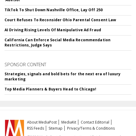
TikTok To Shut Down Nashville Office, Lay Off 250
Court Refuses To Reconsider Ohio Parental Consent Law
AI Driving Rising Levels Of Manipulative Ad Fraud
California Can Enforce Social Media Recommendation
Restrictions, Judge Says
SPONSOR CONTENT
Strategies, signals and bold bets for the next era of luxury
marketing
Top Media Planners & Buyers Head to Chicago!
About MediaPost
MediaKit
Contact Editorial
RSS Feeds
Sitemap
Privacy/Terms & Conditions