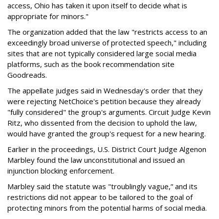
access, Ohio has taken it upon itself to decide what is
appropriate for minors."
The organization added that the law "restricts access to an
exceedingly broad universe of protected speech," including
sites that are not typically considered large social media
platforms, such as the book recommendation site
Goodreads.
The appellate judges said in Wednesday's order that they
were rejecting NetChoice's petition because they already
"fully considered" the group's arguments. Circuit Judge Kevin
Ritz, who dissented from the decision to uphold the law,
would have granted the group's request for a new hearing.
Earlier in the proceedings, U.S. District Court Judge Algenon
Marbley found the law unconstitutional and issued an
injunction blocking enforcement.
Marbley said the statute was "troublingly vague,” and its
restrictions did not appear to be tailored to the goal of
protecting minors from the potential harms of social media.