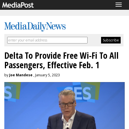
Togg
navig
Delta To Provide Free Wi-Fi To All
Passengers, Effective Feb. 1
by
Joe Mandese
, January 5, 2023