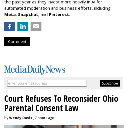
the past year as they invest more heavily in AI for
automated moderation and business efforts, including
Meta
,
Snapchat
, and
Pinterest
.
Comment
Court Refuses To Reconsider Ohio
Parental Consent Law
by
Wendy Davis
, 7 hours ago