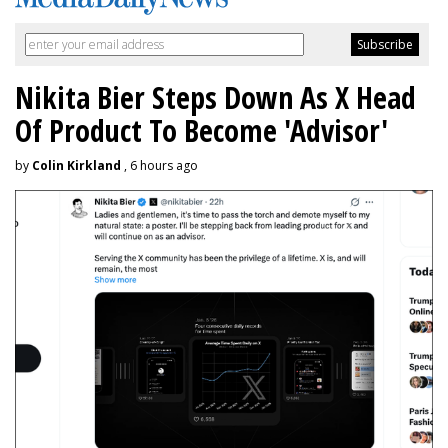
Nikita Bier Steps Down As X Head
Of Product To Become 'Advisor'
by
Colin Kirkland
, 6 hours ago