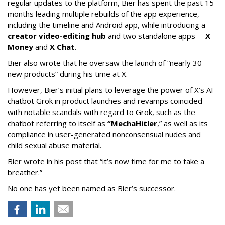
regular updates to the platform, Bier has spent the past 15
months leading multiple rebuilds of the app experience,
including the timeline and Android app, while introducing a
creator video-editing hub
and two standalone apps --
X
Money
and
X Chat
.
Bier also wrote that he oversaw the launch of “nearly 30
new products” during his time at X.
However, Bier’s initial plans to leverage the power of X’s AI
chatbot Grok in product launches and revamps coincided
with notable scandals with regard to Grok, such as the
chatbot referring to itself as
“MechaHitler
,” as well as its
compliance in user-generated nonconsensual nudes and
child sexual abuse material.
Bier wrote in his post that “it’s now time for me to take a
breather.”
No one has yet been named as Bier’s successor.