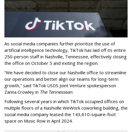
As social media companies further prioritize the use of
artificial intelligence technology, TikTok has laid off its entire
250-person staff in Nashville, Tennessee, effectively closing
the office on October 5 and exiting the region.
“We have decided to close our Nashville office to streamline
our operations and better align our teams for long-term
growth,” said TikTok USDS Joint Venture spokesperson
Zanna Crowley in
The Tennessean
.
Following several years in which TikTok occupied offices on
multiple floors of a Nashville WeWork coworking building, the
social media company leased the 143,610-square-foot
space on Music Row in April 2024.