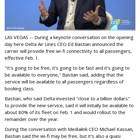
LAS VEGAS -- During a keynote conversation on the opening
day here Delta Air Lines CEO Ed Bastian announced the
carrier will provide free wi-fi connectivity to all passengers,
effective Feb. 1.
"It's going to be free, it's going to be fast and it's going to
be available to everyone," Bastian said, adding that the
service will be available to all passengers regardless of
booking class.
Bastian, who said Delta invested "close to a billion dollars"
to provide the new service, said it will initially be available to
about 80% of its fleet on Feb. 1 and would rollout to the
remainder over the year.
During the conversation with Medialink CEO Michael Kassan,
Bastian said the wi-fi may be free, but it's also a quasi