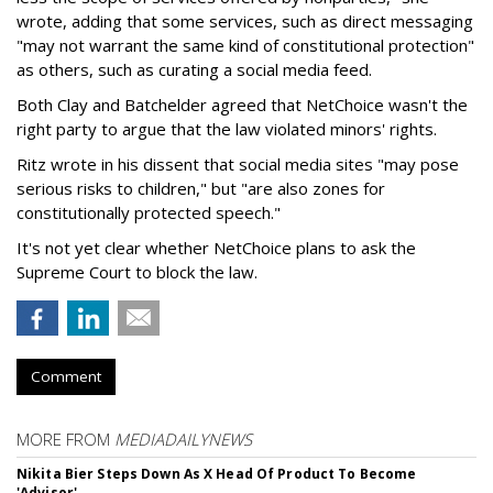
wrote, adding that some services, such as direct messaging
"may not warrant the same kind of constitutional protection"
as others, such as curating a social media feed.
Both Clay and Batchelder agreed that NetChoice wasn't the
right party to argue that the law violated minors' rights.
Ritz wrote in his dissent that social media sites "may pose
serious risks to children," but "are also zones for
constitutionally protected speech."
It's not yet clear whether NetChoice plans to ask the
Supreme Court to block the law.
Comment
MORE FROM
MEDIADAILYNEWS
Nikita Bier Steps Down As X Head Of Product To Become
'Advisor'