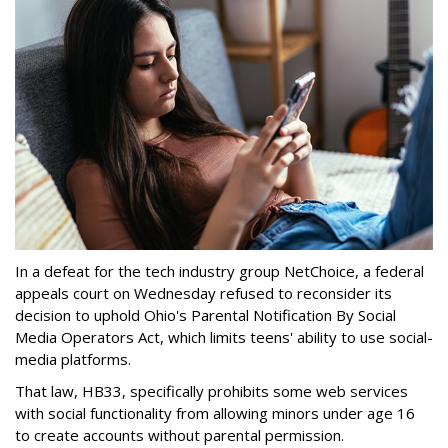
In a defeat for the tech industry group NetChoice, a federal
appeals court on Wednesday refused to reconsider its
decision to uphold Ohio's Parental Notification By Social
Media Operators Act, which limits teens' ability to use social-
media platforms.
That law, HB33, specifically prohibits some web services
with social functionality from allowing minors under age 16
to create accounts without parental permission.