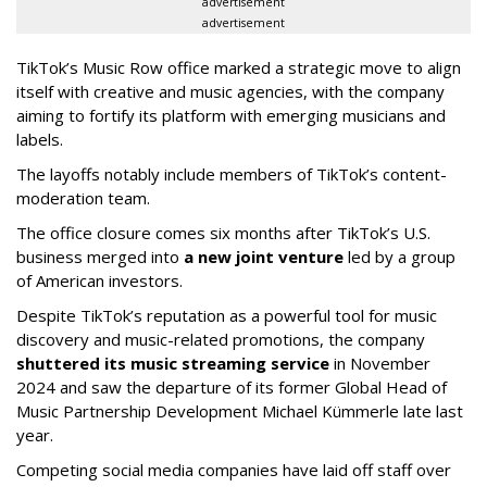
advertisement
advertisement
TikTok’s Music Row office marked a strategic move to align
itself with creative and music agencies, with the company
aiming to fortify its platform with emerging musicians and
labels.
The layoffs notably include members of TikTok’s content-
moderation team.
The office closure comes six months after TikTok’s U.S.
business merged into
a new joint venture
led by a group
of American investors.
Despite TikTok’s reputation as a powerful tool for music
discovery and music-related promotions, the company
shuttered its music streaming service
in November
2024 and saw the departure of its former Global Head of
Music Partnership Development Michael Kümmerle late last
year.
Competing social media companies have laid off staff over