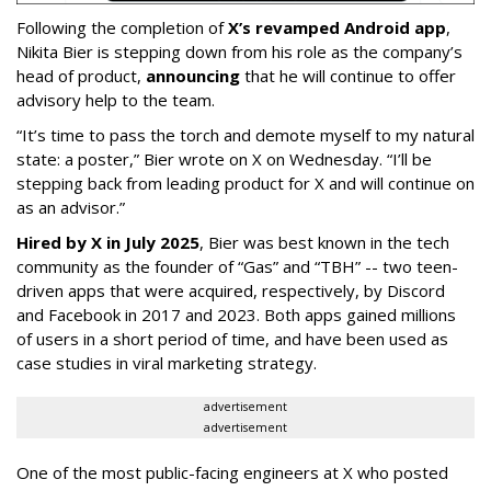
Following the completion of
X’s revamped Android app
,
Nikita Bier is stepping down from his role as the company’s
head of product,
announcing
that he will continue to offer
advisory help to the team.
“It’s time to pass the torch and demote myself to my natural
state: a poster,” Bier wrote on X on Wednesday. “I’ll be
stepping back from leading product for X and will continue on
as an advisor.”
Hired by X in July 2025
, Bier was best known in the tech
community as the founder of “Gas” and “TBH” -- two teen-
driven apps that were acquired, respectively, by Discord
and Facebook in 2017 and 2023. Both apps gained millions
of users in a short period of time, and have been used as
case studies in viral marketing strategy.
advertisement
advertisement
One of the most public-facing engineers at X who posted