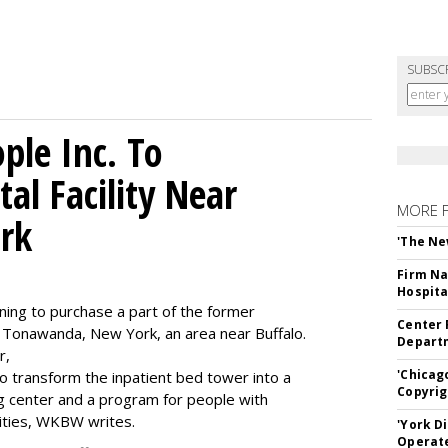
SUBSC
le Inc. To
al Facility Near
MORE 
rk
'The Ne
Firm Na
Hospita
ning to purchase a part of the former
Center 
 Tonawanda, New York, an area near Buffalo.
Departm
r,
'Chicag
to transform the inpatient bed tower into a
Copyrig
ning center and a program for people with
lities, WKBW writes.
'York D
Operat