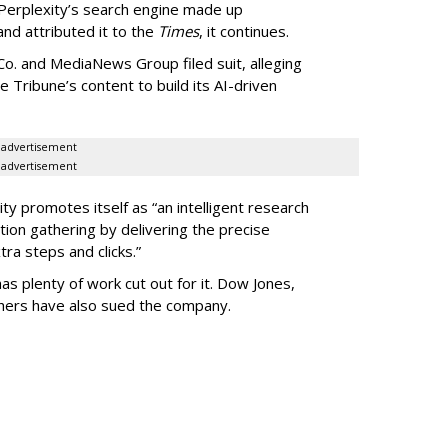
Perplexity’s search engine made up
 and attributed it to the
Times
, it continues.
o. and MediaNews Group filed suit, alleging
he Tribune’s content to build its AI-driven
advertisement
advertisement
ty promotes itself as “an intelligent research
tion gathering by delivering the precise
ra steps and clicks.”
as plenty of work cut out for it. Dow Jones,
shers have also sued the company.