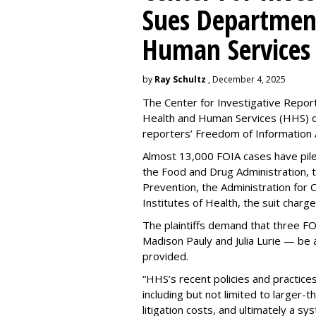
Sues Departmen
Human Services
by
Ray Schultz
, December 4, 2025
The Center for Investigative Repor
Health and Human Services
(HHS) o
reporters’ Freedom of Information 
Almost 13,000 FOIA cases have piled 
the Food and Drug Administration, 
Prevention, the Administration for C
Institutes of Health, the suit charg
The plaintiffs demand that three F
Madison Pauly and Julia Lurie — be
provided.
“HHS’s recent policies and practices
including but not limited to larger-
litigation costs, and ultimately a s