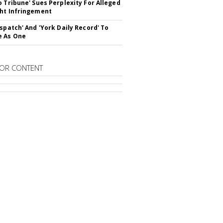
o Tribune' Sues Perplexity For Alleged
ht Infringement
ispatch' And 'York Daily Record' To
e As One
OR CONTENT