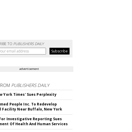
RIBE TO
PUBLISHERS DAILY
advertisement
FROM
PUBLISHERS DAILY
w York Times' Sues Perplexity
med People Inc. To Redevelop
l Facility Near Buffalo, New York
For Investigative Reporting Sues
ent Of Health And Human Services