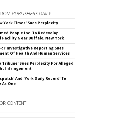
FROM
PUBLISHERS DAILY
w York Times' Sues Perplexity
med People Inc. To Redevelop
l Facility Near Buffalo, New York
For Investigative Reporting Sues
ent Of Health And Human Services
o Tribune' Sues Perplexity For Alleged
ht Infringement
ispatch' And 'York Daily Record' To
e As One
OR CONTENT