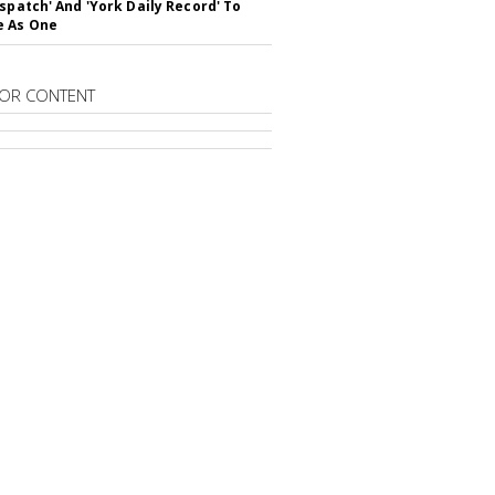
ispatch' And 'York Daily Record' To
e As One
OR CONTENT