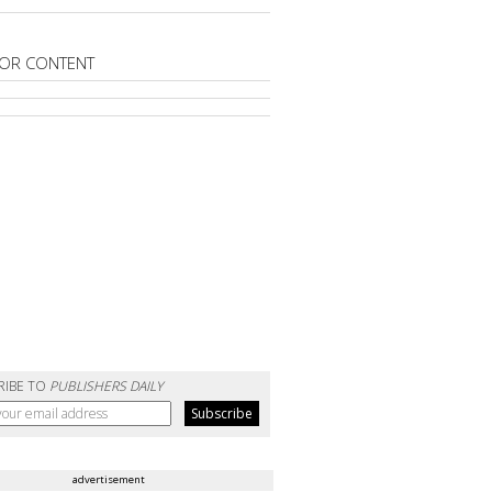
OR CONTENT
RIBE TO
PUBLISHERS DAILY
advertisement