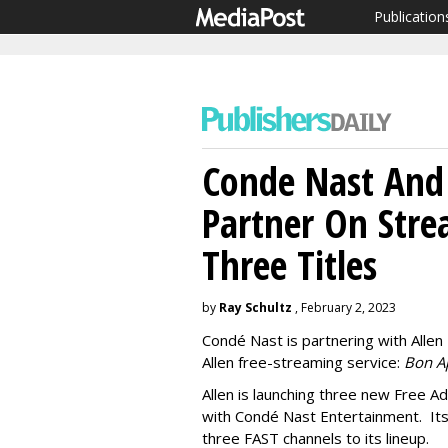
Publication
Conde Nast And
Partner On Stre
Three Titles
by
Ray Schultz
, February 2, 2023
Condé Nast is partnering with Allen 
Allen free-streaming service:
Bon A
Allen is launching three new Free A
with Condé Nast Entertainment. It
three FAST channels to its lineup.