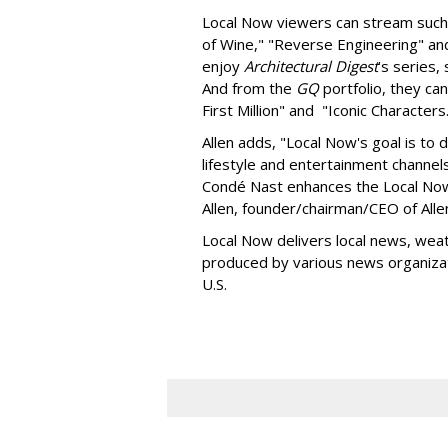
Local Now viewers can stream suc
of Wine," "Reverse Engineering" an
enjoy
Architectural Digest
’s series
And from the
GQ
portfolio, they ca
First Million" and "Iconic Character
Allen adds, "Local Now's goal is to 
lifestyle and entertainment channel
Condé Nast enhances the Local Now
Allen, founder/chairman/CEO of All
Local Now delivers local news, weat
produced by various news organizat
U.S.