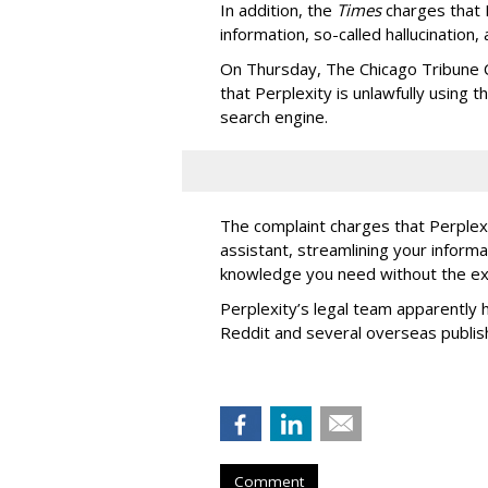
In addition, the
Times
charges that 
information, so-called hallucination,
On Thursday, The Chicago Tribune C
that Perplexity is unlawfully using t
search engine.
The complaint charges that Perplexi
assistant, streamlining your informa
knowledge you need without the ext
Perplexity’s legal team apparently h
Reddit and several overseas publi
Comment