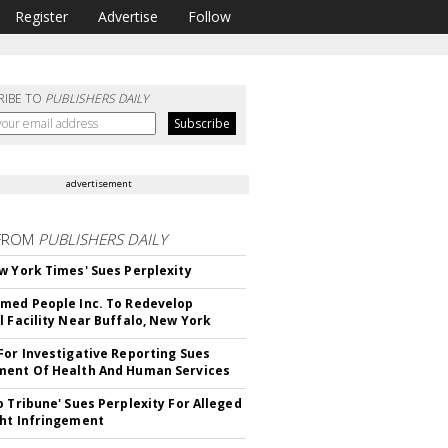
Register
Advertise
Follow
RIBE TO
PUBLISHERS DAILY
advertisement
FROM
PUBLISHERS DAILY
w York Times' Sues Perplexity
med People Inc. To Redevelop
l Facility Near Buffalo, New York
For Investigative Reporting Sues
ent Of Health And Human Services
o Tribune' Sues Perplexity For Alleged
ht Infringement