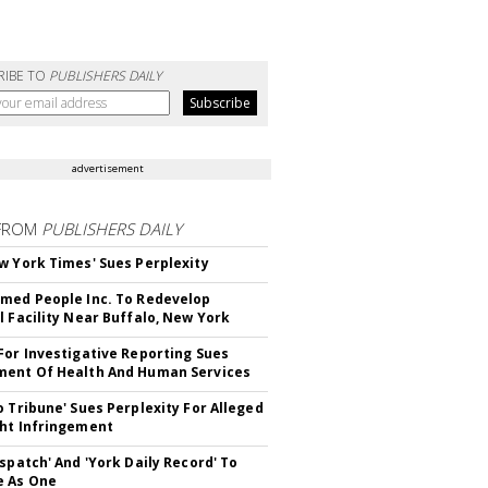
RIBE TO
PUBLISHERS DAILY
advertisement
FROM
PUBLISHERS DAILY
w York Times' Sues Perplexity
med People Inc. To Redevelop
l Facility Near Buffalo, New York
For Investigative Reporting Sues
ent Of Health And Human Services
o Tribune' Sues Perplexity For Alleged
ht Infringement
ispatch' And 'York Daily Record' To
e As One