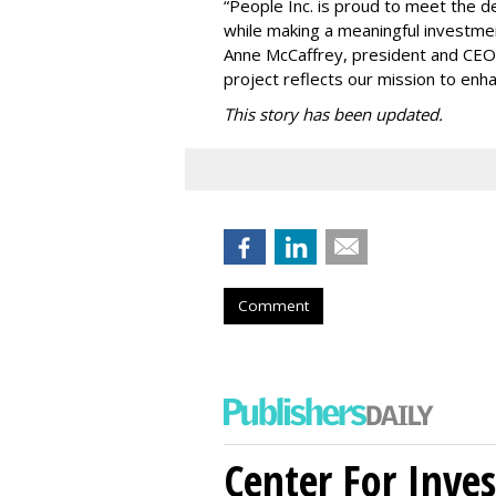
“People Inc. is proud to meet the 
while making a meaningful investme
Anne McCaffrey, president and CEO 
project reflects our mission to enh
This story has been updated.
Comment
Center For Inves