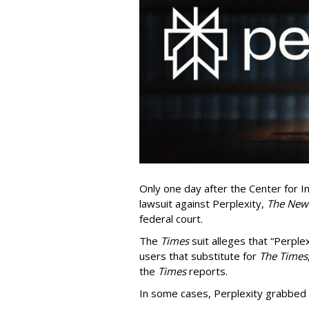
Only one day after the Center for In
lawsuit against Perplexity,
The New
federal court.
The
Times
suit alleges that “Perpl
users that substitute for
The Times
the
Times
reports.
In some cases, Perplexity grabbed