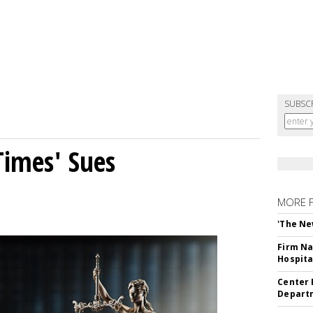
SUBSC
Times' Sues
MORE 
'The Ne
Firm Na
Hospita
Center 
Departm