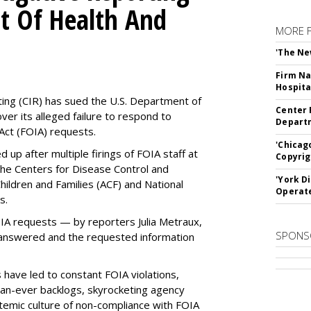
t Of Health And
MORE 
'The Ne
Firm Na
Hospita
ting (CIR) has sued the U.S. Department of
Center 
ver its alleged failure to respond to
Departm
Act (FOIA) requests.
'Chicag
up after multiple firings of FOIA staff at
Copyrig
the Centers for Disease Control and
'York D
hildren and Families (ACF) and National
Operat
es.
OIA requests — by reporters Julia Metraux,
SPONS
 answered and the requested information
 have led to constant FOIA violations,
than-ever backlogs, skyrocketing agency
ystemic culture of non-compliance with FOIA