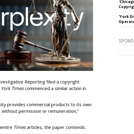
'Chicag
Copyrig
'York D
Operat
SPONS
vestigative Reporting filed a copyright
 York Times
commenced a similar action in
exity provides commercial products to its own
, without permission or remuneration,”
 entire
Times
articles, the paper contends.