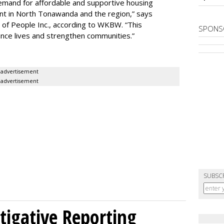
demand for affordable and supportive housing
nt in North Tonawanda and the region,” says
of People Inc., according to WKBW. “This
SPONS
ance lives and strengthen communities.”
advertisement
advertisement
SUBSC
tigative Reporting