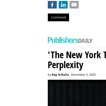
Comment
'The New York 
Perplexity
by
Ray Schultz
, December 5, 2025