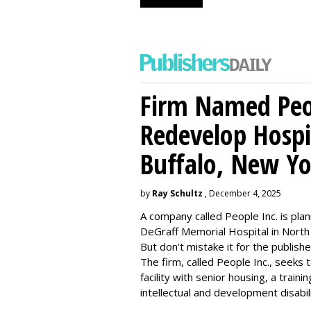
Firm Named Peop
Redevelop Hospit
Buffalo, New Yo
by
Ray Schultz
, December 4, 2025
A company called People Inc. is
plan
DeGraff Memorial Hospital in North
But don't mistake it for the publishe
The firm, called People Inc., seeks 
facility with senior housing, a trai
intellectual and development disabi