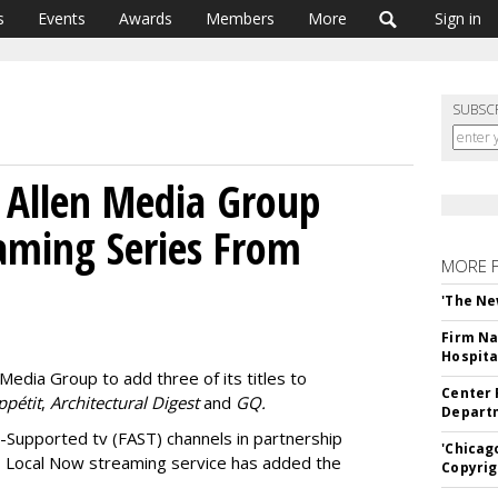
s
Events
Awards
Members
More
Sign in
SUBSC
 Allen Media Group
aming Series From
MORE 
'The Ne
Firm Na
Hospita
Media Group to add three of its titles to
Center 
ppétit
,
Architectural Digest
and
GQ.
Departm
d-Supported tv (FAST) channels in partnership
'Chicag
s Local Now streaming service has added the
Copyrig