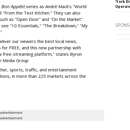
'York D
h
Bon
Appétit
series as André Mack’s "World
Operat
d "From the Test Kitchen." They can also
, such as "Open Door" and "On the Market".
SPONS
n see "10 Essentials," "The Breakdown," "My
s."
deliver our viewers the best local news,
s for FREE, and this new partnership with
 free-streaming platform," states Byron
en Media Group.
her, sports, traffic, and entertainment
ions, in more than 225 markets across the
advertisement
advertisement