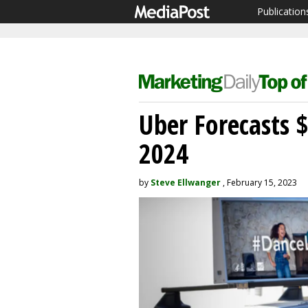
Publication
Uber Forecasts 
2024
by
Steve Ellwanger
, February 15, 2023