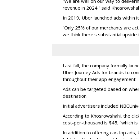
“We are well on our way to delivering
revenue in 2024,” said Khosrowshah
In 2019, Uber launched ads within i
“Only 25% of our merchants are acti
we think there's substantial upside 
Last fall, the company formally laun
Uber Journey Ads for brands to conn
throughout their app engagement.
Ads can be targeted based on wher
destination.
Initial advertisers included NBCUni
According to Khosrowshahi, the clic
cost-per-thousand is $45, “which is
In addition to offering car-top ads, 