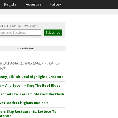
Register
Advertise
Follow
RIBE TO
MARKETING DAILY
advertisement
FROM
MARKETING DAILY - TOP OF
EWS
sney, TikTok Deal Highlights Creators
 -- And Tyson -- Sing The Beef Blues
sponds To 'Pervert Glasses' Backlash
iver Mocks Litigious Buc-ee's
rs Skip Restaurants, Lettuce To
arasite