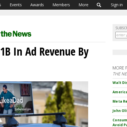
s
Events
Awards
Members
More
Sign in
SUBSC
$1B In Ad Revenue By
MORE 
THE N
Walt Di
America
Meta Re
John Ol
Consume
Avoid P