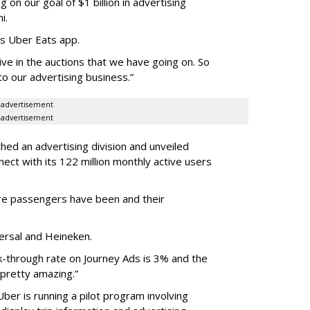
 on our goal of $1 billion in advertising
i.
ts Uber Eats app.
ve in the auctions that we have going on. So
to our advertising business.”
advertisement
advertisement
ched an advertising division and unveiled
ect with its 122 million monthly active users
e passengers have been and their
versal and Heineken.
k-through rate on Journey Ads is 3% and the
 pretty amazing.”
Uber is running a pilot program involving