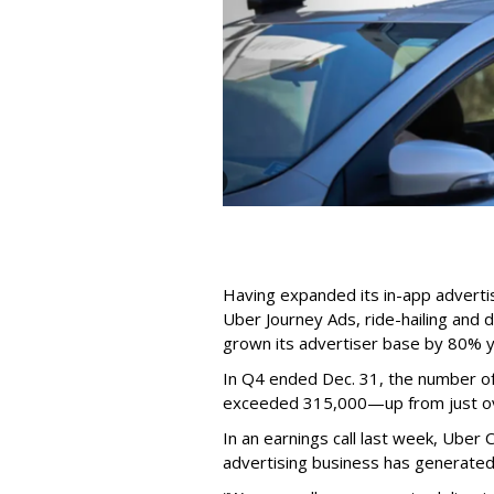
Having expanded its in-app advertis
Uber Journey Ads, ride-hailing and 
grown its advertiser base by 80% y
In Q4 ended Dec. 31, the number o
exceeded 315,000—up from just over
In an earnings call last week, Ube
advertising business has generated 