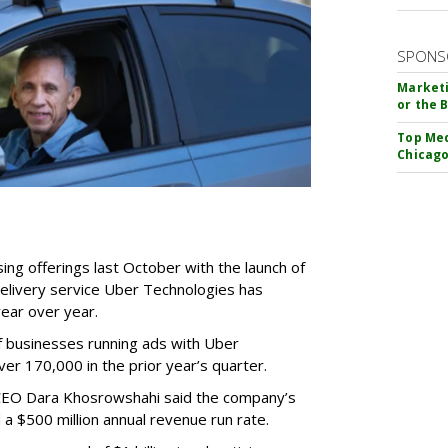
SPONS
Marketi
or the 
Top Med
Chicago
ing offerings last October with the launch of
delivery service Uber Technologies has
ear over year.
f businesses running ads with Uber
 170,000 in the prior year’s quarter.
r CEO Dara Khosrowshahi said the company’s
a $500 million annual revenue run rate.