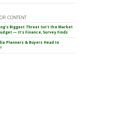
OR CONTENT
ng's Biggest Threat Isn't the Market
Budget — It's Finance, Survey Finds
ia Planners & Buyers Head to
!