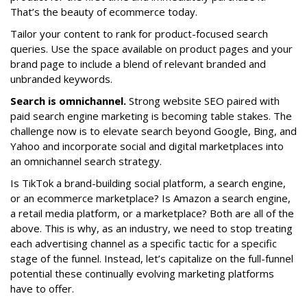
That’s the beauty of ecommerce today.
Tailor your content to rank for product-focused search
queries. Use the space available on product pages and your
brand page to include a blend of relevant branded and
unbranded keywords.
Search is omnichannel.
Strong website SEO paired with
paid search engine marketing is becoming table stakes. The
challenge now is to elevate search beyond Google, Bing, and
Yahoo and incorporate social and digital marketplaces into
an omnichannel search strategy.
Is TikTok a brand-building social platform, a search engine,
or an ecommerce marketplace? Is Amazon a search engine,
a retail media platform, or a marketplace? Both are all of the
above. This is why, as an industry, we need to stop treating
each advertising channel as a specific tactic for a specific
stage of the funnel. Instead, let’s capitalize on the full-funnel
potential these continually evolving marketing platforms
have to offer.