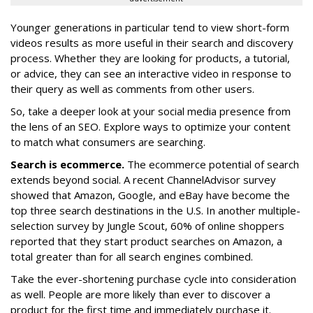
Younger generations in particular tend to view short-form
videos results as more useful in their search and discovery
process. Whether they are looking for products, a tutorial,
or advice, they can see an interactive video in response to
their query as well as comments from other users.
So, take a deeper look at your social media presence from
the lens of an SEO. Explore ways to optimize your content
to match what consumers are searching.
Search is ecommerce.
The ecommerce potential of search
extends beyond social. A recent ChannelAdvisor survey
showed that Amazon, Google, and eBay have become the
top three search destinations in the U.S. In another multiple-
selection survey by Jungle Scout, 60% of online shoppers
reported that they start product searches on Amazon, a
total greater than for all search engines combined.
Take the ever-shortening purchase cycle into consideration
as well. People are more likely than ever to discover a
product for the first time and immediately purchase it.