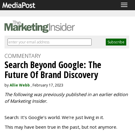
Togg
navig
COMMENTARY
Search Beyond Google: The
Future Of Brand Discovery
by
Allie Webb
, February 17, 2023
The following was previously published in an earlier edition
of Marketing Insider.
Search: It’s Google’s world. We’re just living in it.
This may have been true in the past, but not anymore.