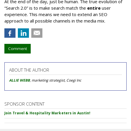
At the end of the day, just be human. The true evolution of
“Search 2.0” is to make search match the
entire
user
experience. This means we need to extend an SEO
approach to all possible channels in the media mix.
Comment
ABOUT THE AUTHOR
ALLIE WEBB
, marketing strategist, Coegi Inc
SPONSOR CONTENT
Join Travel & Hospitality Marketers in Austin!