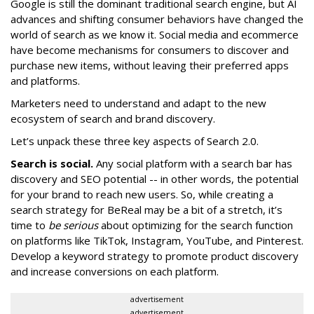
Google is still the dominant traditional search engine, but AI
advances and shifting consumer behaviors have changed the
world of search as we know it. Social media and ecommerce
have become mechanisms for consumers to discover and
purchase new items, without leaving their preferred apps
and platforms.
Marketers need to understand and adapt to the new
ecosystem of search and brand discovery.
Let’s unpack these three key aspects of Search 2.0.
Search is social.
Any social platform with a search bar has
discovery and SEO potential -- in other words, the potential
for your brand to reach new users. So, while creating a
search strategy for BeReal may be a bit of a stretch, it’s
time to
be serious
about optimizing for the search function
on platforms like TikTok, Instagram, YouTube, and Pinterest.
Develop a keyword strategy to promote product discovery
and increase conversions on each platform.
advertisement
advertisement