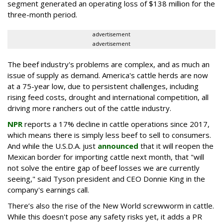
segment generated an operating loss of $138 million for the
three-month period.
advertisement
advertisement
The beef industry's problems are complex, and as much an
issue of supply as demand. America's cattle herds are now
at a 75-year low, due to persistent challenges, including
rising feed costs, drought and international competition, all
driving more ranchers out of the cattle industry.
NPR
reports a 17% decline in cattle operations since 2017,
which means there is simply less beef to sell to consumers.
And while the U.S.D.A. just
announced
that it will reopen the
Mexican border for importing cattle next month, that "will
not solve the entire gap of beef losses we are currently
seeing," said Tyson president and CEO Donnie King in the
company's earnings call.
There’s also the rise of the New World screwworm in cattle.
While this doesn't pose any safety risks yet, it adds a PR