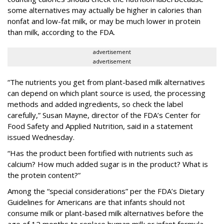
some alternatives may actually be higher in calories than
nonfat and low-fat milk, or may be much lower in protein
than milk, according to the FDA.
advertisement
advertisement
“The nutrients you get from plant-based milk alternatives
can depend on which plant source is used, the processing
methods and added ingredients, so check the label
carefully,” Susan Mayne, director of the FDA’s Center for
Food Safety and Applied Nutrition, said in a statement
issued Wednesday.
“Has the product been fortified with nutrients such as
calcium? How much added sugar is in the product? What is
the protein content?”
Among the “special considerations” per the FDA’s Dietary
Guidelines for Americans are that infants should not
consume milk or plant-based milk alternatives before the