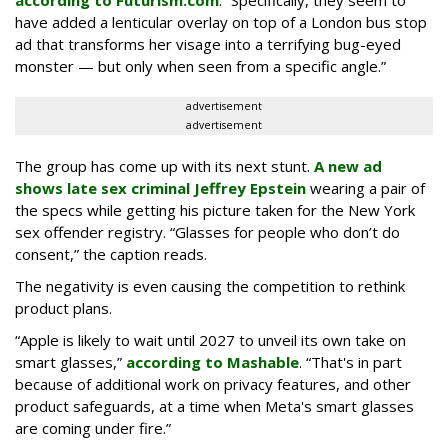
according to Futurism.com
. “Specifically, they seem to
have added a lenticular overlay on top of a London bus stop
ad that transforms her visage into a terrifying bug-eyed
monster — but only when seen from a specific angle.”
advertisement
advertisement
The group has come up with its next stunt.
A new ad
shows late sex criminal Jeffrey Epstein
wearing a pair of
the specs while getting his picture taken for the New York
sex offender registry. “Glasses for people who don’t do
consent,” the caption reads.
The negativity is even causing the competition to rethink
product plans.
“Apple is likely to wait until 2027 to unveil its own take on
smart glasses,”
according to Mashable
. “That's in part
because of additional work on privacy features, and other
product safeguards, at a time when Meta's smart glasses
are coming under fire.”