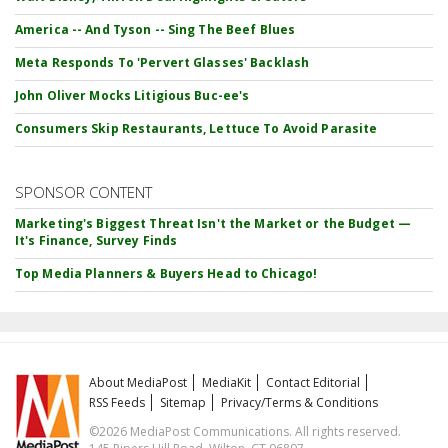
America -- And Tyson -- Sing The Beef Blues
Meta Responds To 'Pervert Glasses' Backlash
John Oliver Mocks Litigious Buc-ee's
Consumers Skip Restaurants, Lettuce To Avoid Parasite
SPONSOR CONTENT
Marketing's Biggest Threat Isn't the Market or the Budget —
It's Finance, Survey Finds
Top Media Planners & Buyers Head to Chicago!
About MediaPost
MediaKit
Contact Editorial
RSS Feeds
Sitemap
Privacy/Terms & Conditions
©2026 MediaPost Communications. All rights reserved.