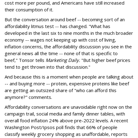
cost more per pound, and Americans have still increased
their consumption of it.
But the conversation around beef -- becoming sort of an
affordability litmus test -- has changed. "What has
developed in the last six to nine months in the much broader
economy -- wages not keeping up with cost of living,
inflation concerns, the affordability discussion you see in the
general news all the time -- none of that is specific to
beef," Tonsor tells
Marketing Daily.
"But higher beef prices
tend to get thrown into that discussion."
And because this is a moment when people are talking about
-- and buying more -- protein, expensive proteins like beef
are getting an outsized share of "who can afford this
anymore?" comments.
Affordability conversations are unavoidable right now on the
campaign trail, social media and family dinner tables, with
overall food inflation 24% above pre-2022 levels. A recent
Washington Post/Ipsos poll finds that 66% of people
classify weekly grocery shopping as unaffordable, reports