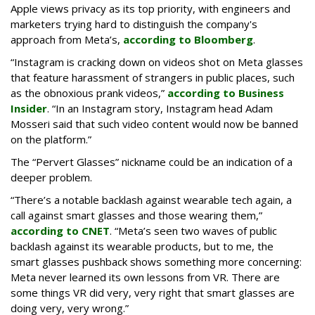
Apple views privacy as its top priority, with engineers and
marketers trying hard to distinguish the company's
approach from Meta’s,
according to Bloomberg
.
“Instagram is cracking down on videos shot on Meta glasses
that feature harassment of strangers in public places, such
as the obnoxious prank videos,”
according to Business
Insider
. “In an Instagram story, Instagram head Adam
Mosseri said that such video content would now be banned
on the platform.”
The “Pervert Glasses” nickname could be an indication of a
deeper problem.
“There’s a notable backlash against wearable tech again, a
call against smart glasses and those wearing them,”
according to CNET
. “Meta’s seen two waves of public
backlash against its wearable products, but to me, the
smart glasses pushback shows something more concerning:
Meta never learned its own lessons from VR. There are
some things VR did very, very right that smart glasses are
doing very, very wrong.”