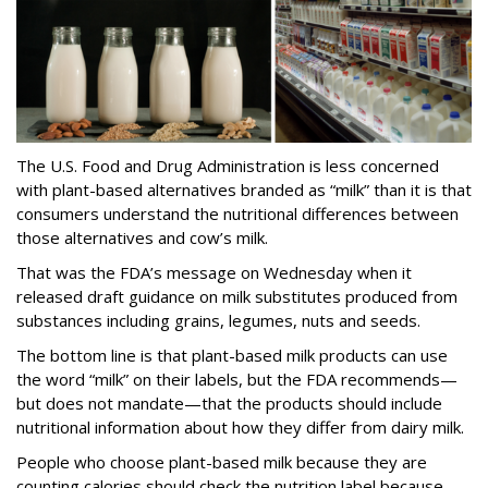
The U.S. Food and Drug Administration is less concerned
with plant-based alternatives branded as “milk” than it is that
consumers understand the nutritional differences between
those alternatives and cow’s milk.
That was the FDA’s message on Wednesday when it
released draft guidance on milk substitutes produced from
substances including grains, legumes, nuts and seeds.
The bottom line is that plant-based milk products can use
the word “milk” on their labels, but the FDA recommends—
but does not mandate—that the products should include
nutritional information about how they differ from dairy milk.
People who choose plant-based milk because they are
counting calories should check the nutrition label because