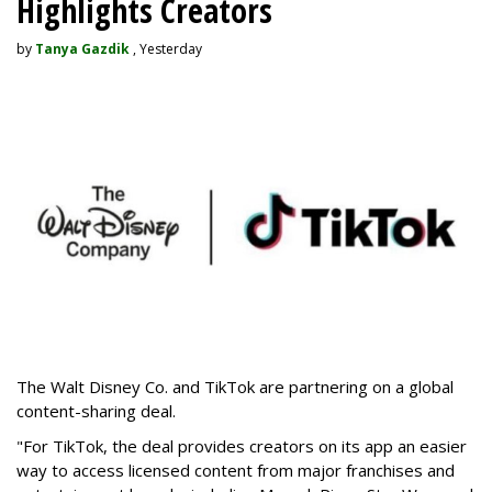
Highlights Creators
by
Tanya Gazdik
, Yesterday
The Walt Disney Co. and TikTok are partnering on a global
content-sharing deal.
"For TikTok, the deal provides creators on its app an easier
way to access licensed content from major franchises and