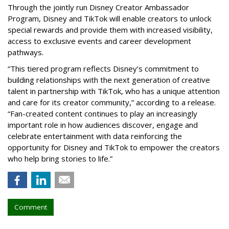
Through the jointly run Disney Creator Ambassador
Program, Disney and TikTok will enable creators to unlock
special rewards and provide them with increased visibility,
access to exclusive events and career development
pathways.
“This tiered program reflects Disney’s commitment to
building relationships with the next generation of creative
talent in partnership with TikTok, who has a unique attention
and care for its creator community,” according to a release.
“Fan-created content continues to play an increasingly
important role in how audiences discover, engage and
celebrate entertainment with data reinforcing the
opportunity for Disney and TikTok to empower the creators
who help bring stories to life.”
Comment