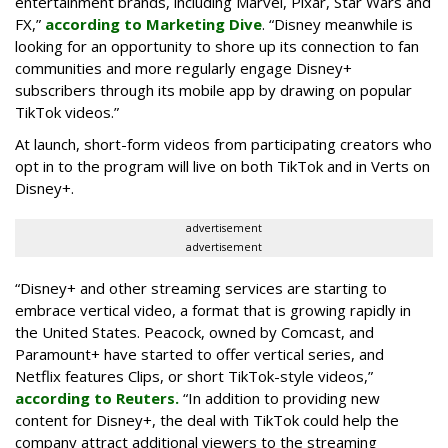
entertainment brands, including Marvel, Pixar, Star Wars and
FX,”
according to Marketing Dive
. “Disney meanwhile is
looking for an opportunity to shore up its connection to fan
communities and more regularly engage Disney+
subscribers through its mobile app by drawing on popular
TikTok videos.”
At launch, short-form videos from participating creators who
opt in to the program will live on both TikTok and in Verts on
Disney+.
advertisement
advertisement
“Disney+ and other ‌streaming services are starting to
embrace vertical video, a format that is growing rapidly in
the United States. Peacock, owned by Comcast, and
Paramount+ have started to offer vertical series, and
Netflix features Clips, or short TikTok-style videos,”
according to Reuters.
“In addition to providing new
content for Disney+, the deal with TikTok could help the
company attract additional viewers to the streaming