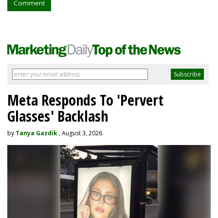
Comment
Meta Responds To 'Pervert
Glasses' Backlash
by
Tanya Gazdik
, August 3, 2026