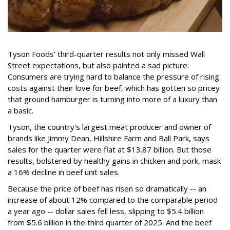
Tyson Foods' third-quarter results not only missed Wall
Street expectations, but also painted a sad picture:
Consumers are trying hard to balance the pressure of rising
costs against their love for beef, which has gotten so pricey
that ground hamburger is turning into more of a luxury than
a basic.
Tyson, the country's largest meat producer and owner of
brands like Jimmy Dean, Hillshire Farm and Ball Park, says
sales for the quarter were flat at $13.87 billion. But those
results, bolstered by healthy gains in chicken and pork, mask
a 16% decline in beef unit sales.
Because the price of beef has risen so dramatically -- an
increase of about 12% compared to the comparable period
a year ago -- dollar sales fell less, slipping to $5.4 billion
from $5.6 billion in the third quarter of 2025. And the beef