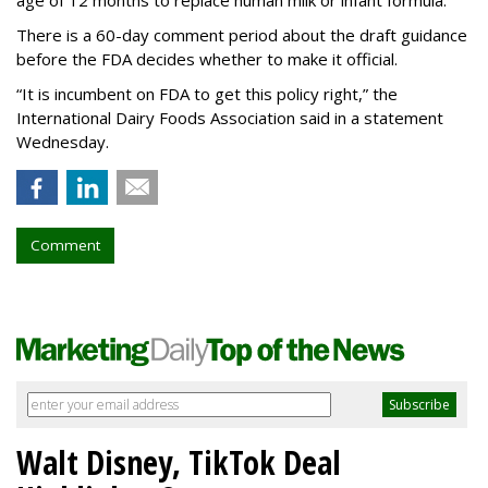
age of 12 months to replace human milk or infant formula.
There is a 60-day comment period about the draft guidance
before the FDA decides whether to make it official.
“It is incumbent on FDA to get this policy right,” the
International Dairy Foods Association said in a statement
Wednesday.
Comment
Walt Disney, TikTok Deal