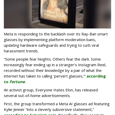
Meta is responding to the backlash over its Ray-Ban smart
glasses by implementing platform moderation bans,
updating hardware safeguards and trying to curb viral
harassment trends.
“Some people fear heights. Others fear the dark. Some
increasingly fear ending up in a stranger’s Instagram Reel,
recorded without their knowledge by a pair of what the
internet has taken to calling ‘pervert glasses,’”
according
to
Fortune
.
An activist group, Everyone Hates Elon, has released
several out-of-home advertisements.
First, the group transformed a Meta AI glasses ad featuring
Kylie Jenner “into a cleverly subversive statement,”