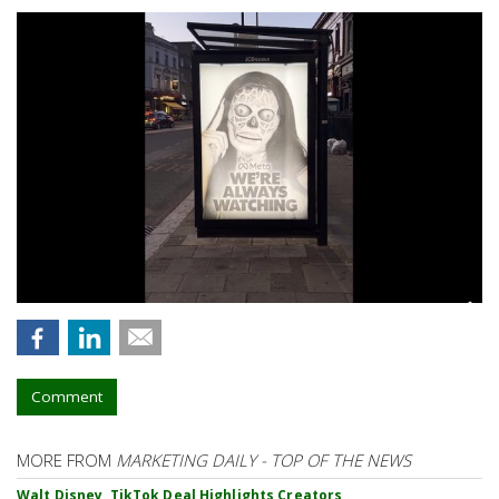
Comment
MORE FROM
MARKETING DAILY - TOP OF THE NEWS
Walt Disney, TikTok Deal Highlights Creators