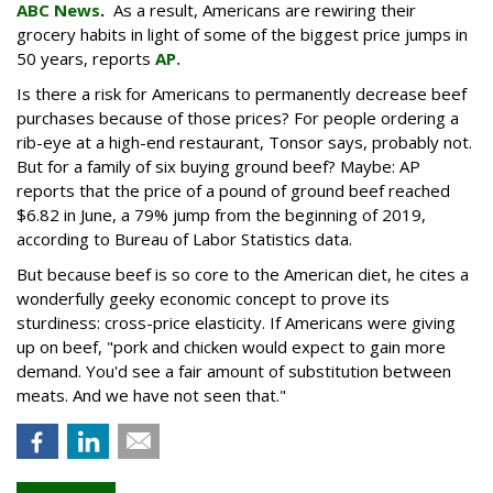
ABC News
.
As a result, Americans are rewiring their
grocery habits in light of some of the biggest price jumps in
50 years, reports
AP.
Is there a risk for Americans to permanently decrease beef
purchases because of those prices? For people ordering a
rib-eye at a high-end restaurant, Tonsor says, probably not.
But for a family of six buying ground beef? Maybe: AP
reports that the price of a pound of ground beef reached
$6.82 in June, a 79% jump from the beginning of 2019,
according to Bureau of Labor Statistics data.
But because beef is so core to the American diet, he cites a
wonderfully geeky economic concept to prove its
sturdiness: cross-price elasticity. If Americans were giving
up on beef, "pork and chicken would expect to gain more
demand. You'd see a fair amount of substitution between
meats. And we have not seen that."