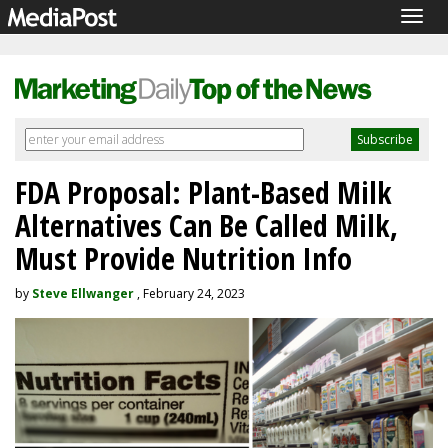
Togg
navig
FDA Proposal: Plant-Based Milk
Alternatives Can Be Called Milk,
Must Provide Nutrition Info
by
Steve Ellwanger
, February 24, 2023