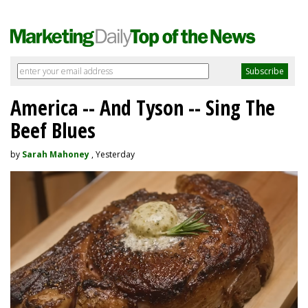
America -- And Tyson -- Sing The
Beef Blues
by
Sarah Mahoney
, Yesterday