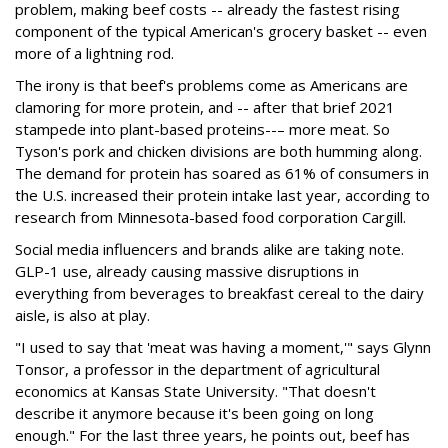
problem, making beef costs -- already the fastest rising
component of the typical American's grocery basket -- even
more of a lightning rod.
The irony is that beef's problems come as Americans are
clamoring for more protein, and -- after that brief 2021
stampede into plant-based proteins--– more meat. So
Tyson's pork and chicken divisions are both humming along.
The demand for protein has soared as 61% of consumers in
the U.S. increased their protein intake last year, according to
research from Minnesota-based food corporation Cargill.
Social media influencers and brands alike are taking note.
GLP-1 use, already causing massive disruptions in
everything from beverages to breakfast cereal to the dairy
aisle, is also at play.
"I used to say that 'meat was having a moment,'" says Glynn
Tonsor, a professor in the department of agricultural
economics at Kansas State University. "That doesn't
describe it anymore because it's been going on long
enough." For the last three years, he points out, beef has