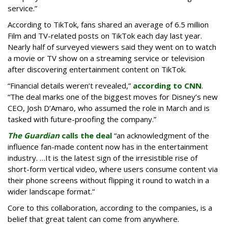
service.”
According to TikTok, fans shared an average of 6.5 million
Film and TV-related posts on TikTok each day last year.
Nearly half of surveyed viewers said they went on to watch
a movie or TV show on a streaming service or television
after discovering entertainment content on TikTok.
“Financial details weren’t revealed,”
according to CNN
.
“The deal marks one of the biggest moves for Disney’s new
CEO, Josh D’Amaro, who assumed the role in March and is
tasked with future-proofing the company.”
The Guardian
calls the deal
“an acknowledgment of the
influence fan-made content now has in the entertainment
industry. …It is the latest sign of the irresistible rise of
short-form vertical video, where users consume content via
their phone screens without flipping it round to watch in a
wider landscape format.”
Core to this collaboration, according to the companies, is a
belief that great talent can come from anywhere.