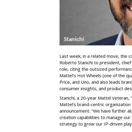
Last week, in a related move, the 
Roberto Stanichi to president, chie
role, citing the outsized performan
Mattel's Hot Wheels (one of the qua
Price, and Uno, and also leads bran
consumer insights, and product des
Stanichi, a 20-year Mattel veteran,
Mattel's brand-centric organization 
announcement. "We have further al
creation capabilities to manage our 
strategy to grow our IP-driven play