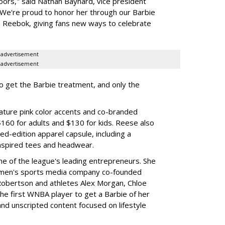
oors," said Nathan Baynard, vice president
 "We're proud to honor her through our Barbie
th Reebok, giving fans new ways to celebrate
advertisement
advertisement
to get the Barbie treatment, and only the
ture pink color accents and co-branded
$160 for adults and $130 for kids. Reese also
ed-edition apparel capsule, including a
nspired tees and headwear.
ne of the league's leading entrepreneurs. She
omen's sports media company co-founded
Robertson and athletes Alex Morgan, Chloe
he first WNBA player to get a Barbie of her
nd unscripted content focused on lifestyle