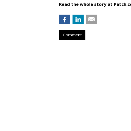
Read the whole story at Patch.
Comment