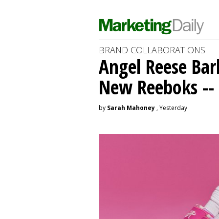
BRAND COLLABORATIONS
Angel Reese Bar
New Reeboks -- 
by
Sarah Mahoney
, Yesterday