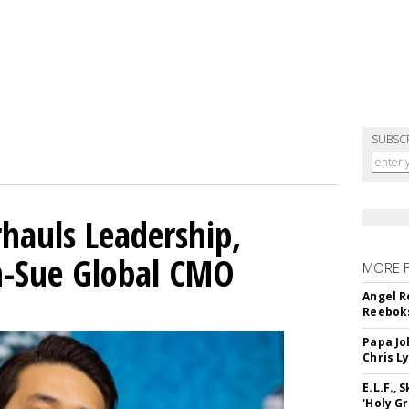
SUBSC
hauls Leadership,
n-Sue Global CMO
MORE 
Angel R
Reeboks
Papa Jo
Chris L
E.L.F.,
'Holy Gr