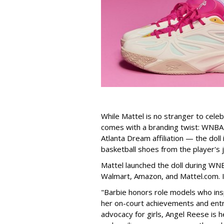
While Mattel is no stranger to celeb
comes with a branding twist: WNBA s
Atlanta Dream affiliation — the doll
basketball shoes from the player's 
Mattel launched the doll during WNB
Walmart, Amazon, and Mattel.com. It
"Barbie honors role models who insp
her on-court achievements and entre
advocacy for girls, Angel Reese is h