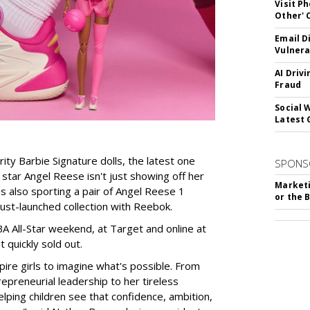
Visit P
Other'
Email D
Vulnera
AI Driv
Fraud
Social 
Latest 
rity Barbie Signature dolls, the latest one
SPONS
tar Angel Reese isn't just showing off her
Marketi
 is also sporting a pair of Angel Reese 1
or the 
just-launched collection with Reebok.
A All-Star weekend, at Target and online at
 quickly sold out.
ire girls to imagine what's possible. From
preneurial leadership to her tireless
elping children see that confidence, ambition,