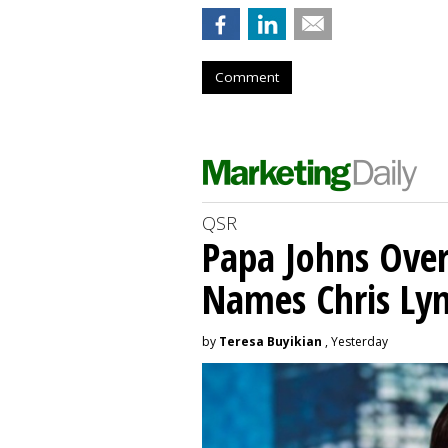
Comment
QSR
Papa Johns Over
Names Chris Ly
by
Teresa Buyikian
, Yesterday