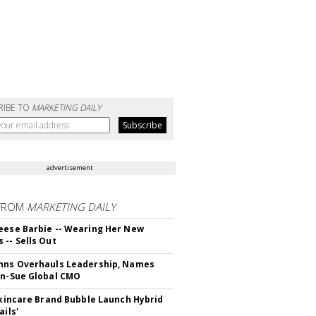
RIBE TO
MARKETING DAILY
advertisement
FROM
MARKETING DAILY
eese Barbie -- Wearing Her New
 -- Sells Out
hns Overhauls Leadership, Names
yn-Sue Global CMO
 Skincare Brand Bubble Launch Hybrid
ails'