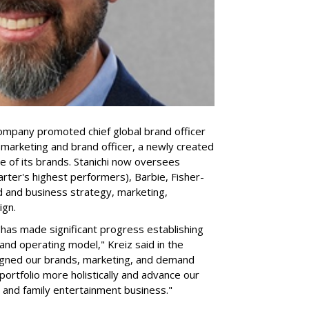
company promoted chief global brand officer
f marketing and brand officer, a newly created
ce of its brands. Stanichi now oversees
rter's highest performers), Barbie, Fisher-
d and business strategy, marketing,
ign.
 "has made significant progress establishing
and operating model," Kreiz said in the
igned our brands, marketing, and demand
portfolio more holistically and advance our
 and family entertainment business."