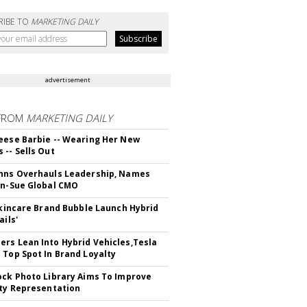
RIBE TO
MARKETING DAILY
advertisement
FROM
MARKETING DAILY
eese Barbie -- Wearing Her New
 -- Sells Out
hns Overhauls Leadership, Names
yn-Sue Global CMO
 Skincare Brand Bubble Launch Hybrid
ails'
rs Lean Into Hybrid Vehicles,Tesla
 Top Spot In Brand Loyalty
ock Photo Library Aims To Improve
ity Representation