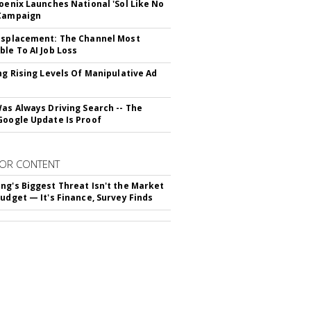
hoenix Launches National 'Sol Like No
 Campaign
isplacement: The Channel Most
ble To AI Job Loss
ing Rising Levels Of Manipulative Ad
Was Always Driving Search -- The
Google Update Is Proof
OR CONTENT
ng's Biggest Threat Isn't the Market
Budget — It's Finance, Survey Finds