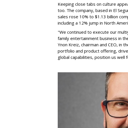
Keeping close tabs on culture appea
too. The company, based in El Segun
sales rose 10% to $1.13 billion com
including a 12% jump in North Ameri
"We continued to execute our multi
family entertainment business in th
Ynon Kreiz, chairman and CEO, in t
portfolio and product offering, dri
global capabilities, position us well 