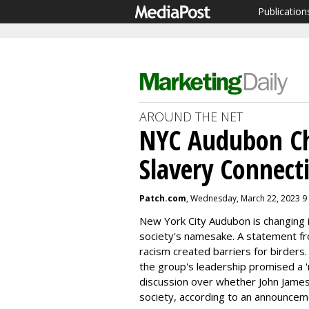
Publication
AROUND THE NET
NYC Audubon C
Slavery Connect
Patch.com
, Wednesday, March 22, 2023 9
New York City Audubon is changing i
society's namesake. A statement f
racism created barriers for birders
the group's leadership promised a '
discussion over whether John Jame
society, according to an announce