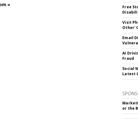
com »
Free St
Disabil
Visit P
Other'
Email D
Vulnera
AI Driv
Fraud
Social 
Latest 
SPONS
Marketi
or the 