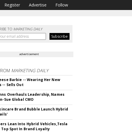
Register
Advertise
Follow
RIBE TO
MARKETING DAILY
advertisement
FROM
MARKETING DAILY
eese Barbie -- Wearing Her New
 -- Sells Out
hns Overhauls Leadership, Names
yn-Sue Global CMO
 Skincare Brand Bubble Launch Hybrid
ails'
rs Lean Into Hybrid Vehicles,Tesla
 Top Spot In Brand Loyalty