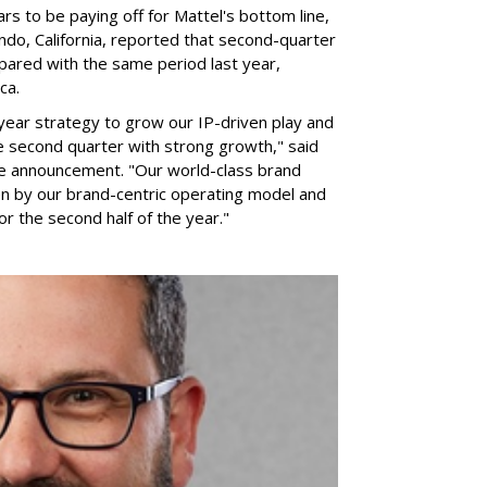
rs to be paying off for Mattel's bottom line,
do, California, reported that second-quarter
pared with the same period last year,
ca.
year strategy to grow our IP-driven play and
e second quarter with strong growth," said
he announcement. "Our world-class brand
ven by our brand-centric operating model and
for the second half of the year."