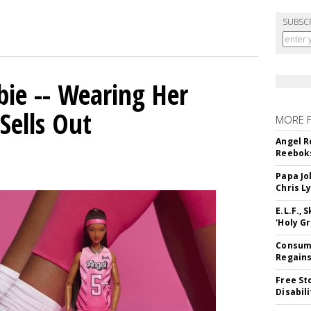
SUBSC
bie -- Wearing Her
Sells Out
MORE 
Angel R
Reeboks
Papa Jo
Chris L
E.L.F.,
'Holy Gr
Consume
Regains
Free St
Disabil