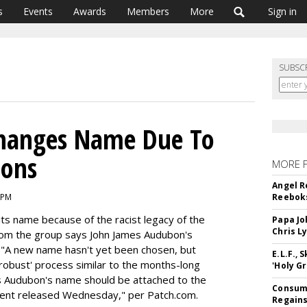
s
Events
Awards
Members
More
Sign in
SUBSC
hanges Name Due To
ions
MORE 
Angel R
 PM
Reeboks
ts name because of the racist legacy of the
Papa Jo
Chris L
rom the group says John James Audubon's
. "A new name hasn't yet been chosen, but
E.L.F.,
robust' process similar to the months-long
'Holy Gr
s Audubon's name should be attached to the
Consume
ment released Wednesday," per Patch.com.
Regains