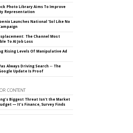
ock Photo Library Aims To Improve
ity Representation
hoenix Launches National 'Sol Like No
 Campaign
isplacement: The Channel Most
ble To AI Job Loss
ing Rising Levels Of Manipulative Ad
Was Always Driving Search -- The
Google Update Is Proof
OR CONTENT
ng's Biggest Threat Isn't the Market
Budget — It's Finance, Survey Finds