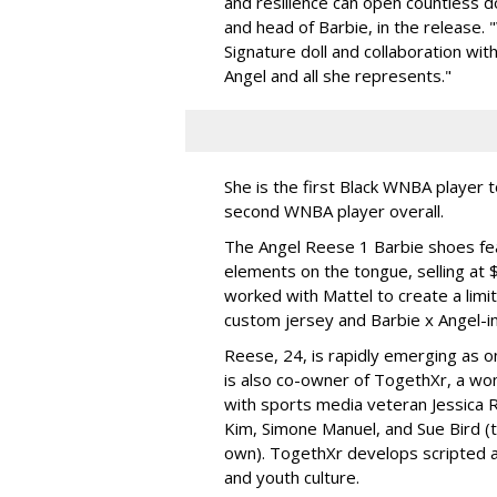
and resilience can open countless d
and head of Barbie, in the release.
Signature doll and collaboration wi
Angel and all she represents."
She is the first Black WNBA player 
second WNBA player overall.
The Angel Reese 1 Barbie shoes fea
elements on the tongue, selling at 
worked with Mattel to create a limit
custom jersey and Barbie x Angel-i
Reese, 24, is rapidly emerging as o
is also co-owner of TogethXr, a w
with sports media veteran Jessica 
Kim, Simone Manuel, and Sue Bird (t
own). TogethXr develops scripted a
and youth culture.