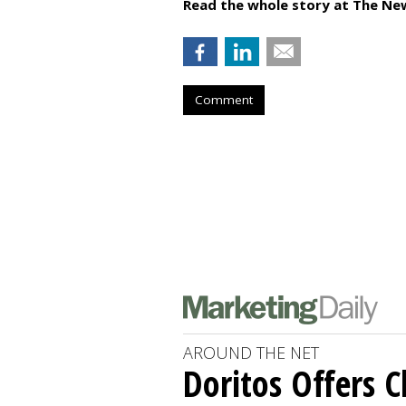
Read the whole story at The Ne
Comment
AROUND THE NET
Doritos Offers C