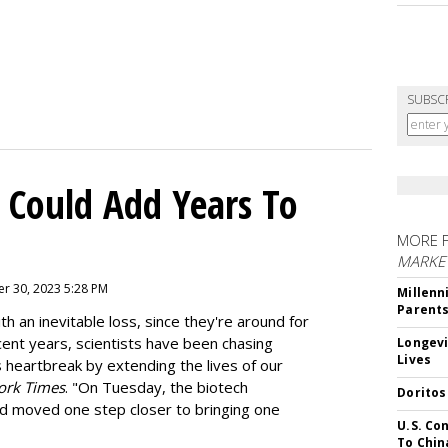
SUBSC
 Could Add Years To
MORE 
MARKE
r 30, 2023 5:28 PM
Millenn
Parent
h an inevitable loss, since they're around for
cent years, scientists have been chasing
Longevi
Lives
s heartbreak by extending the lives of our
ork Times
. "On Tuesday, the biotech
Doritos
d moved one step closer to bringing one
U.S. Co
To Chin