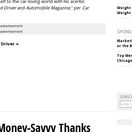
elf to the car-loving world with his acerbic
nd Driver
and
Automobile Magazine
," per
Car
Weight 
Weight 
advertisement
SPONS
advertisement
Marketi
 Driver »
or the 
Top Med
Chicago
SUBSC
 Money-Savvy Thanks