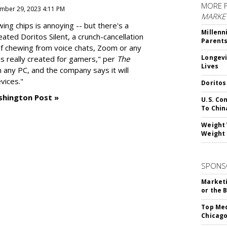
MORE 
mber 29, 2023 4:11 PM
MARKE
g chips is annoying -- but there's a
Millenn
reated
Doritos Silent
, a crunch-cancellation
Parent
f chewing from voice chats, Zoom or any
Longevi
as really created for gamers," per
The
Lives
n any PC, and the company says it will
vices."
Doritos
shington Post »
U.S. Co
To Chin
Weight 
Weight 
SPONS
Marketi
or the 
Top Med
Chicago