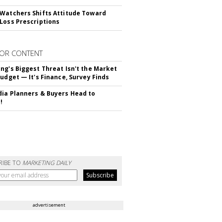
Watchers Shifts Attitude Toward
Loss Prescriptions
OR CONTENT
ng's Biggest Threat Isn't the Market
Budget — It's Finance, Survey Finds
ia Planners & Buyers Head to
!
RIBE TO
MARKETING DAILY
advertisement