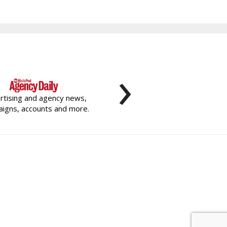
›
rtising and agency news,
igns, accounts and more.