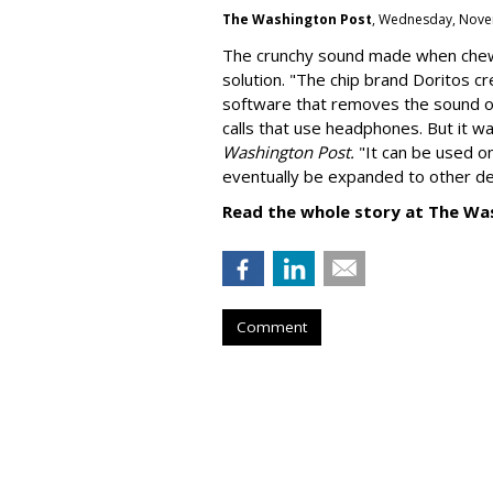
The Washington Post
, Wednesday, Nove
The crunchy sound made when chewin
solution. "
The chip brand Doritos c
software that removes the sound o
calls that use headphones. But it w
Washington Post.
"It can be used o
eventually be expanded to other de
Read the whole story at The Wa
Comment