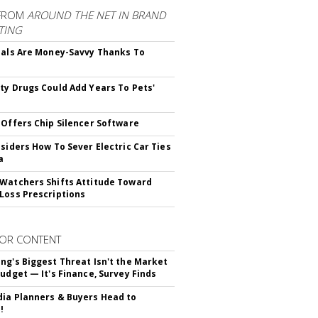
FROM
AROUND THE NET IN BRAND
TING
ials Are Money-Savvy Thanks To
s
ty Drugs Could Add Years To Pets'
 Offers Chip Silencer Software
nsiders How To Sever Electric Car Ties
a
Watchers Shifts Attitude Toward
Loss Prescriptions
OR CONTENT
ng's Biggest Threat Isn't the Market
Budget — It's Finance, Survey Finds
ia Planners & Buyers Head to
!