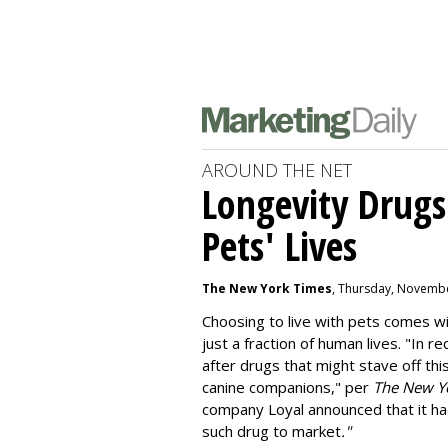
AROUND THE NET
Longevity Drugs
Pets' Lives
The New York Times
, Thursday, Novembe
Choosing to live with pets comes wit
just a fraction of human lives. "
In re
after drugs that might stave off thi
canine companions," per
The New Y
company
Loyal
announced that it ha
such drug to market
."