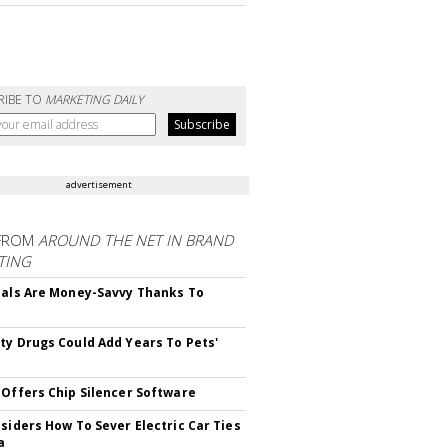
RIBE TO
MARKETING DAILY
advertisement
FROM
AROUND THE NET IN BRAND
TING
ials Are Money-Savvy Thanks To
s
ty Drugs Could Add Years To Pets'
 Offers Chip Silencer Software
nsiders How To Sever Electric Car Ties
a