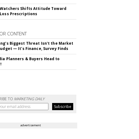
Watchers Shifts Attitude Toward
Loss Prescriptions
OR CONTENT
ng's Biggest Threat Isn't the Market
Budget — It's Finance, Survey Finds
ia Planners & Buyers Head to
!
RIBE TO
MARKETING DAILY
advertisement