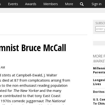
s
Events
Awards
Members
More
Sign in
SUBSC
umnist Bruce McCall
MORE 
MARKE
6 AM
Millenn
Parent
 stints at Campbell-Ewald, J. Walter
died at 87 from complications arising from
Longevi
Lives
to the non-enthusiast reading population
ated for
The
New Yorker
and the many
Doritos
e contributed to that tony East Coast
U.S. Co
ap 1970s comedic juggernaut
The National
To Chin