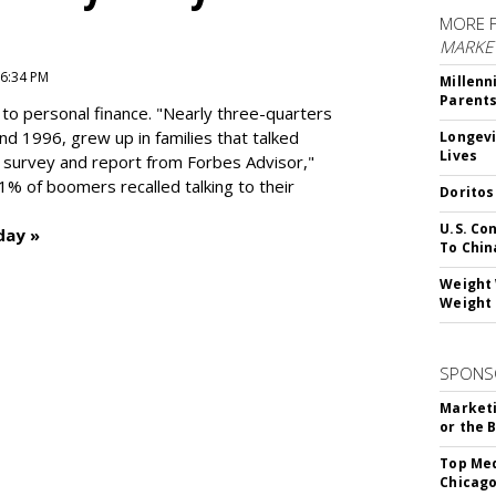
MORE 
MARKE
 6:34 PM
Millenn
Parent
to personal finance. "
Nearly three-quarters
and 1996,
grew up in families that talked
Longevi
Lives
t survey and report from Forbes Advisor,"
41% of boomers recalled talking to their
Doritos
U.S. Co
day »
To Chin
Weight 
Weight 
SPONS
Marketi
or the 
Top Med
Chicago