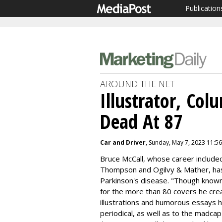
Publication
AROUND THE NET
Illustrator, Col
Dead At 87
Car and Driver
, Sunday, May 7, 2023 11:5
Bruce McCall, whose career included
Thompson and Ogilvy & Mather, has 
Parkinson's disease. "
Though known 
for the more than 80 covers he cre
illustrations and humorous essays h
periodical, as well as to the madc