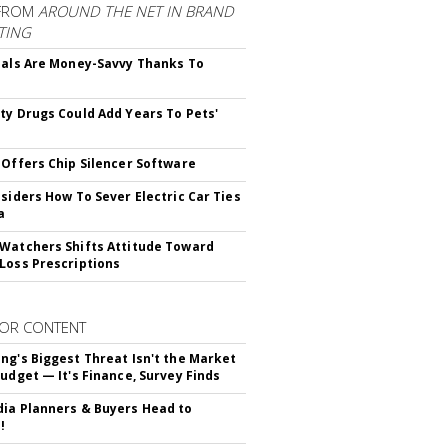
FROM
AROUND THE NET IN BRAND
TING
ials Are Money-Savvy Thanks To
s
ty Drugs Could Add Years To Pets'
 Offers Chip Silencer Software
nsiders How To Sever Electric Car Ties
a
Watchers Shifts Attitude Toward
Loss Prescriptions
OR CONTENT
ng's Biggest Threat Isn't the Market
Budget — It's Finance, Survey Finds
ia Planners & Buyers Head to
!