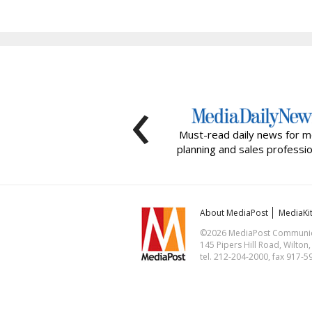
‹
Must-read daily news for m
planning and sales professio
About MediaPost
MediaKi
©2026 MediaPost Communicat
145 Pipers Hill Road, Wilton
tel. 212-204-2000, fax 917-