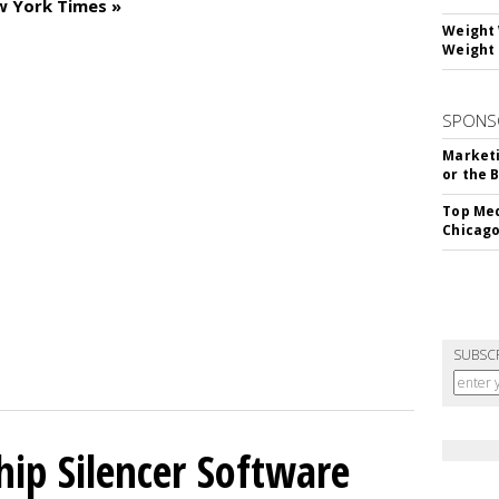
w York Times »
Weight 
Weight 
SPONS
Marketi
or the 
Top Med
Chicago
SUBSC
hip Silencer Software