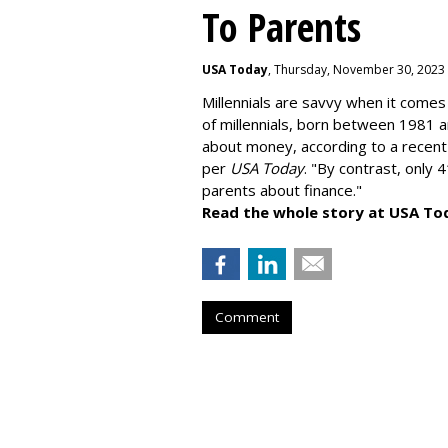
To Parents
USA Today
, Thursday, November 30, 2023
Millennials are savvy when it comes 
of millennials, born between 1981 
about money
, according to a recen
per
USA Today
. "By contrast, only 
parents about finance."
Read the whole story at USA To
Comment