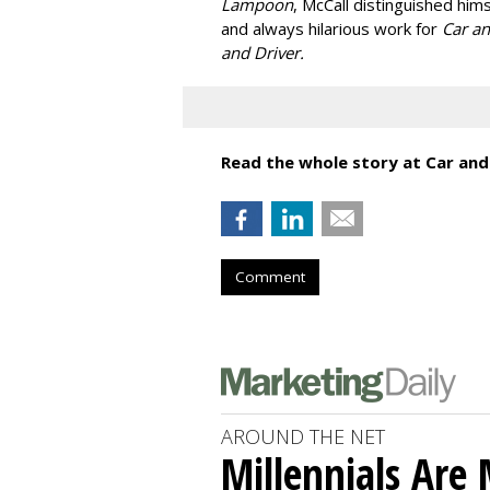
Lampoon
, McCall distinguished hims
and always hilarious work for
Car a
and Driver.
Read the whole story at Car and
Comment
AROUND THE NET
Millennials Are