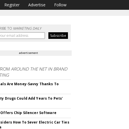
Register
Advertise
Follow
RIBE TO
MARKETING DAILY
advertisement
FROM
AROUND THE NET IN BRAND
TING
ials Are Money-Savvy Thanks To
s
ty Drugs Could Add Years To Pets'
 Offers Chip Silencer Software
nsiders How To Sever Electric Car Ties
a