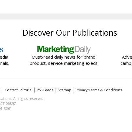
Discover Our Publications
edia
Must-read daily news for brand,
Adve
nals.
product, service marketing execs.
campa
t
Contact Editorial
RSS Feeds
Sitemap
Privacy/Terms & Conditions
ions. All rights reserved.
, CT 06897
591-3261