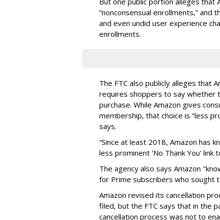
But one public portion alleges tha
“nonconsensual enrollments,” and t
and even undid user experience ch
enrollments.
The FTC also publicly alleges that A
requires shoppers to say whether th
purchase. While Amazon gives consu
membership, that choice is “less pr
says.
“Since at least 2018, Amazon has 
less prominent 'No Thank You' link t
The agency also says Amazon "knowi
for Prime subscribers who sought 
Amazon revised its cancellation pr
filed, but the FTC says that in the 
cancellation process was not to ena