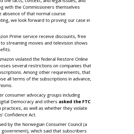
the facts, context, and legal issues, and
log with the Commissioners themselves
the absence of that normal course
ing, we look forward to proving our case in
zon Prime service receive discounts, free
 to streaming movies and television shows
efits.
Amazon violated the federal Restore Online
oses several restrictions on companies that
scriptions. Among other requirements, that
e all terms of the subscriptions in advance,
nisms.
er consumer advocacy groups including
 Digital Democracy and others
asked the FTC
 practices, as well as whether they violate
s’ Confidence Act.
ued by the Norwegian Consumer Council (a
government), which said that subscribers