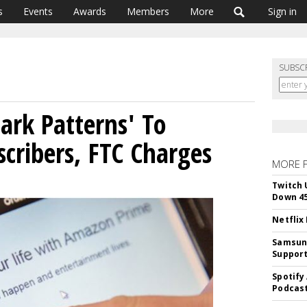
s
Events
Awards
Members
More
Sign in
SUBSC
rk Patterns' To
cribers, FTC Charges
MORE 
Twitch 
Down 4
Netflix
Samsung
Suppor
Spotify
Podcast