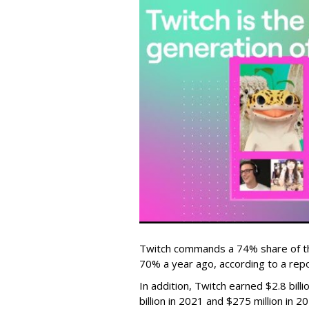
Twitch commands a 74% share of t
70% a year ago, according to a rep
In addition, Twitch earned $2.8 bil
billion in 2021 and $275 million in 