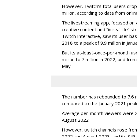
However, Twitch’s total users drop
million, according to data from onli
The livestreaming app, focused on 
creative content and “in real life”
Twitch Interactive, saw its user base
2018 to a peak of 9.9 million in Ja
But its at-least-once-per-month use
million to 7 million in 2022, and from 
May.
The number has rebounded to 7.6 mill
compared to the January 2021 peak
Average per-month viewers were 2.
August 2022.
However, twitch channels rose fr
2022 and August 2023, and its 843 