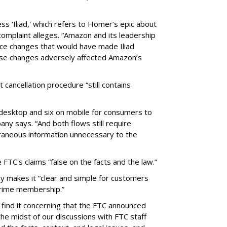
ss 'Iliad,' which refers to Homer’s epic about
complaint alleges. “Amazon and its leadership
nce changes that would have made Iliad
se changes adversely affected Amazon’s
cancellation procedure “still contains
n desktop and six on mobile for consumers to
y says. “And both flows still require
aneous information unnecessary to the
TC's claims “false on the facts and the law.”
 makes it “clear and simple for customers
 Prime membership.”
ind it concerning that the FTC announced
 the midst of our discussions with FTC staff