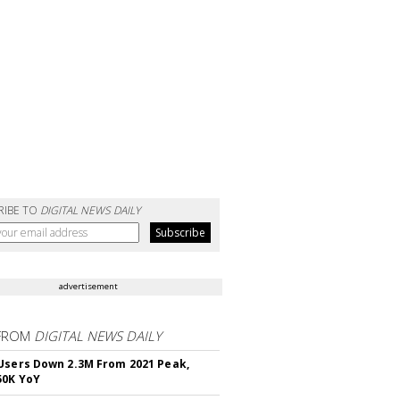
RIBE TO
DIGITAL NEWS DAILY
advertisement
FROM
DIGITAL NEWS DAILY
Users Down 2.3M From 2021 Peak,
50K YoY