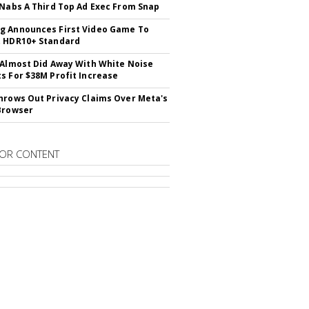
 Nabs A Third Top Ad Exec From Snap
 Announces First Video Game To
t HDR10+ Standard
 Almost Did Away With White Noise
s For $38M Profit Increase
hrows Out Privacy Claims Over Meta's
Browser
OR CONTENT