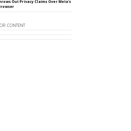
hrows Out Privacy Claims Over Meta's
Browser
OR CONTENT