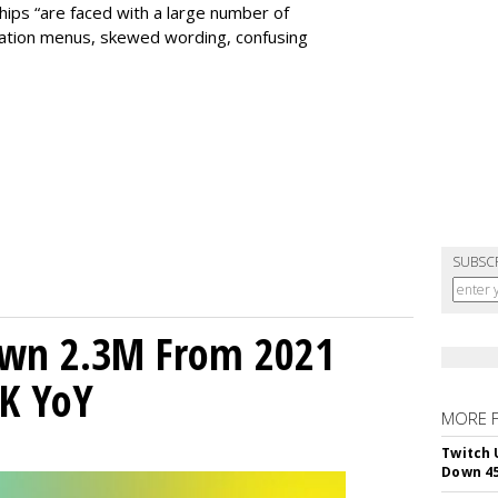
ps “are faced with a large number of
igation menus, skewed wording, confusing
SUBSC
own 2.3M From 2021
K YoY
MORE 
Twitch 
Down 4