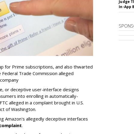
Judge T
In-App 
SPONS
p for Prime subscriptions, and also thwarted
he Federal Trade Commission alleged
e company
e, or deceptive user-interface designs
nsumers into enrolling in automatically-
TC alleged in a complaint brought in U.S.
ict of Washington.
ing Amazon's allegedly deceptive interfaces
complaint
.