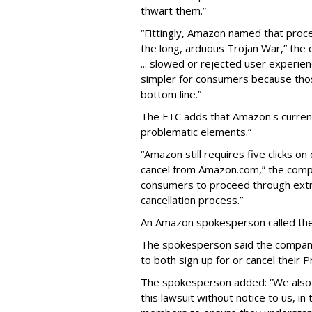
thwart them.”
“Fittingly, Amazon named that proce
the long, arduous Trojan War,” the 
... slowed or rejected user experie
simpler for consumers because tho
bottom line.”
The FTC adds that Amazon's current 
problematic elements.”
“Amazon still requires five clicks o
cancel from Amazon.com,” the compan
consumers to proceed through extr
cancellation process.”
An Amazon spokesperson called the F
The spokesperson said the company
to both sign up for or cancel their
The spokesperson added: “We also f
this lawsuit without notice to us, in