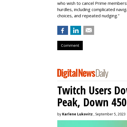
who wish to cancel Prime membershi
hurdles, including complicated nav
choices, and repeated nudging.”
Comment
Twitch Users D
Peak, Down 450
by
Karlene Lukovitz
, September 5, 2023