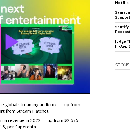
Netflix
Samsung
Suppor
Spotify
Podcast
Judge T
In-App 
SPONS
he global streaming audience — up from
ort from Stream Hatchet.
lion in revenue in 2022 — up from $2.675
2016, per Superdata.