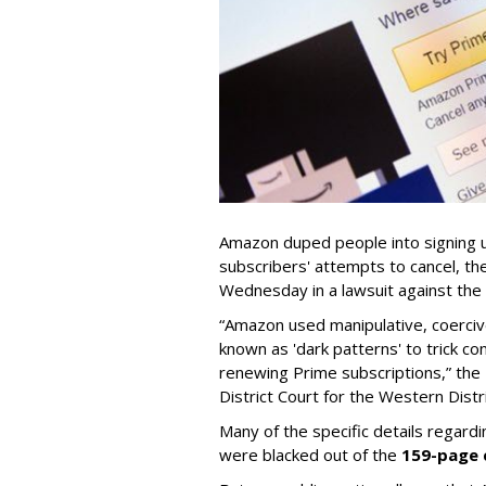
Amazon duped people into signing u
subscribers' attempts to cancel, t
Wednesday in a lawsuit against th
“Amazon used manipulative, coerciv
known as 'dark patterns' to trick co
renewing Prime subscriptions,” the F
District Court for the Western Distr
Many of the specific details regard
were blacked out of the
159-page 