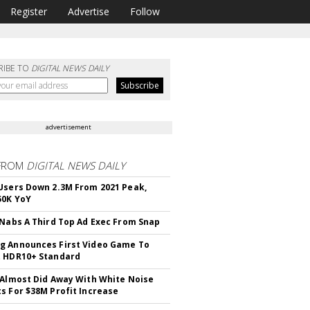
Register
Advertise
Follow
RIBE TO
DIGITAL NEWS DAILY
advertisement
FROM
DIGITAL NEWS DAILY
Users Down 2.3M From 2021 Peak,
50K YoY
 Nabs A Third Top Ad Exec From Snap
 Announces First Video Game To
t HDR10+ Standard
 Almost Did Away With White Noise
s For $38M Profit Increase