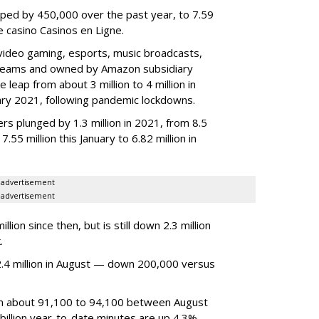
ped by 450,000 over the past year, to 7.59
ne casino Casinos en Ligne.
video gaming, esports, music broadcasts,
 streams and owned by Amazon subsidiary
 leap from about 3 million to 4 million in
nuary 2021, following pandemic lockdowns.
rs plunged by 1.3 million in 2021, from 8.5
7.55 million this January to 6.82 million in
advertisement
advertisement
ion since then, but is still down 2.3 million
.
4 million in August — down 200,000 versus
om about 91,100 to 94,100 between August
billion year-to-date minutes are up 4.3%