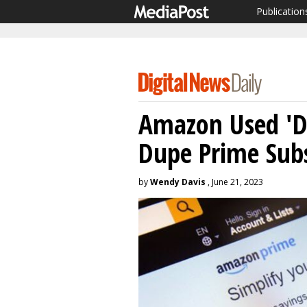
Publication
Amazon Used 'Da
Dupe Prime Subs
by
Wendy Davis
, June 21, 2023