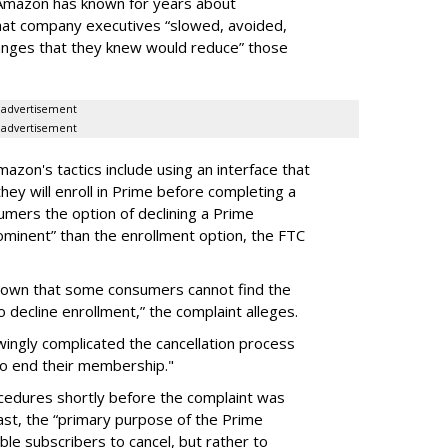
t Amazon has known for years about
hat company executives “slowed, avoided,
anges that they knew would reduce” those
advertisement
advertisement
mazon's tactics include using an interface that
ey will enroll in Prime before completing a
mers the option of declining a Prime
ominent” than the enrollment option, the FTC
known that some consumers cannot find the
o decline enrollment,” the complaint alleges.
ngly complicated the cancellation process
to end their membership."
ocedures shortly before the complaint was
past, the “primary purpose of the Prime
ble subscribers to cancel, but rather to