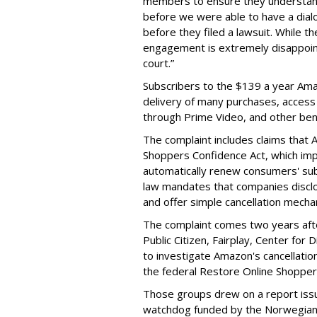
members to ensure they understand 
before we were able to have a dia
before they filed a lawsuit. While 
engagement is extremely disappoint
court.”
Subscribers to the $139 a year Ama
delivery of many purchases, access
through Prime Video, and other ben
The complaint includes claims that 
Shoppers Confidence Act, which imp
automatically renew consumers' sub
law mandates that companies disclos
and offer simple cancellation mecha
The complaint comes two years aft
Public Citizen, Fairplay, Center for
to investigate Amazon's cancellation
the federal Restore Online Shopper
Those groups drew on a report iss
watchdog funded by the Norwegian 