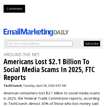
Comment
AROUND THE NET
Americans Lost $2.1 Billion To
Social Media Scams In 2025, FTC
Reports
TechCrunch
, Tuesday, April 28, 2026 9:07 AM
American consumers lost $2.1 billion to social media scams
in 2025, the Federal Trade Commission reports, according
to TechCrunch. Almost 30% of those who lost money said