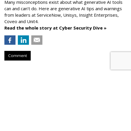
Many misconceptions exist about what generative AI tools
can and can’t do. Here are generative AI tips and warnings
from leaders at
ServiceNow, Unisys, Insight Enterprises,
Coveo and Unit4.
Read the whole story at Cyber Security Dive »
Comment
AROUND THE NET
How To Comply With Email
Marketing Regulations