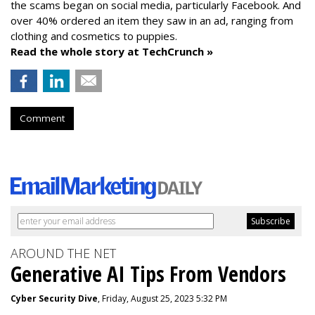
the scams began on social media, particularly Facebook. And
over 40% ordered an item they saw in an ad, ranging from
clothing and cosmetics to puppies.
Read the whole story at TechCrunch »
Comment
AROUND THE NET
Generative AI Tips From Vendors
Cyber Security Dive
, Friday, August 25, 2023 5:32 PM