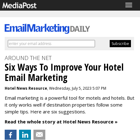
Togg
navig
AROUND THE NET
Six Ways To Improve Your Hotel
Email Marketing
Hotel News Resource
, Wednesday, July 5, 2023 5:07 PM
Email marketing is a powerful tool for motels and hotels. But
it only works well if destination properties follow some
simple tips. Here are six suggestions.
Read the whole story at Hotel News Resource »