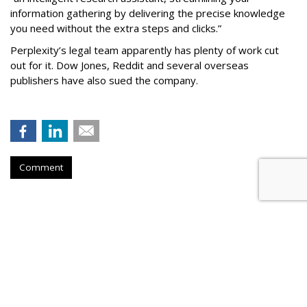
information gathering by delivering the precise knowledge
you need without the extra steps and clicks.”
Perplexity’s legal team apparently has plenty of work cut
out for it. Dow Jones, Reddit and several overseas
publishers have also sued the company.
Comment
Firm Named People Inc. To