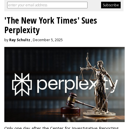
'The New York Times' Sues
Perplexity
by
Ray Schultz
, December 5, 2025
Only one day after the Center for Investigative Reporting