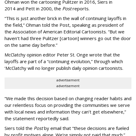
Ohman won the cartooning Pulitzer in 2016, Siers in
2014 and Pett in 2000, the
Post
reports.
“This is just another brick in the wall of continuing layoffs in
the field,” Ohman told the Post, speaking as president of
the Association of American Editorial Cartoonists. “But we
haven’t had three Pulitzer [cartoon] winners go out the door
on the same day before.”
McClatchy opinion editor Peter St. Onge wrote that the
layoffs are part of a “continuing evolution,” through which
‘McClatchy will no longer publish daily opinion cartoonists.
advertisement
advertisement
“We made this decision based on changing reader habits and
our relentless focus on providing the communities we serve
with local news and information they can’t get elsewhere,”
the statement reportedly said.
Siers told the
Post
by email that “these decisions are fueled
by profit motives alone. We’re simply not paid that much.”