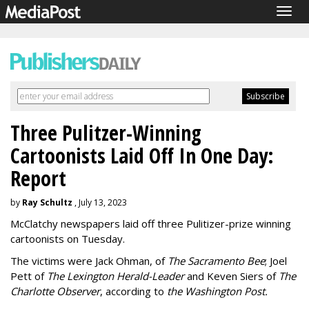
Togg
navig
Three Pulitzer-Winning
Cartoonists Laid Off In One Day:
Report
by
Ray Schultz
, July 13, 2023
McClatchy newspapers laid off three Pulitizer-prize winning
cartoonists on Tuesday.
The victims were Jack Ohman, of
The Sacramento Bee
; Joel
Pett of
The Lexington Herald-Leader
and Keven Siers of
The
Charlotte Observer
, according to
the Washington Post.