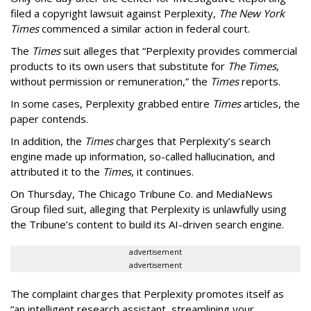
filed a copyright lawsuit against Perplexity,
The New York
Times
commenced a similar action in federal court.
The
Times
suit alleges that “Perplexity provides commercial
products to its own users that substitute for
The Times
,
without permission or remuneration,” the
Times
reports.
In some cases, Perplexity grabbed entire
Times
articles, the
paper contends.
In addition, the
Times
charges that Perplexity’s search
engine made up information, so-called hallucination, and
attributed it to the
Times
, it continues.
On Thursday, The Chicago Tribune Co. and MediaNews
Group filed suit, alleging that Perplexity is unlawfully using
the Tribune’s content to build its AI-driven search engine.
advertisement
advertisement
The complaint charges that Perplexity promotes itself as
“an intelligent research assistant, streamlining your