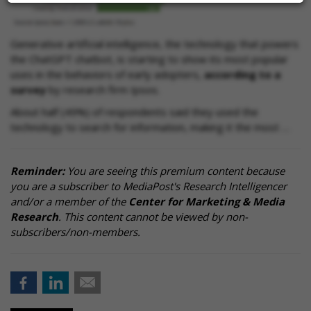
Generative artificial intelligence, the technology that powers
the ChatGPT chatbot, is starting to show its most popular
uses in the behaviors of early adopters,
according to a
survey
by research firm Ipsos.
About half (49%) of respondents said they used the
technology to search for information, making it the most …
Reminder:
You are seeing this premium content because
you are a subscriber to MediaPost's Research Intelligencer
and/or a member of the
Center for Marketing & Media
Research
. This content cannot be viewed by non-
subscribers/non-members.