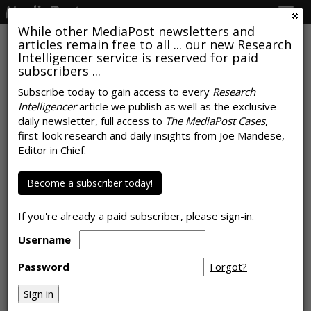
Togg
navig
While other MediaPost newsletters and
articles remain free to all ... our new Research
Intelligencer service is reserved for paid
subscribers ...
Popular Uses For Generative AI
Subscribe today to gain access to every
Research
Intelligencer
article we publish as well as the exclusive
Give Early Signal To Marketers
daily newsletter, full access to
The MediaPost Cases
,
first-look research and daily insights from Joe Mandese,
by
Rob Williams
, August 24, 2023
Editor in Chief.
Become a subscriber today!
If you're already a paid subscriber, please sign-in.
Username
Password
Forgot?