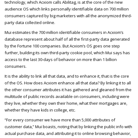
technology, which Acxiom calls Abilitag, is at the core of the new
audience OS which links personally identifiable data on
700 million
consumers captured by big marketers with all the anonymized third-
party data collected online.
Mui estimates the 700 million identifiable consumers in Acxiom’s
database represent about half of all the first-party data generated
by the Fortune 100 companies. But Acxiom’s OS goes one step
further, building its own third-party cookie pool, which Mui says has
access to the last 30-days of behavior on more than 1 billion
consumers.
It is the ability to link all that data, and to enhance it, that is the core
of the OS. How does Acxiom enhance all that data? By linking it to all
the other consumer attributes it has gathered and gleaned from the
multitude of public records available on consumers, including were
they live, whether they own their home, what their mortgages are,
whether they have kids in college, etc.
“For every consumer we have more than 5,000 attributes of
customer data,” Mui boasts, noting that by linking the public info with
actual purchase data, and attributing it to online browsing behavior,