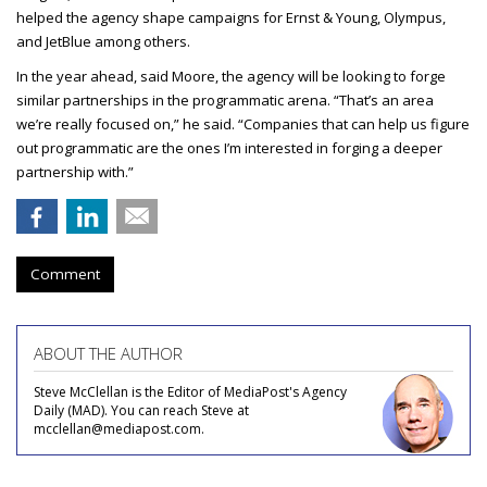
helped the agency shape campaigns for Ernst & Young, Olympus,
and JetBlue among others.
In the year ahead, said Moore, the agency will be looking to forge
similar partnerships in the programmatic arena. “That’s an area
we’re really focused on,” he said. “Companies that can help us figure
out programmatic are the ones I’m interested in forging a deeper
partnership with.”
Comment
ABOUT THE AUTHOR
Steve McClellan is the Editor of MediaPost's Agency
Daily (MAD). You can reach Steve at
mcclellan@mediapost.com.