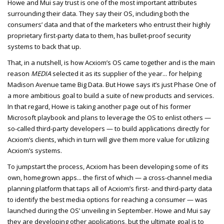
Howe and Mui say trust is one of the most important attributes
surrounding their data. They say their OS, including both the
consumers’ data and that of the marketers who entrust their highly
proprietary first-party data to them, has bullet-proof security
systems to back that up.
That, in a nutshell, is how Acxiom’s OS came together and is the main
reason
MEDIA
selected it as its supplier of the year... for helping
Madison Avenue tame Big Data. But Howe says it’s just Phase One of
a more ambitious goal to build a suite of new products and services.
In that regard, Howe is taking another page out of his former
Microsoft playbook and plans to leverage the OS to enlist others —
so-called third-party developers — to build applications directly for
Acxiom’s clients, which in turn will give them more value for utilizing
Acxiom’s systems.
To jumpstart the process, Acxiom has been developing some of its
own, homegrown apps... the first of which — a cross-channel media
planning platform that taps all of Acxiom’s first- and third-party data
to identify the best media options for reaching a consumer — was
launched during the OS’ unveiling in September. Howe and Mui say
they are developing other applications, but the ultimate goal is to