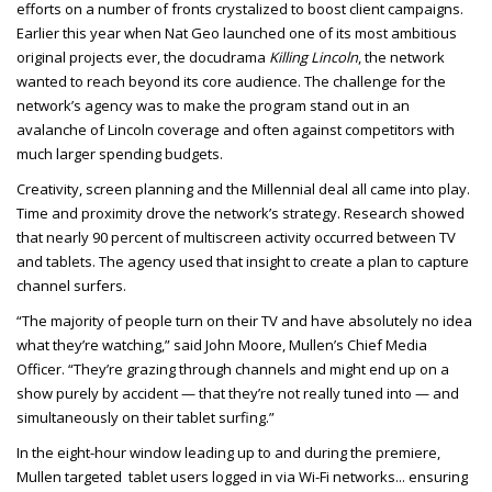
efforts on a number of fronts crystalized to boost client campaigns.
Earlier this year when Nat Geo launched one of its most ambitious
original projects ever, the docudrama
Killing Lincoln
, the network
wanted to reach beyond its core audience. The challenge for the
network’s agency was to make the program stand out in an
avalanche of Lincoln coverage and often against competitors with
much larger spending budgets.
Creativity, screen planning and the Millennial deal all came into play.
Time and proximity drove the network’s strategy. Research showed
that nearly 90 percent of multiscreen activity occurred between TV
and tablets. The agency used that insight to create a plan to capture
channel surfers.
“The majority of people turn on their TV and have absolutely no idea
what they’re watching,” said John Moore, Mullen’s Chief Media
Officer. “They’re grazing through channels and might end up on a
show purely by accident — that they’re not really tuned into — and
simultaneously on their tablet surfing.”
In the eight-hour window leading up to and during the premiere,
Mullen targeted tablet users logged in via Wi-Fi networks
... ensuring