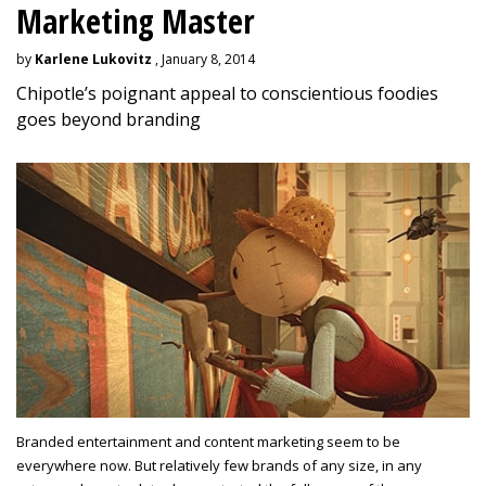
Marketing Master
by
Karlene Lukovitz
, January 8, 2014
Chipotle’s poignant appeal to conscientious foodies
goes beyond branding
Branded entertainment and content marketing seem to be
everywhere now. But relatively few brands of any size, in any