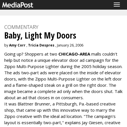
Togg
navig
COMMENTARY
Baby, Light My Doors
by
Amy Corr
,
Tricia Despres
, January 26, 2006
Going up? Shoppers at two
CHICAGO-AREA
malls couldn't
help but notice a unique elevator door ad campaign for the
Zippo Multi-Purpose Lighter during the 2005 holiday season.
The ads two-part ads were placed on the inside of elevator
doors, with the Zippo Multi-Purpose Lighter on the left door
and a flame-shaped steak on a grill on the right door. The
image became a complete ad only when the doors shut. Talk
about an ad that closes in on consumers.
It was Blattner Brunner, a Pittsburgh, Pa.-based creative
shop, that came up with this innovative way to marry the
Zippo creative with the ideal ad location. "The campaign's
layout is essentially two-part," explains Jay Giesen, creative