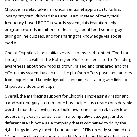
Chipotle has also taken an unconventional approach to its first
loyalty program, dubbed the Farm Team. Instead of the typical
frequency-based BOGO rewards system, this invitation-only
program rewards members for learning about food sourcing by
taking online quizzes, and for sharing the knowledge via social
media.
One of Chipotle’s latest initiatives is a sponsored-content “Food for
Thought” area within The Huffington Post site, dedicated to “creating
awareness about how food is grown, raised and prepared and the
effects this system has on us.” The platform offers posts and articles
from experts and knowledgeable consumers — along with links to
Chipotle’s videos and apps.
Overall, the marketing support for Chipotle’s increasingly resonant
“Food with Integrity” cornerstone has “helped us create considerable
word-of-mouth...allowing us to build awareness with relatively low
advertising expenditures, even in a competitive category, and to
differentiate Chipotle as a company that is committed to doing the
right things in every facet of our business,” Ells recently summed up.
(It’s no coincidence that giants like McDonald’s and Starbucks have