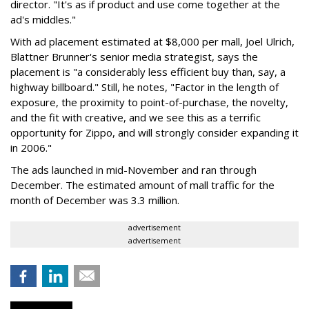
director. "It's as if product and use come together at the
ad's middles."
With ad placement estimated at $8,000 per mall, Joel Ulrich,
Blattner Brunner's senior media strategist, says the
placement is "a considerably less efficient buy than, say, a
highway billboard." Still, he notes, "Factor in the length of
exposure, the proximity to point-of-purchase, the novelty,
and the fit with creative, and we see this as a terrific
opportunity for Zippo, and will strongly consider expanding it
in 2006."
The ads launched in mid-November and ran through
December. The estimated amount of mall traffic for the
month of December was 3.3 million.
advertisement
advertisement