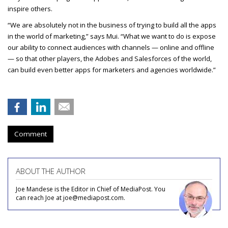
inspire others.
“We are absolutely not in the business of trying to build all the apps
in the world of marketing,” says Mui. “What we want to do is expose
our ability to connect audiences with channels — online and offline
— so that other players, the Adobes and Salesforces of the world,
can build even better apps for marketers and agencies worldwide.”
Comment
ABOUT THE AUTHOR
Joe Mandese is the Editor in Chief of MediaPost. You
can reach Joe at joe@mediapost.com.