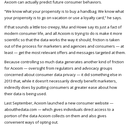
Axciom can actually predict future consumer behaviors.
“We know what your propensity is to buy a handbag. We know what
your propensity is to go on vacation or use a loyalty card,” he says.
If that sounds a little too creepy, Mui and Howe say its just a fact of
modern consumer life, and all Acxiom is trying to do is make it more
scientific so that the data works the way it should, friction is taken
out of the process for marketers and agencies and consumers — at
least — get the most relevant offers and messages targeted at them.
Because controlling so much data generates another kind of friction
for Acxiom — oversight from regulators and advocacy groups
concerned about consumer data privacy — it did something else in
2013 that, while it doesn’t necessarily directly benefit marketers,
indirectly does by putting consumers at greater ease about how
their data is being used.
Last September, Acxiom launched a new consumer website —
aboutthedata.com — which gives individuals direct access to a
portion of the data Acxiom collects on them and also gives
convenient ways of opting out.