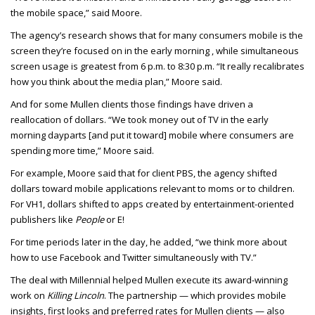
the mobile space,” said Moore.
The agency’s research shows that for many consumers mobile is the
screen they’re focused on in the early morning , while simultaneous
screen usage is greatest from 6 p.m. to 8:30 p.m. “It really recalibrates
how you think about the media plan,” Moore said.
And for some Mullen clients those findings have driven a
reallocation of dollars. “We took money out of TV in the early
morning dayparts [and put it toward] mobile where consumers are
spending more time,” Moore said.
For example, Moore said that for client PBS, the agency shifted
dollars toward mobile applications relevant to moms or to children.
For VH1, dollars shifted to apps created by entertainment-oriented
publishers like
People
or E!
For time periods later in the day, he added, “we think more about
how to use Facebook and Twitter simultaneously with TV.”
The deal with Millennial helped Mullen execute its award-winning
work on
Killing Lincoln
. The partnership — which provides mobile
insights, first looks and preferred rates for Mullen clients — also