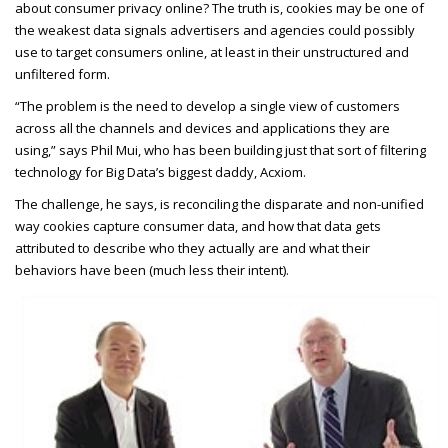
about consumer privacy online? The truth is, cookies may be one of
the weakest data signals advertisers and agencies could possibly
use to target consumers online, at least in their unstructured and
unfiltered form.
“The problem is the need to develop a single view of customers
across all the channels and devices and applications they are
using,” says Phil Mui, who has been building just that sort of filtering
technology for Big Data’s biggest daddy, Acxiom.
The challenge, he says, is reconciling the disparate and non-unified
way cookies capture consumer data, and how that data gets
attributed to describe who they actually are and what their
behaviors have been (much less their intent).