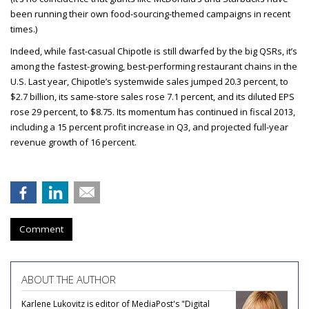
been running their own food-sourcing-themed campaigns in recent
times.)
Indeed, while fast-casual Chipotle is still dwarfed by the big QSRs, it’s
among the fastest-growing, best-performing restaurant chains in the
U.S. Last year, Chipotle’s systemwide sales jumped 20.3 percent, to
$2.7 billion, its same-store sales rose 7.1 percent, and its diluted EPS
rose 29 percent, to $8.75. Its momentum has continued in fiscal 2013,
including a 15 percent profit increase in Q3, and projected full-year
revenue growth of 16 percent.
Comment
ABOUT THE AUTHOR
Karlene Lukovitz is editor of MediaPost's "Digital