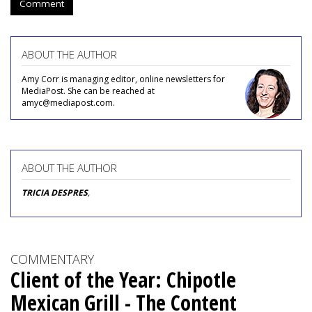
Comment
ABOUT THE AUTHOR
Amy Corr is managing editor, online newsletters for
MediaPost. She can be reached at
amyc@mediapost.com.
ABOUT THE AUTHOR
TRICIA DESPRES
,
COMMENTARY
Client of the Year: Chipotle
Mexican Grill - The Content