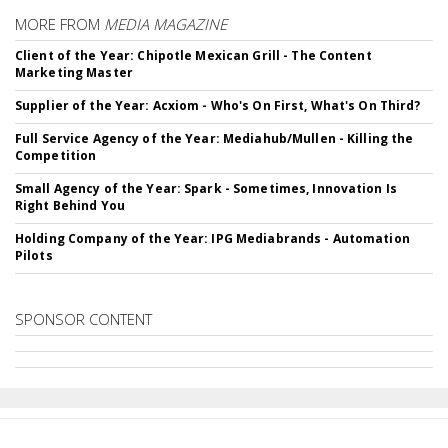
MORE FROM
MEDIA MAGAZINE
Client of the Year: Chipotle Mexican Grill - The Content
Marketing Master
Supplier of the Year: Acxiom - Who's On First, What's On Third?
Full Service Agency of the Year: Mediahub/Mullen - Killing the
Competition
Small Agency of the Year: Spark - Sometimes, Innovation Is
Right Behind You
Holding Company of the Year: IPG Mediabrands - Automation
Pilots
SPONSOR CONTENT