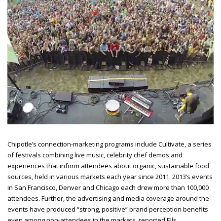
Chipotle’s connection-marketing programs include Cultivate, a series
of festivals combining live music, celebrity chef demos and
experiences that inform attendees about organic, sustainable food
sources, held in various markets each year since 2011. 2013’s events
in San Francisco, Denver and Chicago each drew more than 100,000
attendees. Further, the advertising and media coverage around the
events have produced “strong, positive” brand perception benefits
even among non-attendees in the
markets, reported Ells.