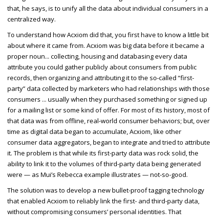
that, he says, is to unify all the data about individual consumers in a
centralized way.
To understand how Acxiom did that, you first have to know a little bit
about where it came from. Acxiom was big data before it became a
proper noun... collecting, housing and databasing every data
attribute you could gather publicly about consumers from public
records, then organizing and attributing it to the so-called “first-
party” data collected by marketers who had relationships with those
consumers ... usually when they purchased something or signed up
for a mailing list or some kind of offer. For most of its history, most of
that data was from offline, real-world consumer behaviors; but, over
time as digital data began to accumulate, Acxiom, like other
consumer data aggregators, began to integrate and tried to attribute
it. The problem is that while its first-party data was rock solid, the
ability to link it to the volumes of third-party data being generated
were — as Mui’s Rebecca example illustrates — not-so-good.
The solution was to develop a new bullet-proof tagging technology
that enabled Acxiom to reliably link the first- and third-party data,
without compromising consumers’ personal identities. That