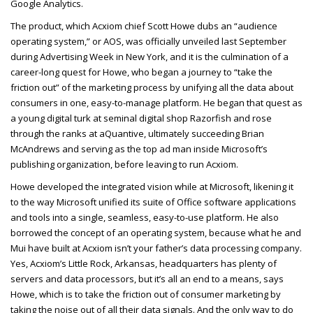
Google Analytics.
The product, which Acxiom chief Scott Howe dubs an “audience
operating system,” or AOS, was officially unveiled last September
during Advertising Week in New York, and it is the culmination of a
career-long quest for Howe, who began a journey to “take the
friction out” of the marketing process by unifying all the data about
consumers in one, easy-to-manage platform. He began that quest as
a young digital turk at seminal digital shop Razorfish and rose
through the ranks at aQuantive, ultimately succeeding Brian
McAndrews and serving as the top ad man inside Microsoft’s
publishing organization, before leaving to run Acxiom.
Howe developed the integrated vision while at Microsoft, likening it
to the way Microsoft unified its suite of Office software applications
and tools into a single, seamless, easy-to-use platform. He also
borrowed the concept of an operating system, because what he and
Mui have built at Acxiom isn’t your father’s data processing company.
Yes, Acxiom’s Little Rock, Arkansas, headquarters has plenty of
servers and data processors, but it’s all an end to a means, says
Howe, which is to take the friction out of consumer marketing by
taking the noise out of all their data signals. And the only way to do