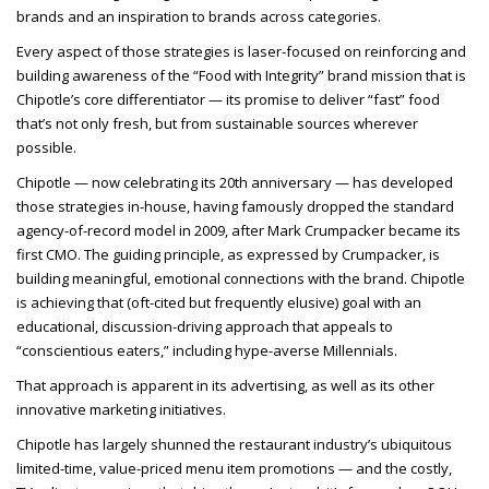
brands and an inspiration to brands across categories.
Every aspect of those strategies is laser-focused on reinforcing and
building awareness of the “Food with Integrity” brand mission that is
Chipotle’s core differentiator — its promise to deliver “fast” food
that’s not only fresh, but from sustainable sources wherever
possible.
Chipotle — now celebrating its 20th anniversary — has developed
those strategies in-house, having famously dropped the standard
agency-of-record model in 2009, after Mark Crumpacker became its
first CMO. The guiding principle, as expressed by Crumpacker, is
building meaningful, emotional connections with the brand. Chipotle
is achieving that (oft-cited but frequently elusive) goal with an
educational, discussion-driving approach that appeals to
“conscientious eaters,” including hype-averse Millennials.
That approach is apparent in its advertising, as well as its other
innovative marketing initiatives.
Chipotle has largely shunned the restaurant industry’s ubiquitous
limited-time, value-priced menu item promotions — and the costly,