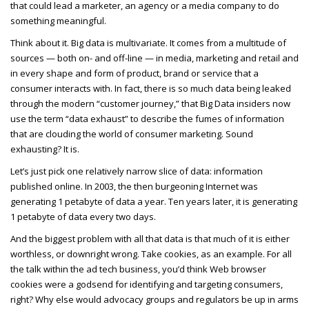
that could lead a marketer, an agency or a media company to do
something meaningful.
Think about it. Big data is multivariate. It comes from a multitude of
sources — both on- and off-line — in media, marketing and retail and
in every shape and form of product, brand or service that a
consumer interacts with. In fact, there is so much data being leaked
through the modern “customer journey,” that Big Data insiders now
use the term “data exhaust” to describe the fumes of information
that are clouding the world of consumer marketing. Sound
exhausting? It is.
Let’s just pick one relatively narrow slice of data: information
published online. In 2003, the then burgeoning Internet was
generating 1 petabyte of data a year. Ten years later, it is generating
1 petabyte of data every two days.
And the biggest problem with all that data is that much of it is either
worthless, or downright wrong. Take cookies, as an example. For all
the talk within the ad tech business, you’d think Web browser
cookies were a godsend for identifying and targeting consumers,
right? Why else would advocacy groups and regulators be up in arms