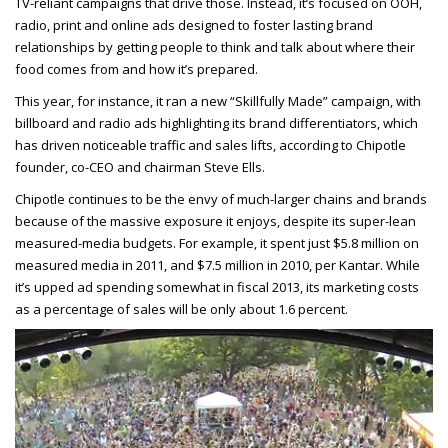
TV-reliant campaigns that drive those. Instead, it’s focused on OOH,
radio, print and online ads designed to foster lasting brand
relationships by getting people to think and talk about where their
food comes from and how it’s prepared.
This year, for instance, it ran a new “Skillfully Made” campaign, with
billboard and radio ads highlighting its brand differentiators, which
has driven noticeable traffic and sales lifts, according to Chipotle
founder, co-CEO and chairman Steve Ells.
Chipotle continues to be the envy of much-larger chains and brands
because of the massive exposure it enjoys, despite its super-lean
measured-media budgets. For example, it spent just $5.8 million on
measured media in 2011, and $7.5 million in 2010, per Kantar. While
it’s upped ad spending somewhat in fiscal 2013, its marketing costs
as a percentage of sales will be only about 1.6 percent.