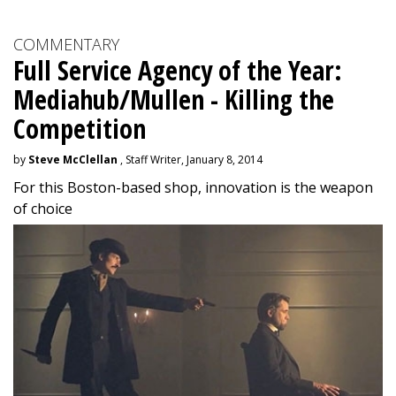
COMMENTARY
Full Service Agency of the Year:
Mediahub/Mullen - Killing the
Competition
by
Steve McClellan
, Staff Writer, January 8, 2014
For this Boston-based shop, innovation is the weapon
of choice