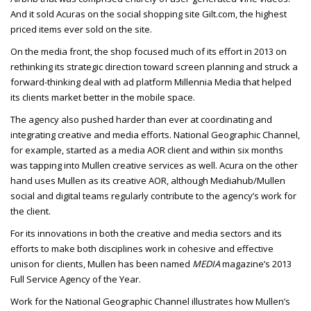
And it sold Acuras on the social shopping site Gilt.com, the highest
priced items ever sold on the site.
On the media front, the shop focused much of its effort in 2013 on
rethinking its strategic direction toward screen planning and struck a
forward-thinking deal with ad platform Millennia Media that helped
its clients market better in the mobile space.
The agency also pushed harder than ever at coordinating and
integrating creative and media efforts. National Geographic Channel,
for example, started as a media AOR client and within six months
was tapping into Mullen creative services as well. Acura on the other
hand uses Mullen as its creative AOR, although Mediahub/Mullen
social and digital teams regularly contribute to the agency’s work for
the client.
For its innovations in both the creative and media sectors and its
efforts to make both disciplines work in cohesive and effective
unison for clients, Mullen has been named
MEDIA
magazine’s 2013
Full Service Agency of the Year.
Work for the National Geographic Channel illustrates how Mullen’s