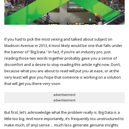
If you had to pick the most vexing and talked about subject on
Madison Avenue in 2013, it most likely would be one that falls under
the banner of “Big Data.” In fact, if you’re an industry pro, just
reading those two words together probably gave you a sense of
discomfort and a desire to stop reading this article right now. Don’t,
because what you are about to read will put you at ease, or at the
very least will give you hope that someone is working on a solution
that will get you there very soon.
advertisement
advertisement
But first, let’s acknowledge what the problem really is: Big Data is a
little too big. And more importantly, it’s frequently too unstructured to
make much, (if any) sense ... much less generate genuine insights