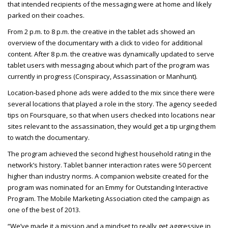
that intended recipients of the messaging were at home and likely
parked on their coaches.
From 2 p.m. to 8 p.m. the creative in the tablet ads showed an
overview of the documentary with a click to video for additional
content. After 8 p.m. the creative was dynamically updated to serve
tablet users with messaging about which part of the program was
currently in progress (Conspiracy, Assassination or Manhunt).
Location-based phone ads were added to the mix since there were
several locations that played a role in the story. The agency seeded
tips on Foursquare, so that when users checked into locations near
sites relevant to the assassination, they would get a tip urging them
to watch the documentary.
The program achieved the second highest household rating in the
network’s history. Tablet banner interaction rates were 50 percent
higher than industry norms. A companion website created for the
program was nominated for an Emmy for Outstanding Interactive
Program. The Mobile Marketing Association cited the campaign as
one of the best of 2013.
“We’ve made it a mission and a mindset to really get aggressive in