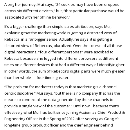
Along her journey, Mui says, “24 cookies may have been dropped
across six different devices,” but, “that particular purchase would be
associated with her offline behavior.”
It’s a bigger challenge than simple sales attribution, says Mui,
explaining that the marketing world is getting a distorted view of
Rebecca, in a far bigger sense. Actually, he says, it is getting a
distorted view of Rebeccas, pluralized. Over the course of all those
digital interactions, “four different personas” were ascribed to
Rebecca because she logged into different browsers at different
times on different devices that had a different way of identifying her.
In other words, the sum of Rebecca’s digital parts were much greater
than her whole — four times greater.
“The problem for marketers today is that marketing is a channel-
centric discipline,” Mui says, “but there is no company that has the
means to connect all the data generated by those channels to
provide a single view of the customer.” Until now... because that’s
effectively what Mui has built since joining Acxiom as Chief Product &
Engineering Officer in the Spring of 2012 after serving as Google’s
long-time group product officer and the chief engineer behind