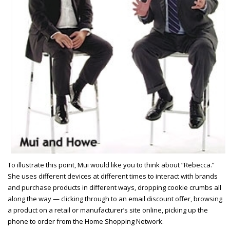
To illustrate this point, Mui would like you to think about “Rebecca.”
She uses different devices at different times to interact with brands
and purchase products in different ways, dropping cookie crumbs all
along the way — clicking through to an email discount offer, browsing
a product on a retail or manufacturer’s site online, picking up the
phone to order from the Home Shopping Network.