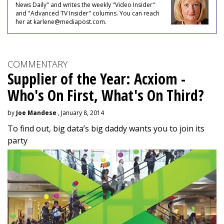
News Daily" and writes the weekly "Video Insider"
and "Advanced TV Insider" columns. You can reach
her at karlene@mediapost.com.
COMMENTARY
Supplier of the Year: Acxiom -
Who's On First, What's On Third?
by
Joe Mandese
, January 8, 2014
To find out, big data’s big daddy wants you to join its
party