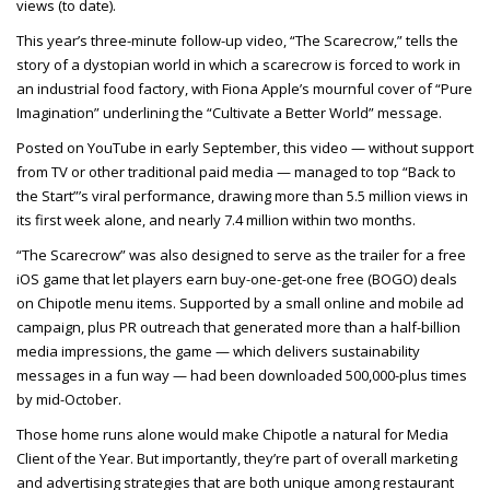
views (to date).
This year’s three-minute follow-up video, “The Scarecrow,” tells the
story of a dystopian world in which a scarecrow is forced to work in
an industrial food factory, with Fiona Apple’s mournful cover of “Pure
Imagination” underlining the “Cultivate a Better World” message.
Posted on YouTube in early September, this video — without support
from TV or other traditional paid media — managed to top “Back to
the Start”’s viral performance, drawing more than 5.5 million views in
its first week alone, and nearly 7.4 million within two months.
“The Scarecrow” was also designed to serve as the trailer for a free
iOS game that let players earn buy-one-get-one free (BOGO) deals
on Chipotle menu items. Supported by a small online and mobile ad
campaign, plus PR outreach that generated more than a half-billion
media impressions, the game — which delivers sustainability
messages in a fun way — had been downloaded 500,000-plus times
by mid-October.
Those home runs alone would make Chipotle a natural for Media
Client of the Year. But importantly, they’re part of overall marketing
and advertising strategies that are both unique among restaurant