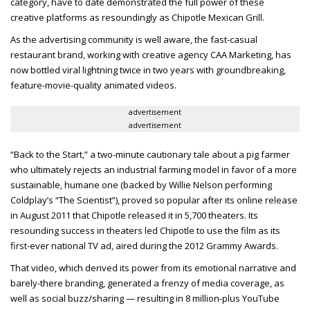
category, have to date demonstrated the full power of these
creative platforms as resoundingly as Chipotle Mexican Grill.
As the advertising community is well aware, the fast-casual
restaurant brand, working with creative agency CAA Marketing, has
now bottled viral lightning twice in two years with groundbreaking,
feature-movie-quality animated videos.
advertisement
advertisement
“Back to the Start,” a two-minute cautionary tale about a pig farmer
who ultimately rejects an industrial farming model in favor of a more
sustainable, humane one (backed by Willie Nelson performing
Coldplay’s “The Scientist”), proved so popular after its online release
in August 2011 that Chipotle released it in 5,700 theaters. Its
resounding success in theaters led Chipotle to use the film as its
first-ever national TV ad, aired during the 2012 Grammy Awards.
That video, which derived its power from its emotional narrative and
barely-there branding, generated a frenzy of media coverage, as
well as social buzz/sharing — resulting in 8 million-plus YouTube