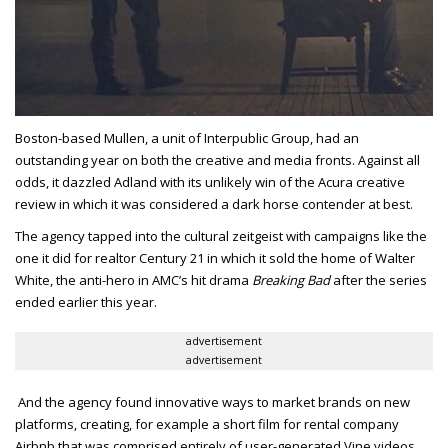
Boston-based Mullen, a unit of Interpublic Group, had an
outstanding year on both the creative and media fronts. Against all
odds, it dazzled Adland with its unlikely win of the Acura creative
review in which it was considered a dark horse contender at best.
The agency tapped into the cultural zeitgeist with campaigns like the
one it did for realtor Century 21 in which it sold the home of Walter
White, the anti-hero in AMC’s hit drama
Breaking Bad
after the series
ended earlier this year.
advertisement
advertisement
And the agency found innovative ways to market brands on new
platforms, creating, for example a short film for rental company
Airbnb that was comprised entirely of user-generated Vine videos.