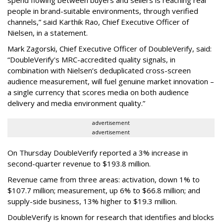
people in brand-suitable environments, through verified
channels,” said Karthik Rao, Chief Executive Officer of
Nielsen, in a statement.
Mark Zagorski, Chief Executive Officer of DoubleVerify, said:
“DoubleVerify's MRC-accredited quality signals, in
combination with Nielsen’s deduplicated cross-screen
audience measurement, will fuel genuine market innovation –
a single currency that scores media on both audience
delivery and media environment quality.”
advertisement
advertisement
On Thursday DoubleVerify reported a 3% increase in
second-quarter revenue to $193.8 million.
Revenue came from three areas: activation, down 1% to
$107.7 million; measurement, up 6% to $66.8 million; and
supply-side business, 13% higher to $19.3 million.
DoubleVerify is known for research that identifies and blocks