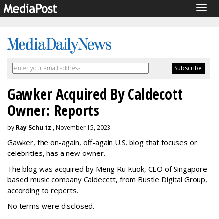
Togg
navig
Gawker Acquired By Caldecott
Owner: Reports
by
Ray Schultz
, November 15, 2023
Gawker, the on-again, off-again U.S. blog that focuses on
celebrities, has a new owner.
The blog was acquired by Meng Ru Kuok, CEO of Singapore-
based music company Caldecott, from Bustle Digital Group,
according to reports.
No terms were disclosed.