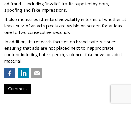
ad fraud -- including “invalid” traffic supplied by bots,
spoofing and fake impressions.
It also measures standard viewability in terms of whether at
least 50% of an ad's pixels are visible on screen for at least
one to two consecutive seconds.
In addition, its research focuses on brand-safety issues --
ensuring that ads are not placed next to inappropriate
content including hate speech, violence, fake news or adult
material.
Comment