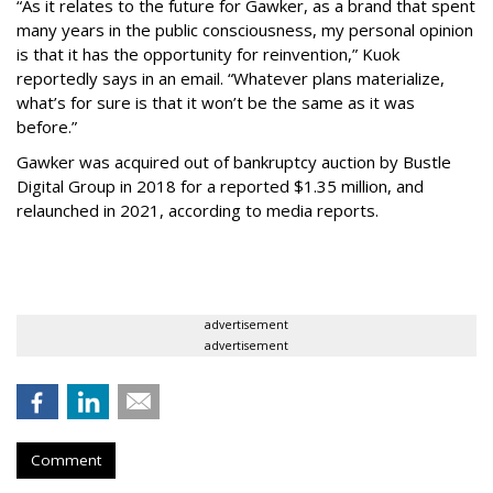
“As it relates to the future for Gawker, as a brand that spent
many years in the public consciousness, my personal opinion
is that it has the opportunity for reinvention,” Kuok
reportedly says in an email. “Whatever plans materialize,
what’s for sure is that it won’t be the same as it was
before.”
Gawker was acquired out of bankruptcy auction by Bustle
Digital Group in 2018 for a reported $1.35 million, and
relaunched in 2021, according to media reports.
advertisement
advertisement
Comment