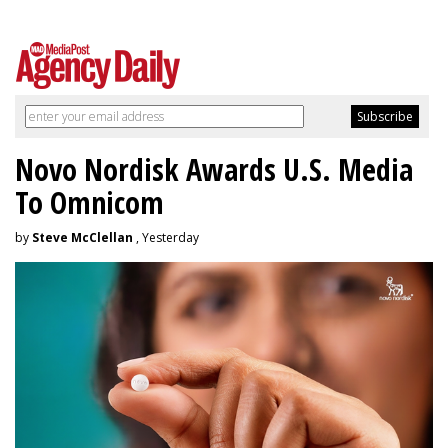
Novo Nordisk Awards U.S. Media
To Omnicom
by
Steve McClellan
, Yesterday