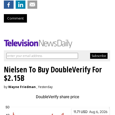
Comment
Nielsen To Buy DoubleVerify For
$2.15B
by
Wayne Friedman
, Yesterday