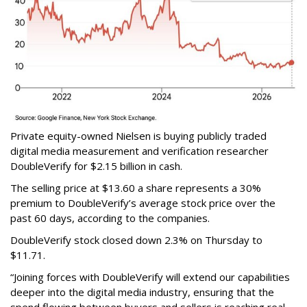
Private equity-owned Nielsen is buying publicly traded
digital media measurement and verification researcher
DoubleVerify for $2.15 billion in cash.
The selling price at $13.60 a share represents a 30%
premium to DoubleVerify’s average stock price over the
past 60 days, according to the companies.
DoubleVerify stock closed down 2.3% on Thursday to
$11.71.
“Joining forces with DoubleVerify will extend our capabilities
deeper into the digital media industry, ensuring that the
spend flowing between buyers and sellers is reaching real