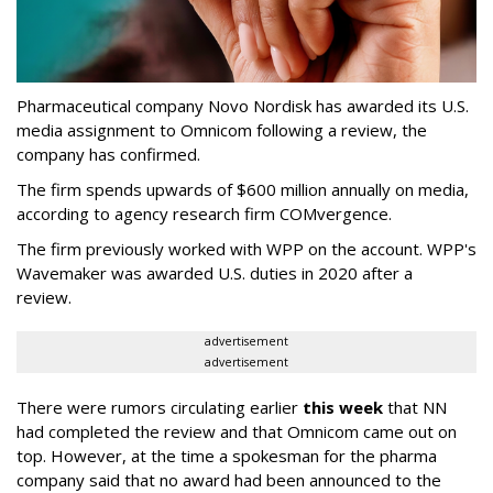
Pharmaceutical company Novo Nordisk has awarded its U.S.
media assignment to Omnicom following a review, the
company has confirmed.
The firm spends upwards of $600 million annually on media,
according to agency research firm COMvergence.
The firm previously worked with WPP on the account. WPP's
Wavemaker was awarded U.S. duties in 2020 after a
review.
advertisement
advertisement
There were rumors circulating earlier
this week
that NN
had completed the review and that Omnicom came out on
top. However, at the time a spokesman for the pharma
company said that no award had been announced to the