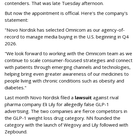
contenders. That was late Tuesday afternoon.
But now the appointment is official. Here's the company's
statement:
"Novo Nordisk has selected Omnicom as our agency-of-
record to manage media buying in the U.S. beginning in Q4
2026.
"We look forward to working with the Omnicom team as we
continue to scale consumer-focused strategies and connect
with patients through emerging channels and technologies,
helping bring even greater awareness of our medicines to
people living with chronic conditions such as obesity and
diabetes."
Last month Novo Nordisk filed a
lawsuit
against rival
pharma company Eli Lily for allegedly false GLP-1
advertising. The two companies are fierce competitors in
the GLP-1 weight loss drug category. NN founded the
category with the launch of Wegovy and Lily followed with
Zepbound.