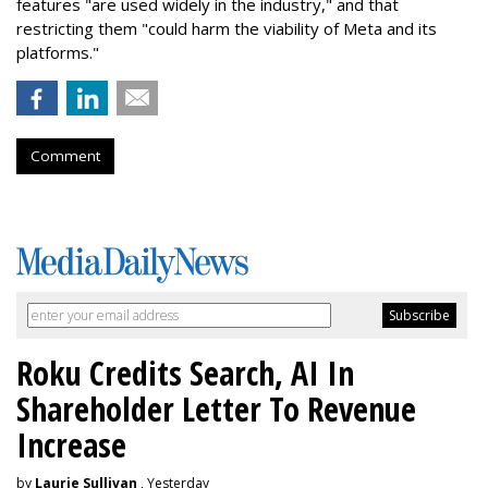
features "are used widely in the industry," and that
restricting them "could harm the viability of Meta and its
platforms."
Comment
Roku Credits Search, AI In
Shareholder Letter To Revenue
Increase
by
Laurie Sullivan
, Yesterday