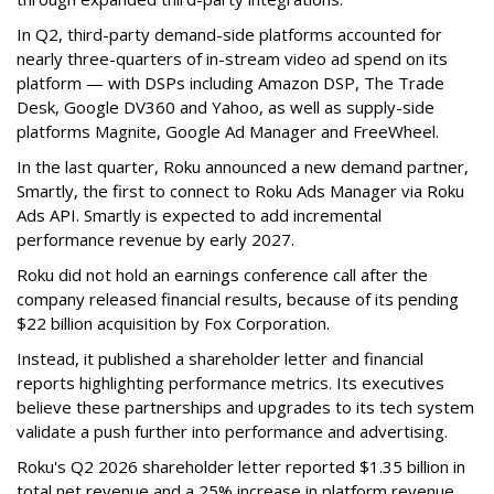
In Q2, third-party demand-side platforms accounted for
nearly three-quarters of in-stream video ad spend on its
platform — with DSPs including Amazon DSP, The Trade
Desk, Google DV360 and Yahoo, as well as supply-side
platforms Magnite, Google Ad Manager and FreeWheel.
In the last quarter, Roku announced a new demand partner,
Smartly, the first to connect to Roku Ads Manager via Roku
Ads API. Smartly is expected to add incremental
performance revenue by early 2027.
Roku did not hold an earnings conference call after the
company released financial results, because of its pending
$22 billion acquisition by Fox Corporation.
Instead, it published a shareholder letter and financial
reports highlighting performance metrics. Its executives
believe these partnerships and upgrades to its tech system
validate a push further into performance and advertising.
Roku's Q2 2026 shareholder letter reported $1.35 billion in
total net revenue and a 25% increase in platform revenue,