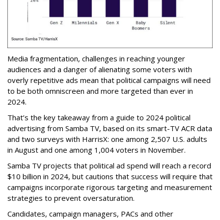
Media fragmentation, challenges in reaching younger
audiences and a danger of alienating some voters with
overly repetitive ads mean that political campaigns will need
to be both omniscreen and more targeted than ever in
2024.
That’s the key takeaway from a guide to 2024 political
advertising from Samba TV, based on its smart-TV ACR data
and two surveys with HarrisX: one among 2,507 U.S. adults
in August and one among 1,004 voters in November.
Samba TV projects that political ad spend will reach a record
$10 billion in 2024, but cautions that success will require that
campaigns incorporate rigorous targeting and measurement
strategies to prevent oversaturation.
Candidates, campaign managers, PACs and other