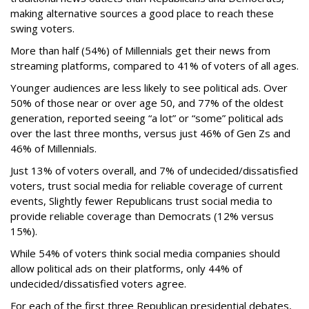
making alternative sources a good place to reach these
swing voters.
More than half (54%) of Millennials get their news from
streaming platforms, compared to 41% of voters of all ages.
Younger audiences are less likely to see political ads. Over
50% of those near or over age 50, and 77% of the oldest
generation, reported seeing “a lot” or “some” political ads
over the last three months, versus just 46% of Gen Zs and
46% of Millennials.
Just 13% of voters overall, and 7% of undecided/dissatisfied
voters, trust social media for reliable coverage of current
events, Slightly fewer Republicans trust social media to
provide reliable coverage than Democrats (12% versus
15%).
While 54% of voters think social media companies should
allow political ads on their platforms, only 44% of
undecided/dissatisfied voters agree.
For each of the first three Republican presidential debates,