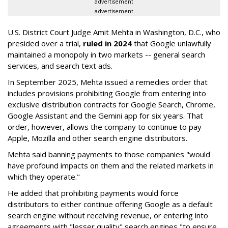
advertisement
advertisement
U.S. District Court Judge Amit Mehta in Washington, D.C., who
presided over a trial,
ruled in 2024
that Google unlawfully
maintained a monopoly in two markets -- general search
services, and search text ads.
In September 2025, Mehta issued a remedies order that
includes provisions prohibiting Google from entering into
exclusive distribution contracts for Google Search, Chrome,
Google Assistant and the Gemini app for six years. That
order, however, allows the company to continue to pay
Apple, Mozilla and other search engine distributors.
Mehta said banning payments to those companies "would
have profound impacts on them and the related markets in
which they operate."
He added that prohibiting payments would force
distributors to either continue offering Google as a default
search engine without receiving revenue, or entering into
agreements with "lesser quality" search engines "to ensure