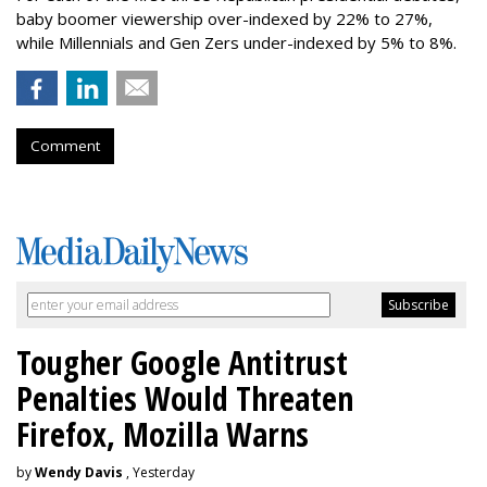
baby boomer viewership over-indexed by 22% to 27%,
while Millennials and Gen Zers under-indexed by 5% to 8%.
Comment
Tougher Google Antitrust
Penalties Would Threaten
Firefox, Mozilla Warns
by
Wendy Davis
, Yesterday