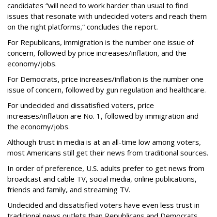
candidates “will need to work harder than usual to find
issues that resonate with undecided voters and reach them
on the right platforms,” concludes the report.
For Republicans, immigration is the number one issue of
concern, followed by price increases/inflation, and the
economy/jobs.
For Democrats, price increases/inflation is the number one
issue of concern, followed by gun regulation and healthcare.
For undecided and dissatisfied voters, price
increases/inflation are No. 1, followed by immigration and
the economy/jobs.
Although trust in media is at an all-time low among voters,
most Americans still get their news from traditional sources.
In order of preference, U.S. adults prefer to get news from
broadcast and cable TV, social media, online publications,
friends and family, and streaming TV.
Undecided and dissatisfied voters have even less trust in
traditional news outlets than Republicans and Democrats,