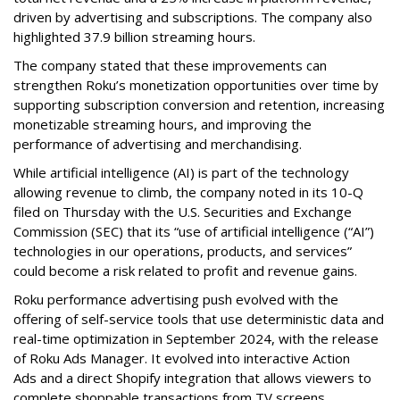
driven by advertising and subscriptions. The company also
highlighted 37.9 billion streaming hours.
The company stated that these improvements can
strengthen Roku’s monetization opportunities over time by
supporting subscription conversion and retention, increasing
monetizable streaming hours, and improving the
performance of advertising and merchandising.
While artificial intelligence (AI) is part of the technology
allowing revenue to climb, the company noted in its 10-Q
filed on Thursday with the U.S. Securities and Exchange
Commission (SEC) that its “use of artificial intelligence (“AI”)
technologies in our operations, products, and services”
could become a risk related to profit and revenue gains.
Roku performance advertising push evolved with the
offering of self-service tools that use deterministic data and
real-time optimization in September 2024, with the release
of Roku Ads Manager. It evolved into interactive Action
Ads and a direct Shopify integration that allows viewers to
complete shoppable transactions from TV screens.