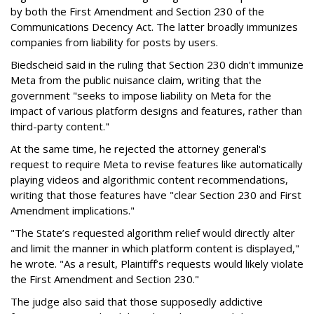
by both the First Amendment and Section 230 of the
Communications Decency Act. The latter broadly immunizes
companies from liability for posts by users.
Biedscheid said in the ruling that Section 230 didn't immunize
Meta from the public nuisance claim, writing that the
government "seeks to impose liability on Meta for the
impact of various platform designs and features, rather than
third-party content."
At the same time, he rejected the attorney general's
request to require Meta to revise features like automatically
playing videos and algorithmic content recommendations,
writing that those features have "clear Section 230 and First
Amendment implications."
"The State’s requested algorithm relief would directly alter
and limit the manner in which platform content is displayed,"
he wrote. "As a result, Plaintiff’s requests would likely violate
the First Amendment and Section 230."
The judge also said that those supposedly addictive