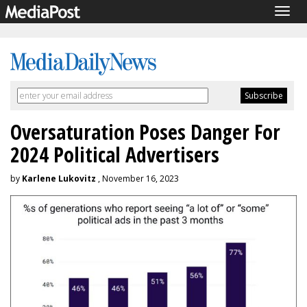
Togg
navig
Oversaturation Poses Danger For
2024 Political Advertisers
by
Karlene Lukovitz
, November 16, 2023