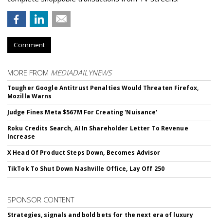
Comment
MORE FROM
MEDIADAILYNEWS
Tougher Google Antitrust Penalties Would Threaten Firefox,
Mozilla Warns
Judge Fines Meta $567M For Creating 'Nuisance'
Roku Credits Search, AI In Shareholder Letter To Revenue
Increase
X Head Of Product Steps Down, Becomes Advisor
TikTok To Shut Down Nashville Office, Lay Off 250
SPONSOR CONTENT
Strategies, signals and bold bets for the next era of luxury