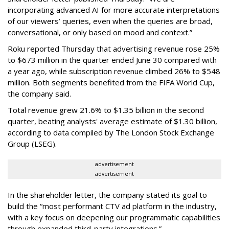
incorporating advanced AI for more accurate interpretations
of our viewers’ queries, even when the queries are broad,
conversational, or only based on mood and context.”
Roku reported Thursday that advertising revenue rose 25%
to $673 million in the quarter ended June 30 compared with
a year ago, while subscription revenue climbed 26% to $548
million. Both segments benefited from the FIFA World Cup,
the company said.
Total revenue grew 21.6% to $1.35 billion in the second
quarter, beating analysts' average estimate of $1.30 billion,
according to data compiled by The London Stock Exchange
Group (LSEG).
advertisement
advertisement
In the shareholder letter, the company stated its goal to
build the “most performant CTV ad platform in the industry,
with a key focus on deepening our programmatic capabilities
through expanded third-party integrations.”