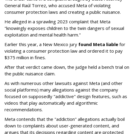
General Raúl Torrez, who accused Meta of violating
consumer protection laws and creating a public nuisance.
He alleged in a sprawling 2023 complaint that Meta
"knowingly exposes children to the twin dangers of sexual
exploitation and mental health harm."
Earlier this year, a New Mexico jury
found Meta liable
for
violating a consumer protection law and ordered it to pay
$375 million in fines.
After that verdict came down, the judge held a bench trial on
the public nuisance claim.
As with numerous other lawsuits against Meta (and other
social platforms) many allegations against the company
focused on supposedly "addictive" design features, such as
videos that play automatically and algorithmic
recommendations.
Meta contends that the "addiction" allegations actually boil
down to complaints about user-generated content, and
argues that its decisions regarding content are protected