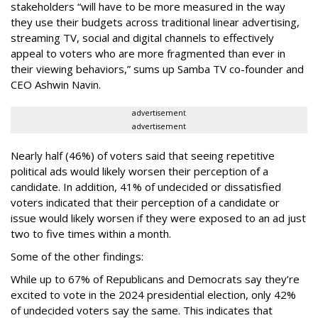
stakeholders “will have to be more measured in the way
they use their budgets across traditional linear advertising,
streaming TV, social and digital channels to effectively
appeal to voters who are more fragmented than ever in
their viewing behaviors,” sums up Samba TV co-founder and
CEO Ashwin Navin.
advertisement
advertisement
Nearly half (46%) of voters said that seeing repetitive
political ads would likely worsen their perception of a
candidate. In addition, 41% of undecided or dissatisfied
voters indicated that their perception of a candidate or
issue would likely worsen if they were exposed to an ad just
two to five times within a month.
Some of the other findings:
While up to 67% of Republicans and Democrats say they’re
excited to vote in the 2024 presidential election, only 42%
of undecided voters say the same. This indicates that