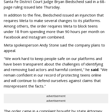
Santa Fe District Court Judge Bryan Biedscheid said in a 68-
page ruling issued late Thursday.
In addition to the fine, Biedscheid issued an injunction that
requires Meta to make several changes to its platforms.
Among others, the order requires Meta to block teens
under 18 from spending more than 90 hours per month on
Facebook and Instagram combined.
Meta spokesperson Andy Stone said the company plans to
appeal.
"We work hard to keep people safe on our platforms and
have been transparent about the challenges of identifying
and removing bad actors and harmful content," he
said
. "We
remain confident in our record of protecting teens online
and will continue to defend ourselves against claims that
misrepresent the facts."
advertisement
advertisement
The order came in a complaint brought by state Attorney