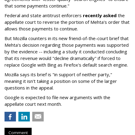
that some payments continue."
Federal and state antitrust enforcers
recently asked
the
appellate court to reverse the portion of Mehta's order that
allows those payments to continue.
But Mozilla counters in its new friend-of-the-court brief that
Mehta's decision regarding those payments was supported
by the evidence -- including a study it conducted concluding
that its revenue would "decline dramatically" if forced to
replace Google with Bing as Firefox's default search engine.
Mozilla says its brief is "in support of neither party,"
meaning it isn't taking a position on some of the larger
questions in the appeal.
Google is expected to file new arguments with the
appellate court next month.
Comment