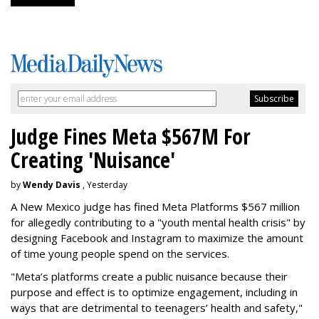
Judge Fines Meta $567M For
Creating 'Nuisance'
by
Wendy Davis
, Yesterday
A New Mexico judge has fined Meta Platforms $567 million
for allegedly contributing to a "youth mental health crisis" by
designing Facebook and Instagram to maximize the amount
of time young people spend on the services.
"Meta’s platforms create a public nuisance because their
purpose and effect is to optimize engagement, including in
ways that are detrimental to teenagers’ health and safety,"