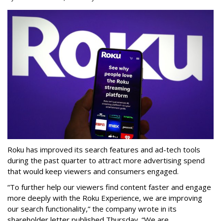
Roku has improved its search features and ad-tech tools
during the past quarter to attract more advertising spend
that would keep viewers and consumers engaged.
“To further help our viewers find content faster and engage
more deeply with the Roku Experience, we are improving
our search functionality,” the company wrote in its
shareholder letter published Thursday. “We are