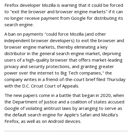
Firefox developer Mozilla is warning that it could be forced
to "exit the browser and browser engine markets" if it can
no longer receive payment from Google for distributing its
search engine.
A ban on payments "could force Mozilla (and other
independent browser developers) to exit the browser and
browser engine markets, thereby eliminating a key
distributor in the general search engine market, depriving
users of a high-quality browser that offers market-leading
privacy and security protections, and granting greater
power over the internet to Big Tech companies," the
company writes in a friend-of-the-court brief filed Thursday
with the D.C. Circuit Court of Appeals.
The new papers come in a battle that began in 2020, when
the Department of Justice and a coalition of states accused
Google of violating antitrust laws by arranging to serve as
the default search engine for Apple's Safari and Mozilla's
Firefox, as well as on Android devices.