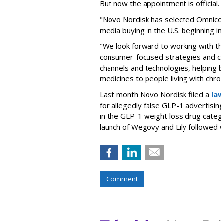
But now the appointment is officia
"Novo Nordisk has selected Omnic
media buying in the U.S. beginning 
"We look forward to working with 
consumer-focused strategies and c
channels and technologies, helping
medicines to people living with chr
Last month Novo Nordisk filed a
la
for allegedly false GLP-1 advertisi
in the GLP-1 weight loss drug cate
launch of Wegovy and Lily followed
Comment