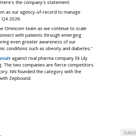
l. Here's the company's statement:
om as our agency-of-record to manage
in Q4 2026.
the Omnicom team as we continue to scale
onnect with patients through emerging
 bring even greater awareness of our
onic conditions such as obesity and diabetes."
wsuit
against rival pharma company Eli Lily
ng. The two companies are fierce competitors
gory. NN founded the category with the
 with Zepbound.
SUBSC