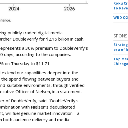
Roku Cr
To Reve
WBD Q2:
ing publicly traded digital media
SPONS
cher DoubleVerify for $2.15 billion in cash.
Strateg
e represents a 30% premium to DoubleVerify’s
era of 
60 days, according to the companies.
Top Med
3% on Thursday to $11.71.
Chicago
ll extend our capabilities deeper into the
hat the spend flowing between buyers and
rand-suitable environments, through verified
xecutive Officer of Nielsen, in a statement.
er of DoubleVerify, said: “DoubleVerify's
combination with Nielsen’s deduplicated
 will fuel genuine market innovation – a
on both audience delivery and media