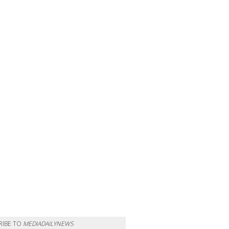
RIBE TO
MEDIADAILYNEWS