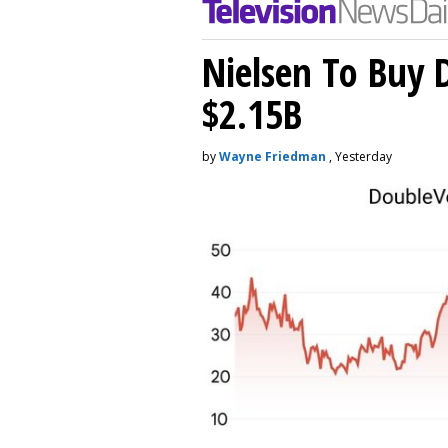
Nielsen To Buy 
$2.15B
by
Wayne Friedman
, Yesterday