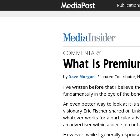
Publication
COMMENTARY
What Is Premiu
by
Dave Morgan
, Featured Contributor,
I’ve written before that I believe th
fundamentally in the eye of the beh
An even better way to look at it is
visionary Eric Fischer shared on Lin
whatever works for a particular adv
an advertiser within a piece of cont
However, while I generally espouse t