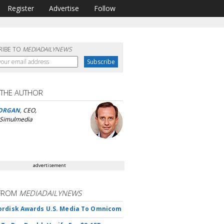
Register
Advertise
Follow
RIBE TO
MEDIADAILYNEWS
 THE AUTHOR
ORGAN
, CEO,
 Simulmedia
advertisement
FROM
MEDIADAILYNEWS
rdisk Awards U.S. Media To Omnicom