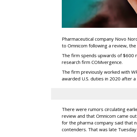
Pharmaceutical company Novo Nordi
to Omnicom following a review, th
The firm spends upwards of $600 mi
research firm COMvergence.
The firm previously worked with 
awarded U.S. duties in 2020 after 
There were rumors circulating earli
review and that Omnicom came out
for the pharma company said that 
contenders. That was late Tuesday