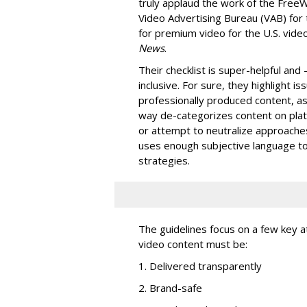
truly applaud the work of the Free
Video Advertising Bureau (VAB) for 
for premium video for the U.S. vide
News
.
Their checklist is super-helpful and
inclusive. For sure, they highlight i
professionally produced content, as 
way de-categorizes content on plat
or attempt to neutralize approaches l
uses enough subjective language to
strategies.
The guidelines focus on a few key at
video content must be:
1. Delivered transparently
2. Brand-safe