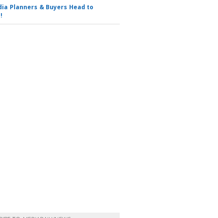
ia Planners & Buyers Head to
!