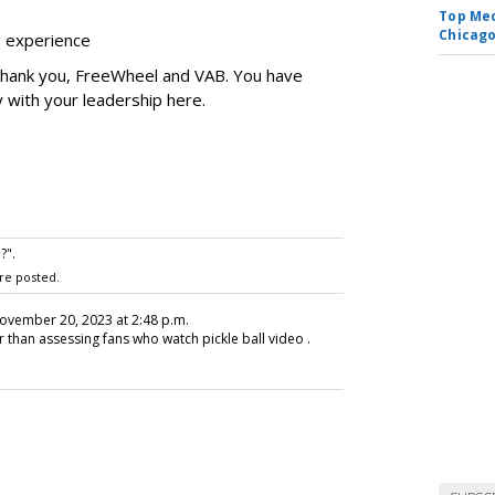
Top Med
Chicago
ng experience
 Thank you, FreeWheel and VAB. You have
y with your leadership here.
?".
re posted.
November 20, 2023 at 2:48 p.m.
r than assessing fans who watch pickle ball video .