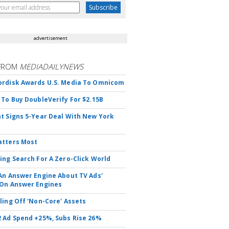
advertisement
FROM
MEDIADAILYNEWS
rdisk Awards U.S. Media To Omnicom
 To Buy DoubleVerify For $2.15B
t Signs 5-Year Deal With New York
atters Most
ing Search For A Zero-Click World
An Answer Engine About TV Ads'
On Answer Engines
ling Off 'Non-Core' Assets
 Ad Spend +25%, Subs Rise 26%