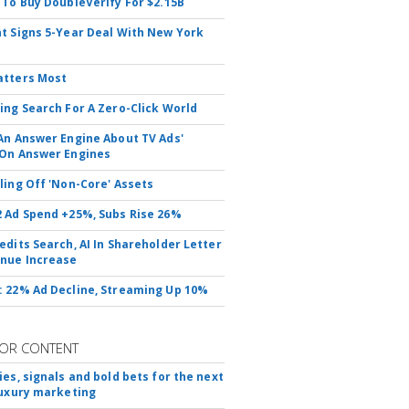
 To Buy DoubleVerify For $2.15B
t Signs 5-Year Deal With New York
atters Most
ing Search For A Zero-Click World
An Answer Engine About TV Ads'
On Answer Engines
ling Off 'Non-Core' Assets
 Ad Spend +25%, Subs Rise 26%
edits Search, AI In Shareholder Letter
nue Increase
 22% Ad Decline, Streaming Up 10%
OR CONTENT
ies, signals and bold bets for the next
luxury marketing