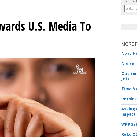
SUBSC
wards U.S. Media To
MORE 
Novo No
Nielsen
Outfron
Jets
Time M
Rethink
Asking 
Impact 
WPP Sel
Roku Q2