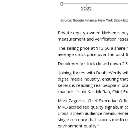
Private equity-owned Nielsen is buy
measurement and verification resear
The selling price at $13.60 a shar
average stock price over the past 
DoubleVerify stock closed down 2.
“Joining forces with DoubleVerify wi
digital media industry, ensuring t
sellers is reaching real people in b
channels,” said Karthik Rao, Chief E
Mark Zagorski, Chief Executive Offic
MRC-accredited quality signals, in 
cross-screen audience measurement,
single currency that scores media 
environment quality.”