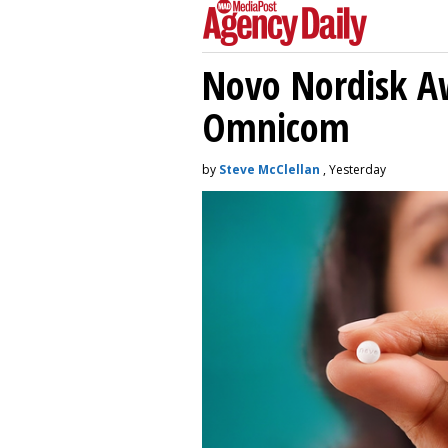
Novo Nordisk A
Omnicom
by
Steve McClellan
, Yesterday