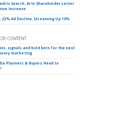
edits Search, AI In Shareholder Letter
nue Increase
 22% Ad Decline, Streaming Up 10%
OR CONTENT
ies, signals and bold bets for the next
luxury marketing
ia Planners & Buyers Head to
!