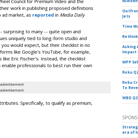
Wheel Council for Premium Video and the
Nielsen
their work in publishing proposed definitions
Outfron
o ad market, as
reported
in
Media Daily
Jets
Time M
 -- surprising to many -- quite open and
Rethink
ssues uniquely tied to long-form studio and
you would expect, but their checklist in no
Asking 
forms like Google’s YouTube, for example,
Impact 
ike Eric Fischer’s. Instead, the checklist
WPP Sel
 enable professionals to best run their own
Roku Q2
Roku Cr
advertisement
To Reve
advertisement
WBD Q2:
tributes. Specifically, to qualify as premium,
SPONS
Strateg
era of 