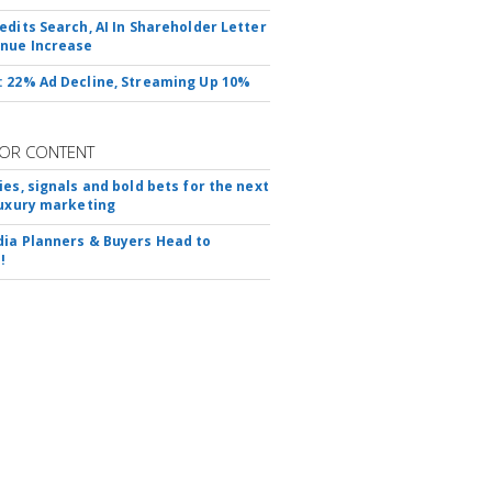
edits Search, AI In Shareholder Letter
nue Increase
 22% Ad Decline, Streaming Up 10%
OR CONTENT
ies, signals and bold bets for the next
luxury marketing
ia Planners & Buyers Head to
!