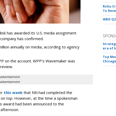
Roku Cr
To Reve
WBD Q2:
sk has awarded its U.S. media assignment
SPONS
e company has confirmed.
Strateg
llion annually on media, according to agency
era of 
Top Med
WPP on the account. WPP's Wavemaker was
Chicago
a review.
advertisement
advertisement
er
this week
that NN had completed the
 on top. However, at the time a spokesman
no award had been announced to the
 afternoon.