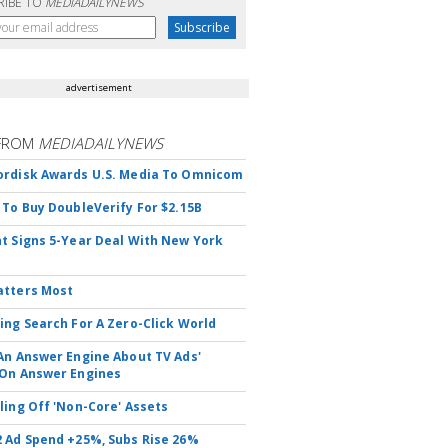
RIBE TO
MEDIADAILYNEWS
advertisement
FROM
MEDIADAILYNEWS
rdisk Awards U.S. Media To Omnicom
 To Buy DoubleVerify For $2.15B
t Signs 5-Year Deal With New York
atters Most
ing Search For A Zero-Click World
An Answer Engine About TV Ads'
On Answer Engines
ling Off 'Non-Core' Assets
 Ad Spend +25%, Subs Rise 26%