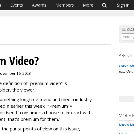
s
Events
Awards
Members
More
Sign in
SUBSC
ABOUT
m Video?
DAVE M
founder,
 November 16, 2023
e definition of “premium video” is
older, the viewer.
 something longtime friend and media industry
kedIn earlier this week: "’Premium’ =
ertiser. If consumers choose to interact with
MORE 
ent, that's premium for them.”
Novo No
he purist points of view on this issue, I