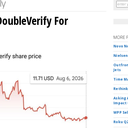
DoubleVerify For
MORE 
Novo No
Nielsen
Outfron
Jets
Time M
Rethink
Asking 
Impact 
WPP Sel
Roku Q2