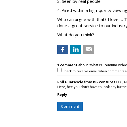
3. Seen by real people
4. Aired within a high-quality viewi
Who can argue with that? I love it.
done a great service to our industr
What do you think?
1 comment
about "What Is Premium Video
Check to receive email when comments a
Phil Guarascio
from
PG Ventures LLC
, 
Here, hee you don't have to look any furthe
Reply
Comment