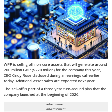
WPP is selling off non-core assets that will generate around
200 million GBP ($270 million) for the company this year,
CEO Cindy Rose disclosed during an earnings call earlier
today. Additional asset sales are expected next year.
The sell-off is part of a three year turn-around plan that the
company launched at the beginning of 2026.
advertisement
advertisement