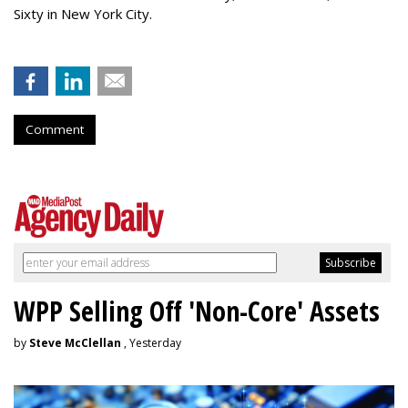
Sixty in New York City.
Comment
WPP Selling Off 'Non-Core' Assets
by
Steve McClellan
, Yesterday