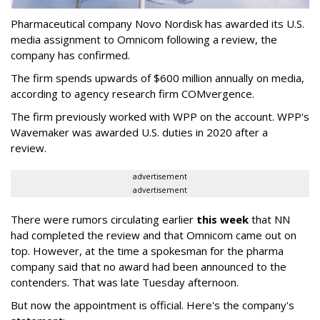
Pharmaceutical company Novo Nordisk has awarded its U.S.
media assignment to Omnicom following a review, the
company has confirmed.
The firm spends upwards of $600 million annually on media,
according to agency research firm COMvergence.
The firm previously worked with WPP on the account. WPP's
Wavemaker was awarded U.S. duties in 2020 after a
review.
advertisement
advertisement
There were rumors circulating earlier
this week
that NN
had completed the review and that Omnicom came out on
top. However, at the time a spokesman for the pharma
company said that no award had been announced to the
contenders. That was late Tuesday afternoon.
But now the appointment is official. Here's the company's