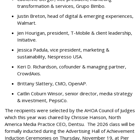
transformation & services, Grupo Bimbo.
Justin Breton, head of digital & emerging experiences,
Walmart.
Jen Hourigan, president, T-Mobile & client leadership,
Initiative.
Jessica Padula, vice president, marketing &
sustainability, Nespresso USA.
Keri D. Richardson, cofounder & managing partner,
CrowdAxis.
Brittany Slattery, CMO, OpenAP.
Caitlin Coburn Winsor, senior director, media strategy
& investment, PepsiCo.
The recipients were selected by the AHOA Council of Judges
which this year was chaired by Chrissie Hanson, North
America Media Practice CEO, Dentsu. The 2026 class will be
formally inducted during the Advertising Hall of Achievement
Induction Ceremonies on Thursday, November 19, at Pier