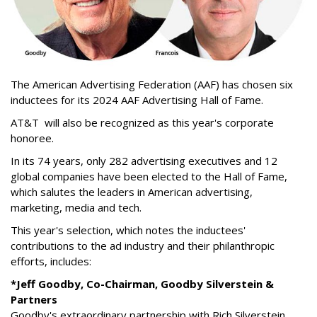
The American Advertising Federation (AAF) has chosen six
inductees for its 2024 AAF Advertising Hall of Fame.
AT&T
will also be recognized as this year's corporate
honoree.
In its 74 years, only 282 advertising executives and 12
global companies have been elected to the Hall of Fame,
which salutes the leaders in American advertising,
marketing, media and tech.
This year's selection, which notes the inductees'
contributions to the ad industry and their philanthropic
efforts, includes:
*Jeff Goodby, Co-Chairman, Goodby Silverstein &
Partners
Goodby's extraordinary partnership with Rich Silverstein