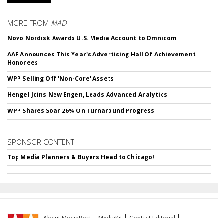
MORE FROM
MAD
Novo Nordisk Awards U.S. Media Account to Omnicom
AAF Announces This Year's Advertising Hall Of Achievement
Honorees
WPP Selling Off 'Non-Core' Assets
Hengel Joins New Engen, Leads Advanced Analytics
WPP Shares Soar 26% On Turnaround Progress
SPONSOR CONTENT
Top Media Planners & Buyers Head to Chicago!
About MediaPost
MediaKit
Contact Editorial