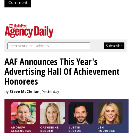
Comment
AAF Announces This Year's
Advertising Hall Of Achievement
Honorees
by
Steve McClellan
, Yesterday