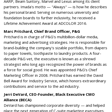
AARP, Beam Suntory, Marvel and Lexus among its client
partners. Imada's motto — "Always" — is how he describes
his personal brand. Serving on numerous university and
foundation boards to further inclusivity, he received a
Lifetime Achievement Award at ADCOLOR 2016.
Marc Pritchard, Chief Brand Officer, P&G
Pritchard is in charge of P&G's multibillion-dollar media,
marketing and advertising strategies. He is responsible for
brand-building the company's sizable portfolio, from diapers
to paper towels, toothpaste to laundry products. A four-
decade P&G vet, the executive is known as a shrewd
strategist who long ago recognized the power of brands as
a force for social good. He was appointed P&G’s Chief
Marketing Officer in 2008. Pritchard has earned the David
Bell Award for Industry Service, which honors extraordinary
contributions and service to the ad industry.
Jerri DeVard, CEO-Founder, Black Executive CMO
Alliance (BECA)
DeVard has championed corporate diversity — and helped
place the next generation of C-suite marketing executives.