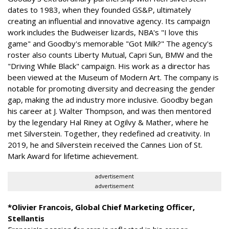
dates to 1983, when they founded GS&P, ultimately
creating an influential and innovative agency. Its campaign
work includes the Budweiser lizards, NBA's "I love this
game" and Goodby's memorable "Got Milk?" The agency's
roster also counts Liberty Mutual, Capri Sun, BMW and the
"Driving While Black" campaign. His work as a director has
been viewed at the Museum of Modern Art. The company is
notable for promoting diversity and decreasing the gender
gap, making the ad industry more inclusive. Goodby began
his career at J. Walter Thompson, and was then mentored
by the legendary Hal Riney at Ogilvy & Mather, where he
met Silverstein. Together, they redefined ad creativity. In
2019, he and Silverstein received the Cannes Lion of St.
Mark Award for lifetime achievement.
advertisement
advertisement
*Olivier Francois, Global Chief Marketing Officer,
Stellantis