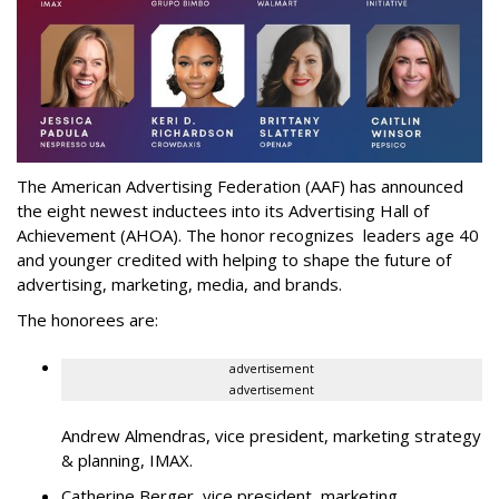
The American Advertising Federation (AAF) has announced
the eight newest inductees into its Advertising Hall of
Achievement (AHOA). The honor recognizes leaders age 40
and younger credited with helping to shape the future of
advertising, marketing, media, and brands.
The honorees are:
advertisement
advertisement
Andrew Almendras, vice president, marketing strategy
& planning, IMAX.
Catherine Berger, vice president, marketing