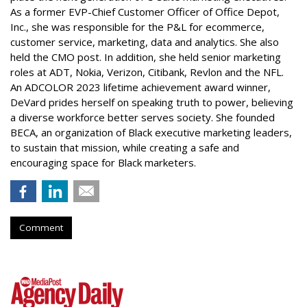
As a former EVP-Chief Customer Officer of Office Depot,
Inc., she was responsible for the P&L for ecommerce,
customer service, marketing, data and analytics. She also
held the CMO post. In addition, she held senior marketing
roles at ADT, Nokia, Verizon, Citibank, Revlon and the NFL.
An ADCOLOR 2023 lifetime achievement award winner,
DeVard prides herself on speaking truth to power, believing
a diverse workforce better serves society. She founded
BECA, an organization of Black executive marketing leaders,
to sustain that mission, while creating a safe and
encouraging space for Black marketers.
Comment