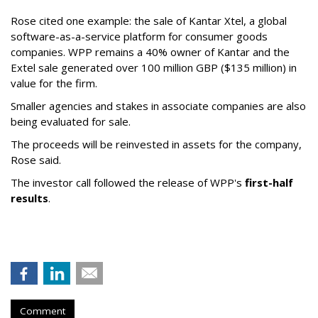
Rose cited one example: the sale of Kantar Xtel, a global
software-as-a-service platform for consumer goods
companies. WPP remains a 40% owner of Kantar and the
Extel sale generated over 100 million GBP ($135 million) in
value for the firm.
Smaller agencies and stakes in associate companies are also
being evaluated for sale.
The proceeds will be reinvested in assets for the company,
Rose said.
The investor call followed the release of WPP's
first-half
results
.
Comment