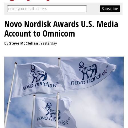
Novo Nordisk Awards U.S. Media
Account to Omnicom
by
Steve McClellan
, Yesterday