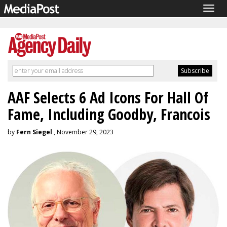
Togg
navig
AAF Selects 6 Ad Icons For Hall Of
Fame, Including Goodby, Francois
by
Fern Siegel
, November 29, 2023