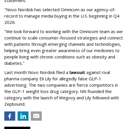
statement:
"Novo Nordisk has selected Omnicom as our agency-of-
record to manage media buying in the U.S. beginning in Q4
2026.
"We look forward to working with the Omnicom team as we
continue to scale consumer-focused strategies and connect
with patients through emerging channels and technologies,
helping bring even greater awareness of our medicines to
people living with chronic conditions such as obesity and
diabetes."
Last month Novo Nordisk filed a
lawsuit
against rival
pharma company Eli Lily for allegedly false GLP-1
advertising. The two companies are fierce competitors in
the GLP-1 weight loss drug category. NN founded the
category with the launch of Wegovy and Lily followed with
Zepbound.