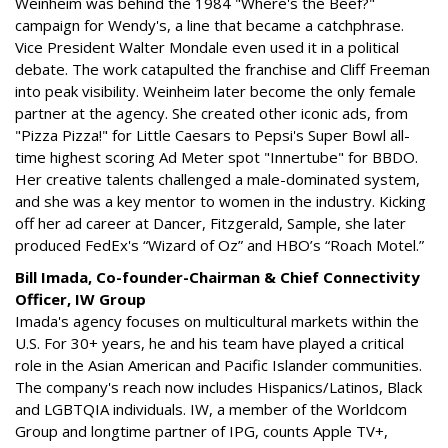
Weinheim was behind the 1984 "Where's the Beef?"
campaign for Wendy's, a line that became a catchphrase.
Vice President Walter Mondale even used it in a political
debate. The work catapulted the franchise and Cliff Freeman
into peak visibility. Weinheim later become the only female
partner at the agency. She created other iconic ads, from
"Pizza Pizza!" for Little Caesars to Pepsi's Super Bowl all-
time highest scoring Ad Meter spot "Innertube" for BBDO.
Her creative talents challenged a male-dominated system,
and she was a key mentor to women in the industry. Kicking
off her ad career at Dancer, Fitzgerald, Sample, she later
produced FedEx's “Wizard of Oz” and HBO’s “Roach Motel.”
Bill Imada, Co-founder-Chairman & Chief Connectivity
Officer, IW Group
Imada's agency focuses on multicultural markets within the
U.S. For 30+ years, he and his team have played a critical
role in the Asian American and Pacific Islander communities.
The company's reach now includes Hispanics/Latinos, Black
and LGBTQIA individuals. IW, a member of the Worldcom
Group and longtime partner of IPG, counts Apple TV+,