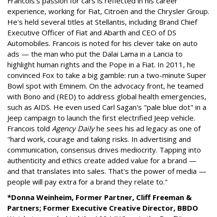
Francois's passion for cars is reflected in his career
experience, working for Fiat, Citroën and the Chrysler Group.
He's held several titles at Stellantis, including Brand Chief
Executive Officer of Fiat and Abarth and CEO of DS
Automobiles. Francois is noted for his clever take on auto
ads — the man who put the Dalai Lama in a Lancia to
highlight human rights and the Pope in a Fiat. In 2011, he
convinced Fox to take a big gamble: run a two-minute Super
Bowl spot with Eminem. On the advocacy front, he teamed
with Bono and (RED) to address global health emergencies,
such as AIDS. He even used Carl Sagan's "pale blue dot" in a
Jeep campaign to launch the first electrified Jeep vehicle.
Francois told
Agency Daily
he sees his ad legacy as one of
"hard work, courage and taking risks. In advertising and
communication, consensus drives mediocrity. Tapping into
authenticity and ethics create added value for a brand —
and that translates into sales. That's the power of media —
people will pay extra for a brand they relate to."
*Donna Weinheim, Former Partner, Cliff Freeman &
Partners; Former Executive Creative Director, BBDO