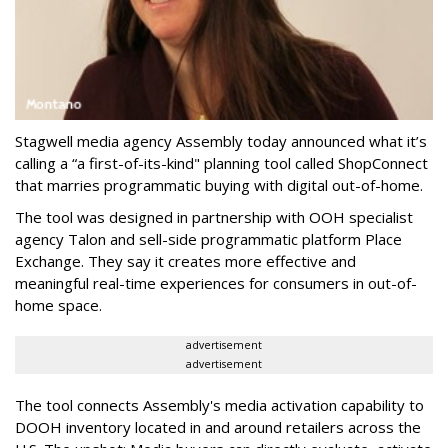
Stagwell media agency Assembly today announced what it’s
calling a “a first-of-its-kind" planning tool called ShopConnect
that marries programmatic buying with digital out-of-home.
The tool was designed in partnership with OOH specialist
agency Talon and sell-side programmatic platform Place
Exchange. They say it creates more effective and
meaningful real-time experiences for consumers in out-of-
home space.
advertisement
advertisement
The tool connects Assembly's media activation capability to
DOOH inventory located in and around retailers across the