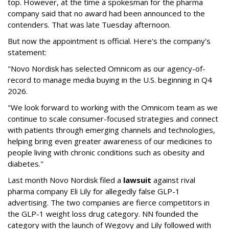
top. However, at the time a spokesman for the pharma
company said that no award had been announced to the
contenders. That was late Tuesday afternoon.
But now the appointment is official. Here's the company's
statement:
"Novo Nordisk has selected Omnicom as our agency-of-
record to manage media buying in the U.S. beginning in Q4
2026.
"We look forward to working with the Omnicom team as we
continue to scale consumer-focused strategies and connect
with patients through emerging channels and technologies,
helping bring even greater awareness of our medicines to
people living with chronic conditions such as obesity and
diabetes."
Last month Novo Nordisk filed a
lawsuit
against rival
pharma company Eli Lily for allegedly false GLP-1
advertising. The two companies are fierce competitors in
the GLP-1 weight loss drug category. NN founded the
category with the launch of Wegovy and Lily followed with