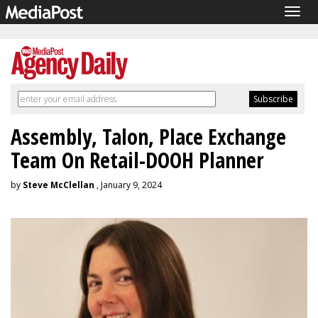
Togg
navig
Assembly, Talon, Place Exchange
Team On Retail-DOOH Planner
by
Steve McClellan
, January 9, 2024