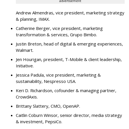
advertisement
Andrew Almendras, vice president, marketing strategy
& planning, IMAX.
Catherine Berger, vice president, marketing
transformation & services, Grupo Bimbo.
Justin Breton, head of digital & emerging experiences,
Walmart.
Jen Hourigan, president, T-Mobile & client leadership,
Initiative.
Jessica Padula, vice president, marketing &
sustainability, Nespresso USA.
Keri D. Richardson, cofounder & managing partner,
CrowdAxis.
Brittany Slattery, CMO, OpenAP.
Caitlin Coburn Winsor, senior director, media strategy
& investment, PepsiCo.