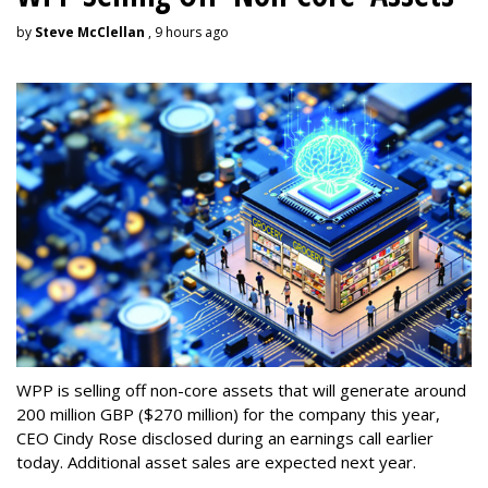
by
Steve McClellan
, 9 hours ago
WPP is selling off non-core assets that will generate around
200 million GBP ($270 million) for the company this year,
CEO Cindy Rose disclosed during an earnings call earlier
today. Additional asset sales are expected next year.