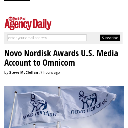
Novo Nordisk Awards U.S. Media
Account to Omnicom
by
Steve McClellan
, 7 hours ago