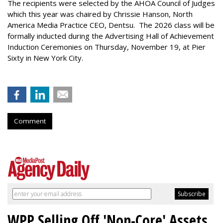
The recipients were selected by the AHOA Council of Judges
which this year was chaired by Chrissie Hanson, North
America Media Practice CEO, Dentsu. The 2026 class will be
formally inducted during the Advertising Hall of Achievement
Induction Ceremonies on Thursday, November 19, at Pier
Sixty in New York City.
Comment
WPP Selling Off 'Non-Core' Assets