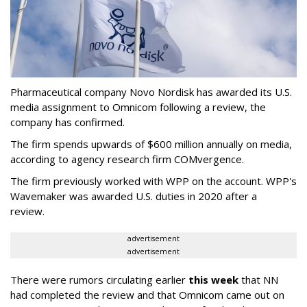
Pharmaceutical company Novo Nordisk has awarded its U.S.
media assignment to Omnicom following a review, the
company has confirmed.
The firm spends upwards of $600 million annually on media,
according to agency research firm COMvergence.
The firm previously worked with WPP on the account. WPP's
Wavemaker was awarded U.S. duties in 2020 after a
review.
advertisement
advertisement
There were rumors circulating earlier
this week
that NN
had completed the review and that Omnicom came out on