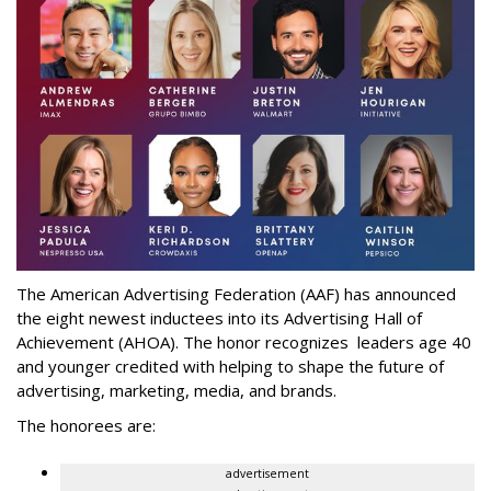
The American Advertising Federation (AAF) has announced
the eight newest inductees into its Advertising Hall of
Achievement (AHOA). The honor recognizes leaders age 40
and younger credited with helping to shape the future of
advertising, marketing, media, and brands.
The honorees are:
advertisement