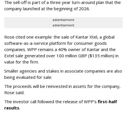
The sell-off is part of a three year turn-around plan that the
company launched at the beginning of 2026.
advertisement
advertisement
Rose cited one example: the sale of Kantar Xtel, a global
software-as-a-service platform for consumer goods
companies. WPP remains a 40% owner of Kantar and the
Extel sale generated over 100 million GBP ($135 million) in
value for the firm.
Smaller agencies and stakes in associate companies are also
being evaluated for sale.
The proceeds will be reinvested in assets for the company,
Rose said.
The investor call followed the release of WPP's
first-half
results
.