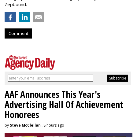
Zepbound.
Comment
AAF Announces This Year's
Advertising Hall Of Achievement
Honorees
by
Steve McClellan
, 8 hours ago