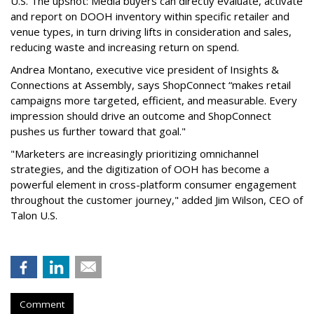
U.S. The upshot: Media buyers can directly evaluate, activate
and report on DOOH inventory within specific retailer and
venue types, in turn driving lifts in consideration and sales,
reducing waste and increasing return on spend.
Andrea Montano, executive vice president of Insights &
Connections at Assembly, says ShopConnect “makes retail
campaigns more targeted, efficient, and measurable. Every
impression should drive an outcome and ShopConnect
pushes us further toward that goal."
"Marketers are increasingly prioritizing omnichannel
strategies, and the digitization of OOH has become a
powerful element in cross-platform consumer engagement
throughout the customer journey," added Jim Wilson, CEO of
Talon U.S.
Comment