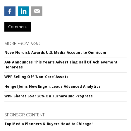
Comment
MORE FROM
MAD
Novo Nordisk Awards U.S. Media Account to Omnicom
AAF Announces This Year's Advertising Hall Of Achievement
Honorees
WPP Selling Off 'Non-Core' Assets
Hengel Joins New Engen, Leads Advanced Analytics
WPP Shares Soar 26% On Turnaround Progress
SPONSOR CONTENT
Top Media Planners & Buyers Head to Chicago!