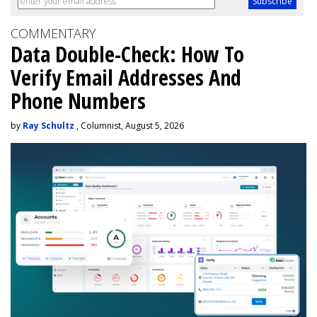
COMMENTARY
Data Double-Check: How To
Verify Email Addresses And
Phone Numbers
by
Ray Schultz
, Columnist, August 5, 2026