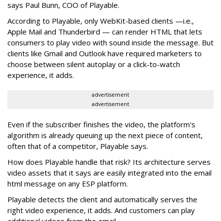
says Paul Bunn, COO of Playable.
According to Playable, only WebKit-based clients —i.e.,
Apple Mail and Thunderbird — can render HTML that lets
consumers to play video with sound inside the message. But
clients like Gmail and Outlook have required marketers to
choose between silent autoplay or a click-to-watch
experience, it adds.
advertisement
advertisement
Even if the subscriber finishes the video, the platform's
algorithm is already queuing up the next piece of content,
often that of a competitor, Playable says.
How does Playable handle that risk? Its architecture serves
video assets that it says are easily integrated into the email
html message on any ESP platform.
Playable detects the client and automatically serves the
right video experience, it adds. And customers can play