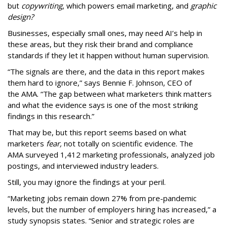
but
copywriting
, which powers email marketing, and
graphic
design?
Businesses, especially small ones, may need AI’s help in
these areas, but they risk their brand and compliance
standards if they let it happen without human supervision.
“The signals are there, and the data in this report makes
them hard to ignore,” says Bennie F. Johnson, CEO of
the AMA. “The gap between what marketers think matters
and what the evidence says is one of the most striking
findings in this research.”
That may be, but this report seems based on what
marketers
fear,
not totally on scientific evidence. The
AMA surveyed 1,412 marketing professionals, analyzed job
postings, and interviewed industry leaders.
Still, you may ignore the findings at your peril.
“Marketing jobs remain down 27% from pre-pandemic
levels, but the number of employers hiring has increased,” a
study synopsis states. “Senior and strategic roles are