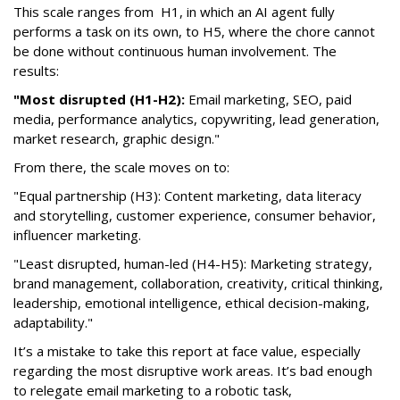
This scale ranges from H1, in which an AI agent fully
performs a task on its own, to H5, where the chore cannot
be done without continuous human involvement. The
results:
"Most disrupted (H1-H2):
Email marketing, SEO, paid
media, performance analytics, copywriting, lead generation,
market research, graphic design."
From there, the scale moves on to:
"Equal partnership (H3): Content marketing, data literacy
and storytelling, customer experience, consumer behavior,
influencer marketing.
"Least disrupted, human-led (H4-H5): Marketing strategy,
brand management, collaboration, creativity, critical thinking,
leadership, emotional intelligence, ethical decision-making,
adaptability."
It’s a mistake to take this report at face value, especially
regarding the most disruptive work areas. It’s bad enough
to relegate email marketing to a robotic task,