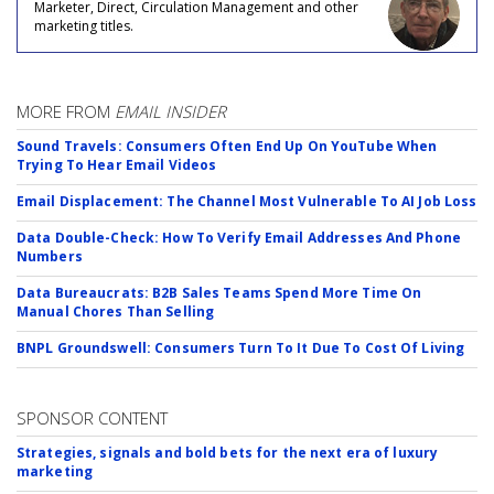
Marketer, Direct, Circulation Management and other
marketing titles.
MORE FROM
EMAIL INSIDER
Sound Travels: Consumers Often End Up On YouTube When
Trying To Hear Email Videos
Email Displacement: The Channel Most Vulnerable To AI Job Loss
Data Double-Check: How To Verify Email Addresses And Phone
Numbers
Data Bureaucrats: B2B Sales Teams Spend More Time On
Manual Chores Than Selling
BNPL Groundswell: Consumers Turn To It Due To Cost Of Living
SPONSOR CONTENT
Strategies, signals and bold bets for the next era of luxury
marketing