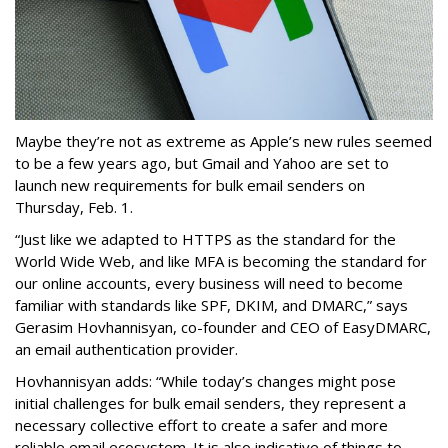
Maybe they’re not as extreme as Apple’s new rules seemed
to be a few years ago, but Gmail and Yahoo are set to
launch new requirements for bulk email senders on
Thursday, Feb. 1.
“Just like we adapted to HTTPS as the standard for the
World Wide Web, and like MFA is becoming the standard for
our online accounts, every business will need to become
familiar with standards like SPF, DKIM, and DMARC,” says
Gerasim Hovhannisyan, co-founder and CEO of EasyDMARC,
an email authentication provider.
Hovhannisyan adds: “While today’s changes might pose
initial challenges for bulk email senders, they represent a
necessary collective effort to create a safer and more
reliable email ecosystem. It is also indicative of things to