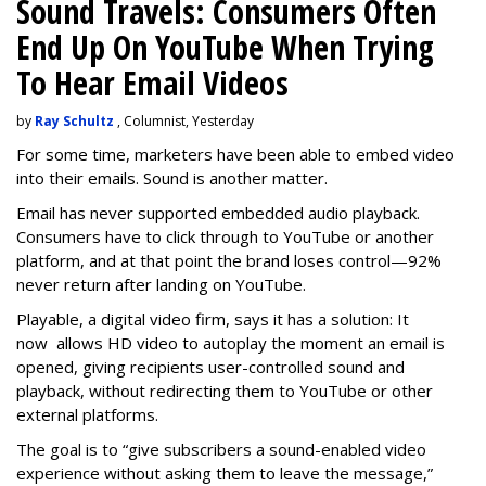
Sound Travels: Consumers Often
End Up On YouTube When Trying
To Hear Email Videos
by
Ray Schultz
, Columnist, Yesterday
For some time, m
arketers have been able to embed video
into their emails. Sound is another matter.
Email has never supported embedded audio playback.
Consumers have to click through to YouTube or another
platform, and at that point the brand loses control—92%
never return after landing on YouTube.
Playable, a digital video firm, says it has a solution: It
now allows HD video to autoplay the moment an email is
opened, giving recipients user-controlled sound and
playback, without redirecting them to YouTube or other
external platforms.
The goal is to “give subscribers a sound-enabled video
experience without asking them to leave the message,”