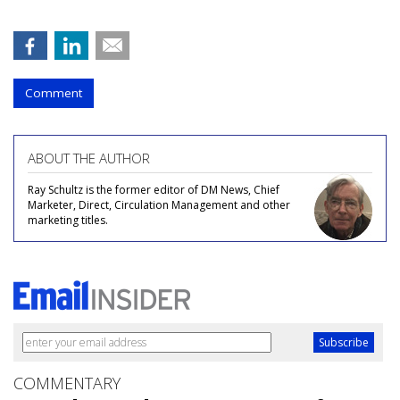
Comment
ABOUT THE AUTHOR
Ray Schultz is the former editor of DM News, Chief
Marketer, Direct, Circulation Management and other
marketing titles.
COMMENTARY