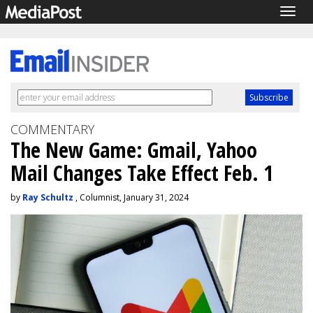
Togg
navig
COMMENTARY
The New Game: Gmail, Yahoo
Mail Changes Take Effect Feb. 1
by
Ray Schultz
, Columnist, January 31, 2024