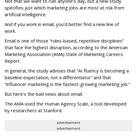
Not that we want to ruin anyone’s day, but a new study
specifies just which marketing jobs are most at risk from
artificial intelligence.
And if you work in email, you'd better find a new line of
work.
Email is one of those “rules-based, repetitive disciplines”
that face the highest disruption, according to the American
Marketing Association (AMA) State of Marketing Careers
Report.
In general, the study advises that “AI fluency is becoming a
baseline expectation, not a differentiator” and that
“influencer marketing is the fastest-growing marketing job.”
But here’s the bad news about email.
The AMA used the Human Agency Scale, a tool developed
by researchers at Stanford.
advertisement
advertisement