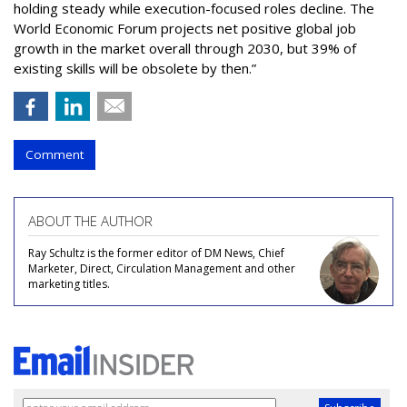
holding steady while execution-focused roles decline. The
World Economic Forum projects net positive global job
growth in the market overall through 2030, but 39% of
existing skills will be obsolete by then.”
Comment
ABOUT THE AUTHOR
Ray Schultz is the former editor of DM News, Chief
Marketer, Direct, Circulation Management and other
marketing titles.