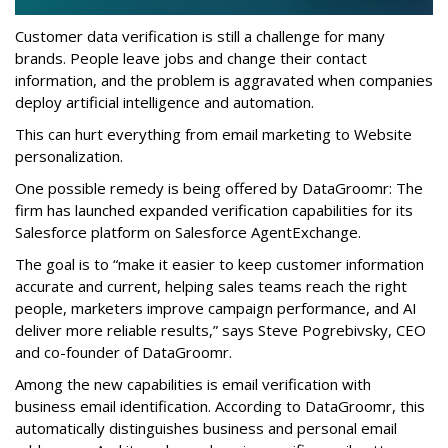
Customer data verification is still a challenge for many
brands. People leave jobs and change their contact
information, and the problem is aggravated when companies
deploy artificial intelligence and automation.
This can hurt everything from email marketing to Website
personalization.
One possible remedy is being offered by DataGroomr: The
firm has launched expanded verification capabilities for its
Salesforce platform on Salesforce AgentExchange.
The goal is to “make it easier to keep customer information
accurate and current, helping sales teams reach the right
people, marketers improve campaign performance, and AI
deliver more reliable results,” says Steve Pogrebivsky, CEO
and co-founder of DataGroomr.
Among the new capabilities is email verification with
business email identification. According to DataGroomr, this
automatically distinguishes business and personal email