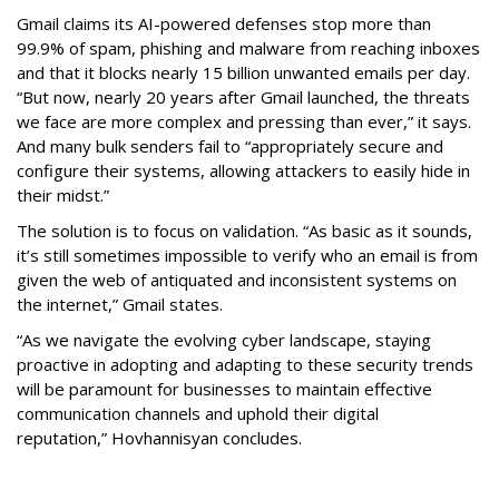
Gmail claims its AI-powered defenses stop more than
99.9% of spam, phishing and malware from reaching inboxes
and that it blocks nearly 15 billion unwanted emails per day.
“But now, nearly 20 years after Gmail launched, the threats
we face are more complex and pressing than ever,” it says.
And many bulk senders fail to “appropriately secure and
configure their systems, allowing attackers to easily hide in
their midst.”
The solution is to focus on validation. “As basic as it sounds,
it’s still sometimes impossible to verify who an email is from
given the web of antiquated and inconsistent systems on
the internet,” Gmail states.
“As we navigate the evolving cyber landscape, staying
proactive in adopting and adapting to these security trends
will be paramount for businesses to maintain effective
communication channels and uphold their digital
reputation,” Hovhannisyan concludes.