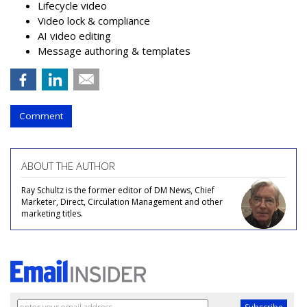
Lifecycle video
Video lock & compliance
AI video editing
Message authoring & templates
Comment
ABOUT THE AUTHOR
Ray Schultz is the former editor of DM News, Chief
Marketer, Direct, Circulation Management and other
marketing titles.