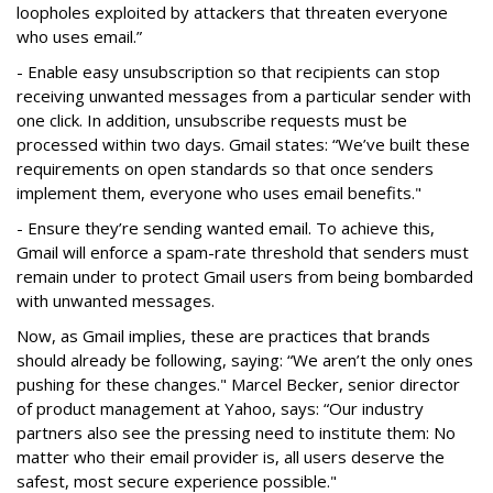
loopholes exploited by attackers that threaten everyone
who uses email.”
- Enable easy unsubscription so that recipients can stop
receiving unwanted messages from a particular sender with
one click. In addition, unsubscribe requests must be
processed within two days. Gmail states: “We’ve built these
requirements on open standards so that once senders
implement them, everyone who uses email benefits."
- Ensure they’re sending wanted email. To achieve this,
Gmail will enforce a spam-rate threshold that senders must
remain under to protect Gmail users from being bombarded
with unwanted messages.
Now, as Gmail implies, these are practices that brands
should already be following, saying:
“We aren’t the only ones
pushing for these changes." Marcel Becker, senior director
of product management at Yahoo, says: “Our industry
partners also see the pressing need to institute them: No
matter who their email provider is, all users deserve the
safest, most secure experience possible."