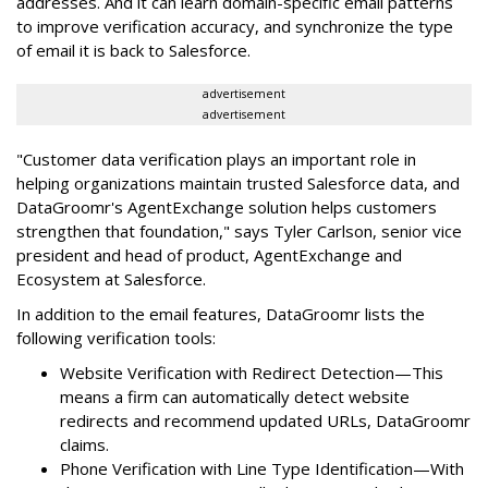
addresses. And it can learn domain-specific email patterns
to improve verification accuracy, and synchronize the type
of email it is back to Salesforce.
advertisement
advertisement
"Customer data verification plays an important role in
helping organizations maintain trusted Salesforce data, and
DataGroomr's AgentExchange solution helps customers
strengthen that foundation," says Tyler Carlson, senior vice
president and head of product, AgentExchange and
Ecosystem at Salesforce.
In addition to the email features, DataGroomr lists the
following verification tools:
Website Verification with Redirect Detection—This
means a firm can automatically detect website
redirects and recommend updated URLs, DataGroomr
claims.
Phone Verification with Line Type Identification—With