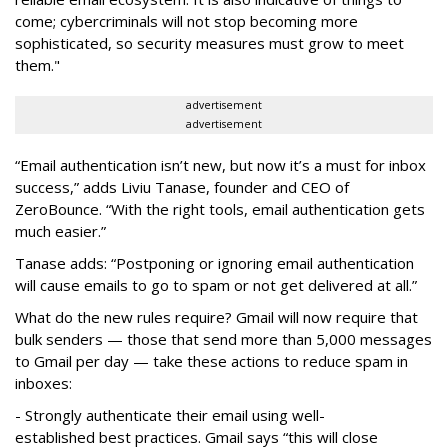
come; cybercriminals will not stop becoming more
sophisticated, so security measures must grow to meet
them."
advertisement
advertisement
“Email authentication isn’t new, but now it’s a must for inbox
success,” adds Liviu Tanase, founder and CEO of
ZeroBounce. “With the right tools, email authentication gets
much easier.”
Tanase adds: “Postponing or ignoring email authentication
will cause emails to go to spam or not get delivered at all.”
What do the new rules require?
Gmail will now require that
bulk senders — those that send more than 5,000 messages
to Gmail per day — take these actions to reduce spam in
inboxes:
- Strongly authenticate their email using well-
established best practices. Gmail says “this will close