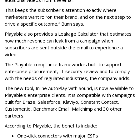
additional videos from the email.
This keeps the subscriber’s attention exactly where
marketers want it: "on their brand, and on the next step to
drive a specific outcome,” Bunn says.
Playable also provides a Leakage Calculator that estimates
how much revenue can leak from a campaign when
subscribers are sent outside the email to experience a
video.
The Playable compliance framework is built to support
enterprise procurement, IT security review and to comply
with the needs of regulated industries, the company adds.
The new tool, Inline AutoPlay with Sound, is now available to
Playable’s enterprise clients. It is compatible with campaigns
built for Braze, Salesforce, Klaviyo, Constant Contact,
Customer.io, Benchmark Email, Mailchimp and 30 other
partners.
According to Playable, the benefits include:
One-click connectors with major ESPs