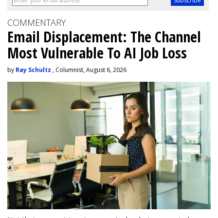
COMMENTARY
Email Displacement: The Channel
Most Vulnerable To AI Job Loss
by
Ray Schultz
, Columnist, August 6, 2026