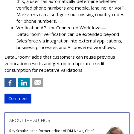
this, a user can automatically determine whether
verified phone numbers are mobile, landline, or VoIP..
Marketers can also figure out missing country codes
for phone numbers.
Verification API for Connected Workflows—
DataGroomr verification can be extended beyond
Salesforce via integration into external applications,
business processes and AI-powered workflows.
DataGroomr adds that customers can reuse previous
verification results and get rid of duplicate credit
consumption for repetitive validations.
Comment
ABOUT THE AUTHOR
Ray Schultz is the former editor of DM News, Chief