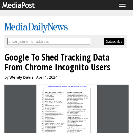
Togg
navig
Google To Shed Tracking Data
From Chrome Incognito Users
by
Wendy Davis
, April 1, 2024