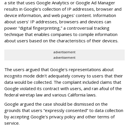
a site that uses Google Analytics or Google Ad Manager
results in Google's collection of IP addresses, browser and
device information, and web pages' content. Information
about users' IP addresses, browsers and devices can
power “digital fingerprinting,” a controversial tracking
technique that enables companies to compile information
about users based on the characteristics of their devices.
advertisement
advertisement
The users argued that Google's representations about
incognito mode didn't adequately convey to users that their
data would be collected. The complaint included claims that
Google violated its contract with users, and ran afoul of the
federal wiretap law and various California laws.
Google argued the case should be dismissed on the
grounds that users “expressly consented” to data collection
by accepting Google's privacy policy and other terms of
service.