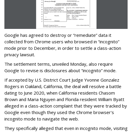
Google has agreed to destroy or “remediate” data it
collected from Chrome users who browsed in “incognito”
mode prior to December, in order to settle a class-action
privacy lawsuit.
The settlement terms, unveiled Monday, also require
Google to revise is disclosures about “incognito” mode.
If accepted by U.S. District Court Judge Yvonne Gonzalez
Rogers in Oakland, California, the deal will resolve a battle
dating to June 2020, when California residents Chasom
Brown and Maria Nguyen and Florida resident William Byatt
alleged in a class-action complaint that they were tracked by
Google even though they used the Chrome browser's
incognito mode to navigate the web.
They specifically alleged that even in incognito mode, visiting