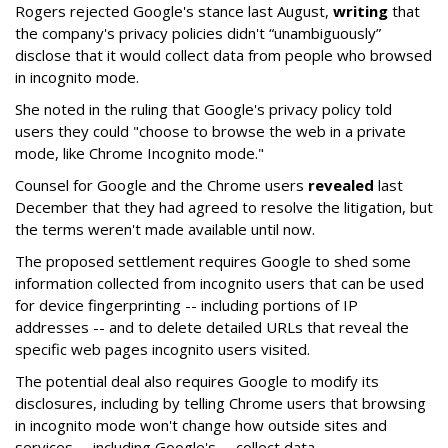
Rogers rejected Google's stance last August,
writing
that
the company's privacy policies didn't “unambiguously”
disclose that it would collect data from people who browsed
in incognito mode.
She noted in the ruling that Google's privacy policy told
users they could "choose to browse the web in a private
mode, like Chrome Incognito mode."
Counsel for Google and the Chrome users
revealed
last
December that they had agreed to resolve the litigation, but
the terms weren't made available until now.
The proposed settlement requires Google to shed some
information collected from incognito users that can be used
for device fingerprinting -- including portions of IP
addresses -- and to delete detailed URLs that reveal the
specific web pages incognito users visited.
The potential deal also requires Google to modify its
disclosures, including by telling Chrome users that browsing
in incognito mode won't change how outside sites and
services -- including Google's -- collect data.