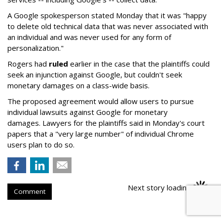
A Google spokesperson stated Monday that it was "happy
to delete old technical data that was never associated with
an individual and was never used for any form of
personalization."
Rogers had
ruled
earlier in the case that the plaintiffs could
seek an injunction against Google, but couldn't seek
monetary damages on a class-wide basis.
The proposed agreement would allow users to pursue
individual lawsuits against Google for monetary
damages. Lawyers for the plaintiffs said in Monday's court
papers that a "very large number" of individual Chrome
users plan to do so.
Next story loading
Comment