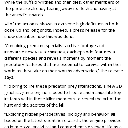
While the buffalo writhes and then dies, other members of
the pride are already tearing away its flesh and having at
the animal’s innards.
All of the action is shown in extreme high definition in both
close-up and long shots. Indeed, a press release for the
show describes how this was done.
“Combining premium specialist archive footage and
innovative new VFX techniques, each episode features a
different species and reveals moment by moment the
predatory features that are essential to survival within their
world as they take on their worthy adversaries,” the release
says.
“To bring to life these predator-prey interactions, a new 3D-
graphics game engine is used to freeze and manipulate key
instants within these killer moments to reveal the art of the
hunt and the secrets of the kill.
“Exploring hidden perspectives, biology and behavior, all
based on the latest scientific research, the engine provides
an immersive, analytical and comprehensive view of life as a