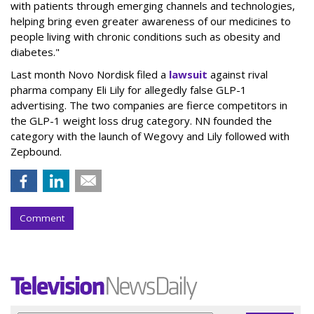
with patients through emerging channels and technologies,
helping bring even greater awareness of our medicines to
people living with chronic conditions such as obesity and
diabetes."
Last month Novo Nordisk filed a
lawsuit
against rival
pharma company Eli Lily for allegedly false GLP-1
advertising. The two companies are fierce competitors in
the GLP-1 weight loss drug category. NN founded the
category with the launch of Wegovy and Lily followed with
Zepbound.
Comment