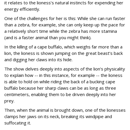
it relates to the lioness’s natural instincts for expending her
energy efficiently.
One of the challenges for her is this: While she can run faster
than a zebra, for example, she can only keep up the pace for
a relatively short time while the zebra has more stamina
(and is a faster animal than you might think).
In the killing of a cape buffalo, which weighs far more than a
lion, the lioness is shown jumping on the great beast’s back
and digging her claws into its hide.
The show delves deeply into aspects of the lion’s physicality
to explain how -- in this instance, for example -- the lioness
is able to hold on while riding the back of a bucking cape
buffalo because her sharp claws can be as long as three
centimeters, enabling them to be driven deeply into her
prey.
Then, when the animal is brought down, one of the lionesses
clamps her jaws on its neck, breaking its windpipe and
suffocating it.