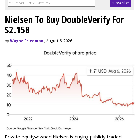
Nielsen To Buy DoubleVerify For
$2.15B
by
Wayne Friedman
, August 6, 2026
Private equity-owned Nielsen is buying publicly traded