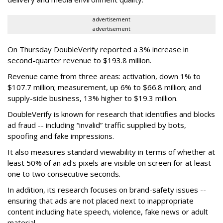
advertisement
advertisement
On Thursday DoubleVerify reported a 3% increase in
second-quarter revenue to $193.8 million.
Revenue came from three areas: activation, down 1% to
$107.7 million; measurement, up 6% to $66.8 million; and
supply-side business, 13% higher to $19.3 million.
DoubleVerify is known for research that identifies and blocks
ad fraud -- including “invalid” traffic supplied by bots,
spoofing and fake impressions.
It also measures standard viewability in terms of whether at
least 50% of an ad's pixels are visible on screen for at least
one to two consecutive seconds.
In addition, its research focuses on brand-safety issues --
ensuring that ads are not placed next to inappropriate
content including hate speech, violence, fake news or adult
material.