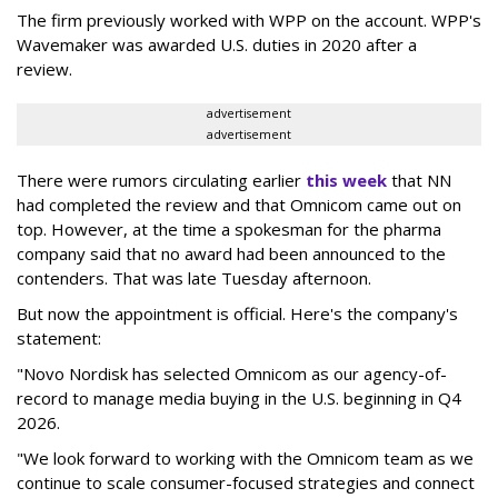
The firm previously worked with WPP on the account. WPP's
Wavemaker was awarded U.S. duties in 2020 after a
review.
advertisement
advertisement
There were rumors circulating earlier
this week
that NN
had completed the review and that Omnicom came out on
top. However, at the time a spokesman for the pharma
company said that no award had been announced to the
contenders. That was late Tuesday afternoon.
But now the appointment is official. Here's the company's
statement:
"Novo Nordisk has selected Omnicom as our agency-of-
record to manage media buying in the U.S. beginning in Q4
2026.
"We look forward to working with the Omnicom team as we
continue to scale consumer-focused strategies and connect