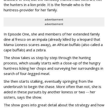
the hunters in a lion pride. It is the female who is the
huntress-provider for her family.
advertisement
advertisement
In Episode One, she and members of her extended family
dine al fresco on an impala (already killed by a leopard that
Mama Lioness scares away), an African buffalo (also called a
cape buffalo) and a zebra.
The show takes us step by step through the hunting
process, which usually starts with a close-up of the hungry
huntress licking her chops and surveying her surroundings in
search of four-legged meat.
She then starts stalking, eventually springing from the
underbrush to begin the chase. More often than not, she is
aided in these pursuits by another lioness or two -- her
sisters, says the show.
The show goes into great detail about the strategy and how