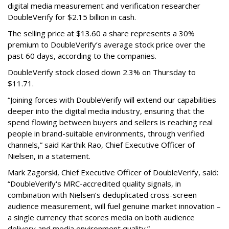
digital media measurement and verification researcher
DoubleVerify for $2.15 billion in cash.
The selling price at $13.60 a share represents a 30%
premium to DoubleVerify’s average stock price over the
past 60 days, according to the companies.
DoubleVerify stock closed down 2.3% on Thursday to
$11.71.
“Joining forces with DoubleVerify will extend our capabilities
deeper into the digital media industry, ensuring that the
spend flowing between buyers and sellers is reaching real
people in brand-suitable environments, through verified
channels,” said Karthik Rao, Chief Executive Officer of
Nielsen, in a statement.
Mark Zagorski, Chief Executive Officer of DoubleVerify, said:
“DoubleVerify's MRC-accredited quality signals, in
combination with Nielsen’s deduplicated cross-screen
audience measurement, will fuel genuine market innovation –
a single currency that scores media on both audience
delivery and media environment quality.”