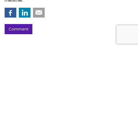
Comment
Outfront Signs 5-Year Deal With
New York Jets
by
Steve McClellan
, Yesterday