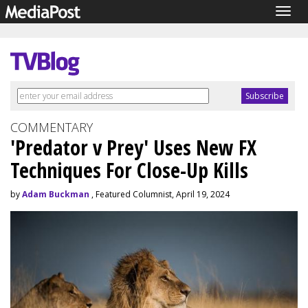
Togg
navig
COMMENTARY
'Predator v Prey' Uses New FX
Techniques For Close-Up Kills
by
Adam Buckman
, Featured Columnist, April 19, 2024