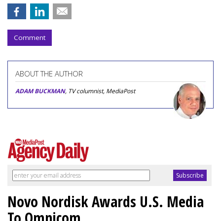
Comment
ABOUT THE AUTHOR
ADAM BUCKMAN
, TV columnist, MediaPost
Novo Nordisk Awards U.S. Media
To Omnicom