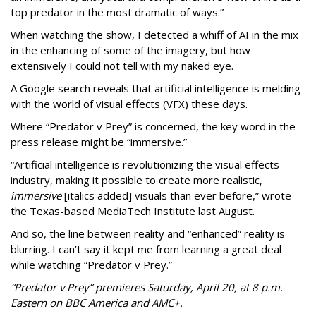
top predator in the most dramatic of ways.”
When watching the show, I detected a whiff of AI in the mix
in the enhancing of some of the imagery, but how
extensively I could not tell with my naked eye.
A Google search reveals that artificial intelligence is melding
with the world of visual effects (VFX) these days.
Where “Predator v Prey” is concerned, the key word in the
press release might be “immersive.”
“Artificial intelligence is revolutionizing the visual effects
industry, making it possible to create more realistic,
immersive
[italics added] visuals than ever before,” wrote
the Texas-based MediaTech Institute last August.
And so, the line between reality and “enhanced” reality is
blurring. I can’t say it kept me from learning a great deal
while watching “Predator v Prey.”
“Predator v Prey” premieres Saturday, April 20, at 8 p.m.
Eastern on BBC America and AMC+.