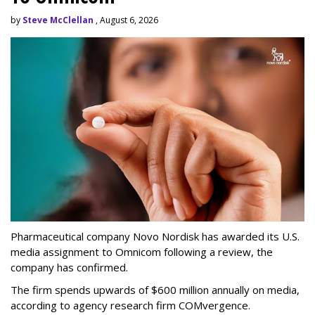
by
Steve McClellan
, August 6, 2026
Pharmaceutical company Novo Nordisk has awarded its U.S.
media assignment to Omnicom following a review, the
company has confirmed.
The firm spends upwards of $600 million annually on media,
according to agency research firm COMvergence.