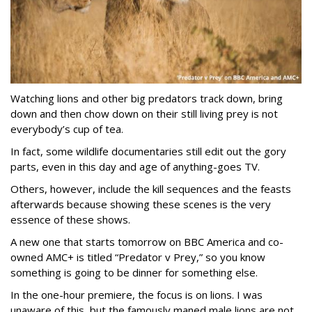
Watching lions and other big predators track down, bring
down and then chow down on their still living prey is not
everybody’s cup of tea.
In fact, some wildlife documentaries still edit out the gory
parts, even in this day and age of anything-goes TV.
Others, however, include the kill sequences and the feasts
afterwards because showing these scenes is the very
essence of these shows.
A new one that starts tomorrow on BBC America and co-
owned AMC+ is titled “Predator v Prey,” so you know
something is going to be dinner for something else.
In the one-hour premiere, the focus is on lions. I was
unaware of this, but the famously maned male lions are not