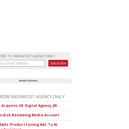
RIBE TO
MEDIAPOST AGENCY DAILY
advertisement
FROM
MEDIAPOST AGENCY DAILY
 Acquires UK Digital Agency JBi
rdisk Reviewing Media Account
Adds 'Product Listing Ads' To AI