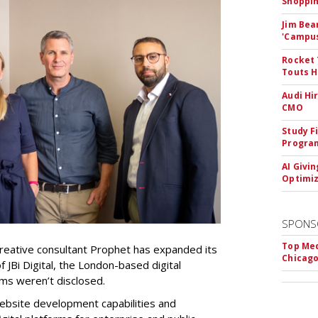
Shoppin
Jim Bea
'Campus'
Rocket 
Touts H
Audi Hi
CMO
Study F
Program
AI Givi
Optimiz
SPONS
Top Med
reative consultant Prophet has expanded its
Chicago
of JBi Digital, the London-based digital
rms weren’t disclosed.
 website development capabilities and