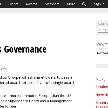
s
Events
Awards
Members
More
Sign in
SUBSC
ABOUT
ks Governance
Staff Wri
, 2024
licis Groupe will ask shareholders to pass a
MORE 
iered board set-up in favor of a single board
Prophet
Novo No
cture—more common in Europe than the U.S.-
has a Supervisory Board and a Management
Kroger 
 the former.
Shoppin