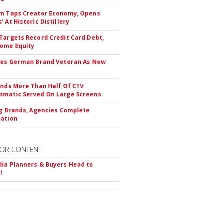
m Taps Creator Economy, Opens
 At Historic Distillery
Targets Record Credit Card Debt,
ome Equity
res German Brand Veteran As New
inds More Than Half Of CTV
matic Served On Large Screens
ng Brands, Agencies Complete
ation
OR CONTENT
ia Planners & Buyers Head to
!