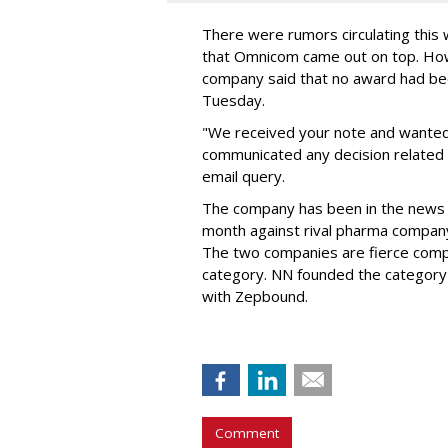
There were rumors circulating thi
that Omnicom came out on top. Ho
company said that no award had be
Tuesday.
"We received your note and wanted
communicated any decision related 
email query.
The company has been in the news
month against rival pharma company 
The two companies are fierce compe
category. NN founded the category 
with Zepbound.
Comment