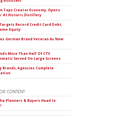
g Assistant
m Taps Creator Economy, Opens
 At Historic Distillery
Targets Record Credit Card Debt,
ome Equity
res German Brand Veteran As New
inds More Than Half Of CTV
matic Served On Large Screens
ng Brands, Agencies Complete
ation
OR CONTENT
ia Planners & Buyers Head to
!