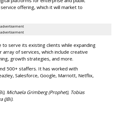
igital platforms for enterprise and public
service offering, which it will market to
advertisement
advertisement
ue to serve its existing clients while expanding
r array of services, which include creative
ing, growth strategies, and more.
nd 500+ staffers. It has worked with
azley, Salesforce, Google, Marriott, Netflix,
JBi), Michaela Grimberg (Prophet), Tobias
 (JBi).