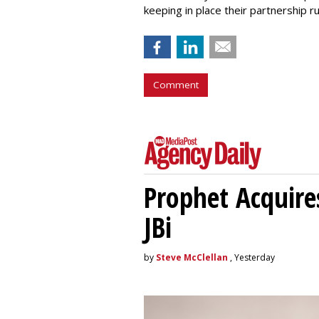
keeping in place their partnership
Comment
Prophet Acquire
JBi
by
Steve McClellan
, Yesterday