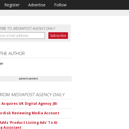
Register
Advertise
Follow
RIBE TO
MEDIAPOST AGENCY DAILY
 THE AUTHOR
ter
advertisement
FROM
MEDIAPOST AGENCY DAILY
 Acquires UK Digital Agency JBi
rdisk Reviewing Media Account
Adds 'Product Listing Ads' To AI
g Assistant