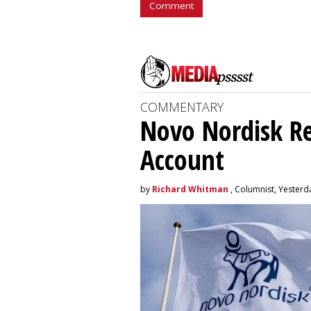
Comment
COMMENTARY
Novo Nordisk R
Account
by
Richard Whitman
, Columnist, Yesterd