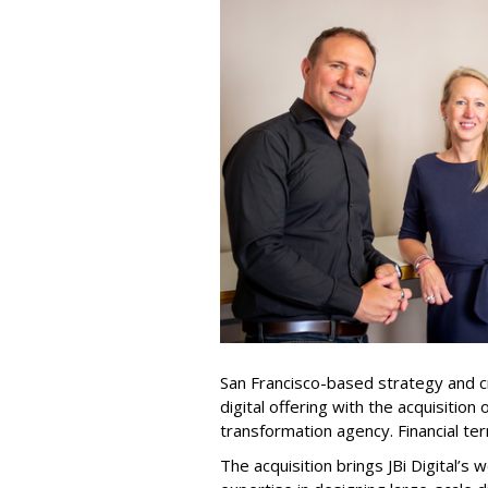
San Francisco-based strategy and c
digital offering with the acquisition 
transformation agency. Financial te
The acquisition brings JBi Digital’s