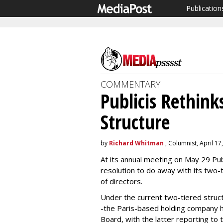
Publication
COMMENTARY
Publicis Rethin
Structure
by
Richard Whitman
, Columnist, April 17
At its annual meeting on May 29 Pub
resolution to do away with its two-t
of directors.
Under the current two-tiered stru
-the Paris-based holding company 
Board, with the latter reporting to