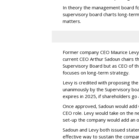
In theory the management board fo
supervisory board charts long-ter
matters.
Former company CEO Maurice Levy n
current CEO Arthur Sadoun chairs 
Supervisory Board but as CEO of the
focuses on long-term strategy.
Levy is credited with proposing th
unanimously by the Supervisory boar
expires in 2025, if shareholders go
Once approved, Sadoun would add Ch
CEO role. Levy would take on the n
set-up the company would add an ou
Sadoun and Levy both issued state
effective way to sustain the compa