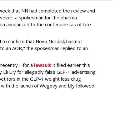
s week that NN had completed the review and
wever, a spokesman for the pharma
en announced to the contenders as of late
 to confirm that Novo Nordisk has not
to an AOR," the spokesman replied to an
 recently—for a
lawsuit
it filed earlier this
Eli Lily
for allegedly false GLP-1 advertising.
titors in the GLP-1 weight loss drug
with the launch of Wegovy and Lily followed