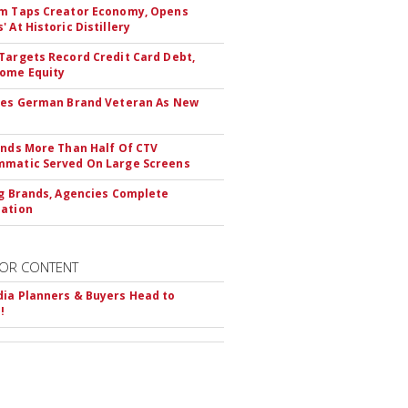
m Taps Creator Economy, Opens
 At Historic Distillery
Targets Record Credit Card Debt,
ome Equity
res German Brand Veteran As New
inds More Than Half Of CTV
matic Served On Large Screens
ng Brands, Agencies Complete
ation
OR CONTENT
ia Planners & Buyers Head to
!