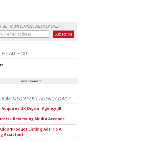
RIBE TO
MEDIAPOST AGENCY DAILY
 THE AUTHOR
ter
advertisement
FROM
MEDIAPOST AGENCY DAILY
 Acquires UK Digital Agency JBi
rdisk Reviewing Media Account
Adds 'Product Listing Ads' To AI
g Assistant