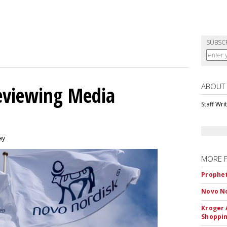
SUBSC
ABOUT
eviewing Media
Staff Wri
ay
MORE 
Prophet
Novo No
Kroger 
Shoppin