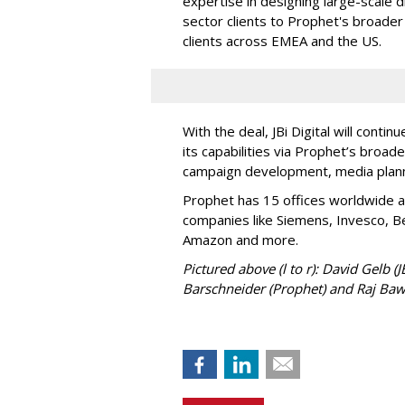
expertise in designing large-scale d
sector clients to Prophet's broader 
clients across EMEA and the US.
With the deal, JBi Digital will contin
its capabilities via Prophet’s broade
campaign development, media plann
Prophet has 15 offices worldwide a
companies like Siemens, Invesco, Be
Amazon and more.
Pictured above (l to r): David Gelb (
Barschneider (Prophet) and Raj Bawa