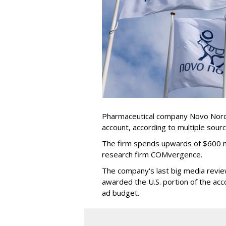
Pharmaceutical company Novo Nordis
account, according to multiple sour
The firm spends upwards of $600 mi
research firm COMvergence.
The company's last big media rev
awarded the U.S. portion of the ac
ad budget.