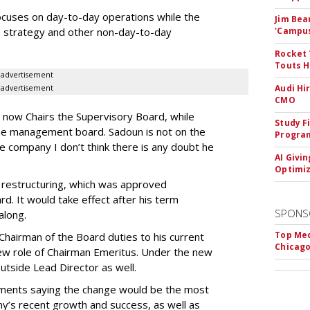
cuses on day-to-day operations while the
Jim Bea
m strategy and other non-day-to-day
'Campus'
Rocket 
Touts H
advertisement
Audi Hi
advertisement
CMO
ow Chairs the Supervisory Board, while
Study F
the management board. Sadoun is not on the
Program
 company I don’t think there is any doubt he
AI Givi
Optimiz
e restructuring, which was approved
d. It would take effect after his term
SPONS
 along.
Top Med
airman of the Board duties to his current
Chicago
ew role of Chairman Emeritus. Under the new
tside Lead Director as well.
ments saying the change would be the most
ny’s recent growth and success, as well as