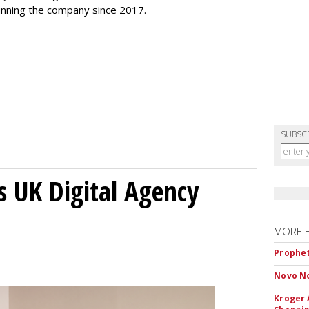
 running the company since 2017.
SUBSC
s UK Digital Agency
MORE 
Prophet
Novo No
Kroger 