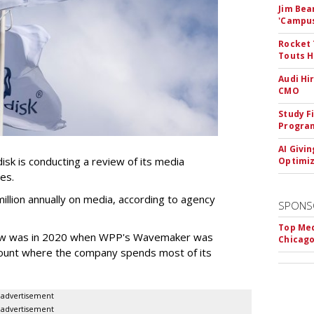
Jim Bea
'Campus'
Rocket 
Touts H
Audi Hi
CMO
Study F
Program
AI Givi
k is conducting a review of its media
Optimiz
ces.
llion annually on media, according to agency
SPONS
Top Med
iew was in 2020 when WPP's Wavemaker was
Chicago
count where the company spends most of its
advertisement
advertisement