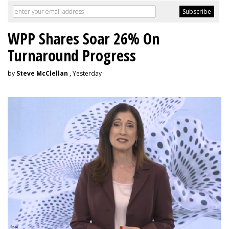
WPP Shares Soar 26% On
Turnaround Progress
by
Steve McClellan
, Yesterday