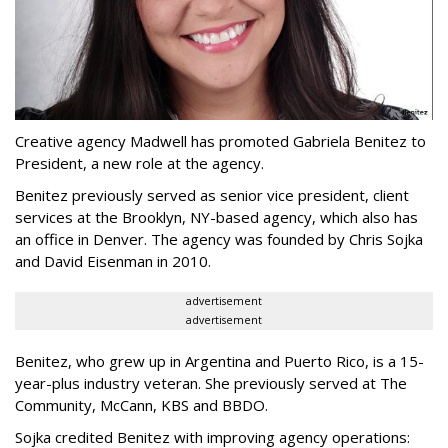
Creative agency Madwell has promoted Gabriela Benitez to
President, a new role at the agency.
Benitez previously served as senior vice president, client
services at the Brooklyn, NY-based agency, which also has
an office in Denver. The agency was founded by Chris Sojka
and David Eisenman in 2010.
advertisement
advertisement
Benitez, who grew up in Argentina and Puerto Rico, is a 15-
year-plus industry veteran. She previously served at The
Community, McCann, KBS and BBDO.
Sojka credited Benitez with improving agency operations: