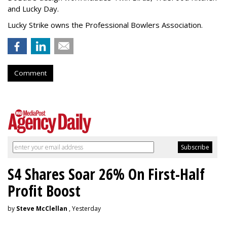
and Lucky Day.
Lucky Strike owns the Professional Bowlers Association.
Comment
S4 Shares Soar 26% On First-Half
Profit Boost
by
Steve McClellan
, Yesterday