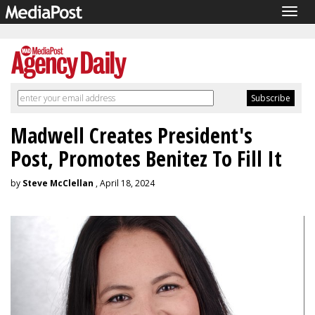
Togg
navig
Madwell Creates President's
Post, Promotes Benitez To Fill It
by
Steve McClellan
, April 18, 2024