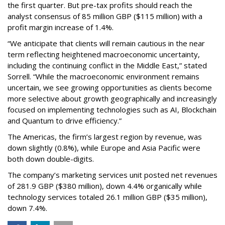
the first quarter. But pre-tax profits should reach the
analyst consensus of 85 million GBP ($115 million) with a
profit margin increase of 1.4%.
“We anticipate that clients will remain cautious in the near
term reflecting heightened macroeconomic uncertainty,
including the continuing conflict in the Middle East,” stated
Sorrell. “While the macroeconomic environment remains
uncertain, we see growing opportunities as clients become
more selective about growth geographically and increasingly
focused on implementing technologies such as AI, Blockchain
and Quantum to drive efficiency.”
The Americas, the firm’s largest region by revenue, was
down slightly (0.8%), while Europe and Asia Pacific were
both down double-digits.
The company’s marketing services unit posted net revenues
of 281.9 GBP ($380 million), down 4.4% organically while
technology services totaled 26.1 million GBP ($35 million),
down 7.4%.