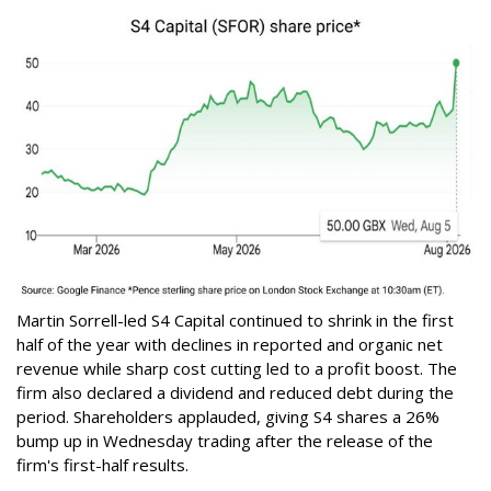
Martin Sorrell-led S4 Capital continued to shrink in the first
half of the year with declines in reported and organic net
revenue while sharp cost cutting led to a profit boost. The
firm also declared a dividend and reduced debt during the
period. Shareholders applauded, giving S4 shares a 26%
bump up in Wednesday trading after the release of the
firm's first-half results.