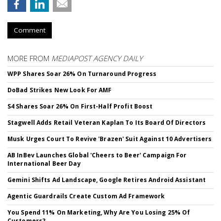
Comment
MORE FROM
MEDIAPOST AGENCY DAILY
WPP Shares Soar 26% On Turnaround Progress
DoBad Strikes New Look For AMF
S4 Shares Soar 26% On First-Half Profit Boost
Stagwell Adds Retail Veteran Kaplan To Its Board Of Directors
Musk Urges Court To Revive 'Brazen' Suit Against 10 Advertisers
AB InBev Launches Global 'Cheers to Beer' Campaign For
International Beer Day
Gemini Shifts Ad Landscape, Google Retires Android Assistant
Agentic Guardrails Create Custom Ad Framework
You Spend 11% On Marketing, Why Are You Losing 25% Of
Customers?