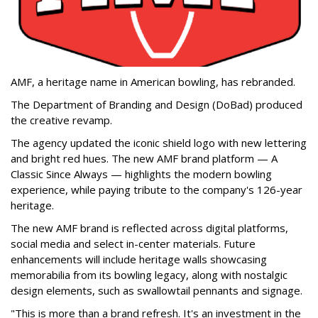
AMF, a heritage name in American bowling, has rebranded.
The Department of Branding and Design (DoBad) produced
the creative revamp.
The agency updated the iconic shield logo with new lettering
and bright red hues. The new AMF brand platform — A
Classic Since Always — highlights the modern bowling
experience, while paying tribute to the company's 126-year
heritage.
The new AMF brand is reflected across digital platforms,
social media and select in-center materials. Future
enhancements will include heritage walls showcasing
memorabilia from its bowling legacy, along with nostalgic
design elements, such as swallowtail pennants and signage.
"This is more than a brand refresh. It's an investment in the