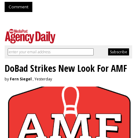
Comment
DoBad Strikes New Look For AMF
by
Fern Siegel
, Yesterday