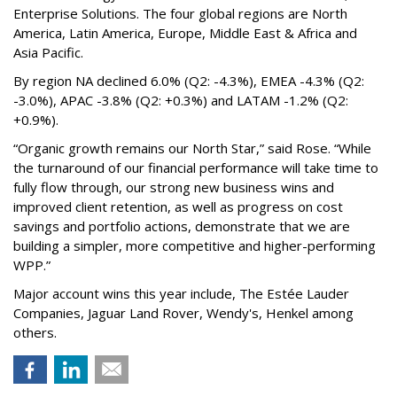
Enterprise Solutions. The four global regions are North
America, Latin America, Europe, Middle East & Africa and
Asia Pacific.
By region NA declined 6.0% (Q2: -4.3%), EMEA -4.3% (Q2:
-3.0%), APAC -3.8% (Q2: +0.3%) and LATAM -1.2% (Q2:
+0.9%).
“Organic growth remains our North Star,” said Rose. “While
the turnaround of our financial performance will take time to
fully flow through, our strong new business wins and
improved client retention, as well as progress on cost
savings and portfolio actions, demonstrate that we are
building a simpler, more competitive and higher-performing
WPP.”
Major account wins this year include, The Estée Lauder
Companies, Jaguar Land Rover, Wendy's, Henkel among
others.