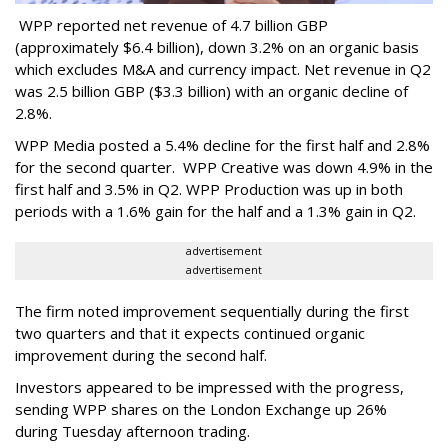
WPP reported net revenue of 4.7 billion GBP
(approximately $6.4 billion), down 3.2% on an organic basis
which excludes M&A and currency impact. Net revenue in Q2
was 2.5 billion GBP ($3.3 billion) with an organic decline of
2.8%.
WPP Media posted a 5.4% decline for the first half and 2.8%
for the second quarter. WPP Creative was down 4.9% in the
first half and 3.5% in Q2. WPP Production was up in both
periods with a 1.6% gain for the half and a 1.3% gain in Q2.
advertisement
advertisement
The firm noted improvement sequentially during the first
two quarters and that it expects continued organic
improvement during the second half.
Investors appeared to be impressed with the progress,
sending WPP shares on the London Exchange up 26%
during Tuesday afternoon trading.