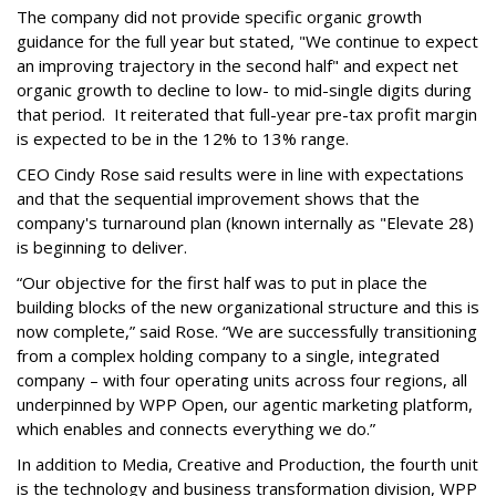
The company did not provide specific organic growth
guidance for the full year but stated, "We continue to expect
an improving trajectory in the second half" and expect net
organic growth to decline to low- to mid-single digits during
that period. It reiterated that full-year pre-tax profit margin
is expected to be in the 12% to 13% range.
CEO Cindy Rose said results were in line with expectations
and that the sequential improvement shows that the
company's turnaround plan (known internally as "Elevate 28)
is beginning to deliver.
“Our objective for the first half was to put in place the
building blocks of the new organizational structure and this is
now complete,” said Rose. “We are successfully transitioning
from a complex holding company to a single, integrated
company – with four operating units across four regions, all
underpinned by WPP Open, our agentic marketing platform,
which enables and connects everything we do.”
In addition to Media, Creative and Production, the fourth unit
is the technology and business transformation division, WPP