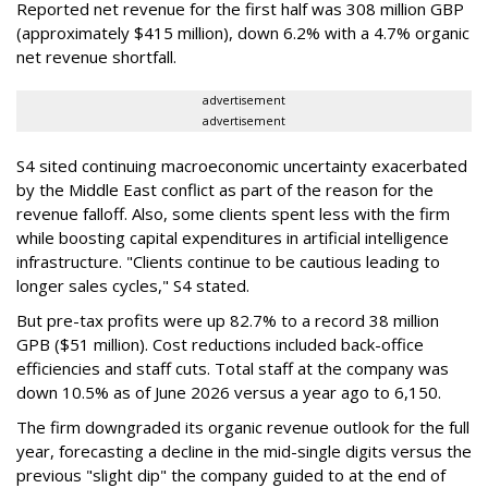
Reported net revenue for the first half was 308 million GBP
(approximately $415 million), down 6.2% with a 4.7% organic
net revenue shortfall.
advertisement
advertisement
S4 sited continuing macroeconomic uncertainty exacerbated
by the Middle East conflict as part of the reason for the
revenue falloff. Also, some clients spent less with the firm
while boosting capital expenditures in artificial intelligence
infrastructure. "Clients continue to be cautious leading to
longer sales cycles," S4 stated.
But pre-tax profits were up 82.7% to a record 38 million
GPB ($51 million). Cost reductions included back-office
efficiencies and staff cuts. Total staff at the company was
down 10.5% as of June 2026 versus a year ago to 6,150.
The firm downgraded its organic revenue outlook for the full
year, forecasting a decline in the mid-single digits versus the
previous "slight dip" the company guided to at the end of