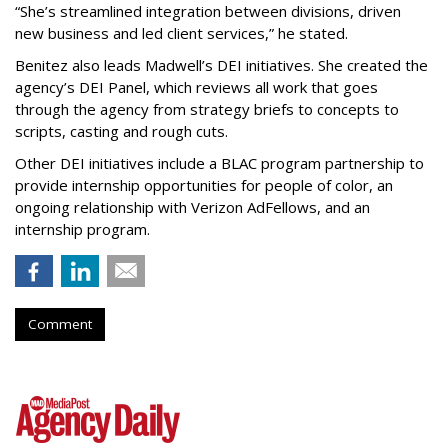
“She’s streamlined integration between divisions, driven
new business and led client services,” he stated.
Benitez also leads Madwell’s DEI initiatives. She created the
agency’s DEI Panel, which reviews all work that goes
through the agency from strategy briefs to concepts to
scripts, casting and rough cuts.
Other DEI initiatives include a BLAC program partnership to
provide internship opportunities for people of color, an
ongoing relationship with Verizon AdFellows, and an
internship program.
Comment