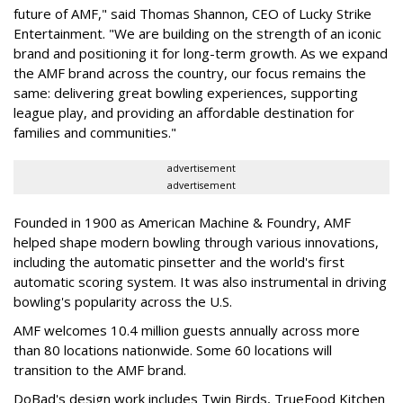
future of AMF," said Thomas Shannon, CEO of Lucky Strike
Entertainment. "We are building on the strength of an iconic
brand and positioning it for long-term growth. As we expand
the AMF brand across the country, our focus remains the
same: delivering great bowling experiences, supporting
league play, and providing an affordable destination for
families and communities."
advertisement
advertisement
Founded in 1900 as American Machine & Foundry, AMF
helped shape modern bowling through various innovations,
including the automatic pinsetter and the world's first
automatic scoring system. It was also instrumental in driving
bowling's popularity across the U.S.
AMF welcomes 10.4 million guests annually across more
than 80 locations nationwide. Some 60 locations will
transition to the AMF brand.
DoBad's design work includes Twin Birds, TrueFood Kitchen