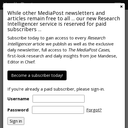
Togg
navig
While other MediaPost newsletters and
articles remain free to all ... our new Research
Intelligencer service is reserved for paid
subscribers ...
How Americans Will Watch
Subscribe today to gain access to every
Research
Intelligencer
article we publish as well as the exclusive
Presidential Debate Live On TV
daily newsletter, full access to
The MediaPost Cases
,
first-look research and daily insights from Joe Mandese,
by
Rob Williams
, June 21, 2024
Editor in Chief.
Become a subscriber today!
If you're already a paid subscriber, please sign-in.
Username
Password
Forgot?