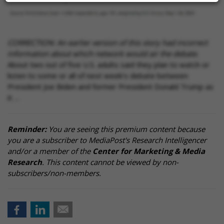
CORRECTION: An earlier version of this story had incorrect
information about which network would air the debate.
About two out of five U.S. adults said they plan to watch or
listen to some or all of next week’s debate between
President Joe Biden and former President Donald Trump as
it …
Reminder:
You are seeing this premium content because
you are a subscriber to MediaPost's Research Intelligencer
and/or a member of the
Center for Marketing & Media
Research
. This content cannot be viewed by non-
subscribers/non-members.