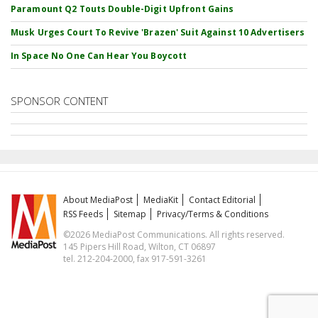
Paramount Q2 Touts Double-Digit Upfront Gains
Musk Urges Court To Revive 'Brazen' Suit Against 10 Advertisers
In Space No One Can Hear You Boycott
SPONSOR CONTENT
About MediaPost
MediaKit
Contact Editorial
RSS Feeds
Sitemap
Privacy/Terms & Conditions
©2026 MediaPost Communications. All rights reserved.
145 Pipers Hill Road, Wilton, CT 06897
tel. 212-204-2000, fax 917-591-3261