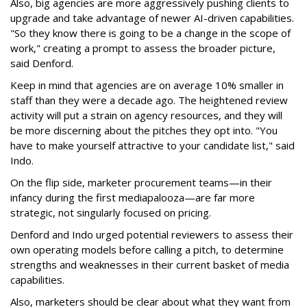
Also, big agencies are more aggressively pushing clients to
upgrade and take advantage of newer AI-driven capabilities.
"So they know there is going to be a change in the scope of
work," creating a prompt to assess the broader picture,
said Denford.
Keep in mind that agencies are on average 10% smaller in
staff than they were a decade ago. The heightened review
activity will put a strain on agency resources, and they will
be more discerning about the pitches they opt into. "You
have to make yourself attractive to your candidate list," said
Indo.
On the flip side, marketer procurement teams—in their
infancy during the first mediapalooza—are far more
strategic, not singularly focused on pricing.
Denford and Indo urged potential reviewers to assess their
own operating models before calling a pitch, to determine
strengths and weaknesses in their current basket of media
capabilities.
Also, marketers should be clear about what they want from