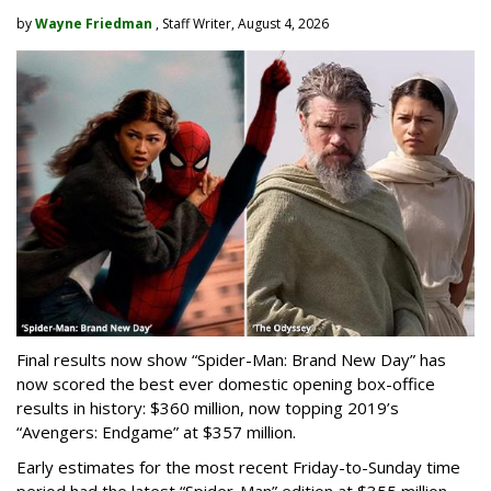
by
Wayne Friedman
, Staff Writer, August 4, 2026
Final results now show “Spider-Man: Brand New Day” has
now scored the best ever domestic opening box-office
results in history: $360 million, now topping 2019’s
“Avengers: Endgame” at $357 million.
Early estimates for the most recent Friday-to-Sunday time