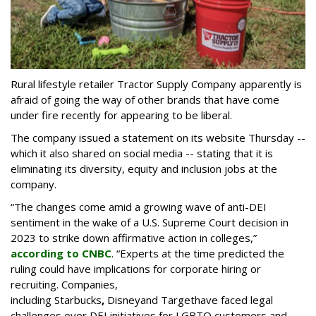
Rural lifestyle retailer Tractor Supply Company apparently is
afraid of going the way of other brands that have come
under fire recently for appearing to be liberal.
The company issued a statement on its website Thursday --
which it also shared on social media -- stating that it is
eliminating its diversity, equity and inclusion jobs at the
company.
“The changes come amid a growing wave of anti-DEI
sentiment in the wake of a U.S. Supreme Court decision in
2023 to strike down affirmative action in colleges,”
according to CNBC
. “Experts at the time predicted the
ruling could have implications for corporate hiring or
recruiting. Companies,
including Starbucks
,
Disney
and Target
have faced legal
challenges over DEI initiatives for LGBTQ customers and