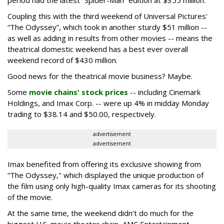
period had the latest “Spider-Man” edition at $355 million.
Coupling this with the third weekend of Universal Pictures'
“The Odyssey”, which took in another sturdy $51 million --
as well as adding in results from other movies -- means the
theatrical domestic weekend has a best ever overall
weekend record of $430 million.
Good news for the theatrical movie business? Maybe.
Some
movie chains' stock prices
-- including Cinemark
Holdings, and Imax Corp. -- were up 4% in midday Monday
trading to $38.14 and $50.00, respectively.
advertisement
advertisement
Imax benefited from offering its exclusive showing from
“The Odyssey," which displayed the unique production of
the film using only high-quality Imax cameras for its shooting
of the movie.
At the same time, the weekend didn’t do much for the