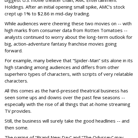
biggest U.S. movie theater chain, AMC Entertainment
Holdings. After an initial opening small spike, AMC’s stock
crept up 1% to $2.86 in mid-day trading.
While audiences were cheering these two movies on -- with
high marks from consumer data from Rotten Tomatoes --
analysts continued to worry about the long-term outlook for
big, action-adventure fantasy franchise movies going
forward.
For example, many believe that “Spider-Man” sits alone in its
high standing among audiences and differs from other
superhero types of characters, with scripts of very relatable
characters.
All this comes as the hard-pressed theatrical business has
seen some ups and downs over the past few seasons --
especially with the rise of all things that at-home streaming
TV provides.
Still, the business will surely take the good headlines -- and
then some.
The pairing of “Brand New Day” and “The Odyssey” may