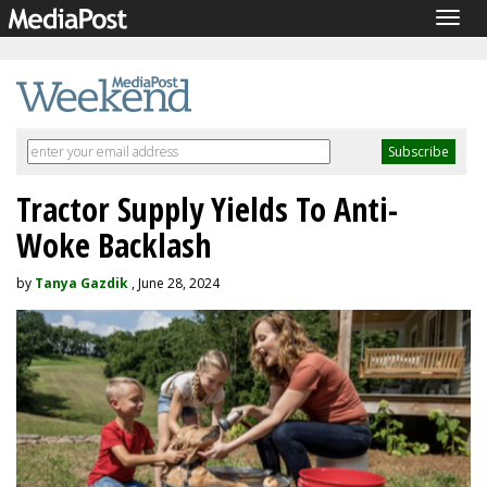
Togg
navig
Tractor Supply Yields To Anti-
Woke Backlash
by
Tanya Gazdik
, June 28, 2024