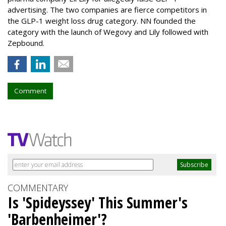
advertising. The two companies are fierce competitors in
the GLP-1 weight loss drug category. NN founded the
category with the launch of Wegovy and Lily followed with
Zepbound.
Comment
COMMENTARY
Is 'Spideyssey' This Summer's
'Barbenheimer'?