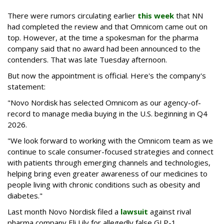
There were rumors circulating earlier
this week
that NN
had completed the review and that Omnicom came out on
top. However, at the time a spokesman for the pharma
company said that no award had been announced to the
contenders. That was late Tuesday afternoon.
But now the appointment is official. Here's the company's
statement:
"Novo Nordisk has selected Omnicom as our agency-of-
record to manage media buying in the U.S. beginning in Q4
2026.
"We look forward to working with the Omnicom team as we
continue to scale consumer-focused strategies and connect
with patients through emerging channels and technologies,
helping bring even greater awareness of our medicines to
people living with chronic conditions such as obesity and
diabetes."
Last month Novo Nordisk filed a
lawsuit
against rival
pharma company Eli Lily for allegedly false GLP-1