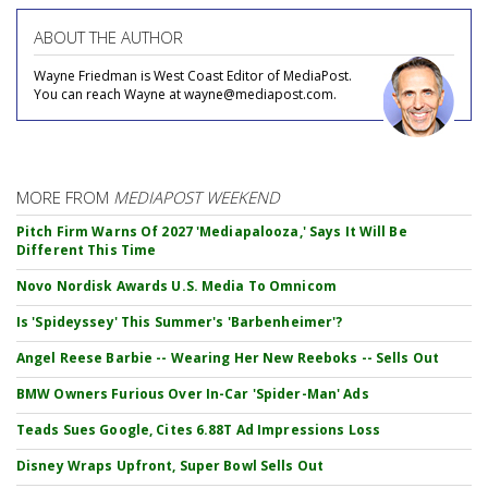
ABOUT THE AUTHOR
Wayne Friedman is West Coast Editor of MediaPost.
You can reach Wayne at wayne@mediapost.com.
MORE FROM
MEDIAPOST WEEKEND
Pitch Firm Warns Of 2027 'Mediapalooza,' Says It Will Be
Different This Time
Novo Nordisk Awards U.S. Media To Omnicom
Is 'Spideyssey' This Summer's 'Barbenheimer'?
Angel Reese Barbie -- Wearing Her New Reeboks -- Sells Out
BMW Owners Furious Over In-Car 'Spider-Man' Ads
Teads Sues Google, Cites 6.88T Ad Impressions Loss
Disney Wraps Upfront, Super Bowl Sells Out