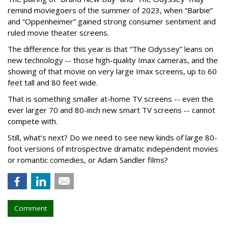
remind moviegoers of the summer of 2023, when “Barbie”
and “Oppenheimer” gained strong consumer sentiment and
ruled movie theater screens.
The difference for this year is that “The Odyssey” leans on
new technology -- those high-quality Imax cameras, and the
showing of that movie on very large Imax screens, up to 60
feet tall and 80 feet wide.
That is something smaller at-home TV screens -- even the
ever larger 70 and 80-inch new smart TV screens -- cannot
compete with.
Still, what’s next? Do we need to see new kinds of large 80-
foot versions of introspective dramatic independent movies
or romantic comedies, or Adam Sandler films?
Comment