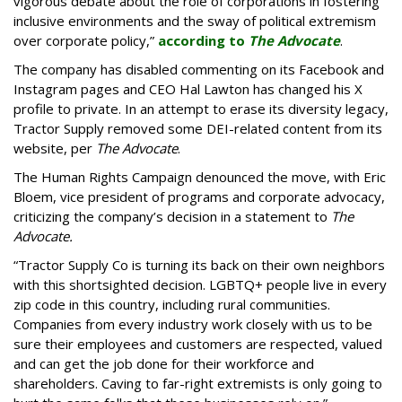
vigorous debate about the role of corporations in fostering
inclusive environments and the sway of political extremism
over corporate policy,”
according to
The Advocate
.
The company has disabled commenting on its Facebook and
Instagram pages and CEO Hal Lawton has changed his X
profile to private. In an attempt to erase its diversity legacy,
Tractor Supply removed some DEI-related content from its
website, per
The Advocate
.
The Human Rights Campaign denounced the move, with Eric
Bloem, vice president of programs and corporate advocacy,
criticizing the company’s decision in a statement to
The
Advocate.
“Tractor Supply Co is turning its back on their own neighbors
with this shortsighted decision. LGBTQ+ people live in every
zip code in this country, including rural communities.
Companies from every industry work closely with us to be
sure their employees and customers are respected, valued
and can get the job done for their workforce and
shareholders. Caving to far-right extremists is only going to