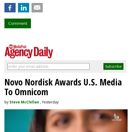
Comment
Novo Nordisk Awards U.S. Media
To Omnicom
by
Steve McClellan
, Yesterday