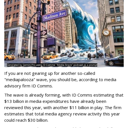
If you are not gearing up for another so-called
"mediapalooza" wave, you should be, according to media
advisory firm ID Comms.
The wave is already forming, with ID Comms estimating that
$13 billion in media expenditures have already been
reviewed this year, with another $11 billion in play. The firm
estimates that total media agency review activity this year
could reach $30 billion.