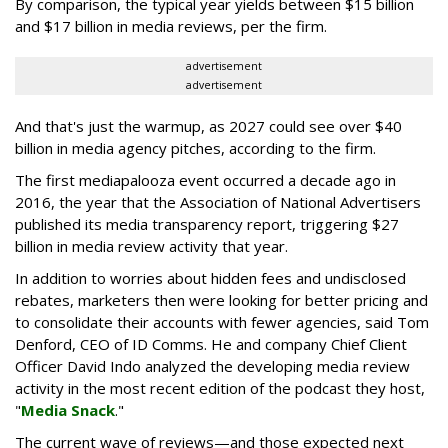
By comparison, the typical year yields between $15 billion
and $17 billion in media reviews, per the firm.
advertisement
advertisement
And that's just the warmup, as 2027 could see over $40
billion in media agency pitches, according to the firm.
The first mediapalooza event occurred a decade ago in
2016, the year that the Association of National Advertisers
published its media transparency report, triggering $27
billion in media review activity that year.
In addition to worries about hidden fees and undisclosed
rebates, marketers then were looking for better pricing and
to consolidate their accounts with fewer agencies, said Tom
Denford, CEO of ID Comms. He and company Chief Client
Officer David Indo analyzed the developing media review
activity in the most recent edition of the podcast they host,
"
Media Snack
."
The current wave of reviews—and those expected next