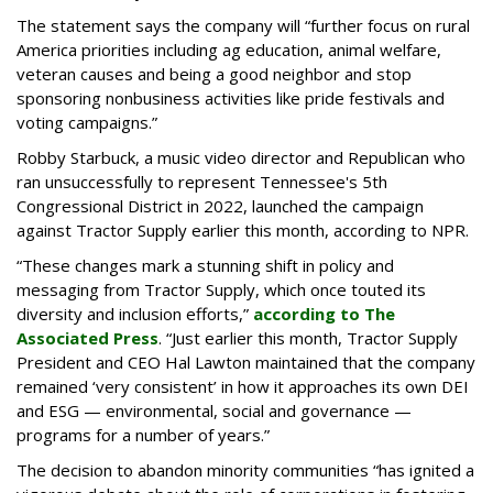
The statement says the company will “further focus on rural
America priorities including ag education, animal welfare,
veteran causes and being a good neighbor and stop
sponsoring nonbusiness activities like pride festivals and
voting campaigns.”
Robby Starbuck, a music video director and Republican who
ran unsuccessfully to represent Tennessee's 5th
Congressional District in 2022, launched the campaign
against Tractor Supply earlier this month, according to NPR.
“These changes mark a stunning shift in policy and
messaging from Tractor Supply, which once touted its
diversity and inclusion efforts,”
according to The
Associated Press
. “Just earlier this month, Tractor Supply
President and CEO Hal Lawton maintained that the company
remained ‘very consistent’ in how it approaches its own DEI
and ESG — environmental, social and governance —
programs for a number of years.”
The decision to abandon minority communities “has ignited a