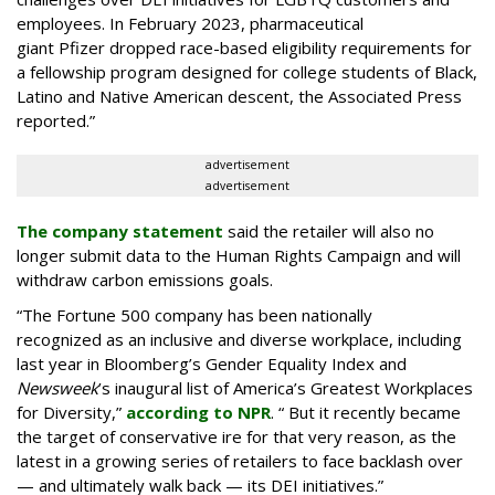
employees. In February 2023, pharmaceutical
giant Pfizer dropped race-based eligibility requirements for
a fellowship program designed for college students of Black,
Latino and Native American descent, the Associated Press
reported.”
advertisement
advertisement
The company statement
said the retailer will also no
longer submit data to the Human Rights Campaign and will
withdraw carbon emissions goals.
“The Fortune 500 company has been nationally
recognized as an inclusive and diverse workplace, including
last year in Bloomberg’s Gender Equality Index and
Newsweek
’s inaugural list of America’s Greatest Workplaces
for Diversity,”
according to NPR
. “ But it recently became
the target of conservative ire for that very reason, as the
latest in a growing series of retailers to face backlash over
— and ultimately walk back — its DEI initiatives.”