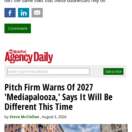
hurt the same folks that these businesses rely on.”
Comment
Pitch Firm Warns Of 2027
'Mediapalooza,' Says It Will Be
Different This Time
by
Steve McClellan
, August 3, 2026