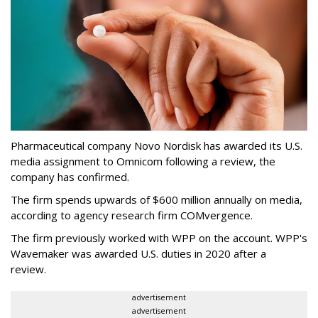
Pharmaceutical company Novo Nordisk has awarded its U.S.
media assignment to Omnicom following a review, the
company has confirmed.
The firm spends upwards of $600 million annually on media,
according to agency research firm COMvergence.
The firm previously worked with WPP on the account. WPP's
Wavemaker was awarded U.S. duties in 2020 after a
review.
advertisement
advertisement