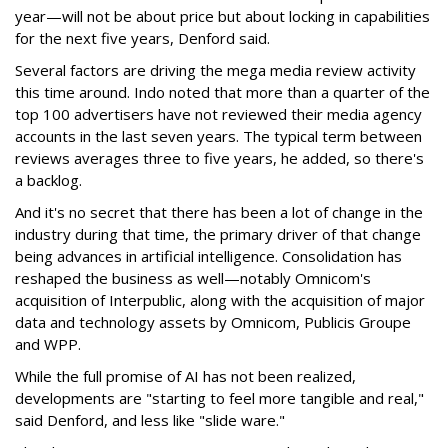
year—will not be about price but about locking in capabilities
for the next five years, Denford said.
Several factors are driving the mega media review activity
this time around. Indo noted that more than a quarter of the
top 100 advertisers have not reviewed their media agency
accounts in the last seven years. The typical term between
reviews averages three to five years, he added, so there's
a backlog.
And it's no secret that there has been a lot of change in the
industry during that time, the primary driver of that change
being advances in artificial intelligence. Consolidation has
reshaped the business as well—notably Omnicom's
acquisition of Interpublic, along with the acquisition of major
data and technology assets by Omnicom, Publicis Groupe
and WPP.
While the full promise of AI has not been realized,
developments are "starting to feel more tangible and real,"
said Denford, and less like "slide ware."