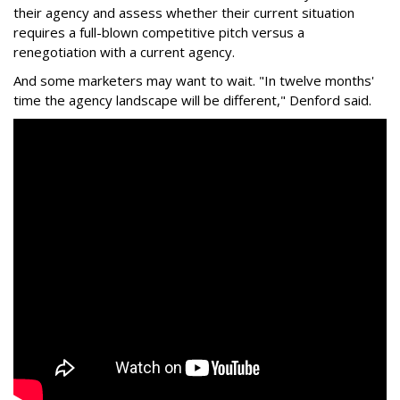
their agency and assess whether their current situation
requires a full-blown competitive pitch versus a
renegotiation with a current agency.
And some marketers may want to wait. "In twelve months'
time the agency landscape will be different," Denford said.