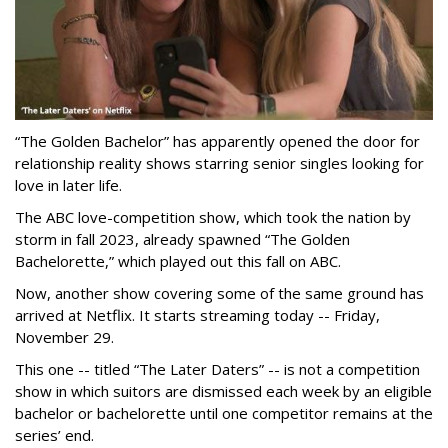
“The Golden Bachelor” has apparently opened the door for
relationship reality shows starring senior singles looking for
love in later life.
The ABC love-competition show, which took the nation by
storm in fall 2023, already spawned “The Golden
Bachelorette,” which played out this fall on ABC.
Now, another show covering some of the same ground has
arrived at Netflix. It starts streaming today -- Friday,
November 29.
This one -- titled “The Later Daters” -- is not a competition
show in which suitors are dismissed each week by an eligible
bachelor or bachelorette until one competitor remains at the
series’ end.