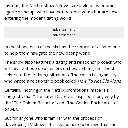
Instead, the Netflix show follows six single baby boomers
ages 55 and up, who have not dated in years but are now
entering the modern dating world.
advertisement
advertisement
In the show, each of the six has the support of a loved one
to help them navigate the new dating world.
The show also features a dating and relationship coach who
will advise these solo seniors on how to bring their best
selves to these dating situations. The coach is Logan Ury,
who wrote a relationship book called
How To Not Die Alone
.
Certainly, nothing in the Netflix promotional materials
suggests that “The Later Daters” is inspired in any way by
the “The Golden Bachelor” and “The Golden Bachelorette”
on ABC.
But for anyone who is familiar with the process of
developing TV shows, it is reasonable to believe that the