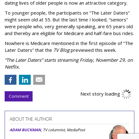
dating lives of older people is now an attractive category.
To younger people, the participants on “The Later Daters”
might seem old at 55. But the last time I looked, “seniors”
were people who, very generally speaking, are 65 years old
and thereby are eligible for Medicare and half-fare bus rides.
Nowhere is Medicare mentioned in the first episode of “The
Later Daters” that the
TV Blog
previewed this week.
“The Later Daters” starts streaming Friday, November 29, on
Netflix.
Next story loading
Comment
ABOUT THE AUTHOR
ADAM BUCKMAN
, TV columnist, MediaPost