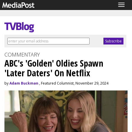
Togg
navig
COMMENTARY
ABC's 'Golden' Oldies Spawn
'Later Daters' On Netflix
by
Adam Buckman
, Featured Columnist, November 29, 2024