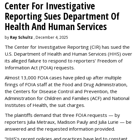
Center For Investigative
Reporting Sues Department Of
Health And Human Services
by
Ray Schultz
, December 4, 2025
The Center for Investigative Reporting (CIR) has sued the
U.S. Department of Health and Human Services
(HHS) over
its alleged failure to respond to reporters’ Freedom of
Information Act (FOIA) requests.
Almost 13,000 FOIA cases have piled up after multiple
firings of FOIA staff at the Food and Drug Administration,
the Centers for Disease Control and Prevention, the
Administration for Children and Families (ACF) and National
Institutes of Health, the suit charges.
The plaintiffs demand that three FOIA requests — by
reporters Julia Metraux, Madison Pauly and Julia Lurie — be
answered and the requested information provided.
“HHS’s recent policies and practices have led to constant