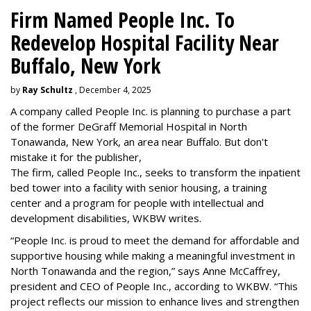
Firm Named People Inc. To
Redevelop Hospital Facility Near
Buffalo, New York
by
Ray Schultz
, December 4, 2025
A company called People Inc. is
planning to purchase a part
of the former DeGraff Memorial Hospital in North
Tonawanda, New York, an area near Buffalo. But don't
mistake it for the publisher,
The firm, called People Inc., seeks to transform the inpatient
bed tower into a facility with senior housing, a training
center and a program for people with intellectual and
development disabilities, WKBW writes.
“People Inc. is proud to meet the demand for affordable and
supportive housing while making a meaningful investment in
North Tonawanda and the region,” says Anne McCaffrey,
president and CEO of People Inc., according to WKBW. “This
project reflects our mission to enhance lives and strengthen