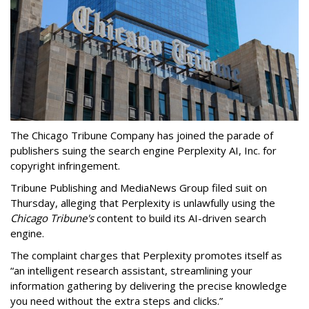
The Chicago Tribune Company has joined the parade of
publishers suing the search engine Perplexity AI, Inc. for
copyright infringement.
Tribune Publishing and MediaNews Group filed suit on
Thursday, alleging that Perplexity is unlawfully using the
Chicago Tribune's
content to build its AI-driven search
engine.
The complaint charges that Perplexity promotes itself as
“an intelligent research assistant, streamlining your
information gathering by delivering the precise knowledge
you need without the extra steps and clicks.”