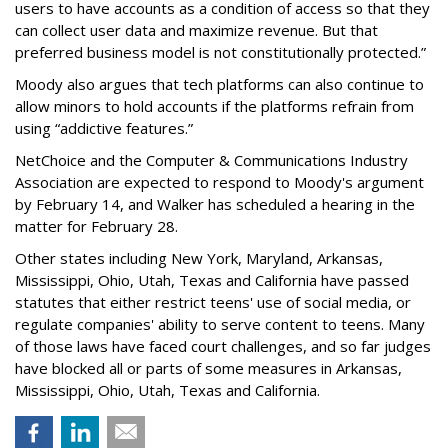
users to have accounts as a condition of access so that they
can collect user data and maximize revenue. But that
preferred business model is not constitutionally protected.”
Moody also argues that tech platforms can also continue to
allow minors to hold accounts if the platforms refrain from
using “addictive features.”
NetChoice and the Computer & Communications Industry
Association are expected to respond to Moody's argument
by February 14, and Walker has scheduled a hearing in the
matter for February 28.
Other states including New York, Maryland, Arkansas,
Mississippi, Ohio, Utah, Texas and California have passed
statutes that either restrict teens' use of social media, or
regulate companies' ability to serve content to teens. Many
of those laws have faced court challenges, and so far judges
have blocked all or parts of some measures in Arkansas,
Mississippi, Ohio, Utah, Texas and California.