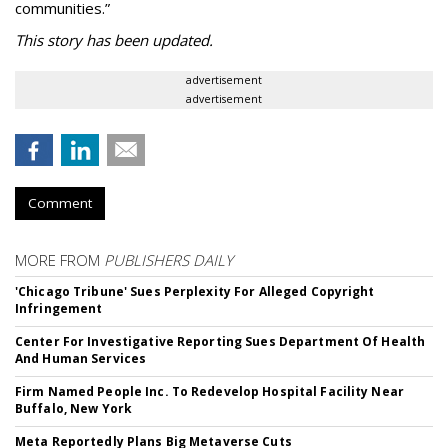
communities.”
This story has been updated.
advertisement
advertisement
Comment
MORE FROM
PUBLISHERS DAILY
'Chicago Tribune' Sues Perplexity For Alleged Copyright
Infringement
Center For Investigative Reporting Sues Department Of Health
And Human Services
Firm Named People Inc. To Redevelop Hospital Facility Near
Buffalo, New York
Meta Reportedly Plans Big Metaverse Cuts