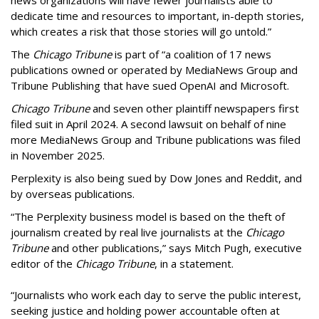
news organizations will have fewer journalists able to
dedicate time and resources to important, in-depth stories,
which creates a risk that those stories will go untold.”
The
Chicago Tribune
is part of “a coalition of 17 news
publications owned or operated by MediaNews Group and
Tribune Publishing that have sued OpenAI and Microsoft.
Chicago Tribune
and seven other plaintiff newspapers first
filed suit in April 2024. A second lawsuit on behalf of nine
more MediaNews Group and Tribune publications was filed
in November 2025.
Perplexity is also being sued by Dow Jones and Reddit, and
by overseas publications.
“The Perplexity business model is based on the theft of
journalism created by real live journalists at the
Chicago
Tribune
and other publications,” says Mitch Pugh, executive
editor of the
Chicago Tribune
, in a statement.
“Journalists who work each day to serve the public interest,
seeking justice and holding power accountable often at