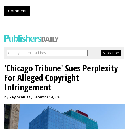
Comment
'Chicago Tribune' Sues Perplexity
For Alleged Copyright
Infringement
by
Ray Schultz
, December 4, 2025