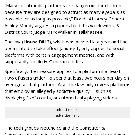
“Many social media platforms are dangerous for children
because they are designed to attract as many eyeballs as
possible for as long as possible,” Florida Attorney General
Ashley Moody argues in papers filed this week with U.S.
District Court Judge Mark Walker in Tallahassee.
The law (
House Bill 3
), which was passed last year and had
been slated to take effect January 1, only applies to social
platforms with certain engagement metrics, and with
supposedly “addictive” characteristics.
Specifically, the measure applies to a platform if at least
10% of users under 16 spend at least two hours per day on
average at that platform. Also, the law only covers platforms
that employ an allegedly addictive quality -- such as
displaying “like” counts, or automatically playing videos.
advertisement
advertisement
The tech groups NetChoice and the Computer &
Communications Industry Association
sued
to strike down