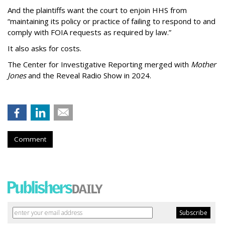
And the plaintiffs want the court to enjoin HHS from
“maintaining its policy or practice of failing to respond to and
comply with FOIA requests as required by law.”
It also asks for costs.
The Center for Investigative Reporting merged with
Mother
Jones
and the Reveal Radio Show in 2024.
Comment