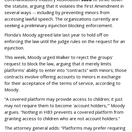
the statute, arguing that it violates the First Amendment in
several ways -- including by preventing minors from
accessing lawful speech. The organizations currently are
seeking a preliminary injunction blocking enforcement.
Florida's Moody agreed late last year to hold off on
enforcing the law until the judge rules on the request for an
injunction.
This week, Moody urged Walker to reject the groups'
request to block the law, arguing that it merely limits
platforms' ability to enter into “contracts” with minors; those
contracts involve offering accounts to minors in exchange
for their acceptance of the terms of service, according to
Moody.
“A covered platform may provide access to children; it just
may not require them to become 'account holders,'” Moody
argues. “Nothing in HB3 prevents a covered platform from
granting access to children who are not account holders.”
The attorney general adds: “Platforms may prefer requiring