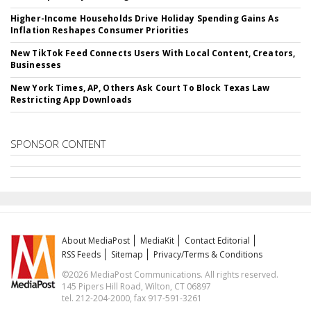
Higher-Income Households Drive Holiday Spending Gains As
Inflation Reshapes Consumer Priorities
New TikTok Feed Connects Users With Local Content, Creators,
Businesses
New York Times, AP, Others Ask Court To Block Texas Law
Restricting App Downloads
SPONSOR CONTENT
About MediaPost
MediaKit
Contact Editorial
RSS Feeds
Sitemap
Privacy/Terms & Conditions
©2026 MediaPost Communications. All rights reserved.
145 Pipers Hill Road, Wilton, CT 06897
tel. 212-204-2000, fax 917-591-3261