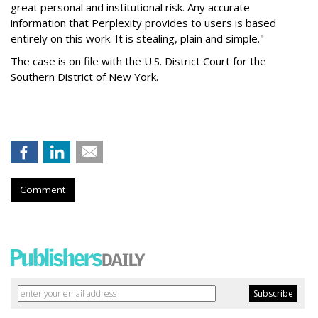
great personal and institutional risk. Any accurate
information that Perplexity provides to users is based
entirely on this work. It is stealing, plain and simple."
The case is on file with the U.S. District Court for the
Southern District of New York.
Comment