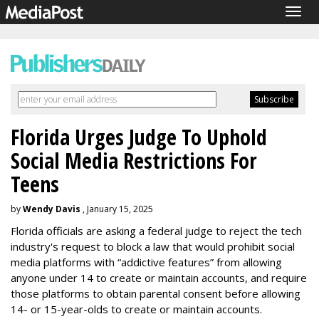
Togg
navig
Florida Urges Judge To Uphold
Social Media Restrictions For
Teens
by
Wendy Davis
, January 15, 2025
Florida officials are asking a federal judge to reject the tech
industry's request to block a law that would prohibit social
media platforms with “addictive features” from allowing
anyone under 14 to create or maintain accounts, and require
those platforms to obtain parental consent before allowing
14- or 15-year-olds to create or maintain accounts.