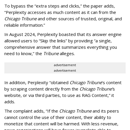
To bypass the “extra steps and clicks,” the paper adds,
“Perplexity accesses as much content as it can from the
Chicago Tribune
and other sources of trusted, original, and
reliable information.”
In August 2024, Perplexity boasted that its answer engine
allowed users to “Skip the links” by providing “a single,
comprehensive answer that summarizes everything you
need to know,” the
Tribune
alleges.
advertisement
advertisement
In addition, Perplexity “obtained
Chicago Tribune
’s content
by scraping content directly from the
Chicago Tribune’
s
website, or via third parties, to use as RAG Content,” it
adds.
The complaint adds, “If the
Chicago Tribune
and its peers
cannot control the use of their content, their ability to
monetize that content will be harmed. With less revenue,