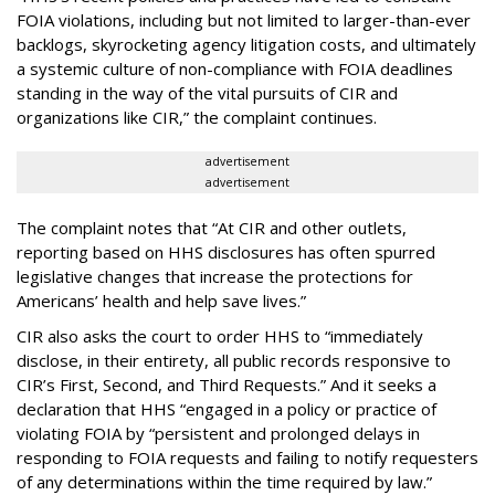
FOIA violations, including but not limited to larger-than-ever
backlogs, skyrocketing agency litigation costs, and ultimately
a systemic culture of non-compliance with FOIA deadlines
standing in the way of the vital pursuits of CIR and
organizations like CIR,” the complaint continues.
advertisement
advertisement
The complaint notes that “At CIR and other outlets,
reporting based on HHS disclosures has often spurred
legislative changes that increase the protections for
Americans’ health and help save lives.”
CIR also asks the court to order HHS to “immediately
disclose, in their entirety, all public records responsive to
CIR’s First, Second, and Third Requests.” And it seeks a
declaration that HHS “engaged in a policy or practice of
violating FOIA by “persistent and prolonged delays in
responding to FOIA requests and failing to notify requesters
of any determinations within the time required by law.”