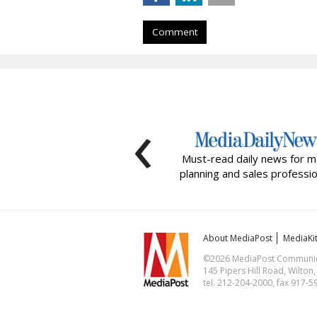
Comment
‹
Must-read daily news for m
planning and sales professio
About MediaPost
MediaKi
©2026 MediaPost Communicat
145 Pipers Hill Road, Wilton
tel. 212-204-2000, fax 917-