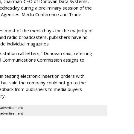
van, chairman-CEO of Donovan Data Systems,
dnesday during a preliminary session of the
g Agencies' Media Conference and Trade
most of the media buys for the majority of
 and radio broadcasters, publishers have no
ode individual magazines.
e station call letters," Donovan said, referring
eral Communications Commission assigns to
 testing electronic insertion orders with
 but said the company could not go to the
eedback from publishers to media buyers
ry.
advertisement
advertisement