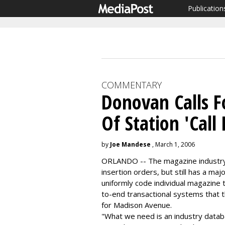
Publication
COMMENTARY
Donovan Calls Fo
Of Station 'Call 
by
Joe Mandese
, March 1, 2006
ORLANDO -- The magazine industry i
insertion orders, but still has a maj
uniformly code individual magazine t
to-end transactional systems that t
for Madison Avenue.
"What we need is an industry databa