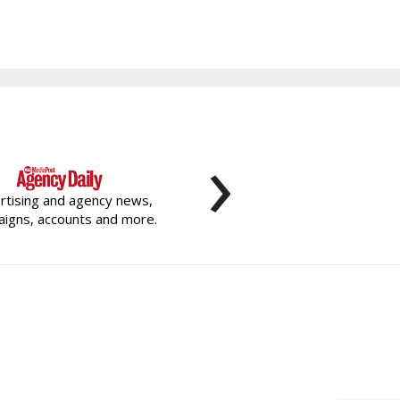
›
rtising and agency news,
igns, accounts and more.