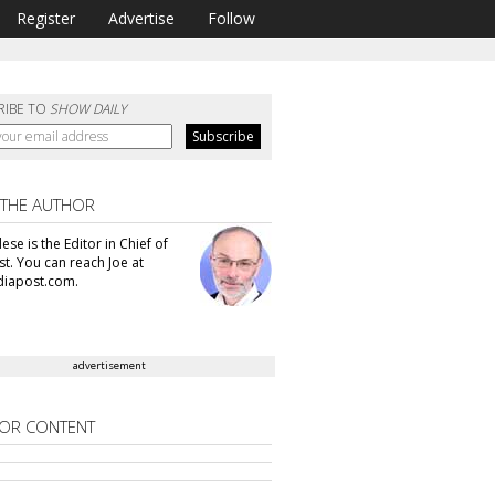
Register
Advertise
Follow
RIBE TO
SHOW DAILY
 THE AUTHOR
se is the Editor in Chief of
t. You can reach Joe at
iapost.com.
advertisement
OR CONTENT