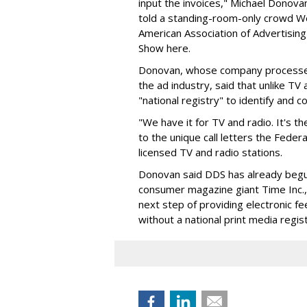
input the invoices," Michael Dono
told a standing-room-only crowd We
American Association of Advertisin
Show here.
Donovan, whose company processes 
the ad industry, said that unlike TV
"national registry" to identify and c
"We have it for TV and radio. It's th
to the unique call letters the Fed
licensed TV and radio stations.
Donovan said DDS has already begun
consumer magazine giant Time Inc.,
next step of providing electronic f
without a national print media regist