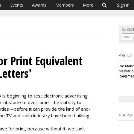
s
Events
Awards
Members
More
Sign in
SUBSC
ABOUT
r Print Equivalent
Joe Mande
Letters'
MediaPos
joe@med
s beginning to test electronic advertising
or obstacle to overcome--the inability to
itles --before it can provide the kind of end-
he TV and radio industry have been building
SPONS
se for print, because without it, we can't