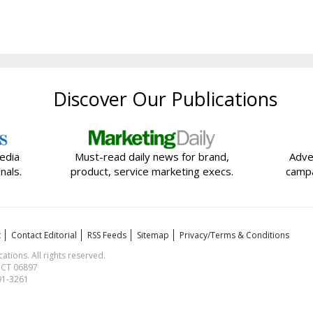
Discover Our Publications
edia
Must-read daily news for brand,
Adve
nals.
product, service marketing execs.
campa
t
Contact Editorial
RSS Feeds
Sitemap
Privacy/Terms & Conditions
ions. All rights reserved.
, CT 06897
591-3261