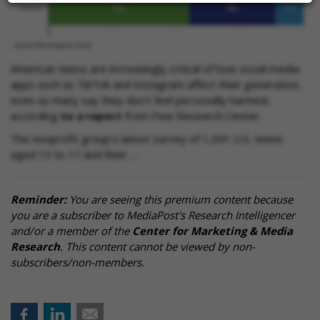
American teens are increasingly critical of how social media
apps such as TikTok and Instagram affect their generation,
even as many say they don't feel personally harmed,
according
to a report
from Pew Research Center.
The nonprofit group’s latest survey of 1,391 U.S. teens
aged 13 to 17 and their …
Reminder:
You are seeing this premium content because
you are a subscriber to MediaPost's Research Intelligencer
and/or a member of the
Center for Marketing & Media
Research
. This content cannot be viewed by non-
subscribers/non-members.