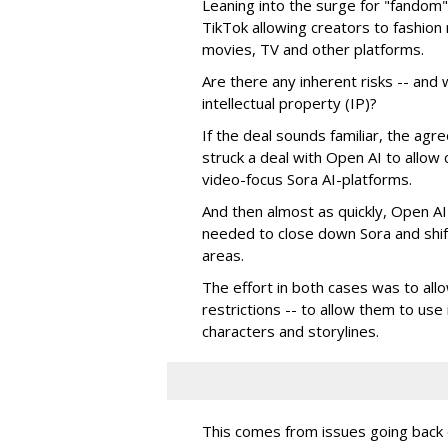
Leaning into the surge for "fandom"
TikTok allowing creators to fashio
movies, TV and other platforms.
Are there any inherent risks -- and w
intellectual property (IP)?
If the deal sounds familiar, the a
struck a deal with Open AI to allow 
video-focus Sora AI-platforms.
And then almost as quickly, Open AI k
needed to close down Sora and shift
areas.
The effort in both cases was to allo
restrictions -- to allow them to use 
characters and storylines.
This comes from issues going back d