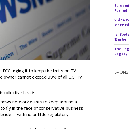
Streami
For Ind
Video P
More Ed
Is 'Spi
'Barben
The Log
Legacy
 FCC urging it to keep the limits on TV
SPONS
le owner cannot exceed 39% of all U.S. TV
 collective heads.
 news network wants to keep around a
to fly in the face of conservative business
cide -- with no or little regulatory