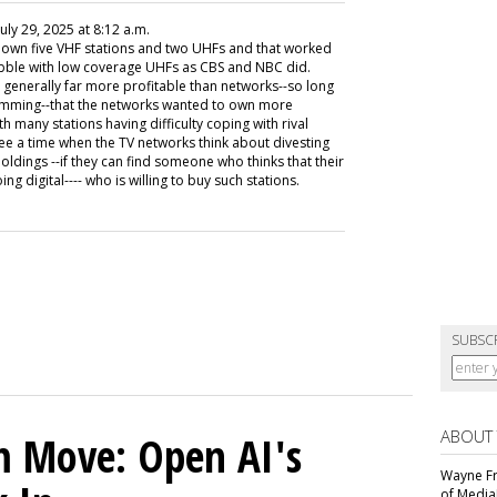
 July 29, 2025 at 8:12 a.m.
o own five VHF stations and two UHFs and that worked
dabble with low coverage UHFs as CBS and NBC did.
e generally far more profitable than networks--so long
ramming--that the networks wanted to own more
h many stations having difficulty coping with rival
 see a time when the TV networks think about divesting
oldings --if they can find someone who thinks that their
ng digital---- who is willing to buy such stations.
SUBSC
ABOUT
m Move: Open AI's
Wayne Fr
of Media