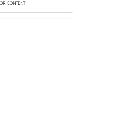
OR CONTENT