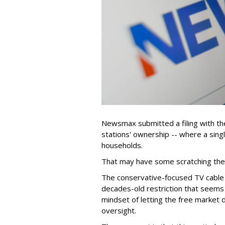
Newsmax submitted a filing with the
stations' ownership -- where a sing
households.
That may have some scratching their
The conservative-focused TV cable
decades-old restriction that seems 
mindset of letting the free market de
oversight.