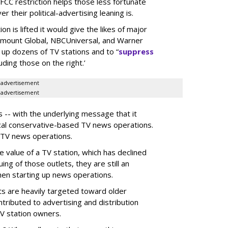
 FCC restriction helps those less fortunate
their political-advertising leaning is.
n is lifted it would give the likes of major
amount Global, NBCUniversal, and Warner
p up dozens of TV stations and to “
suppress
ding those on the right.’
advertisement
advertisement
 -- with the underlying message that it
ocal conservative-based TV news operations.
 TV news operations.
the value of a TV station, which has declined
ing of those outlets, they are still an
hen starting up news operations.
ts are heavily targeted toward older
tributed to advertising and distribution
V station owners.