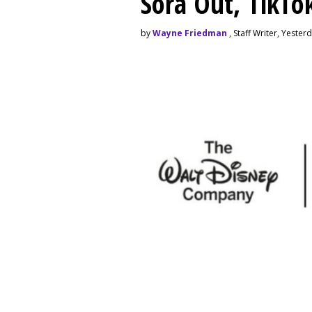
Sora Out, TikTo
by
Wayne Friedman
, Staff Writer, Yester