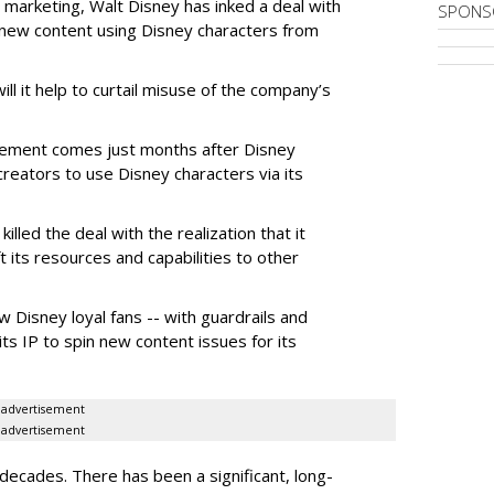
 marketing, Walt Disney has inked a deal with
SPONS
n new content using Disney characters from
ill it help to curtail misuse of the company’s
greement comes just months after Disney
creators to use Disney characters via its
illed the deal with the realization that it
 its resources and capabilities to other
w Disney loyal fans -- with guardrails and
its IP to spin new content issues for its
advertisement
advertisement
ecades. There has been a significant, long-