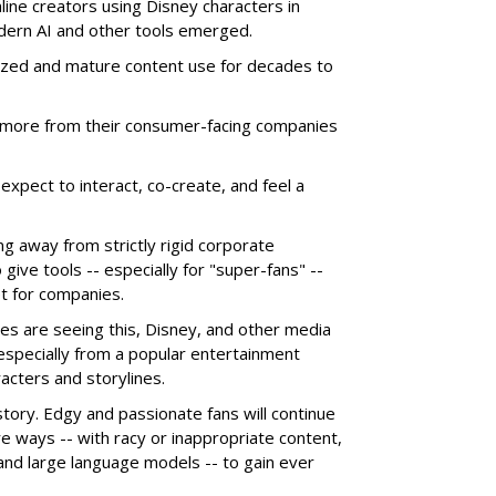
line creators using Disney characters in
dern AI and other tools emerged.
ized and mature content use for decades to
more from their consumer-facing companies
xpect to interact, co-create, and feel a
g away from strictly rigid corporate
give tools -- especially for "super-fans" --
t for companies.
es are seeing this, Disney, and other media
 especially from a popular entertainment
acters and storylines.
story. Edgy and passionate fans will continue
e ways -- with racy or inappropriate content,
 and large language models -- to gain ever