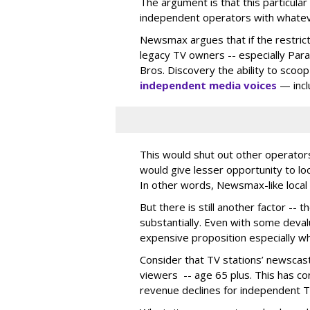
The argument is that this particular
independent operators with whatever 
Newsmax argues that if the restrictio
legacy TV owners -- especially Par
Bros. Discovery the ability to scoo
independent media voices
— inclu
This would shut out other operators
would give lesser opportunity to l
In other words, Newsmax-like local
But there is still another factor -- 
substantially. Even with some devalu
expensive proposition especially w
Consider that TV stations’ newscas
viewers -- age 65 plus. This has con
revenue declines for independent T