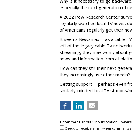
Why is it necessary to go backwards
especially the next generation of
A 2022 Pew Research Center survey
regularly watched local TV news, d
of Americans regularly get their ne
It seems Newsmax -- as a cable TV n
left of the legacy cable TV networ
streaming, they may worry about ge
news and information from all platf
How can they stir their next generat
they increasingly use other media?
Getting support -- perhaps even 
similarly-minded local TV stations/n
1 comment
about "Should Station Ownersh
Check to receive email when comments a