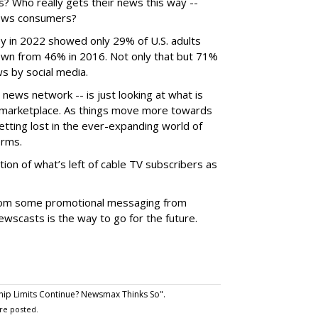
? Who really gets their news this way --
 news consumers?
 in 2022 showed only 29% of U.S. adults
own from 46% in 2016. Not only that but 71%
ws by social media.
ews network -- is just looking at what is
k marketplace. As things move more towards
tting lost in the ever-expanding world of
orms.
ion of what’s left of cable TV subscribers as
from some promotional messaging from
ewscasts is the way to go for the future.
ip Limits Continue? Newsmax Thinks So".
re posted.