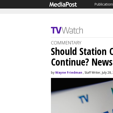
Publication
COMMENTARY
Should Station 
Continue? News
by
Wayne Friedman
, Staff Writer, July 28