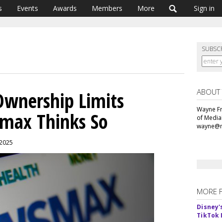
s
Events
Awards
Members
More
Sign in
SUBSC
ABOUT
Ownership Limits
Wayne Fr
max Thinks So
of Media
wayne@m
, 2025
MORE 
Disney'
TikTok 