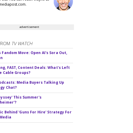
ediapost.com.
advertisement
FROM
TV WATCH
s Fandom Move: Open AI's Sora Out,
In
ng, FAST, Content Deals: What's Left
ie Cable Groups?
odcasts: Media Buyers Talking Up
gy Chat?
deyssey' This Summer's
heimer'?
ic Behind 'Guns For Hire' Strategy For
 Media