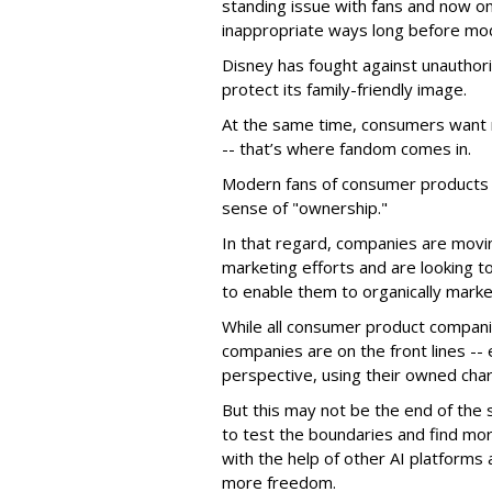
standing issue with fans and now on
inappropriate ways long before mo
Disney has fought against unauthor
protect its family-friendly image.
At the same time, consumers want 
-- that’s where fandom comes in.
Modern fans of consumer products e
sense of "ownership."
In that regard, companies are movin
marketing efforts and are looking to 
to enable them to organically marke
While all consumer product compani
companies are on the front lines --
perspective, using their owned char
But this may not be the end of the 
to test the boundaries and find mor
with the help of other AI platforms
more freedom.