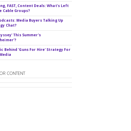
ng, FAST, Content Deals: What's Left
ie Cable Groups?
odcasts: Media Buyers Talking Up
gy Chat?
deyssey' This Summer's
heimer'?
ic Behind 'Guns For Hire' Strategy For
 Media
OR CONTENT