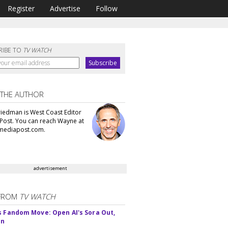
Register
Advertise
Follow
RIBE TO
TV WATCH
 THE AUTHOR
iedman is West Coast Editor
Post. You can reach Wayne at
ediapost.com.
advertisement
FROM
TV WATCH
s Fandom Move: Open AI's Sora Out,
In