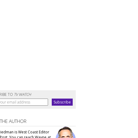
RIBE TO
TV WATCH
 THE AUTHOR
iedman is West Coast Editor
Post. You can reach Wayne at