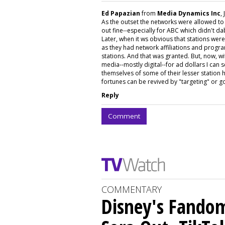
Ed Papazian
from
Media Dynamics Inc
,
As the outset the networks were allowed t
out fine--especially for ABC which didn't 
Later, when it ws obvious that stations wer
as they had network affiliations and prog
stations. And that was granted. But, now, wit
media--mostly digital--for ad dollars I can
themselves of some of their lesser station h
fortunes can be revived by "targeting" or goi
Reply
Comment
COMMENTARY
Disney's Fando