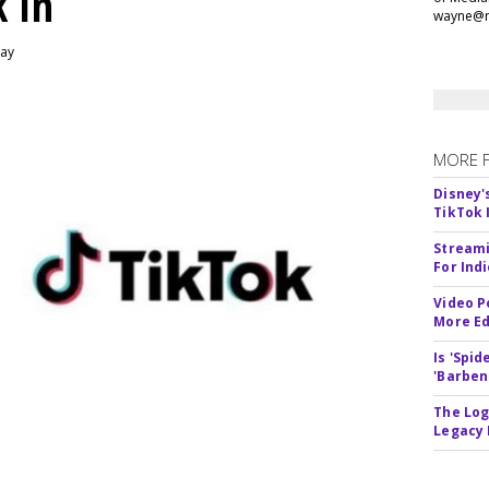
k In
wayne@m
day
MORE 
Disney'
TikTok 
Streami
For Ind
Video P
More Ed
Is 'Spi
'Barben
The Log
Legacy