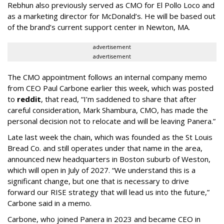
Rebhun also previously served as CMO for El Pollo Loco and
as a marketing director for McDonald’s. He will be based out
of the brand’s current support center in Newton, MA.
advertisement
advertisement
The CMO appointment follows an internal company memo
from CEO Paul Carbone earlier this week, which was posted
to
reddit
, that read, “I’m saddened to share that after
careful consideration, Mark Shambura, CMO, has made the
personal decision not to relocate and will be leaving Panera.”
Late last week the chain, which was founded as the St Louis
Bread Co. and still operates under that name in the area,
announced new headquarters in Boston suburb of Weston,
which will open in July of 2027. “We understand this is a
significant change, but one that is necessary to drive
forward our RISE strategy that will lead us into the future,”
Carbone said in a memo.
Carbone, who joined Panera in 2023 and became CEO in