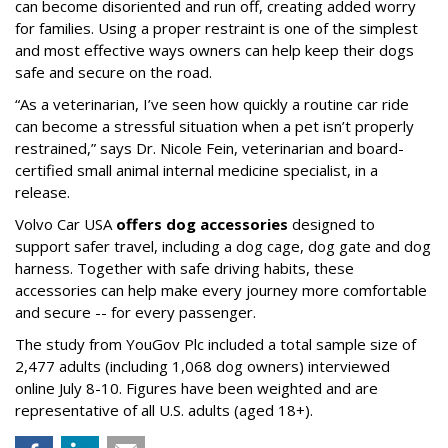
can become disoriented and run off, creating added worry
for families. Using a proper restraint is one of the simplest
and most effective ways owners can help keep their dogs
safe and secure on the road.
“As a veterinarian, I’ve seen how quickly a routine car ride
can become a stressful situation when a pet isn’t properly
restrained,” says Dr. Nicole Fein, veterinarian and board-
certified small animal internal medicine specialist, in a
release.
Volvo Car USA
offers dog accessories
designed to
support safer travel, including a dog cage, dog gate and dog
harness. Together with safe driving habits, these
accessories can help make every journey more comfortable
and secure -- for every passenger.
The study from YouGov Plc included a total sample size of
2,477 adults (including 1,068 dog owners) interviewed
online July 8-10. Figures have been weighted and are
representative of all U.S. adults (aged 18+).