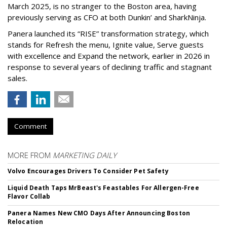
March 2025, is no stranger to the Boston area, having
previously serving as CFO at both Dunkin’ and SharkNinja.
Panera launched its “RISE” transformation strategy, which
stands for Refresh the menu, Ignite value, Serve guests
with excellence and Expand the network, earlier in 2026 in
response to several years of declining traffic and stagnant
sales.
Comment
MORE FROM
MARKETING DAILY
Volvo Encourages Drivers To Consider Pet Safety
Liquid Death Taps MrBeast's Feastables For Allergen-Free
Flavor Collab
Panera Names New CMO Days After Announcing Boston
Relocation