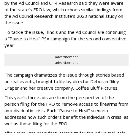
by the Ad Council and C+R Research said they were aware
of the state’s FRO law, which echoes similar findings from
the Ad Council Research Institute’s 2023 national study on
the issue.
To tackle the issue, Illinois and the Ad Council are continuing
a “Pause to Heal” PSA campaign for the second consecutive
year.
advertisement
advertisement
The campaign dramatizes the issue through stories based
on real events, brought to life by director Deborah Riley
Draper and her creative company, Coffee Bluff Pictures.
This year’s three ads are from the perspective of the
person filing for the FRO to remove access to firearms from
an individual in crisis. Each “Pause to Heal” scenario
addresses how such orders benefit the individual in crisis, as
well as those filing for the FRO.