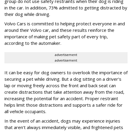
group do not use safety restraints when their dog is riding
in the car. In addition, 73% admitted to getting distracted by
their dog while driving.
Volvo Cars is committed to helping protect everyone in and
around their Volvo car, and these results reinforce the
importance of making pet safety part of every trip,
according to the automaker.
advertisement
advertisement
It can be easy for dog owners to overlook the importance of
securing a pet while driving. But a dog sitting on a driver’s
lap or moving freely across the front and back seat can
create distractions that take attention away from the road,
increasing the potential for an accident. Proper restraint
helps limit those distractions and supports a safer ride for
all vehicle occupants.
In the event of an accident, dogs may experience injuries
that aren’t always immediately visible, and frightened pets