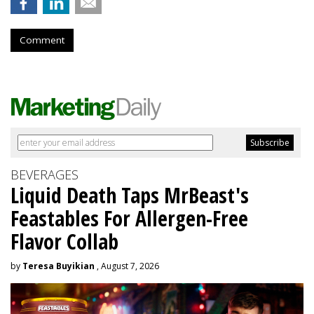
Comment
BEVERAGES
Liquid Death Taps MrBeast's
Feastables For Allergen-Free
Flavor Collab
by
Teresa Buyikian
, August 7, 2026