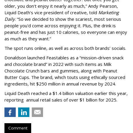
older, you don't enjoy it nearly as much,” Andy Pearson,
Liquid Death's vice president of creative, told
Marketing
Daily
. “So we decided to show the scariest, most serious
people you'd come across enjoying it. Plus, the drink is
peanut-free and has just 10 calories, so everyone can enjoy
as much as they want.”
The spot runs online, as well as across both brands’ socials.
Donaldson launched Feastables as a “mission-driven snack
and chocolate brand” in 2022 with such items as Milk
Chocolate Crunch bars and gummies, along with Peanut
Butter Cups. The brand, which touts using ethically sourced
ingredients, hit $250 million in annual revenue by 2024.
Liquid Death reached a $1.4 billion valuation earlier this year,
reporting annual retail sales of over $1 billion for 2025.
Comment