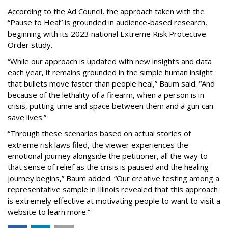
According to the Ad Council, the approach taken with the
“Pause to Heal” is grounded in audience-based research,
beginning with its 2023 national Extreme Risk Protective
Order study.
“While our approach is updated with new insights and data
each year, it remains grounded in the simple human insight
that bullets move faster than people heal,” Baum said. “And
because of the lethality of a firearm, when a person is in
crisis, putting time and space between them and a gun can
save lives.”
“Through these scenarios based on actual stories of
extreme risk laws filed, the viewer experiences the
emotional journey alongside the petitioner, all the way to
that sense of relief as the crisis is paused and the healing
journey begins,” Baum added. “Our creative testing among a
representative sample in Illinois revealed that this approach
is extremely effective at motivating people to want to visit a
website to learn more.”