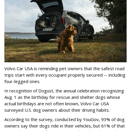
Volvo Car USA is reminding pet owners that the safest road
trips start with every occupant properly secured -- including
four-legged ones.
In recognition of Dogust, the annual celebration recognizing
Aug. 1 as the birthday for rescue and shelter dogs whose
actual birthdays are not often known, Volvo Car USA
surveyed U.S. dog owners about their driving habits.
According to the survey, conducted by YouGov, 93% of dog
owners say their dogs ride in their vehicles, but 61% of that