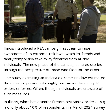
Illinois introduced a PSA campaign last year to raise
awareness of its extreme-risk laws, which let friends and
family temporarily take away firearms from at-risk
individuals. The new phase of the campaign shares stories
through the perspective of those who filed for the orders..
One study examining an Indiana extreme-risk law estimated
the measure prevented roughly one suicide for every 10
orders enforced. Often, though, individuals are unaware of
such measures.
In Illinois, which has a similar firearm restraining order (FRO)
law, only about 10% of respondents in a March 2024 survey