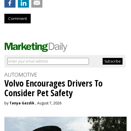
Comment
AUTOMOTIVE
Volvo Encourages Drivers To
Consider Pet Safety
by
Tanya Gazdik
, August 7, 2026