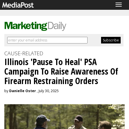
Togg
navig
CAUSE-RELATED
Illinois 'Pause To Heal' PSA
Campaign To Raise Awareness Of
Firearm Restraining Orders
by
Danielle Oster
, July 30, 2025