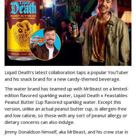
Liquid Death’s latest collaboration taps a popular YouTuber
and his snack brand for a new candy-themed beverage.
The water brand has teamed up with MrBeast on a limited-
edition flavored sparkling water, Liquid Death x Feastables
Peanut Butter Cup flavored sparkling water. Except this
version, unlike an actual peanut butter cup, is allergen-free
and low calorie, so those with any sort of peanut allergy or
dietary concerns can also indulge.
Jimmy Donaldson himself, aka MrBeast, and his crew star in