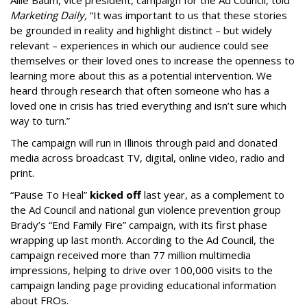
Allie Baum, vice president, campaign for the Ad Council, told
Marketing Daily,
“It was important to us that these stories
be grounded in reality and highlight distinct – but widely
relevant – experiences in which our audience could see
themselves or their loved ones to increase the openness to
learning more about this as a potential intervention. We
heard through research that often someone who has a
loved one in crisis has tried everything and isn’t sure which
way to turn.”
The campaign will run in Illinois through paid and donated
media across broadcast TV, digital, online video, radio and
print.
“Pause To Heal”
kicked off
last year, as a complement to
the Ad Council and national gun violence prevention group
Brady’s “End Family Fire” campaign, with its first phase
wrapping up last month. According to the Ad Council, the
campaign received more than 77 million multimedia
impressions, helping to drive over 100,000 visits to the
campaign landing page providing educational information
about FROs.