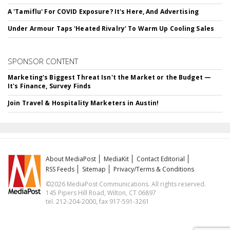
A 'Tamiflu' For COVID Exposure? It's Here, And Advertising
Under Armour Taps 'Heated Rivalry' To Warm Up Cooling Sales
SPONSOR CONTENT
Marketing's Biggest Threat Isn't the Market or the Budget —
It's Finance, Survey Finds
Join Travel & Hospitality Marketers in Austin!
About MediaPost
MediaKit
Contact Editorial
RSS Feeds
Sitemap
Privacy/Terms & Conditions
©2026 MediaPost Communications. All rights reserved.
145 Pipers Hill Road, Wilton, CT 06897
tel. 212-204-2000, fax 917-591-3261