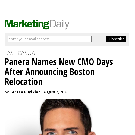
FAST CASUAL
Panera Names New CMO Days
After Announcing Boston
Relocation
by
Teresa Buyikian
, August 7, 2026