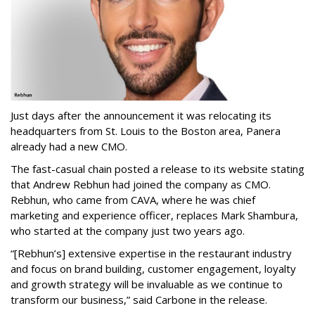
Just days after the announcement it was relocating its
headquarters from St. Louis to the Boston area, Panera
already had a new CMO.
The fast-casual chain posted a release to its website stating
that Andrew Rebhun had joined the company as CMO.
Rebhun, who came from CAVA, where he was chief
marketing and experience officer, replaces Mark Shambura,
who started at the company just two years ago.
“[Rebhun’s] extensive expertise in the restaurant industry
and focus on brand building, customer engagement, loyalty
and growth strategy will be invaluable as we continue to
transform our business,” said Carbone in the release.