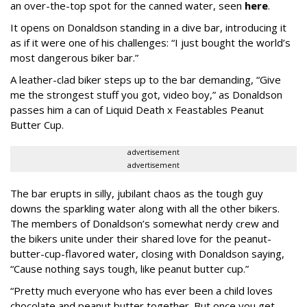
an over-the-top spot for the canned water, seen
here
.
It opens on Donaldson standing in a dive bar, introducing it
as if it were one of his challenges: “I just bought the world’s
most dangerous biker bar.”
A leather-clad biker steps up to the bar demanding, “Give
me the strongest stuff you got, video boy,” as Donaldson
passes him a can of Liquid Death x Feastables Peanut
Butter Cup.
advertisement
advertisement
The bar erupts in silly, jubilant chaos as the tough guy
downs the sparkling water along with all the other bikers.
The members of Donaldson’s somewhat nerdy crew and
the bikers unite under their shared love for the peanut-
butter-cup-flavored water, closing with Donaldson saying,
“Cause nothing says tough, like peanut butter cup.”
“Pretty much everyone who has ever been a child loves
chocolate and peanut butter together. But once you get