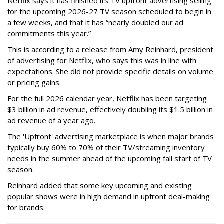
Netflix says it has finished its TV upfront advertising selling
for the upcoming 2026-27 TV season scheduled to begin in
a few weeks, and that it has “nearly doubled our ad
commitments this year.”
This is according to a release from Amy Reinhard, president
of advertising for Netflix, who says this was in line with
expectations. She did not provide specific details on volume
or pricing gains.
For the full 2026 calendar year, Netflix has been targeting
$3 billion in ad revenue, effectively doubling its $1.5 billion in
ad revenue of a year ago.
The 'Upfront' advertising marketplace is when major brands
typically buy 60% to 70% of their TV/streaming inventory
needs in the summer ahead of the upcoming fall start of TV
season.
Reinhard added that some key upcoming and existing
popular shows were in high demand in upfront deal-making
for brands.