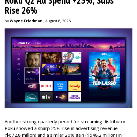
Roku Q2 Ad Spend +25%, Subs
Rise 26%
by
Wayne Friedman
, August 6, 2026
Another strong quarterly period for streaming distributor
Roku showed a sharp 25% rise in advertising revenue
($672.8 million) and a similar 26% gain ($548.2 million) in