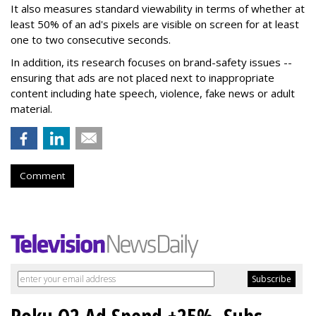
It also measures standard viewability in terms of whether at
least 50% of an ad's pixels are visible on screen for at least
one to two consecutive seconds.
In addition, its research focuses on brand-safety issues --
ensuring that ads are not placed next to inappropriate
content including hate speech, violence, fake news or adult
material.
Comment