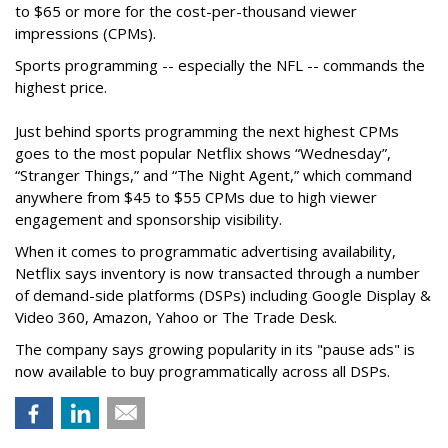
to $65 or more for the cost-per-thousand viewer
impressions (CPMs).
Sports programming -- especially the NFL -- commands the
highest price.
Just behind sports programming the next highest CPMs
goes to the most popular Netflix shows
“Wednesday”,
“Stranger Things,” and “The Night Agent,” which command
anywhere from $45 to $55 CPMs due to high viewer
engagement and sponsorship visibility.
When it comes to programmatic advertising availability,
Netflix says inventory is now transacted through a number
of demand-side platforms (DSPs) including Google Display &
Video 360, Amazon, Yahoo or The Trade Desk.
The company says growing popularity in its "pause ads" is
now available to buy programmatically across all DSPs.