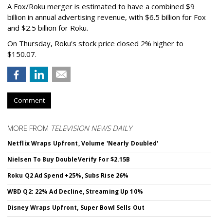
A Fox/Roku merger is estimated to have a combined $9
billion in annual advertising revenue, with $6.5 billion for Fox
and $2.5 billion for Roku.
On Thursday, Roku's stock price closed 2% higher to
$150.07.
Comment
MORE FROM
TELEVISION NEWS DAILY
Netflix Wraps Upfront, Volume 'Nearly Doubled'
Nielsen To Buy DoubleVerify For $2.15B
Roku Q2 Ad Spend +25%, Subs Rise 26%
WBD Q2: 22% Ad Decline, Streaming Up 10%
Disney Wraps Upfront, Super Bowl Sells Out