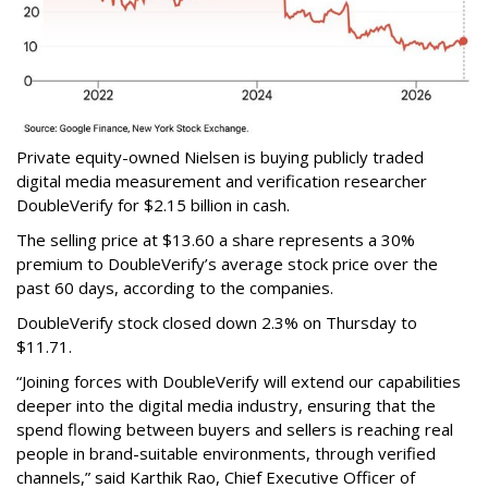
Private equity-owned Nielsen is buying publicly traded
digital media measurement and verification researcher
DoubleVerify for $2.15 billion in cash.
The selling price at $13.60 a share represents a 30%
premium to DoubleVerify’s average stock price over the
past 60 days, according to the companies.
DoubleVerify stock closed down 2.3% on Thursday to
$11.71.
“Joining forces with DoubleVerify will extend our capabilities
deeper into the digital media industry, ensuring that the
spend flowing between buyers and sellers is reaching real
people in brand-suitable environments, through verified
channels,” said Karthik Rao, Chief Executive Officer of