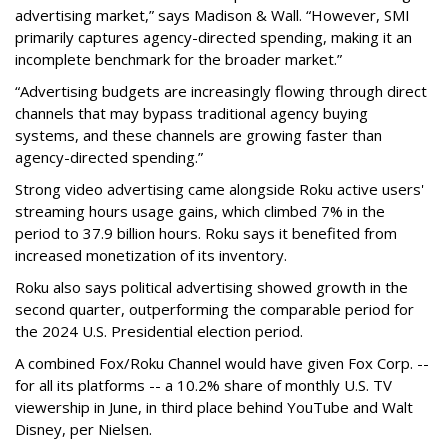
advertising market,” says Madison & Wall. “However, SMI
primarily captures agency-directed spending, making it an
incomplete benchmark for the broader market.”
“Advertising budgets are increasingly flowing through direct
channels that may bypass traditional agency buying
systems, and these channels are growing faster than
agency-directed spending.”
Strong video advertising came alongside Roku active users'
streaming hours usage gains, which climbed 7% in the
period to 37.9 billion hours. Roku says it benefited from
increased monetization of its inventory.
Roku also says political advertising showed growth in the
second quarter, outperforming the comparable period for
the 2024 U.S. Presidential election period.
A combined Fox/Roku Channel would have given Fox Corp. --
for all its platforms -- a 10.2% share of monthly U.S. TV
viewership in June, in third place behind YouTube and Walt
Disney, per Nielsen.