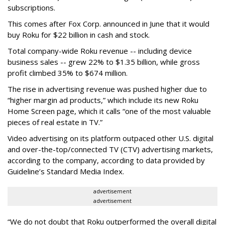
subscriptions.
This comes after Fox Corp. announced in June that it would
buy Roku for $22 billion in cash and stock.
Total company-wide Roku revenue -- including device
business sales -- grew 22% to $1.35 billion, while gross
profit climbed 35% to $674 million.
The rise in advertising revenue was pushed higher due to
“higher margin ad products,” which include its new Roku
Home Screen page, which it calls “one of the most valuable
pieces of real estate in TV.”
Video advertising on its platform outpaced other U.S. digital
and over-the-top/connected TV (CTV) advertising markets,
according to the company, according to data provided by
Guideline’s Standard Media Index.
advertisement
advertisement
“We do not doubt that Roku outperformed the overall digital