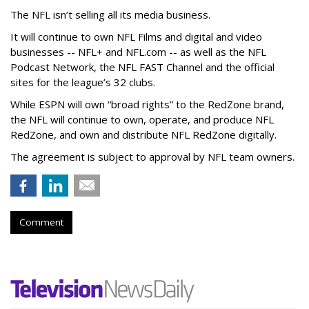
The NFL isn’t selling all its media business.
It will continue to own NFL Films and digital and video
businesses -- NFL+ and NFL.com -- as well as the NFL
Podcast Network, the NFL FAST Channel and the official
sites for the league’s 32 clubs.
While ESPN will own “broad rights” to the RedZone brand,
the NFL will continue to own, operate, and produce NFL
RedZone, and own and distribute NFL RedZone digitally.
The agreement is subject to approval by NFL team owners.
Comment