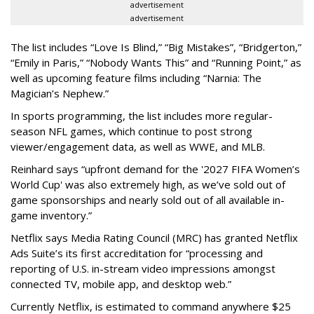
advertisement
advertisement
The list includes “Love Is Blind,” “Big Mistakes”, “Bridgerton,”
“Emily in Paris,” “Nobody Wants This” and “Running Point,” as
well as upcoming feature films including “Narnia: The
Magician’s Nephew.”
In sports programming, the list includes more regular-
season NFL games, which continue to post strong
viewer/engagement data, as well as WWE, and MLB.
Reinhard says “upfront demand for the '2027 FIFA Women’s
World Cup' was also extremely high, as we’ve sold out of
game sponsorships and nearly sold out of all available in-
game inventory.”
Netflix says Media Rating Council (MRC) has granted Netflix
Ads Suite’s its first accreditation for “processing and
reporting of U.S. in-stream video impressions amongst
connected TV, mobile app, and desktop web.”
Currently Netflix, is estimated to command anywhere $25