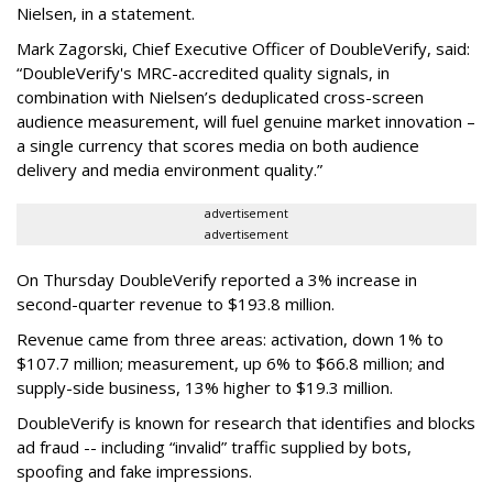
Nielsen, in a statement.
Mark Zagorski, Chief Executive Officer of DoubleVerify, said:
“DoubleVerify's MRC-accredited quality signals, in
combination with Nielsen’s deduplicated cross-screen
audience measurement, will fuel genuine market innovation –
a single currency that scores media on both audience
delivery and media environment quality.”
advertisement
advertisement
On Thursday DoubleVerify reported a 3% increase in
second-quarter revenue to $193.8 million.
Revenue came from three areas: activation, down 1% to
$107.7 million; measurement, up 6% to $66.8 million; and
supply-side business, 13% higher to $19.3 million.
DoubleVerify is known for research that identifies and blocks
ad fraud -- including “invalid” traffic supplied by bots,
spoofing and fake impressions.