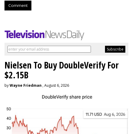
Comment
Nielsen To Buy DoubleVerify For
$2.15B
by
Wayne Friedman
, August 6, 2026