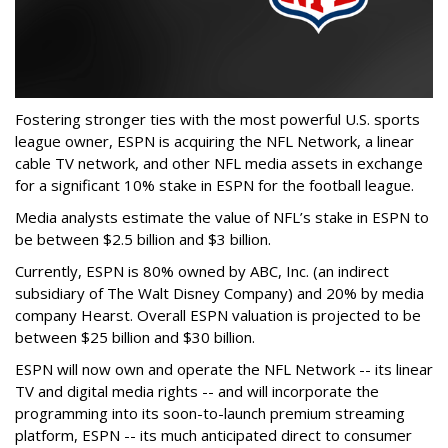
Fostering stronger ties with the most powerful U.S. sports
league owner, ESPN is acquiring the NFL Network, a linear
cable TV network, and other NFL media assets in exchange
for a significant 10% stake in ESPN for the football league.
Media analysts estimate the value of NFL’s stake in ESPN to
be between $2.5 billion and $3 billion.
Currently, ESPN is 80% owned by ABC, Inc. (an indirect
subsidiary of The Walt Disney Company) and 20% by media
company Hearst. Overall ESPN valuation is projected to be
between $25 billion and $30 billion.
ESPN will now own and operate the NFL Network -- its linear
TV and digital media rights -- and will incorporate the
programming into its soon-to-launch premium streaming
platform, ESPN -- its much anticipated direct to consumer