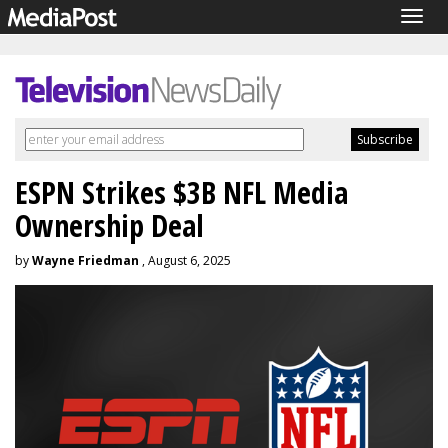
Togg
navig
ESPN Strikes $3B NFL Media
Ownership Deal
by
Wayne Friedman
, August 6, 2025