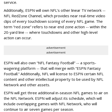
service.
Additionally, ESPN will own NFL’s other linear TV network --
NFL RedZone Channel, which provides near real-time video
clips of every touchdown scoring of every NFL game. The
term “red zone” refers to near end zone action -- within the
20-yard line -- where touchdowns and other high-level
action can occur.
advertisement
advertisement
ESPN will also own “NFL Fantasy Football” -- a sports-
wagering platform -- that will merge with “ESPN Fantasy
Football.” Additionally, NFL will license to ESPN certain NFL
content and other intellectual property to be used by NFL
Network and other assets.
ESPN will get three additional in-season NFL games to air on
the NFL Network. ESPN will adjust its schedule, which will
include overlapping games with NFL Network, who will
continue to air seven games per season.