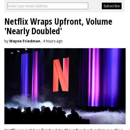
Netflix Wraps Upfront, Volume
'Nearly Doubled'
by
Wayne Friedman
, 4 hours ago