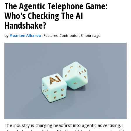
The Agentic Telephone Game:
Who's Checking The AI
Handshake?
by
Maarten Albarda
, Featured Contributor, 3 hours ago
The industry is charging headfirst into agentic advertising. I