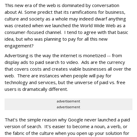
This new era of the web is dominated by conversation
about AI. Some predict that its ramifications for business,
culture and society as a whole may indeed dwarf anything
was created when we launched the World Wide Web as a
consumer-focused channel. I tend to agree with that basic
idea, but who was planning to pay for all this new
engagement?
Advertising is the way the internet is monetized -- from
display ads to paid search to video. Ads are the currency
that covers costs and creates viable businesses all over the
web. There are instances when people will pay for
technology and services, but the universe of paid vs. free
users is dramatically different.
advertisement
advertisement
That’s the simple reason why Google never launched a paid
version of search. It’s easier to become a noun, a verb, or
the fabric of the culture when you open up your solution for