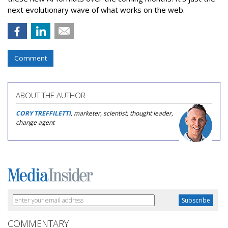
next evolutionary wave of what works on the web.
Comment
ABOUT THE AUTHOR
CORY TREFFILETTI
, marketer, scientist, thought leader,
change agent
COMMENTARY