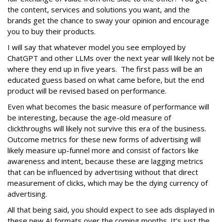
the content, services and solutions you want, and the
brands get the chance to sway your opinion and encourage
you to buy their products.
I will say that whatever model you see employed by
ChatGPT and other LLMs over the next year will likely not be
where they end up in five years. The first pass will be an
educated guess based on what came before, but the end
product will be revised based on performance.
Even what becomes the basic measure of performance will
be interesting, because the age-old measure of
clickthroughs will likely not survive this era of the business.
Outcome metrics for these new forms of advertising will
likely measure up-funnel more and consist of factors like
awareness and intent, because these are lagging metrics
that can be influenced by advertising without that direct
measurement of clicks, which may be the dying currency of
advertising.
All that being said, you should expect to see ads displayed in
these new AI formats over the coming months. It’s just the