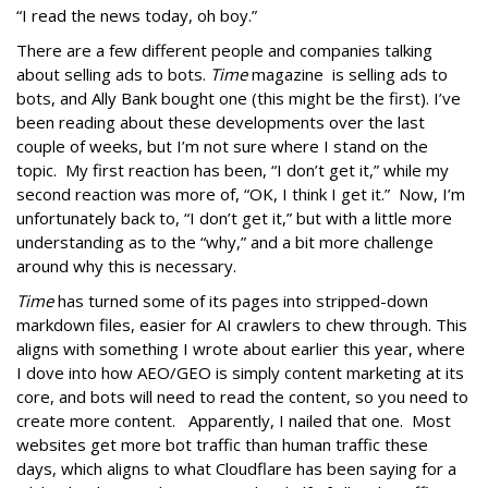
“I read the news today, oh boy.”
There are a few different people and companies talking
about selling ads to bots.
Time
magazine is selling ads to
bots, and Ally Bank bought one (this might be the first). I’ve
been reading about these developments over the last
couple of weeks, but I’m not sure where I stand on the
topic. My first reaction has been, “I don’t get it,” while my
second reaction was more of, “OK, I think I get it.” Now, I’m
unfortunately back to, “I don’t get it,” but with a little more
understanding as to the “why,” and a bit more challenge
around why this is necessary.
Time
has turned some of its pages into stripped-down
markdown files, easier for AI crawlers to chew through. This
aligns with something I wrote about earlier this year, where
I dove into how AEO/GEO is simply content marketing at its
core, and bots will need to read the content, so you need to
create more content. Apparently, I nailed that one. Most
websites get more bot traffic than human traffic these
days, which aligns to what Cloudflare has been saying for a