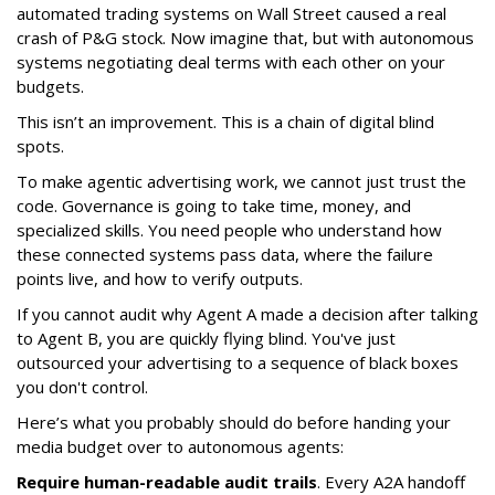
automated trading systems on Wall Street caused a real
crash of P&G stock. Now imagine that, but with autonomous
systems negotiating deal terms with each other on your
budgets.
This isn’t an improvement. This is a chain of digital blind
spots.
To make agentic advertising work, we cannot just trust the
code. Governance is going to take time, money, and
specialized skills. You need people who understand how
these connected systems pass data, where the failure
points live, and how to verify outputs.
If you cannot audit why Agent A made a decision after talking
to Agent B, you are quickly flying blind. You've just
outsourced your advertising to a sequence of black boxes
you don't control.
Here’s what you probably should do before handing your
media budget over to autonomous agents:
Require human-readable audit trails
. Every A2A handoff