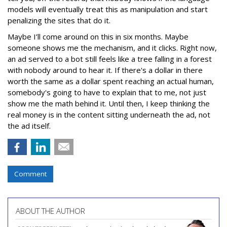
models will eventually treat this as manipulation and start
penalizing the sites that do it.
Maybe I’ll come around on this in six months. Maybe
someone shows me the mechanism, and it clicks. Right now,
an ad served to a bot still feels like a tree falling in a forest
with nobody around to hear it. If there's a dollar in there
worth the same as a dollar spent reaching an actual human,
somebody's going to have to explain that to me, not just
show me the math behind it. Until then, I keep thinking the
real money is in the content sitting underneath the ad, not
the ad itself.
Comment
ABOUT THE AUTHOR