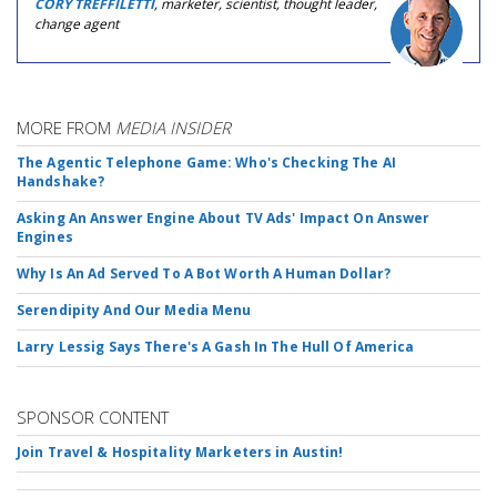
CORY TREFFILETTI
, marketer, scientist, thought leader,
change agent
MORE FROM
MEDIA INSIDER
The Agentic Telephone Game: Who's Checking The AI
Handshake?
Asking An Answer Engine About TV Ads' Impact On Answer
Engines
Why Is An Ad Served To A Bot Worth A Human Dollar?
Serendipity And Our Media Menu
Larry Lessig Says There's A Gash In The Hull Of America
SPONSOR CONTENT
Join Travel & Hospitality Marketers in Austin!