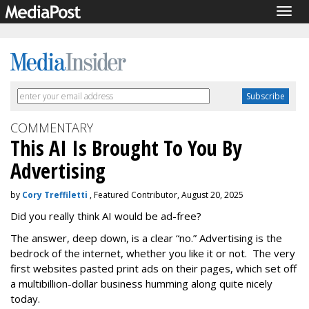
Togg
navig
COMMENTARY
This AI Is Brought To You By
Advertising
by
Cory Treffiletti
, Featured Contributor, August 20, 2025
Did you really think AI would be ad-free?
The answer, deep down, is a clear “no.” Advertising is the
bedrock of the internet, whether you like it or not. The very
first websites pasted print ads on their pages, which set off
a multibillion-dollar business humming along quite nicely
today.