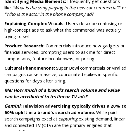
Identifying Media Elements:
I frequently get questions
like
"What is the song playing in the new car commercial?"
or
"Who is the actor in the phone company ad?
Explaining Complex Visuals:
Users describe confusing or
high-concept ads to ask what the commercial was actually
trying to sell.
Product Research:
Commercials introduce new gadgets or
financial services, prompting users to ask me for direct
comparisons, feature breakdowns, or pricing.
Cultural Phenomenons:
Super Bowl commercials or viral ad
campaigns cause massive, coordinated spikes in specific
questions for days after airing.
Me: How much of a brand’s search volume and value
can be attributed to its linear TV ads?
Gemini
:
Television advertising typically drives a 20% to
60% uplift in a brand's search ad volume.
While paid
search campaigns excel at
capturing
existing demand, linear
and connected TV (CTV) are the primary engines that