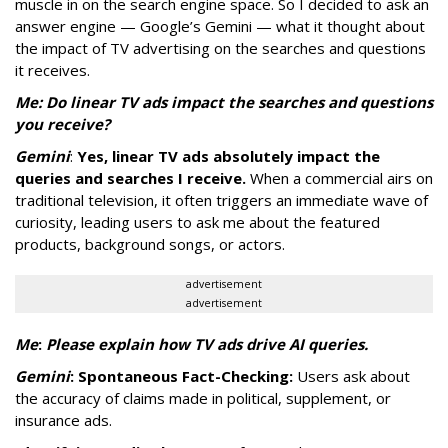
muscle in on the search engine space. So I decided to ask an
answer engine — Google’s Gemini — what it thought about
the impact of TV advertising on the searches and questions
it receives.
Me: Do linear TV ads impact the searches and questions
you receive?
Gemini
:
Yes, linear TV ads absolutely impact the
queries and searches I receive.
When a commercial airs on
traditional television, it often triggers an immediate wave of
curiosity, leading users to ask me about the featured
products, background songs, or actors.
advertisement
advertisement
Me
:
P
lease explain how TV ads drive AI queries.
Gemini
:
Spontaneous Fact-Checking:
Users ask about
the accuracy of claims made in political, supplement, or
insurance ads.