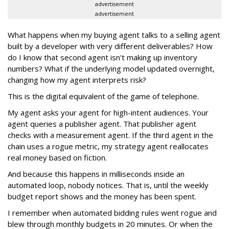
advertisement
advertisement
What happens when my buying agent talks to a selling agent
built by a developer with very different deliverables? How
do I know that second agent isn't making up inventory
numbers? What if the underlying model updated overnight,
changing how my agent interprets risk?
This is the digital equivalent of the game of telephone.
My agent asks your agent for high-intent audiences. Your
agent queries a publisher agent. That publisher agent
checks with a measurement agent. If the third agent in the
chain uses a rogue metric, my strategy agent reallocates
real money based on fiction.
And because this happens in milliseconds inside an
automated loop, nobody notices. That is, until the weekly
budget report shows and the money has been spent.
I remember when automated bidding rules went rogue and
blew through monthly budgets in 20 minutes. Or when the