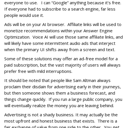
everyone to use. I can “Google” anything because it’s free.
If everyone had to subscribe to a search engine, far less
people would use it.
Ads will be on your AI browser. Affiliate links will be used to
monetize recommendations within your Answer Engine
Optimization. Voice AI will use those same affiliate links, and
will likely have some intermittent audio ads that interject
when the primary UI shifts away from a screen and text.
Some of these solutions may offer an ad-free model for a
paid subscription, but the vast majority of users will always
prefer free with mild interruptions.
It should be noted that people like Sam Altman always
proclaim their disdain for advertising early in their journeys,
but then someone shows them a business forecast, and
things change quickly. If you run a large public company, you
will eventually realize the money you are leaving behind.
Advertising is not a shady business. It may actually be the
most upfront and honest business that exists. There is a
fair exchange of value from one side to the other. You get