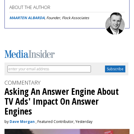
ABOUT THE AUTHOR
MAARTEN ALBARDA
, Founder, Flock Associates
COMMENTARY
Asking An Answer Engine About
TV Ads' Impact On Answer
Engines
by
Dave Morgan
, Featured Contributor, Yesterday