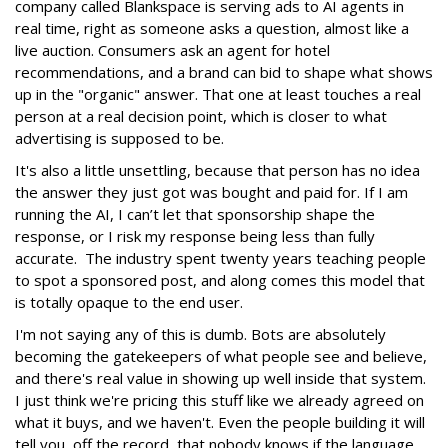
company called Blankspace is serving ads to AI agents in
real time, right as someone asks a question, almost like a
live auction. Consumers ask an agent for hotel
recommendations, and a brand can bid to shape what shows
up in the "organic" answer. That one at least touches a real
person at a real decision point, which is closer to what
advertising is supposed to be.
It's also a little unsettling, because that person has no idea
the answer they just got was bought and paid for. If I am
running the AI, I can’t let that sponsorship shape the
response, or I risk my response being less than fully
accurate. The industry spent twenty years teaching people
to spot a sponsored post, and along comes this model that
is totally opaque to the end user.
I'm not saying any of this is dumb. Bots are absolutely
becoming the gatekeepers of what people see and believe,
and there's real value in showing up well inside that system.
I just think we're pricing this stuff like we already agreed on
what it buys, and we haven't. Even the people building it will
tell you, off the record, that nobody knows if the language