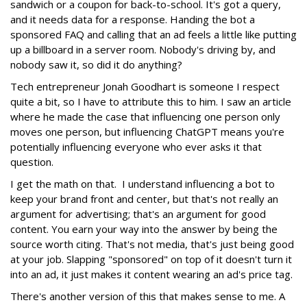
sandwich or a coupon for back-to-school. It's got a query,
and it needs data for a response. Handing the bot a
sponsored FAQ and calling that an ad feels a little like putting
up a billboard in a server room. Nobody's driving by, and
nobody saw it, so did it do anything?
Tech entrepreneur Jonah Goodhart is someone I respect
quite a bit, so I have to attribute this to him. I saw an article
where he made the case that influencing one person only
moves one person, but influencing ChatGPT means you're
potentially influencing everyone who ever asks it that
question.
I get the math on that. I understand influencing a bot to
keep your brand front and center, but that's not really an
argument for advertising; that's an argument for good
content. You earn your way into the answer by being the
source worth citing. That's not media, that's just being good
at your job. Slapping "sponsored" on top of it doesn't turn it
into an ad, it just makes it content wearing an ad's price tag.
There's another version of this that makes sense to me. A