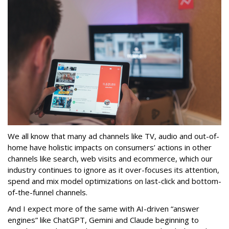
We all know that many ad channels like TV, audio and out-of-
home have holistic impacts on consumers’ actions in other
channels like search, web visits and ecommerce, which our
industry continues to ignore as it over-focuses its attention,
spend and mix model optimizations on last-click and bottom-
of-the-funnel channels.
And I expect more of the same with AI-driven “answer
engines” like ChatGPT, Gemini and Claude beginning to