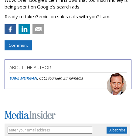
being spent on Google's search ads.
Ready to take Gemini on sales calls with you? I am.
Comment
ABOUT THE AUTHOR
DAVE MORGAN
, CEO, founder, Simulmedia