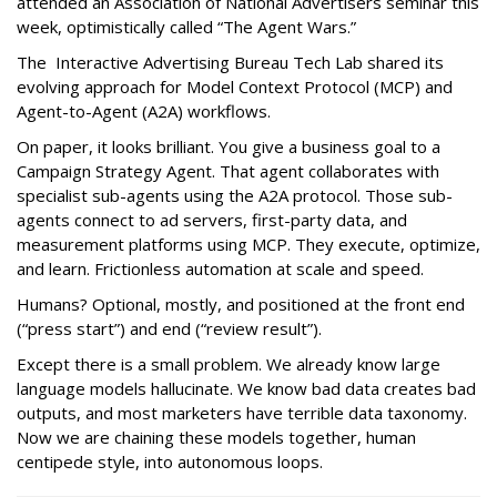
attended an Association of National Advertisers seminar this
week, optimistically called “The Agent Wars.”
The Interactive Advertising Bureau Tech Lab shared its
evolving approach for Model Context Protocol (MCP) and
Agent-to-Agent (A2A) workflows.
On paper, it looks brilliant. You give a business goal to a
Campaign Strategy Agent. That agent collaborates with
specialist sub-agents using the A2A protocol. Those sub-
agents connect to ad servers, first-party data, and
measurement platforms using MCP. They execute, optimize,
and learn. Frictionless automation at scale and speed.
Humans? Optional, mostly, and positioned at the front end
(“press start”) and end (“review result”).
Except there is a small problem. We already know large
language models hallucinate. We know bad data creates bad
outputs, and most marketers have terrible data taxonomy.
Now we are chaining these models together, human
centipede style, into autonomous loops.