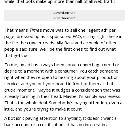
while: that bots make up more than half of all web traffic.
advertisement
advertisement
That means
Time'
s move was to sell one "agent ad" per
page, dressed up as a sponsored FAQ, sitting right there in
the file the crawler reads. Ally Bank and a couple of other
people said sure, we'll be the first ones to find out what
that gets us.
To me, an ad has always been about connecting a need or
desire to a moment with a consumer. You catch someone
right when they're open to hearing about your product or
service, and you put your brand in front of them at that
crucial moment. Maybe it nudges a consideration that was
already forming in their head. Maybe it’s simply awareness.
That's the whole deal. Somebody's paying attention, even a
little, and you're trying to make it count.
A bot isn't paying attention to anything. It doesn't want a
bank account or a certification. It has no interest in a