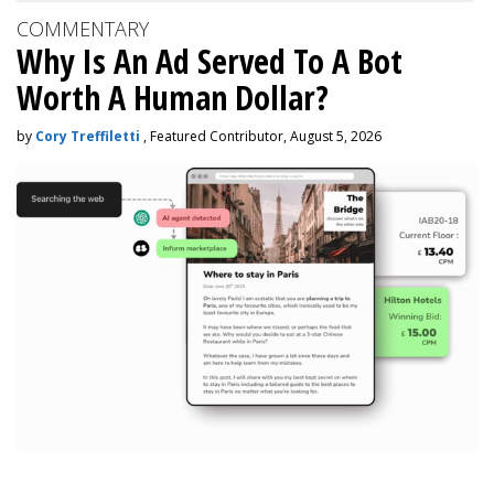
COMMENTARY
Why Is An Ad Served To A Bot
Worth A Human Dollar?
by
Cory Treffiletti
, Featured Contributor, August 5, 2026