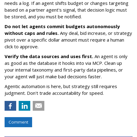
needs a log. If an agent shifts budget or changes targeting
based on a partner agent's signal, that decision logic must
be stored, and you must be notified.
Do not let agents commit budgets autonomously
without caps and rules.
Any deal, bid increase, or strategy
pivot over a specific dollar amount must require a human
click to approve.
Verify the data sources and uses first.
An agent is only
as good as the database it hooks into via MCP. Clean up
your internal taxonomy and first-party data pipelines, or
your agent will just make bad decisions faster.
Agentic automation is here, but strategy still requires
judgment. Don't trade accountability for speed.
Comment