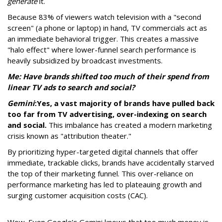
generate
it.
Because 83% of viewers watch television with a "second
screen" (a phone or laptop) in hand, TV commercials act as
an immediate behavioral trigger. This creates a massive
"halo effect" where lower-funnel search performance is
heavily subsidized by broadcast investments.
Me: Have brands shifted too much of their spend from
linear TV ads to search and social?
Gemini
:
Yes, a vast majority of brands have pulled back
too far from TV advertising, over-indexing on search
and social.
This imbalance has created a modern marketing
crisis known as "attribution theater."
By prioritizing hyper-targeted digital channels that offer
immediate, trackable clicks, brands have accidentally starved
the top of their marketing funnel. This over-reliance on
performance marketing has led to plateauing growth and
surging customer acquisition costs (CAC).
Wow. Even Google’s Gemini knows that too much money is