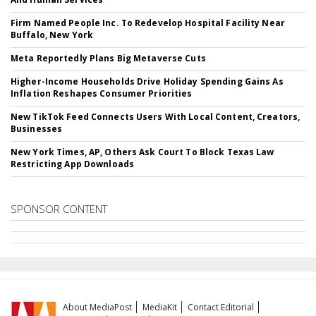
Firm Named People Inc. To Redevelop Hospital Facility Near
Buffalo, New York
Meta Reportedly Plans Big Metaverse Cuts
Higher-Income Households Drive Holiday Spending Gains As
Inflation Reshapes Consumer Priorities
New TikTok Feed Connects Users With Local Content, Creators,
Businesses
New York Times, AP, Others Ask Court To Block Texas Law
Restricting App Downloads
SPONSOR CONTENT
About MediaPost
MediaKit
Contact Editorial