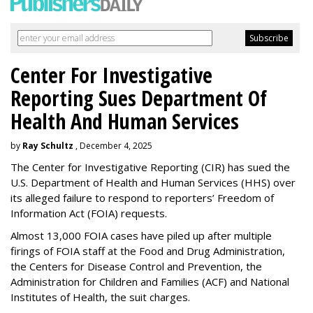
Center For Investigative
Reporting Sues Department Of
Health And Human Services
by
Ray Schultz
, December 4, 2025
The Center for Investigative Reporting (CIR) has sued the
U.S. Department of Health and Human Services
(HHS) over
its alleged failure to respond to reporters’ Freedom of
Information Act (FOIA) requests.
Almost 13,000 FOIA cases have piled up after multiple
firings of FOIA staff at the Food and Drug Administration,
the Centers for Disease Control and Prevention, the
Administration for Children and Families (ACF) and National
Institutes of Health, the suit charges.