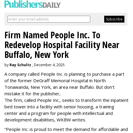
Firm Named People Inc. To
Redevelop Hospital Facility Near
Buffalo, New York
by
Ray Schultz
, December 4, 2025
A company called People Inc. is
planning to purchase a part
of the former DeGraff Memorial Hospital in North
Tonawanda, New York, an area near Buffalo. But don't
mistake it for the publisher,
The firm, called People Inc., seeks to transform the inpatient
bed tower into a facility with senior housing, a training
center and a program for people with intellectual and
development disabilities, WKBW writes.
“People Inc. is proud to meet the demand for affordable and