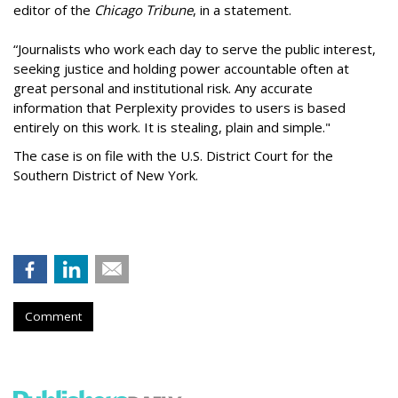
editor of the
Chicago Tribune
, in a statement.
“Journalists who work each day to serve the public interest,
seeking justice and holding power accountable often at
great personal and institutional risk. Any accurate
information that Perplexity provides to users is based
entirely on this work. It is stealing, plain and simple."
The case is on file with the U.S. District Court for the
Southern District of New York.
Comment