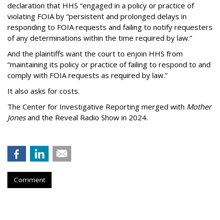
declaration that HHS “engaged in a policy or practice of
violating FOIA by “persistent and prolonged delays in
responding to FOIA requests and failing to notify requesters
of any determinations within the time required by law.”
And the plaintiffs want the court to enjoin HHS from
“maintaining its policy or practice of failing to respond to and
comply with FOIA requests as required by law.”
It also asks for costs.
The Center for Investigative Reporting merged with
Mother
Jones
and the Reveal Radio Show in 2024.
Comment