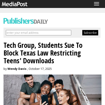
Togg
navig
Tech Group, Students Sue To
Block Texas Law Restricting
Teens' Downloads
by
Wendy Davis
, October 17, 2025