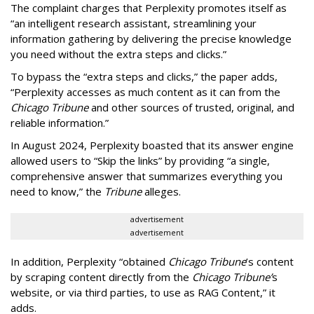
The complaint charges that Perplexity promotes itself as
“an intelligent research assistant, streamlining your
information gathering by delivering the precise knowledge
you need without the extra steps and clicks.”
To bypass the “extra steps and clicks,” the paper adds,
“Perplexity accesses as much content as it can from the
Chicago Tribune
and other sources of trusted, original, and
reliable information.”
In August 2024, Perplexity boasted that its answer engine
allowed users to “Skip the links” by providing “a single,
comprehensive answer that summarizes everything you
need to know,” the
Tribune
alleges.
advertisement
advertisement
In addition, Perplexity “obtained
Chicago Tribune
’s content
by scraping content directly from the
Chicago Tribune’
s
website, or via third parties, to use as RAG Content,” it
adds.