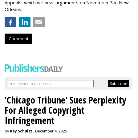
Appeals, which will hear arguments on November 3 in New
Orleans.
Comment
'Chicago Tribune' Sues Perplexity
For Alleged Copyright
Infringement
by
Ray Schultz
, December 4, 2025