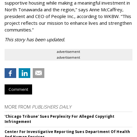
supportive housing while making a meaningful investment in
North Tonawanda and the region,” says Anne McCaffrey,
president and CEO of People Inc., according to WKBW. “This
project reflects our mission to enhance lives and strengthen
communities.”
This story has been updated.
advertisement
advertisement
Comment
MORE FROM
PUBLISHERS DAILY
'Chicago Tribune' Sues Perplexity For Alleged Copyright
Infringement
Center For Investigative Reporting Sues Department Of Health
And Human Services