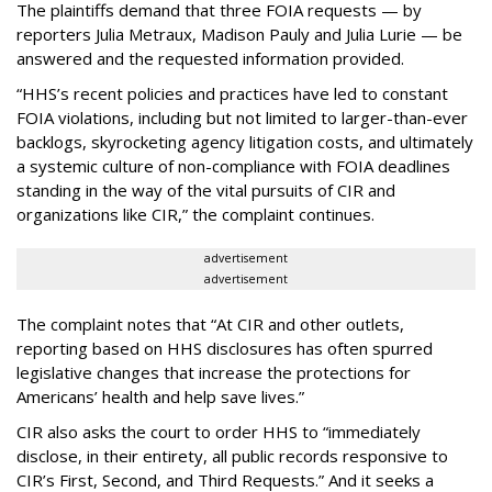
The plaintiffs demand that three FOIA requests — by
reporters Julia Metraux, Madison Pauly and Julia Lurie — be
answered and the requested information provided.
“HHS’s recent policies and practices have led to constant
FOIA violations, including but not limited to larger-than-ever
backlogs, skyrocketing agency litigation costs, and ultimately
a systemic culture of non-compliance with FOIA deadlines
standing in the way of the vital pursuits of CIR and
organizations like CIR,” the complaint continues.
advertisement
advertisement
The complaint notes that “At CIR and other outlets,
reporting based on HHS disclosures has often spurred
legislative changes that increase the protections for
Americans’ health and help save lives.”
CIR also asks the court to order HHS to “immediately
disclose, in their entirety, all public records responsive to
CIR’s First, Second, and Third Requests.” And it seeks a