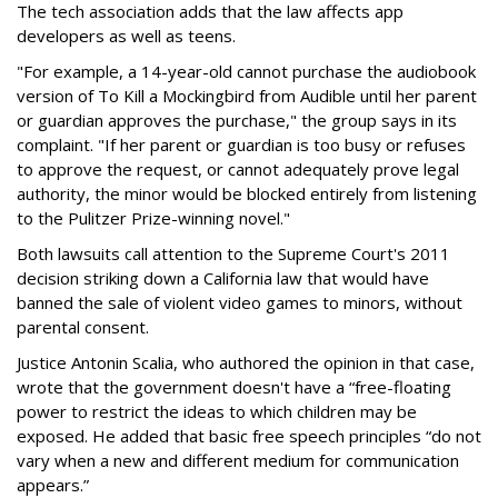
The tech association adds that the law affects app
developers as well as teens.
"For example, a 14-year-old cannot purchase the audiobook
version of To Kill a Mockingbird from Audible until her parent
or guardian approves the purchase," the group says in its
complaint. "If her parent or guardian is too busy or refuses
to approve the request, or cannot adequately prove legal
authority, the minor would be blocked entirely from listening
to the Pulitzer Prize-winning novel."
Both lawsuits call attention to the Supreme Court's 2011
decision striking down a California law that would have
banned the sale of violent video games to minors, without
parental consent.
Justice Antonin Scalia, who authored the opinion in that case,
wrote that the government doesn't have a “free-floating
power to restrict the ideas to which children may be
exposed. He added that basic free speech principles “do not
vary when a new and different medium for communication
appears.”