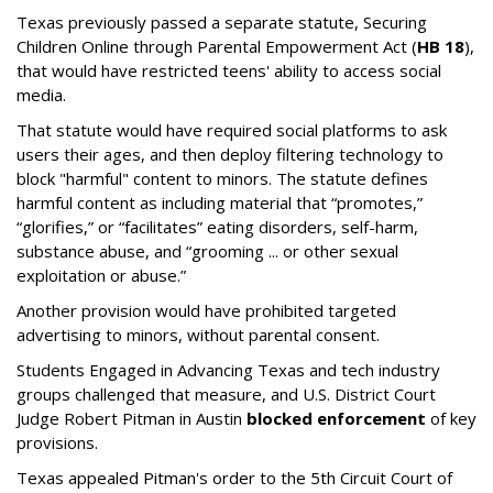
Texas previously passed a separate statute, Securing
Children Online through Parental Empowerment Act (
HB 18
),
that would have restricted teens' ability to access social
media.
That statute would have required social platforms to ask
users their ages, and then deploy filtering technology to
block "harmful" content to minors. The statute defines
harmful content as including material that “promotes,”
“glorifies,” or “facilitates” eating disorders, self-harm,
substance abuse, and “grooming ... or other sexual
exploitation or abuse.”
Another provision would have prohibited targeted
advertising to minors, without parental consent.
Students Engaged in Advancing Texas and tech industry
groups challenged that measure, and U.S. District Court
Judge Robert Pitman in Austin
blocked enforcement
of key
provisions.
Texas appealed Pitman's order to the 5th Circuit Court of