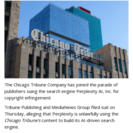
The Chicago Tribune Company has joined the parade of
publishers suing the search engine Perplexity AI, Inc. for
copyright infringement.
Tribune Publishing and MediaNews Group filed suit on
Thursday, alleging that Perplexity is unlawfully using the
Chicago Tribune's
content to build its AI-driven search
engine.