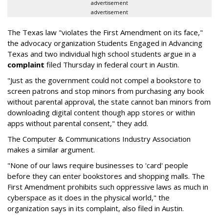
advertisement
advertisement
The Texas law "violates the First Amendment on its face,"
the advocacy organization Students Engaged in Advancing
Texas and two individual high school students argue in a
complaint
filed Thursday in federal court in Austin.
"Just as the government could not compel a bookstore to
screen patrons and stop minors from purchasing any book
without parental approval, the state cannot ban minors from
downloading digital content though app stores or within
apps without parental consent," they add.
The Computer & Communications Industry Association
makes a similar argument.
"None of our laws require businesses to 'card' people
before they can enter bookstores and shopping malls. The
First Amendment prohibits such oppressive laws as much in
cyberspace as it does in the physical world," the
organization says in its complaint, also filed in Austin.