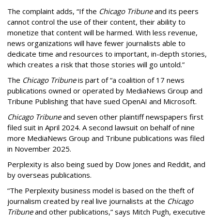
The complaint adds, “If the
Chicago Tribune
and its peers
cannot control the use of their content, their ability to
monetize that content will be harmed. With less revenue,
news organizations will have fewer journalists able to
dedicate time and resources to important, in-depth stories,
which creates a risk that those stories will go untold.”
The
Chicago Tribune
is part of “a coalition of 17 news
publications owned or operated by MediaNews Group and
Tribune Publishing that have sued OpenAI and Microsoft.
Chicago Tribune
and seven other plaintiff newspapers first
filed suit in April 2024. A second lawsuit on behalf of nine
more MediaNews Group and Tribune publications was filed
in November 2025.
Perplexity is also being sued by Dow Jones and Reddit, and
by overseas publications.
“The Perplexity business model is based on the theft of
journalism created by real live journalists at the
Chicago
Tribune
and other publications,” says Mitch Pugh, executive