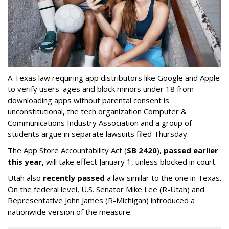
A Texas law requiring app distributors like Google and Apple
to verify users' ages and block minors under 18 from
downloading apps without parental consent is
unconstitutional, the tech organization Computer &
Communications Industry Association and a group of
students argue in separate lawsuits filed Thursday.
The App Store Accountability Act (
SB 2420
),
passed earlier
this year,
will take effect January 1, unless blocked in court.
Utah also
recently passed
a law similar to the one in Texas.
On the federal level, U.S. Senator Mike Lee (R-Utah) and
Representative John James (R-Michigan) introduced a
nationwide version of the measure.